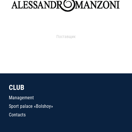
Поставщик
CLUB
Management
Sport palace «Bolshoy»
Contacts