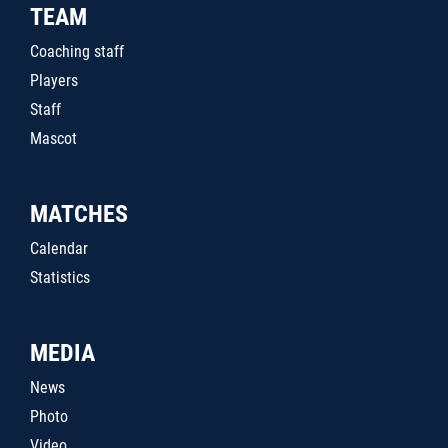
TEAM
Coaching staff
Players
Staff
Mascot
MATCHES
Calendar
Statistics
MEDIA
News
Photo
Video