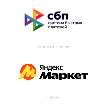
Официальный партнер
Партнер