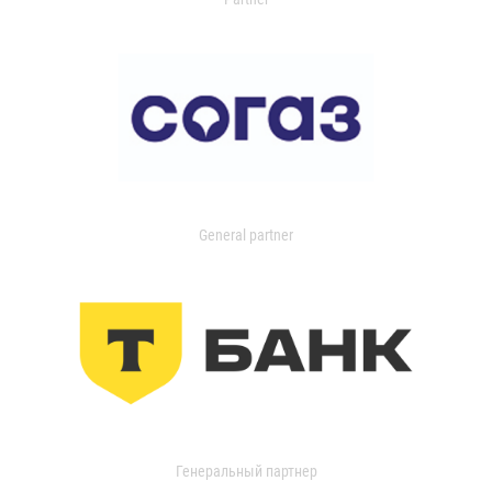
General partner
Генеральный партнер