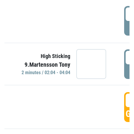
0
P
0
High Sticking
9.Martensson Tony
P
2 minutes / 02:04 - 04:04
0
GO