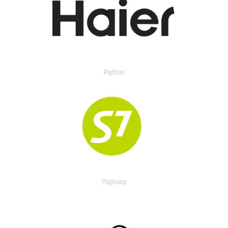
Partner
Партнер