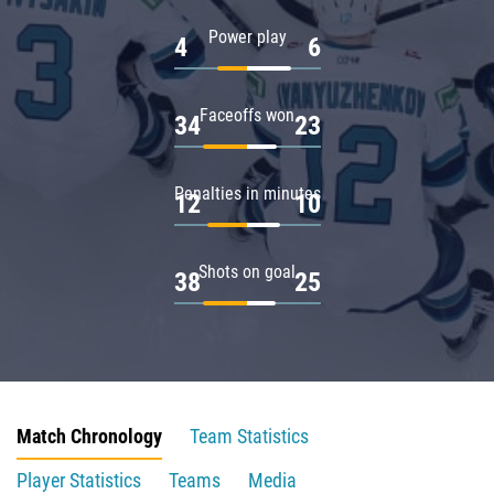
Power play
4
6
Faceoffs won
34
23
Penalties in minutes
12
10
Shots on goal
38
25
Match Chronology
Team Statistics
Player Statistics
Teams
Media