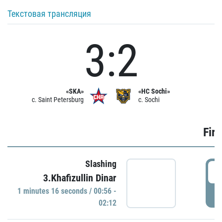
Текстовая трансляция
3:2
«SKA»
«HC Sochi»
c. Saint Petersburg
c. Sochi
Firs
Slashing
0
3.Khafizullin Dinar
1 minutes 16 seconds / 00:56 -
P
02:12