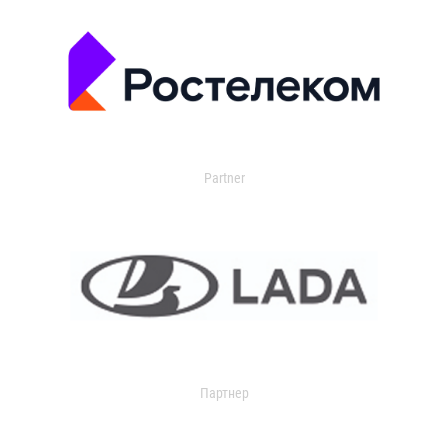
Partner
Партнер