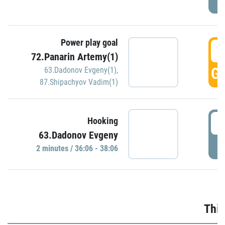
Power play goal
3
72.Panarin Artemy(1)
GO
63.Dadonov Evgeny(1)
,
87.Shipachyov Vadim(1)
3
Hooking
63.Dadonov Evgeny
P
2 minutes / 36:06 - 38:06
Thir