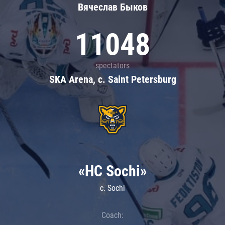
Вячеслав Быков
11048
spectators
SKA Arena, c. Saint Petersburg
«HC Sochi»
c. Sochi
Coach: