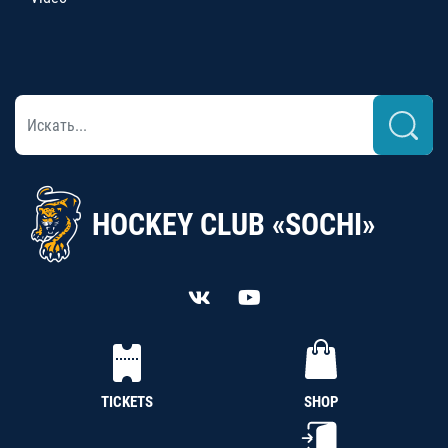
HOCKEY CLUB «SOCHI»
TICKETS
SHOP