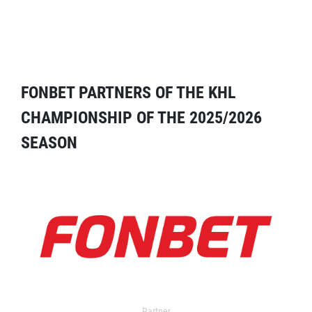
FONBET PARTNERS OF THE KHL
CHAMPIONSHIP OF THE 2025/2026
SEASON
Partner