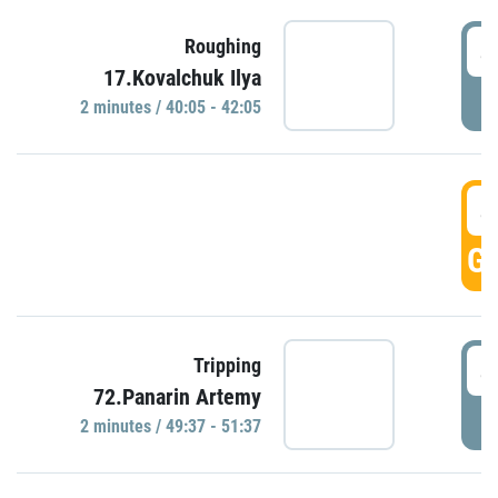
4
Roughing
17.Kovalchuk Ilya
P
2 minutes / 40:05 - 42:05
4
GO
4
Tripping
72.Panarin Artemy
P
2 minutes / 49:37 - 51:37