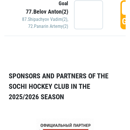
Goal
5
77.Belov Anton(2)
GO
87.Shipachyov Vadim(2)
,
72.Panarin Artemy(2)
SPONSORS AND PARTNERS OF THE
SOCHI HOCKEY CLUB IN THE
2025/2026 SEASON