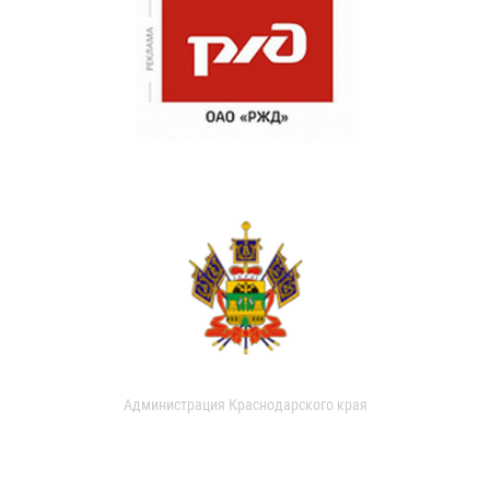
Администрация Краснодарского края