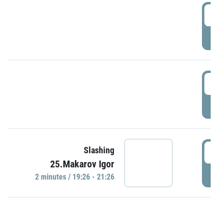
0
P
1
P
1
Slashing
25.Makarov Igor
P
2 minutes / 19:26 - 21:26