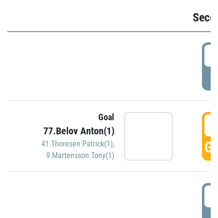
Seco
2
P
Goal
3
77.Belov Anton(1)
GO
41.Thoresen Patrick(1)
,
9.Martensson Tony(1)
3
P