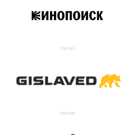
Партнер
Партнер