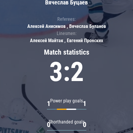
Вячеслав Буцаев
Referees:
Алексей Анисимов , Вячеслав Буланов
Linesmen:
Алексей Майтак , Евгений Пронских
Match statistics
3:2
Power play goals
1
1
Shorthanded goals
0
0