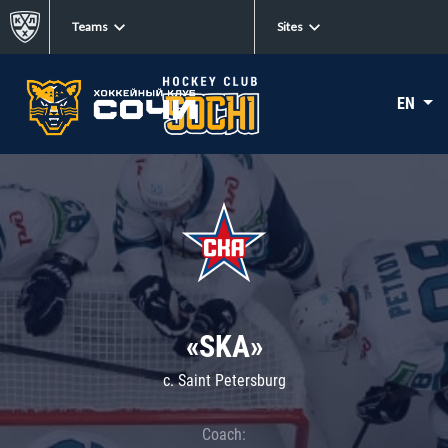
Teams
Sites
EN
«SKA»
c. Saint Petersburg
Coach: