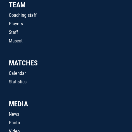
TEAM
Coaching staff
Players
Staff
Mascot
MATCHES
Calendar
Statistics
MEDIA
News
Photo
Video