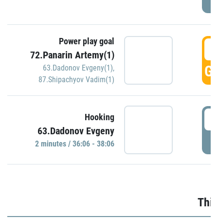
Power play goal
3
72.Panarin Artemy(1)
GO
63.Dadonov Evgeny(1)
,
87.Shipachyov Vadim(1)
3
Hooking
63.Dadonov Evgeny
P
2 minutes / 36:06 - 38:06
Thir