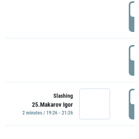
0
P
1
P
1
Slashing
25.Makarov Igor
P
2 minutes / 19:26 - 21:26