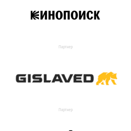
Партнер
Партнер