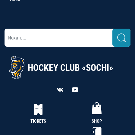
HOCKEY CLUB «SOCHI»
TICKETS
SHOP