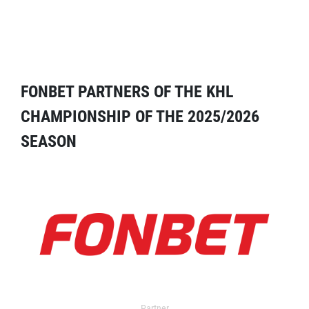
FONBET PARTNERS OF THE KHL
CHAMPIONSHIP OF THE 2025/2026
SEASON
Partner