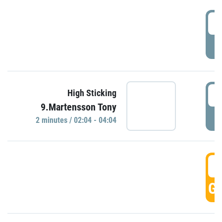
0
P
0
High Sticking
9.Martensson Tony
P
2 minutes / 02:04 - 04:04
0
GO