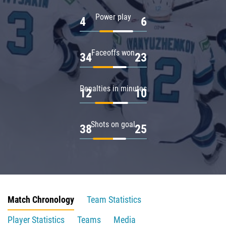
Power play
4
6
Faceoffs won
34
23
Penalties in minutes
12
10
Shots on goal
38
25
Match Chronology
Team Statistics
Player Statistics
Teams
Media