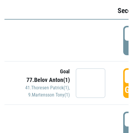
Seco
2
P
Goal
3
77.Belov Anton(1)
GO
41.Thoresen Patrick(1)
,
9.Martensson Tony(1)
3
P