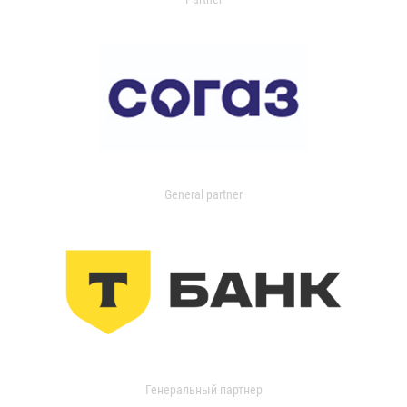
General partner
Генеральный партнер