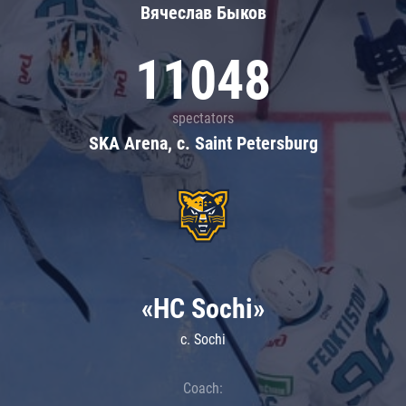
Вячеслав Быков
11048
spectators
SKA Arena, c. Saint Petersburg
«HC Sochi»
c. Sochi
Coach: