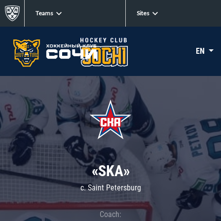
Teams
Sites
EN
«SKA»
c. Saint Petersburg
Coach: