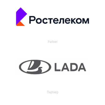
Partner
Партнер