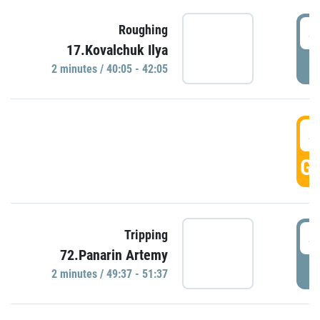
4
Roughing
17.Kovalchuk Ilya
P
2 minutes / 40:05 - 42:05
4
GO
4
Tripping
72.Panarin Artemy
P
2 minutes / 49:37 - 51:37