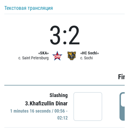
Текстовая трансляция
3:2
«SKA»
«HC Sochi»
c. Saint Petersburg
c. Sochi
Firs
Slashing
0
3.Khafizullin Dinar
1 minutes 16 seconds / 00:56 -
P
02:12