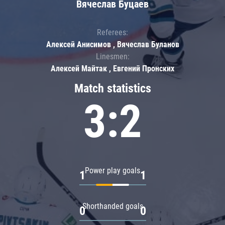
Вячеслав Буцаев
Referees:
Алексей Анисимов , Вячеслав Буланов
Linesmen:
Алексей Майтак , Евгений Пронских
Match statistics
3:2
Power play goals
1
1
Shorthanded goals
0
0