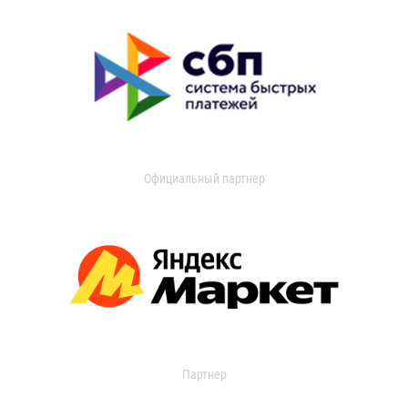
Официальный партнер
Партнер