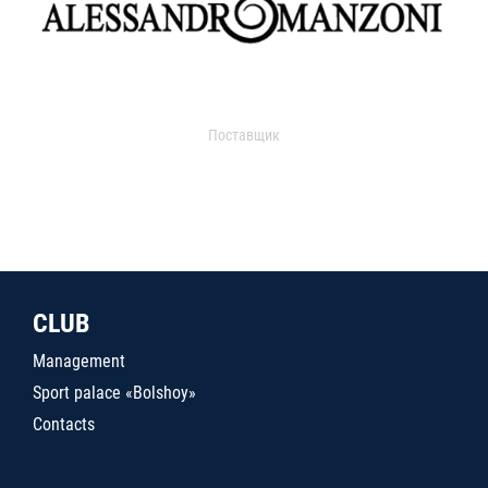
Поставщик
CLUB
Management
Sport palace «Bolshoy»
Contacts