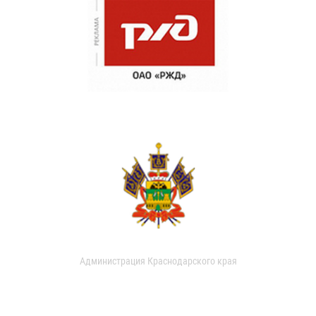
Администрация Краснодарского края