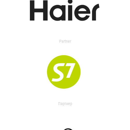
Partner
Партнер