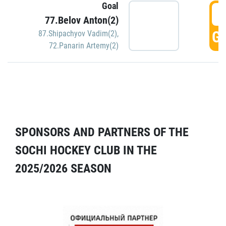
Goal
5
77.Belov Anton(2)
GO
87.Shipachyov Vadim(2)
,
72.Panarin Artemy(2)
SPONSORS AND PARTNERS OF THE
SOCHI HOCKEY CLUB IN THE
2025/2026 SEASON