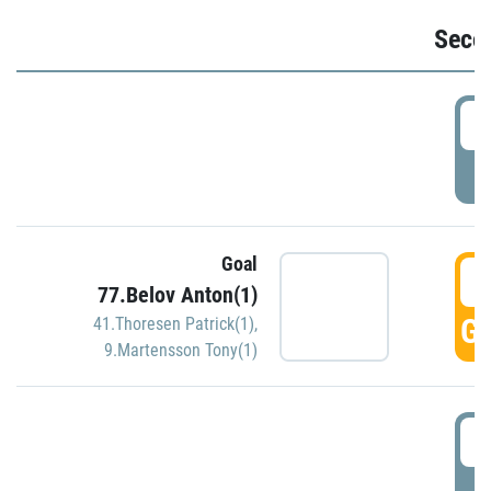
Seco
2
P
Goal
3
77.Belov Anton(1)
GO
41.Thoresen Patrick(1)
,
9.Martensson Tony(1)
3
P