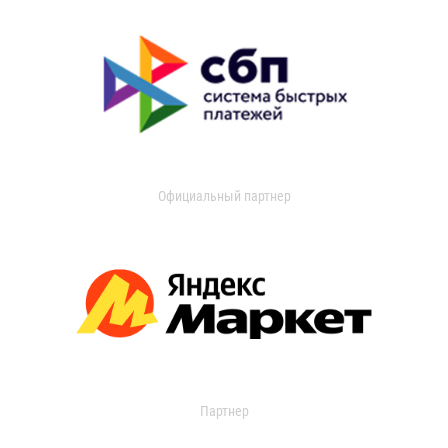
Официальный партнер
Партнер