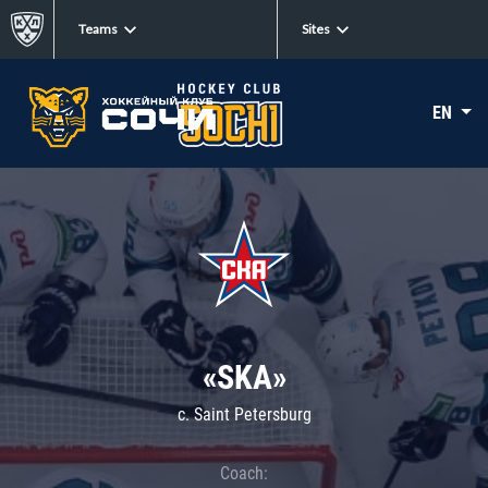
Teams
Sites
EN
«SKA»
c. Saint Petersburg
Coach: