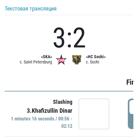
Текстовая трансляция
3:2
«SKA»
«HC Sochi»
c. Saint Petersburg
c. Sochi
Firs
Slashing
0
3.Khafizullin Dinar
1 minutes 16 seconds / 00:56 -
P
02:12