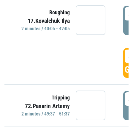
4
Roughing
17.Kovalchuk Ilya
P
2 minutes / 40:05 - 42:05
4
GO
4
Tripping
72.Panarin Artemy
P
2 minutes / 49:37 - 51:37