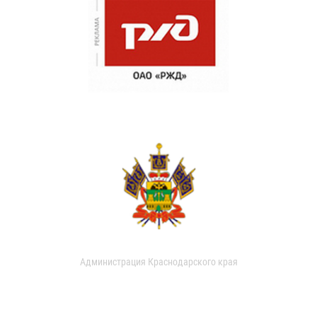
Администрация Краснодарского края