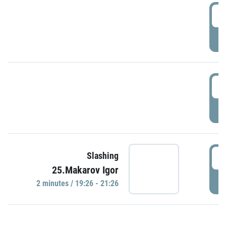
0
P
1
P
1
Slashing
25.Makarov Igor
P
2 minutes / 19:26 - 21:26