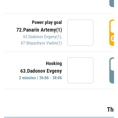
Power play goal
3
72.Panarin Artemy(1)
GO
63.Dadonov Evgeny(1)
,
87.Shipachyov Vadim(1)
3
Hooking
63.Dadonov Evgeny
P
2 minutes / 36:06 - 38:06
Thir