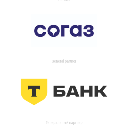
General partner
Генеральный партнер