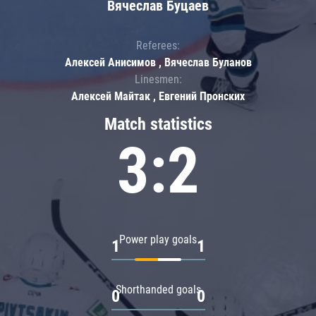
Вячеслав Буцаев
Referees:
Алексей Анисимов , Вячеслав Буланов
Linesmen:
Алексей Майтак , Евгений Пронских
Match statistics
3:2
Power play goals
1
1
Shorthanded goals
0
0