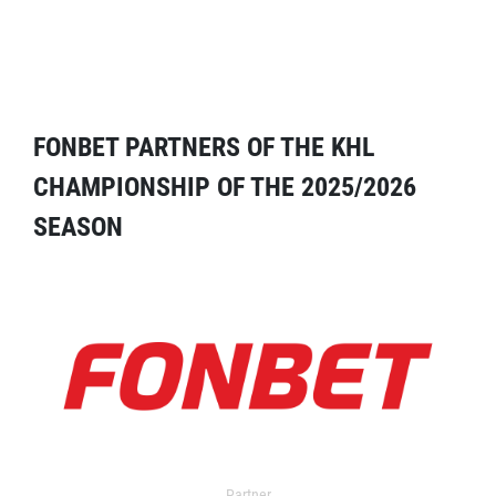
FONBET PARTNERS OF THE KHL
CHAMPIONSHIP OF THE 2025/2026
SEASON
Partner