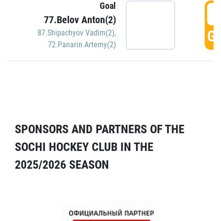
Goal
5
77.Belov Anton(2)
GO
87.Shipachyov Vadim(2)
,
72.Panarin Artemy(2)
SPONSORS AND PARTNERS OF THE
SOCHI HOCKEY CLUB IN THE
2025/2026 SEASON