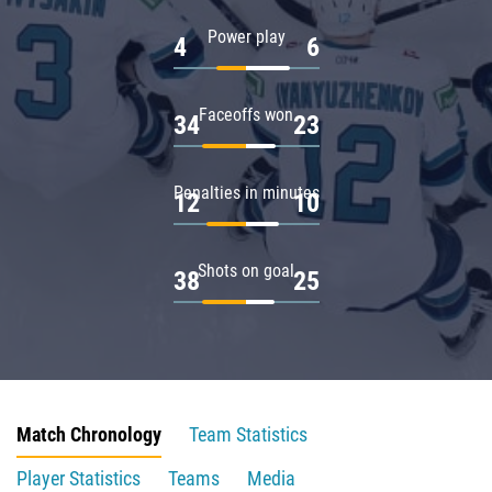
Power play
4
6
Faceoffs won
34
23
Penalties in minutes
12
10
Shots on goal
38
25
Match Chronology
Team Statistics
Player Statistics
Teams
Media