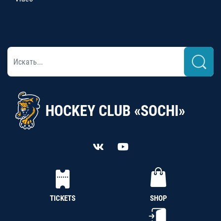
HOCKEY CLUB «SOCHI»
TICKETS
SHOP