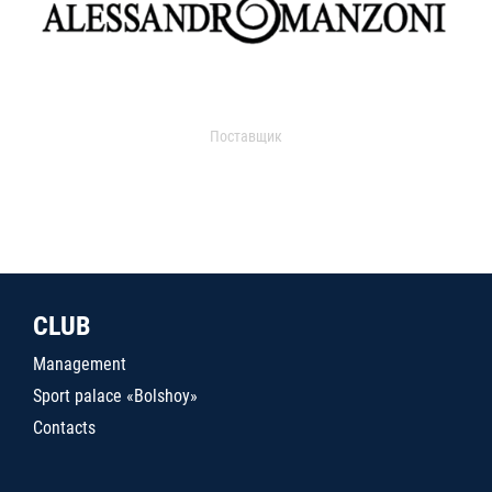
Поставщик
CLUB
Management
Sport palace «Bolshoy»
Contacts