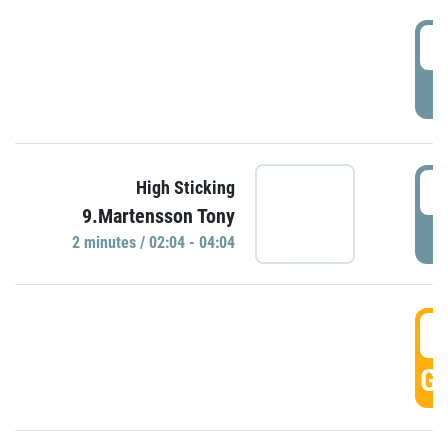
0
P
0
High Sticking
9.Martensson Tony
P
2 minutes / 02:04 - 04:04
0
GO