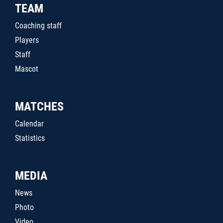
TEAM
Coaching staff
Players
Staff
Mascot
MATCHES
Calendar
Statistics
MEDIA
News
Photo
Video