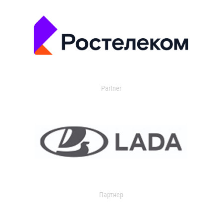
Partner
Партнер