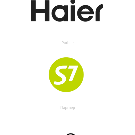
Partner
Партнер