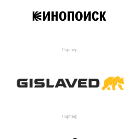
Партнер
Партнер