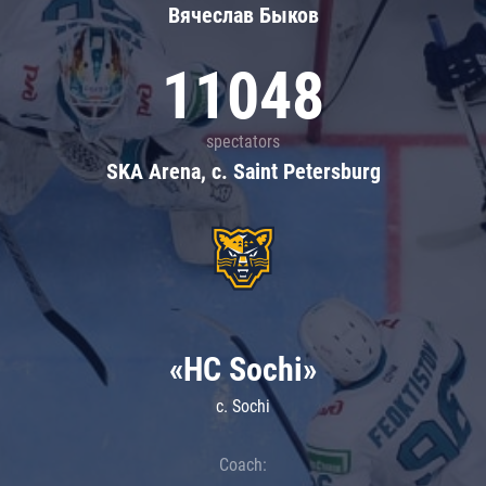
Вячеслав Быков
11048
spectators
SKA Arena, c. Saint Petersburg
«HC Sochi»
c. Sochi
Coach: