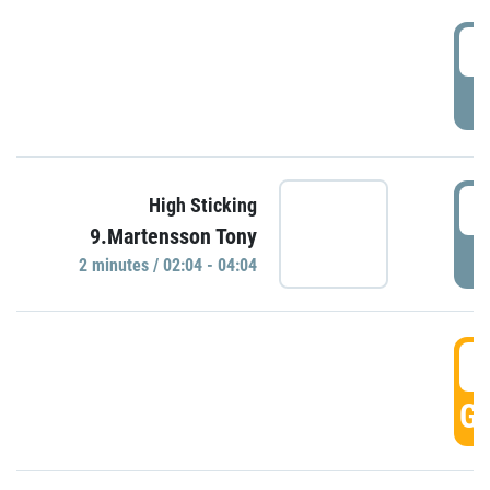
0
P
0
High Sticking
9.Martensson Tony
P
2 minutes / 02:04 - 04:04
0
GO