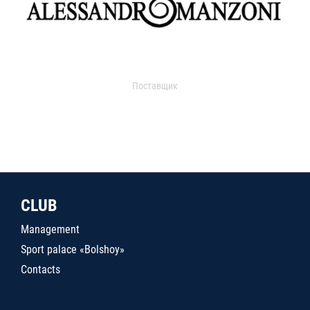
Поставщик
CLUB
Management
Sport palace «Bolshoy»
Contacts