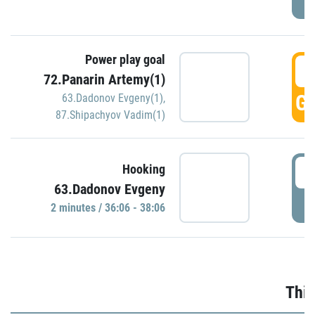
Power play goal
3
72.Panarin Artemy(1)
GO
63.Dadonov Evgeny(1)
,
87.Shipachyov Vadim(1)
3
Hooking
63.Dadonov Evgeny
P
2 minutes / 36:06 - 38:06
Thir