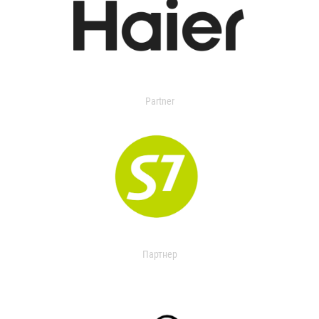
Partner
Партнер