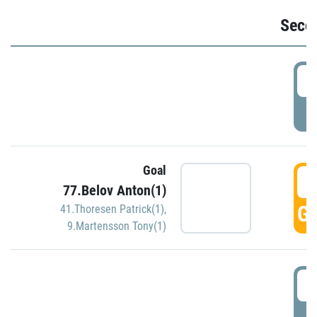
Seco
2
P
Goal
3
77.Belov Anton(1)
GO
41.Thoresen Patrick(1)
,
9.Martensson Tony(1)
3
P