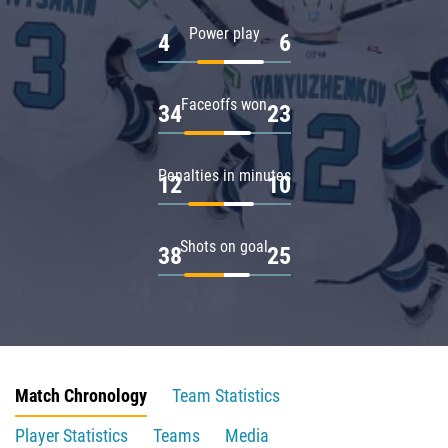
Power play
4
6
Faceoffs won
34
23
Penalties in minutes
12
10
Shots on goal
38
25
Match Chronology
Team Statistics
Player Statistics
Teams
Media