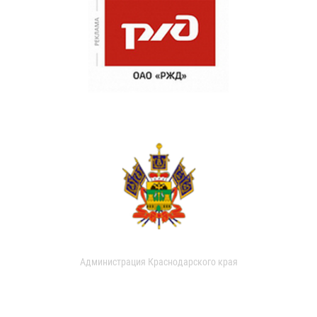
Администрация Краснодарского края