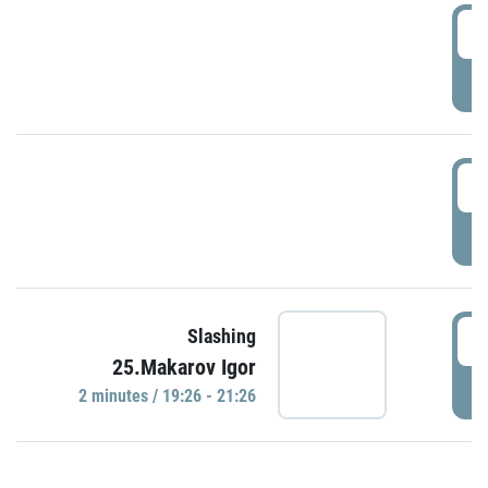
0
P
1
P
1
Slashing
25.Makarov Igor
P
2 minutes / 19:26 - 21:26