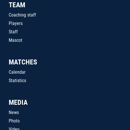
TEAM
Coaching staff
Players
Staff
Mascot
MATCHES
Calendar
Statistics
MEDIA
News
Photo
Video