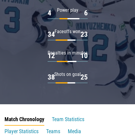
Power play
4
6
Faceoffs won
34
23
Penalties in minutes
12
10
Shots on goal
38
25
Match Chronology
Team Statistics
Player Statistics
Teams
Media