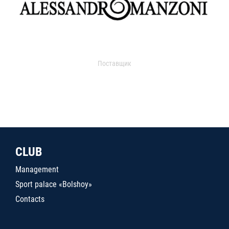
Поставщик
CLUB
Management
Sport palace «Bolshoy»
Contacts