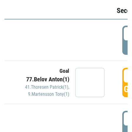
Seco
2
P
Goal
3
77.Belov Anton(1)
GO
41.Thoresen Patrick(1)
,
9.Martensson Tony(1)
3
P