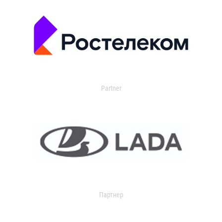
Partner
Партнер