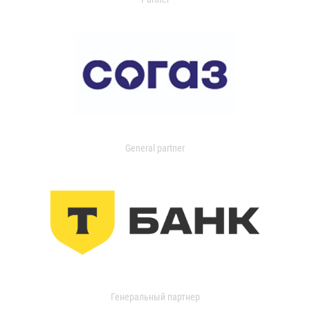
General partner
Генеральный партнер