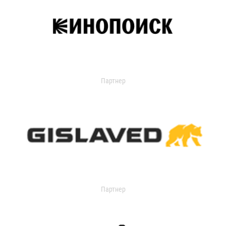
Партнер
Партнер