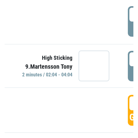
0
P
0
High Sticking
9.Martensson Tony
P
2 minutes / 02:04 - 04:04
0
GO