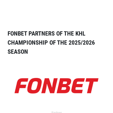
FONBET PARTNERS OF THE KHL
CHAMPIONSHIP OF THE 2025/2026
SEASON
Partner