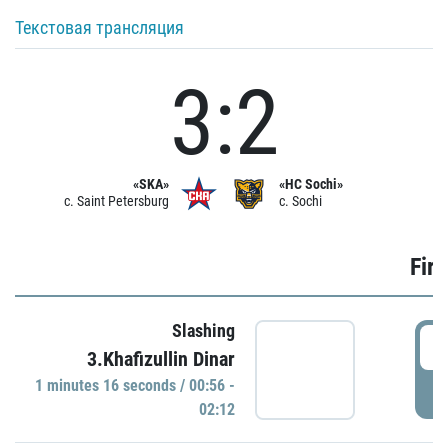
Текстовая трансляция
3:2
«SKA»
«HC Sochi»
c. Saint Petersburg
c. Sochi
Firs
Slashing
0
3.Khafizullin Dinar
1 minutes 16 seconds / 00:56 -
P
02:12