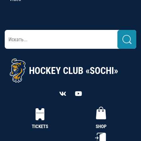
HOCKEY CLUB «SOCHI»
TICKETS
SHOP