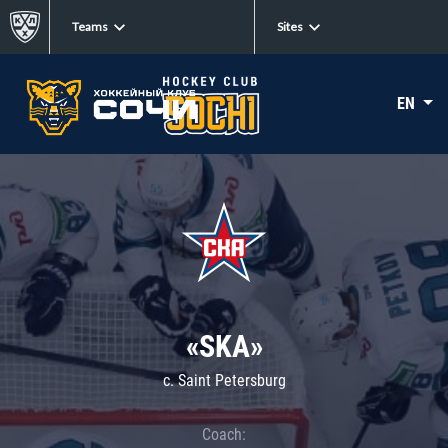
Teams
Sites
EN
«SKA»
c. Saint Petersburg
Coach: