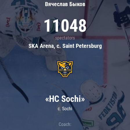
Вячеслав Быков
11048
spectators
SKA Arena, c. Saint Petersburg
«HC Sochi»
c. Sochi
Coach: