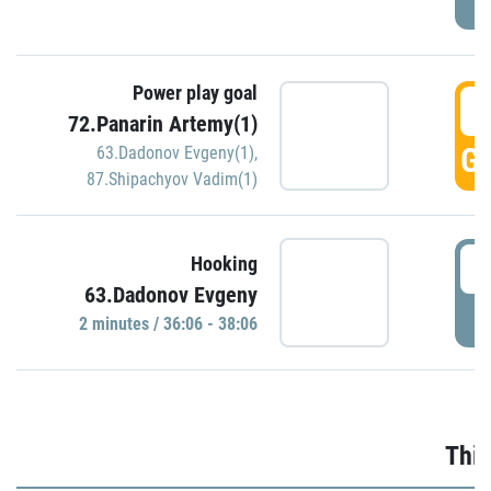
Power play goal
3
72.Panarin Artemy(1)
GO
63.Dadonov Evgeny(1)
,
87.Shipachyov Vadim(1)
3
Hooking
63.Dadonov Evgeny
P
2 minutes / 36:06 - 38:06
Thir