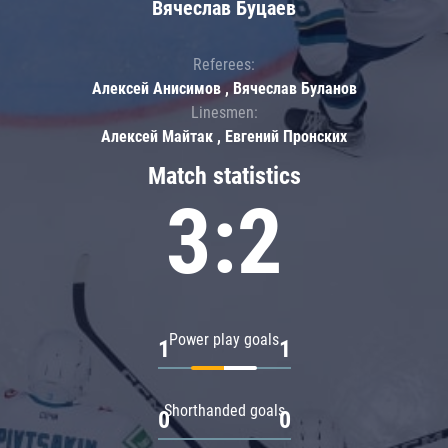
Вячеслав Буцаев
Referees:
Алексей Анисимов , Вячеслав Буланов
Linesmen:
Алексей Майтак , Евгений Пронских
Match statistics
3:2
Power play goals
1
1
Shorthanded goals
0
0