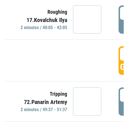
4
Roughing
17.Kovalchuk Ilya
P
2 minutes / 40:05 - 42:05
4
GO
4
Tripping
72.Panarin Artemy
P
2 minutes / 49:37 - 51:37