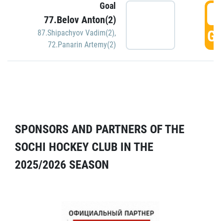
Goal
5
77.Belov Anton(2)
GO
87.Shipachyov Vadim(2)
,
72.Panarin Artemy(2)
SPONSORS AND PARTNERS OF THE
SOCHI HOCKEY CLUB IN THE
2025/2026 SEASON