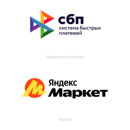
Официальный партнер
Партнер