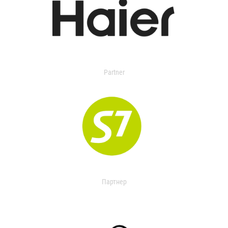
Partner
Партнер