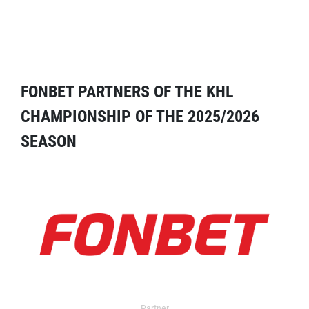
FONBET PARTNERS OF THE KHL
CHAMPIONSHIP OF THE 2025/2026
SEASON
Partner