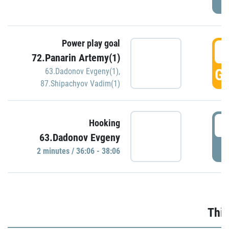
Power play goal
3
72.Panarin Artemy(1)
GO
63.Dadonov Evgeny(1)
,
87.Shipachyov Vadim(1)
3
Hooking
63.Dadonov Evgeny
P
2 minutes / 36:06 - 38:06
Thir