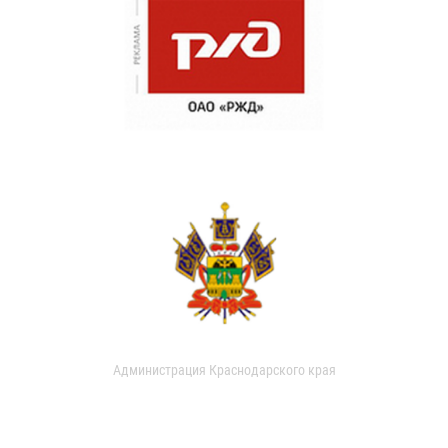
Администрация Краснодарского края