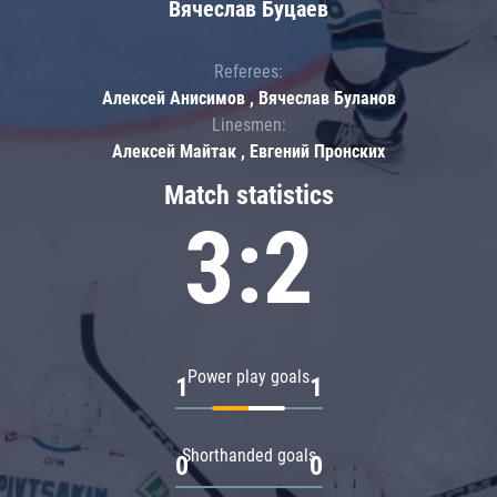
Вячеслав Буцаев
Referees:
Алексей Анисимов , Вячеслав Буланов
Linesmen:
Алексей Майтак , Евгений Пронских
Match statistics
3:2
Power play goals
1
1
Shorthanded goals
0
0