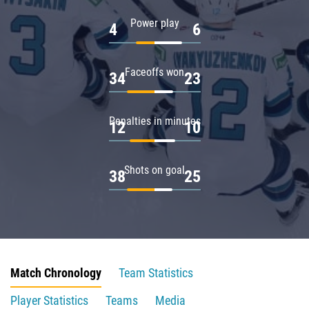
Power play
4
6
Faceoffs won
34
23
Penalties in minutes
12
10
Shots on goal
38
25
Match Chronology
Team Statistics
Player Statistics
Teams
Media