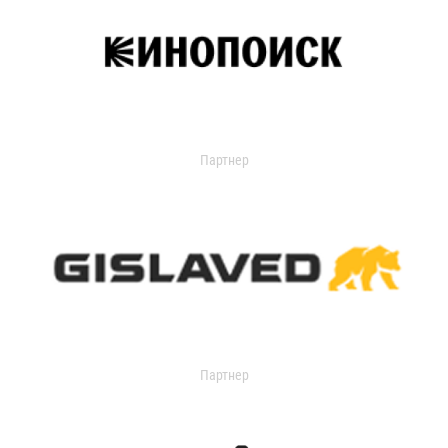
Партнер
Партнер