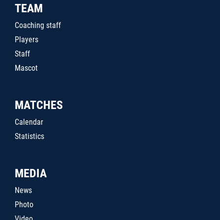
TEAM
Coaching staff
Players
Staff
Mascot
MATCHES
Calendar
Statistics
MEDIA
News
Photo
Video