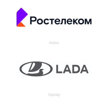
Partner
Партнер