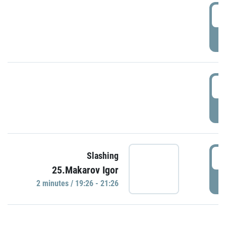
0
P
1
P
1
Slashing
25.Makarov Igor
P
2 minutes / 19:26 - 21:26