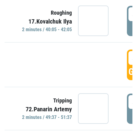
4
Roughing
17.Kovalchuk Ilya
P
2 minutes / 40:05 - 42:05
4
GO
4
Tripping
72.Panarin Artemy
P
2 minutes / 49:37 - 51:37