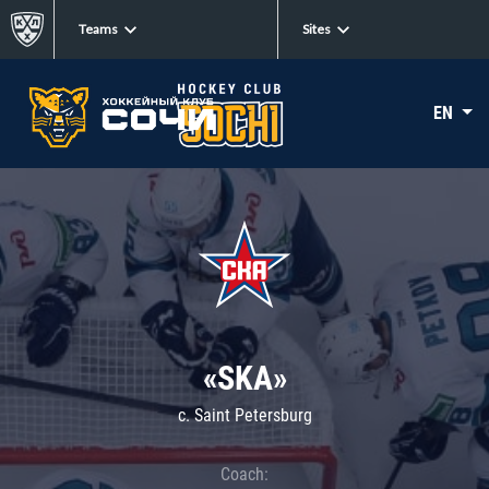
Teams
Sites
EN
«SKA»
c. Saint Petersburg
Coach: