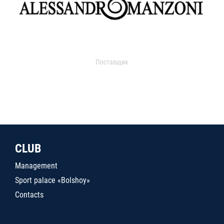
Поставщик
CLUB
Management
Sport palace «Bolshoy»
Contacts