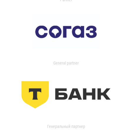
General partner
Генеральный партнер