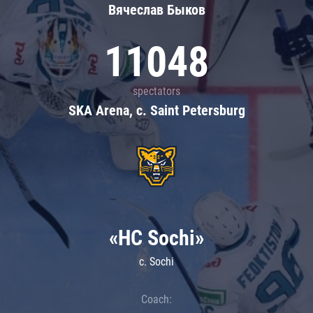
Вячеслав Быков
11048
spectators
SKA Arena, c. Saint Petersburg
«HC Sochi»
c. Sochi
Coach: