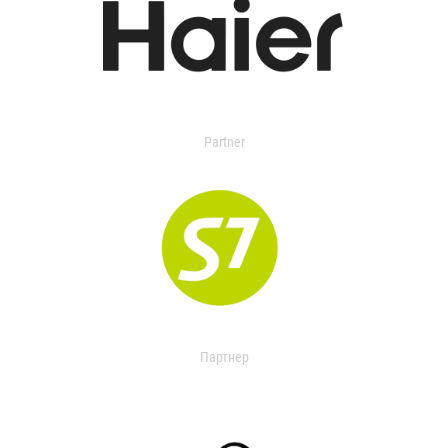
Partner
Партнер