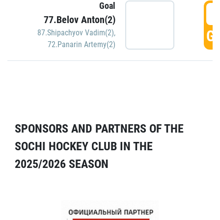
Goal
5
77.Belov Anton(2)
GO
87.Shipachyov Vadim(2)
,
72.Panarin Artemy(2)
SPONSORS AND PARTNERS OF THE
SOCHI HOCKEY CLUB IN THE
2025/2026 SEASON