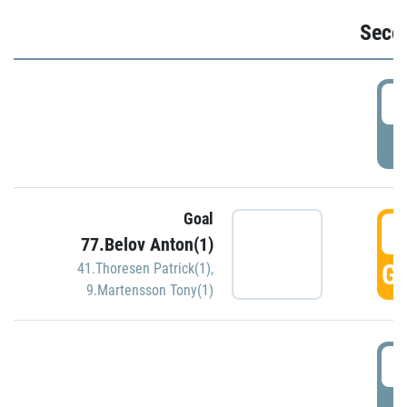
Seco
2
P
Goal
3
77.Belov Anton(1)
GO
41.Thoresen Patrick(1)
,
9.Martensson Tony(1)
3
P