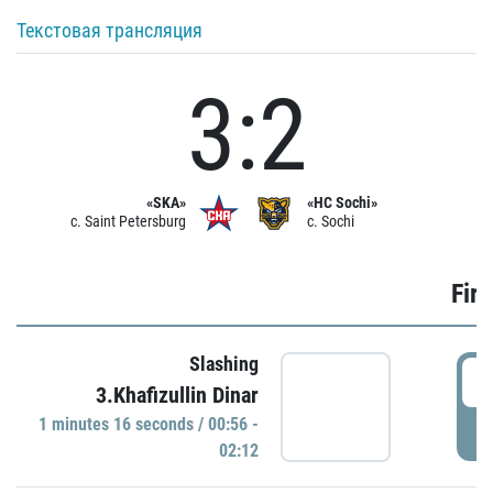
Текстовая трансляция
3:2
«SKA»
«HC Sochi»
c. Saint Petersburg
c. Sochi
Firs
Slashing
0
3.Khafizullin Dinar
1 minutes 16 seconds / 00:56 -
P
02:12