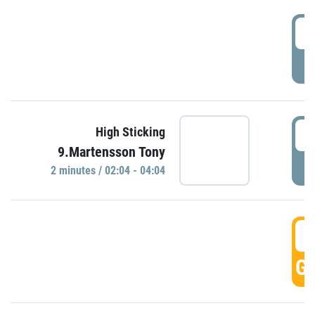
0
P
0
High Sticking
9.Martensson Tony
P
2 minutes / 02:04 - 04:04
0
GO