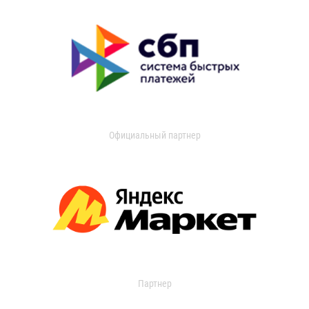
Официальный партнер
Партнер