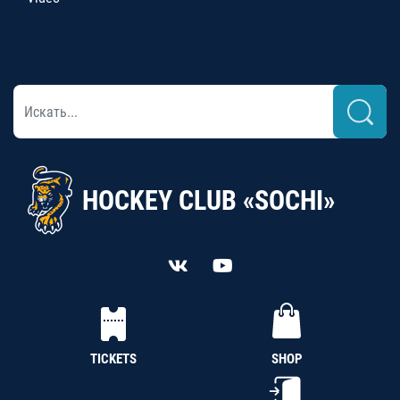
HOCKEY CLUB «SOCHI»
TICKETS
SHOP