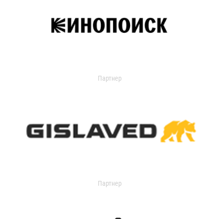
Партнер
Партнер