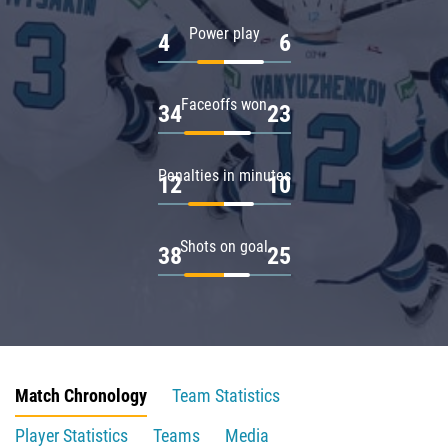
Power play
4
6
Faceoffs won
34
23
Penalties in minutes
12
10
Shots on goal
38
25
Match Chronology
Team Statistics
Player Statistics
Teams
Media