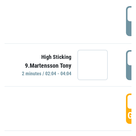
0
P
0
High Sticking
9.Martensson Tony
P
2 minutes / 02:04 - 04:04
0
GO