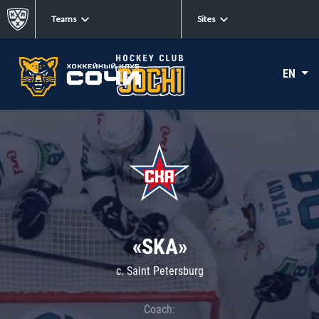
Teams
Sites
EN
«SKA»
c. Saint Petersburg
Coach: