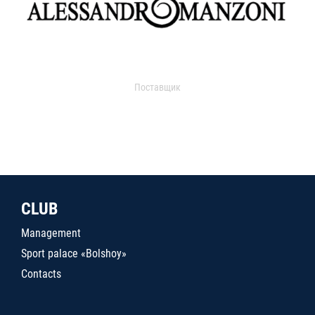
Поставщик
CLUB
Management
Sport palace «Bolshoy»
Contacts