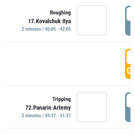
4
Roughing
17.Kovalchuk Ilya
P
2 minutes / 40:05 - 42:05
4
GO
4
Tripping
72.Panarin Artemy
P
2 minutes / 49:37 - 51:37