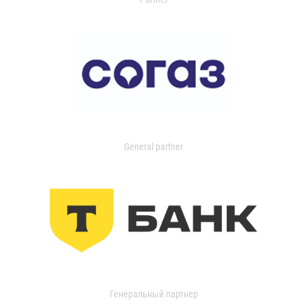
General partner
Генеральный партнер