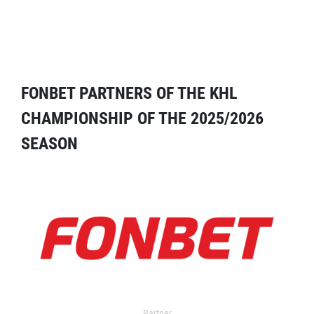
FONBET PARTNERS OF THE KHL
CHAMPIONSHIP OF THE 2025/2026
SEASON
Partner