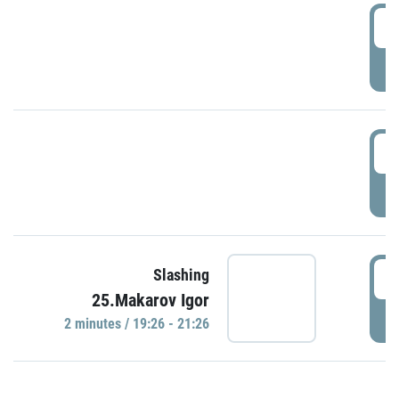
0
P
1
P
1
Slashing
25.Makarov Igor
P
2 minutes / 19:26 - 21:26