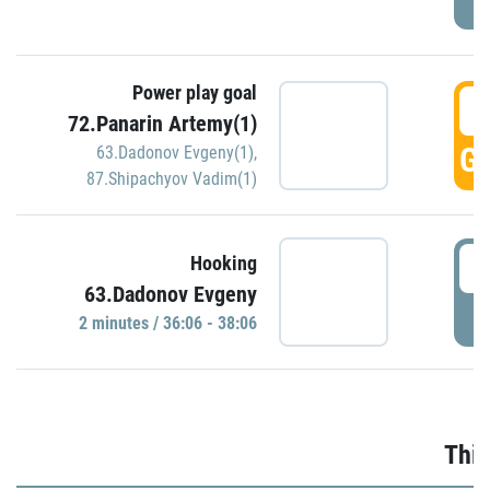
Power play goal
3
72.Panarin Artemy(1)
GO
63.Dadonov Evgeny(1)
,
87.Shipachyov Vadim(1)
3
Hooking
63.Dadonov Evgeny
P
2 minutes / 36:06 - 38:06
Thir