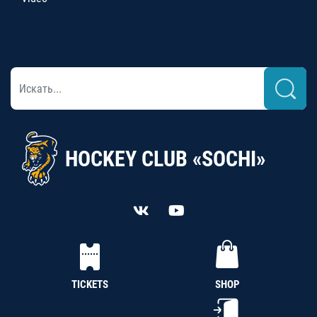
HOCKEY CLUB «SOCHI»
TICKETS
SHOP