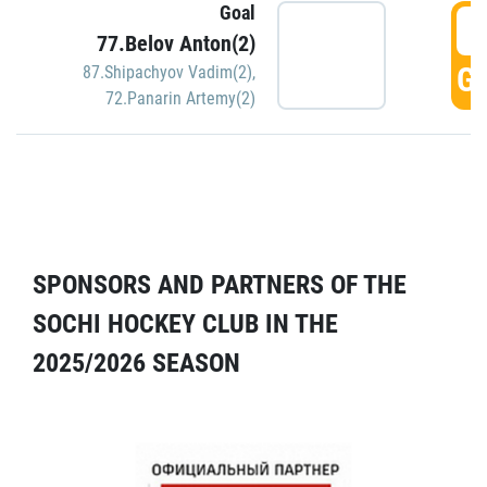
Goal
5
77.Belov Anton(2)
GO
87.Shipachyov Vadim(2)
,
72.Panarin Artemy(2)
SPONSORS AND PARTNERS OF THE
SOCHI HOCKEY CLUB IN THE
2025/2026 SEASON