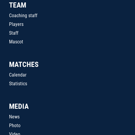
TEAM
Coaching staff
Players
Staff
Mascot
MATCHES
Calendar
Statistics
MEDIA
News
Photo
Video