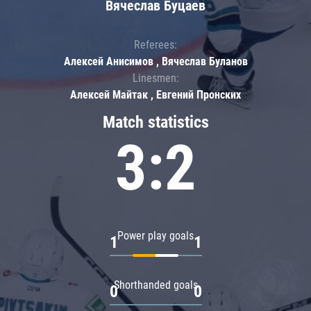
Вячеслав Буцаев
Referees:
Алексей Анисимов , Вячеслав Буланов
Linesmen:
Алексей Майтак , Евгений Пронских
Match statistics
3:2
Power play goals
1
1
Shorthanded goals
0
0