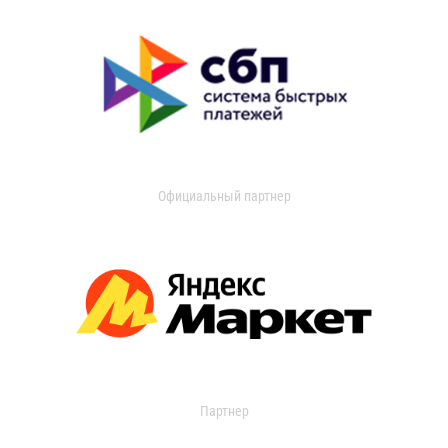
Официальный партнер
Партнер