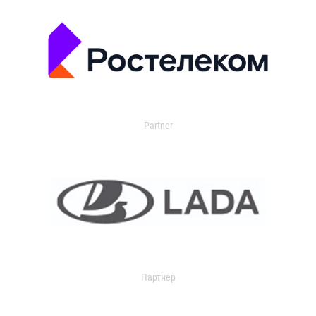
Partner
Партнер