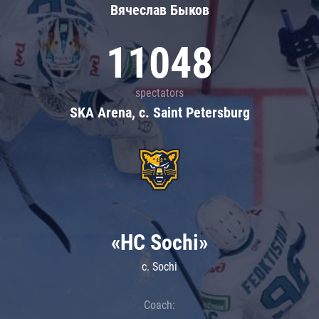
Вячеслав Быков
11048
spectators
SKA Arena, c. Saint Petersburg
«HC Sochi»
c. Sochi
Coach: