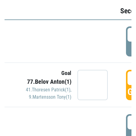
Seco
2
P
Goal
3
77.Belov Anton(1)
GO
41.Thoresen Patrick(1)
,
9.Martensson Tony(1)
3
P