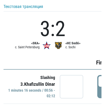
Текстовая трансляция
3:2
«SKA»
«HC Sochi»
c. Saint Petersburg
c. Sochi
Firs
Slashing
0
3.Khafizullin Dinar
1 minutes 16 seconds / 00:56 -
P
02:12