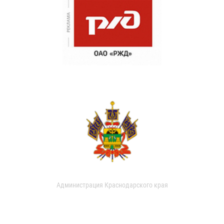
Администрация Краснодарского края