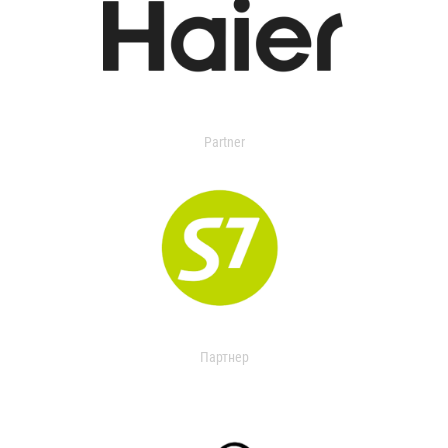
Partner
Партнер