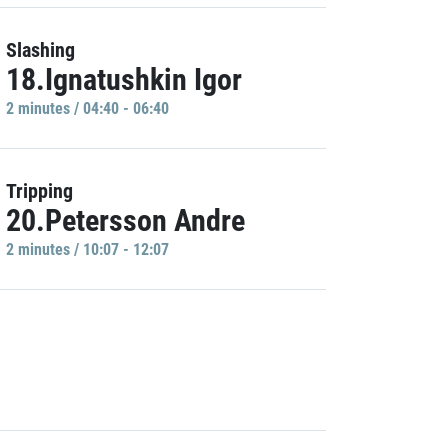
Slashing
18.Ignatushkin Igor
2 minutes / 04:40 - 06:40
Tripping
20.Petersson Andre
2 minutes / 10:07 - 12:07