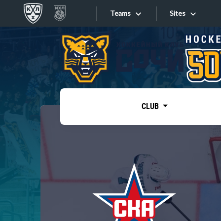
Teams
Sites
«West»
Sites
Bobrov division
Lada
Video
SKA
CLUB
Onlines
Spartak
Torpedo
Store
HC Sochi
Photo
Tarasov division
Apps
Dinamo Mn
Dynamo M