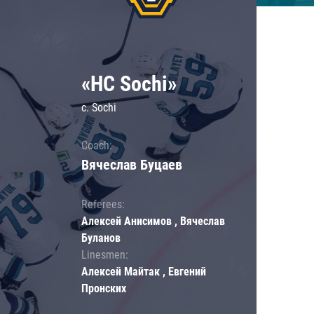
«HC Sochi»
c. Sochi
Coach:
Вячеслав Буцаев
Referees:
Алексей Анисимов , Вячеслав
Буланов
Linesmen:
Алексей Майтак , Евгений
Пронских