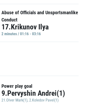
Abuse of Officials and Unsportsmanlike
Conduct
17.Krikunov Ilya
2 minutes / 01:16 - 03:16
Power play goal
9.Pervyshin Andrei(1)
21.Olver Mark(1)
,
2.Koledov Pavel(1)