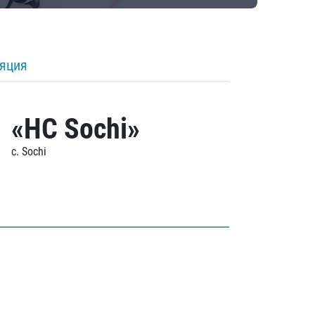
ляция
«HC Sochi»
c. Sochi