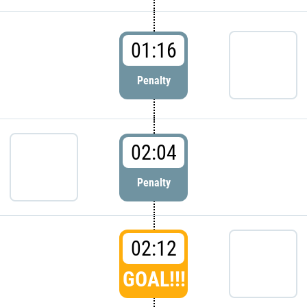
01:16
Penalty
02:04
Penalty
02:12
GOAL!!!