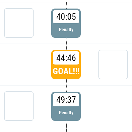
40:05
Penalty
44:46
GOAL!!!
49:37
Penalty