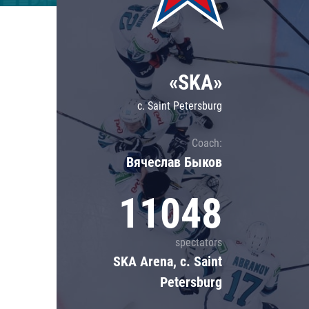
Lokomotiv
Severstal
Shanghai Dragons
«SKA»
CSKA
c. Saint Petersburg
Coach:
Вячеслав Быков
11048
spectators
SKA Arena, c. Saint
Petersburg