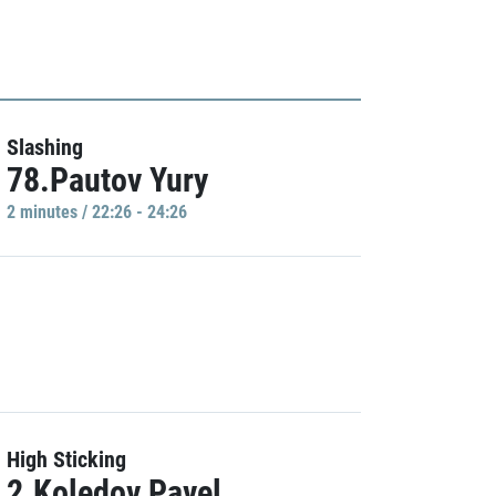
Slashing
78.Pautov Yury
2 minutes / 22:26 - 24:26
High Sticking
2.Koledov Pavel