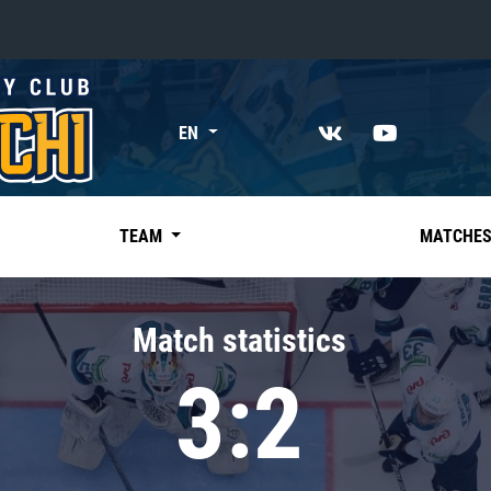
«East»
EN
Kharlamov division
Avtomobilist
Ak Bars
TEAM
MATCHE
Metallurg Mg
Neftekhimik
Match statistics
Traktor
3:2
Chernyshev division
Avangard
Admiral