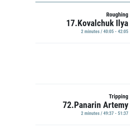
Roughing
17.Kovalchuk Ilya
2 minutes / 40:05 - 42:05
Tripping
72.Panarin Artemy
2 minutes / 49:37 - 51:37