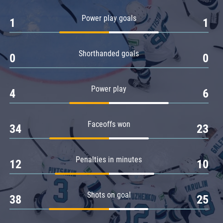
Amur
Power play goals
1
1
Barys
Salavat Yulaev
Shorthanded goals
Sibir
0
0
Power play
4
6
Faceoffs won
34
23
Penalties in minutes
12
10
Shots on goal
38
25