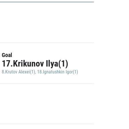
Goal
17.Krikunov Ilya(1)
8.Krutov Alexei(1)
,
18.Ignatushkin Igor(1)