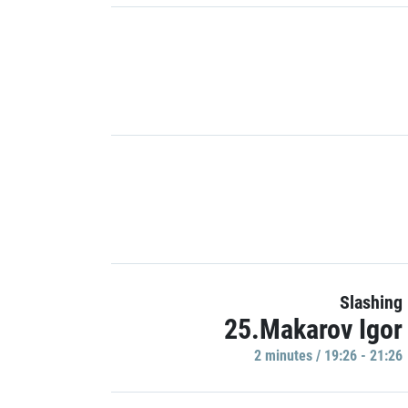
Slashing
25.Makarov Igor
2 minutes / 19:26 - 21:26