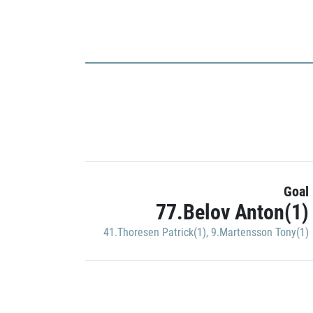
Goal
77.Belov Anton(1)
41.Thoresen Patrick(1)
,
9.Martensson Tony(1)