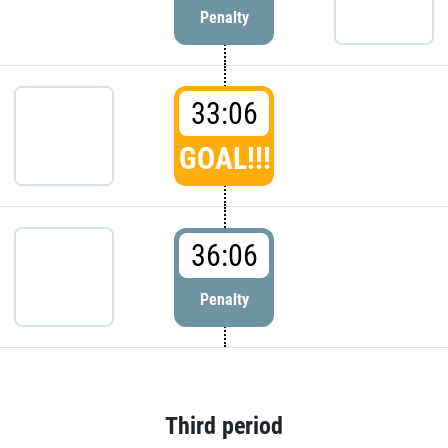
Penalty
33:06
GOAL!!!
36:06
Penalty
Third period