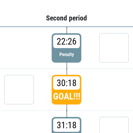
Second period
22:26
Penalty
30:18
GOAL!!!
31:18