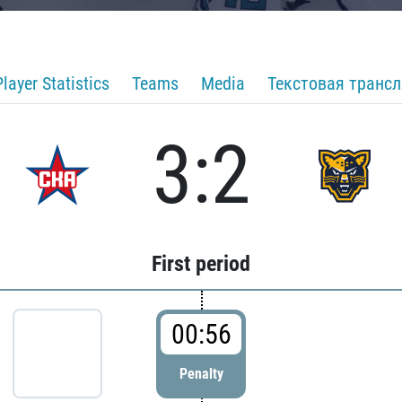
Player Statistics
Teams
Media
Текстовая транс
3:2
First period
00:56
Penalty