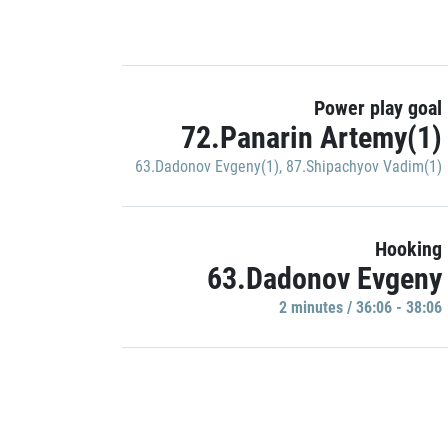
Power play goal
72.Panarin Artemy(1)
63.Dadonov Evgeny(1)
,
87.Shipachyov Vadim(1)
Hooking
63.Dadonov Evgeny
2 minutes / 36:06 - 38:06