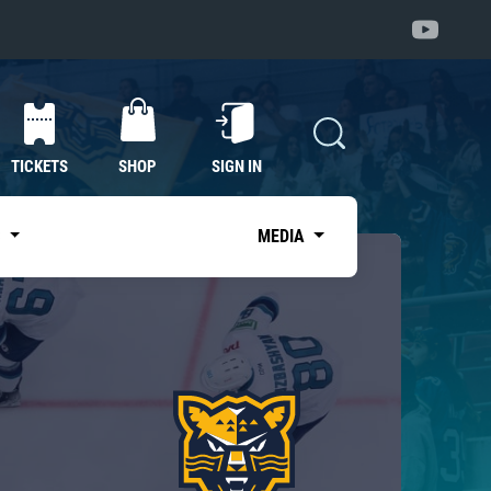
TICKETS
SHOP
SIGN IN
S
MEDIA