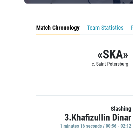
Match Chronology
Team Statistics
«SKA»
c. Saint Petersburg
Slashing
3.Khafizullin Dinar
1 minutes 16 seconds / 00:56 - 02:12