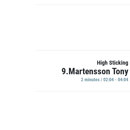
High Sticking
9.Martensson Tony
2 minutes / 02:04 - 04:04