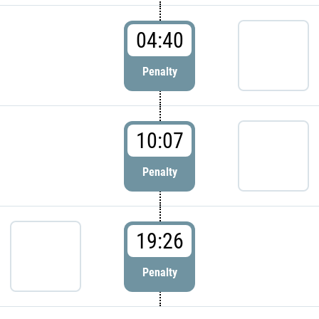
04:40
Penalty
10:07
Penalty
19:26
Penalty