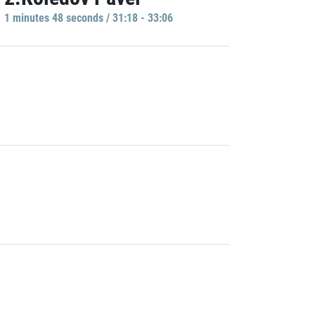
1 minutes 48 seconds / 31:18 - 33:06