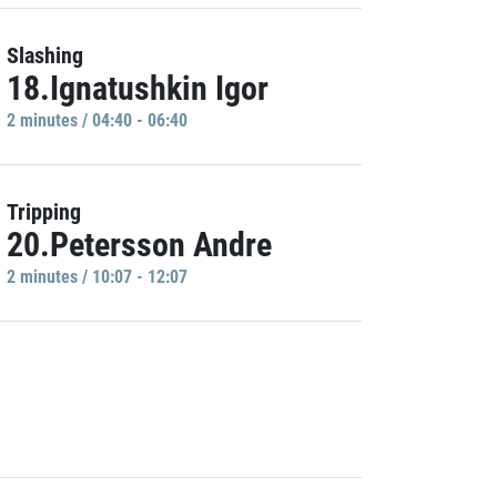
Slashing
18.Ignatushkin Igor
2 minutes / 04:40 - 06:40
Tripping
20.Petersson Andre
2 minutes / 10:07 - 12:07