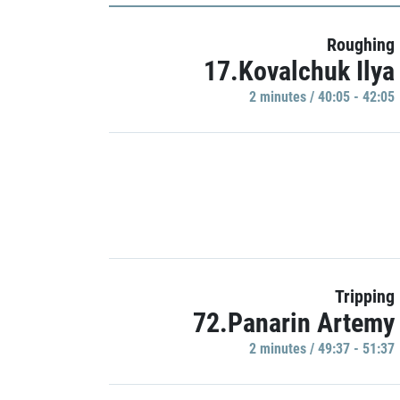
Roughing
17.Kovalchuk Ilya
2 minutes / 40:05 - 42:05
Tripping
72.Panarin Artemy
2 minutes / 49:37 - 51:37