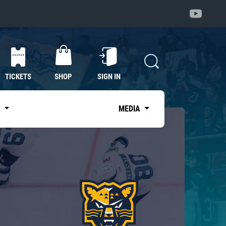
TICKETS
SHOP
SIGN IN
S
MEDIA