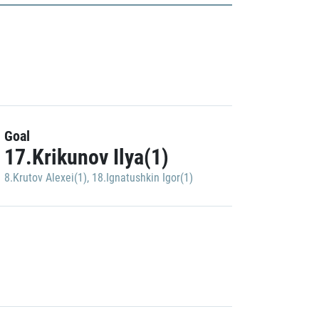
Goal
17.Krikunov Ilya(1)
8.Krutov Alexei(1)
,
18.Ignatushkin Igor(1)