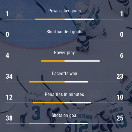
Amur
Power play goals
1
1
Barys
Salavat Yulaev
Shorthanded goals
Sibir
0
0
Power play
4
6
Faceoffs won
34
23
Penalties in minutes
12
10
Shots on goal
38
25