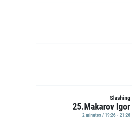
Slashing
25.Makarov Igor
2 minutes / 19:26 - 21:26