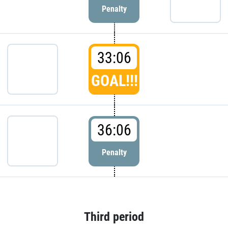
Penalty
33:06
GOAL!!!
36:06
Penalty
Third period