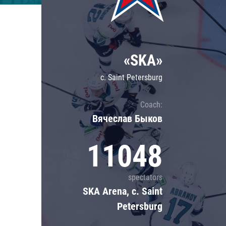
Lokomotiv
Severstal
Shanghai Dragons
«SKA»
CSKA
c. Saint Petersburg
Coach:
Вячеслав Быков
11048
spectators
SKA Arena, c. Saint
Petersburg