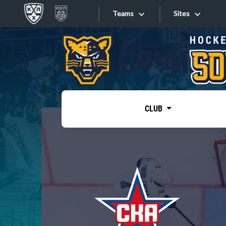
Teams
Sites
«West»
Sites
Bobrov division
Lada
Video
SKA
CLUB
Onlines
Spartak
Torpedo
Store
HC Sochi
Photo
Tarasov division
Apps
Dinamo Mn
Dynamo M