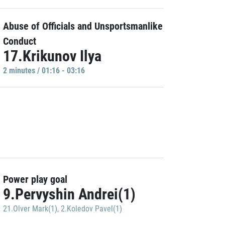
Abuse of Officials and Unsportsmanlike
Conduct
17.Krikunov Ilya
2 minutes / 01:16 - 03:16
Power play goal
9.Pervyshin Andrei(1)
21.Olver Mark(1)
,
2.Koledov Pavel(1)