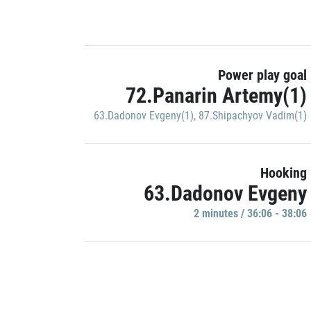
Power play goal
72.Panarin Artemy(1)
63.Dadonov Evgeny(1)
,
87.Shipachyov Vadim(1)
Hooking
63.Dadonov Evgeny
2 minutes / 36:06 - 38:06