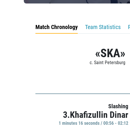
Match Chronology
Team Statistics
«SKA»
c. Saint Petersburg
Slashing
3.Khafizullin Dinar
1 minutes 16 seconds / 00:56 - 02:12