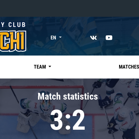
«East»
EN
Kharlamov division
Avtomobilist
Ak Bars
TEAM
MATCHE
Metallurg Mg
Neftekhimik
Match statistics
Traktor
3:2
Chernyshev division
Avangard
Admiral