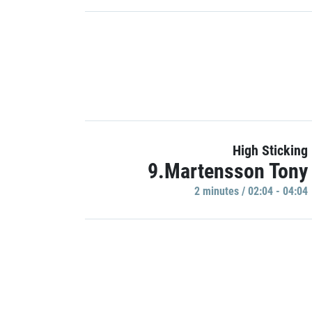
High Sticking
9.Martensson Tony
2 minutes / 02:04 - 04:04