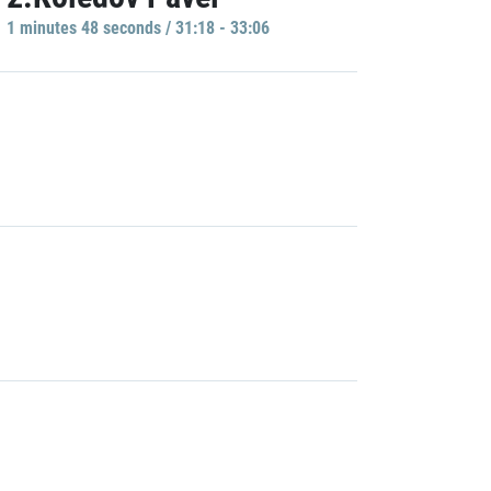
1 minutes 48 seconds / 31:18 - 33:06