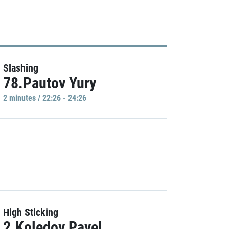
Slashing
78.Pautov Yury
2 minutes / 22:26 - 24:26
High Sticking
2.Koledov Pavel