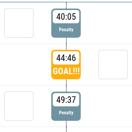
40:05
Penalty
44:46
GOAL!!!
49:37
Penalty