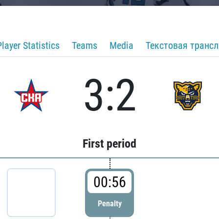
Player Statistics
Teams
Media
Текстовая транс
3:2
First period
00:56
Penalty