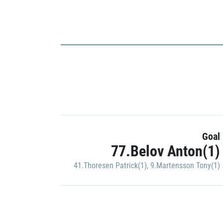
Goal
77.Belov Anton(1)
41.Thoresen Patrick(1)
,
9.Martensson Tony(1)