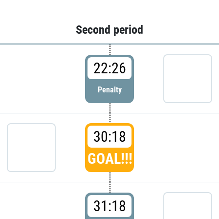
Second period
22:26
Penalty
30:18
GOAL!!!
31:18