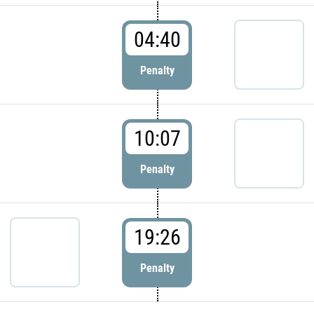
04:40
Penalty
10:07
Penalty
19:26
Penalty