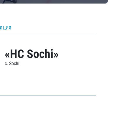
ляция
«HC Sochi»
c. Sochi