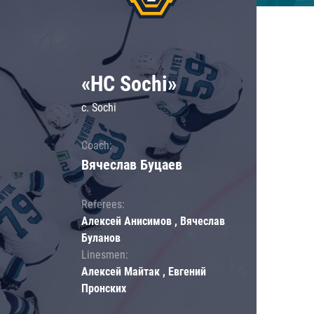
«HC Sochi»
c. Sochi
Coach:
Вячеслав Буцаев
Referees:
Алексей Анисимов , Вячеслав
Буланов
Linesmen:
Алексей Майтак , Евгений
Пронских