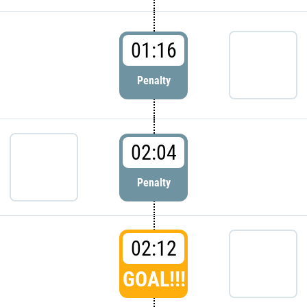
01:16
Penalty
02:04
Penalty
02:12
GOAL!!!