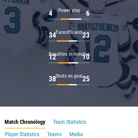
Power play
4
6
Faceoffs won
34
23
Penalties in minutes
12
10
Shots on goal
38
25
Match Chronology
Team Statistics
Player Statistics
Teams
Media