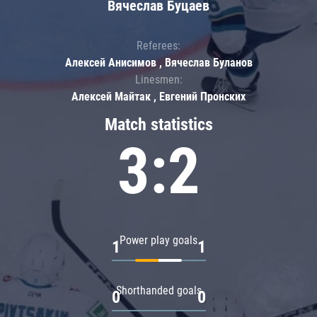
Вячеслав Буцаев
Referees:
Алексей Анисимов , Вячеслав Буланов
Linesmen:
Алексей Майтак , Евгений Пронских
Match statistics
3:2
Power play goals
1
1
Shorthanded goals
0
0