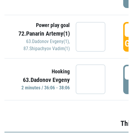
Power play goal
3
72.Panarin Artemy(1)
GO
63.Dadonov Evgeny(1)
,
87.Shipachyov Vadim(1)
3
Hooking
63.Dadonov Evgeny
P
2 minutes / 36:06 - 38:06
Thir