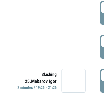
0
P
1
P
1
Slashing
25.Makarov Igor
P
2 minutes / 19:26 - 21:26