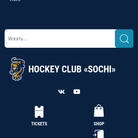
HOCKEY CLUB «SOCHI»
TICKETS
SHOP