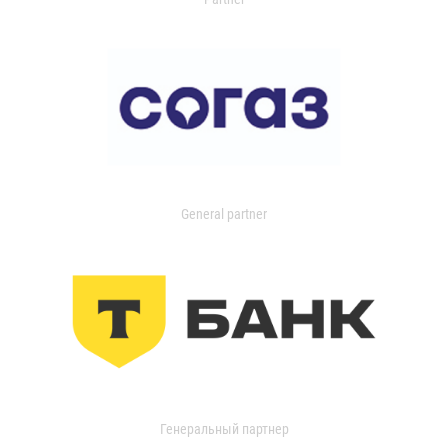
General partner
Генеральный партнер