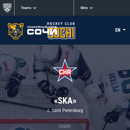
Teams
Sites
EN
«SKA»
c. Saint Petersburg
Coach: