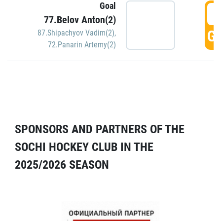
Goal
5
77.Belov Anton(2)
GO
87.Shipachyov Vadim(2)
,
72.Panarin Artemy(2)
SPONSORS AND PARTNERS OF THE
SOCHI HOCKEY CLUB IN THE
2025/2026 SEASON