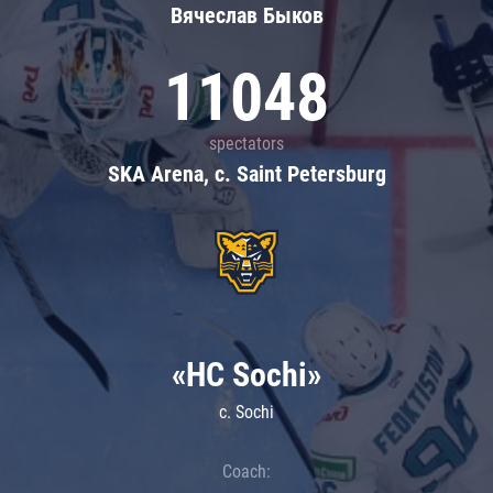
Вячеслав Быков
11048
spectators
SKA Arena, c. Saint Petersburg
«HC Sochi»
c. Sochi
Coach: