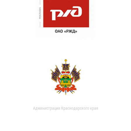
Администрация Краснодарского края