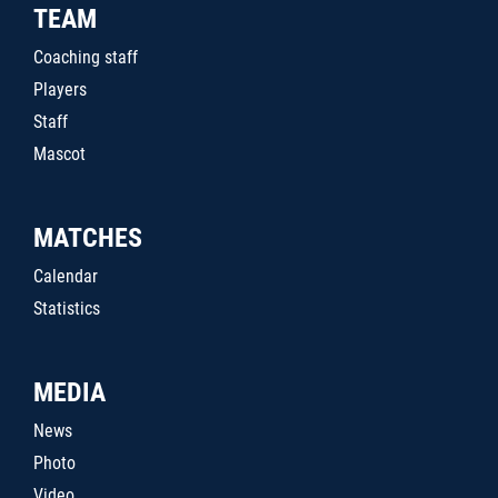
TEAM
Coaching staff
Players
Staff
Mascot
MATCHES
Calendar
Statistics
MEDIA
News
Photo
Video