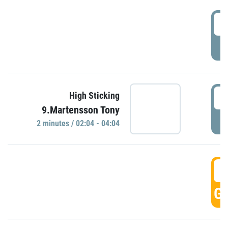
0
P
0
High Sticking
9.Martensson Tony
P
2 minutes / 02:04 - 04:04
0
GO