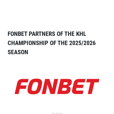
FONBET PARTNERS OF THE KHL
CHAMPIONSHIP OF THE 2025/2026
SEASON
Partner