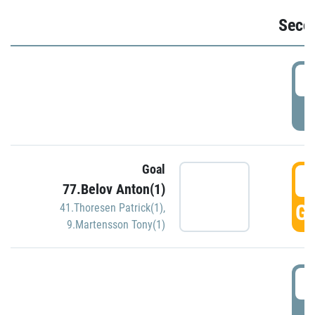
Seco
2
P
Goal
3
77.Belov Anton(1)
GO
41.Thoresen Patrick(1)
,
9.Martensson Tony(1)
3
P