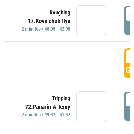
4
Roughing
17.Kovalchuk Ilya
P
2 minutes / 40:05 - 42:05
4
GO
4
Tripping
72.Panarin Artemy
P
2 minutes / 49:37 - 51:37