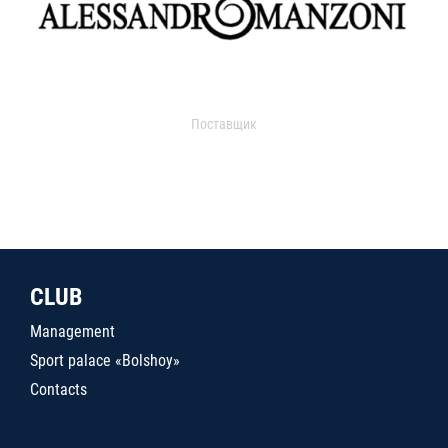
Поставщик
CLUB
Management
Sport palace «Bolshoy»
Contacts