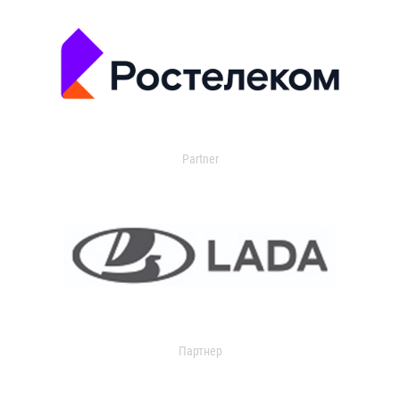
Partner
Партнер