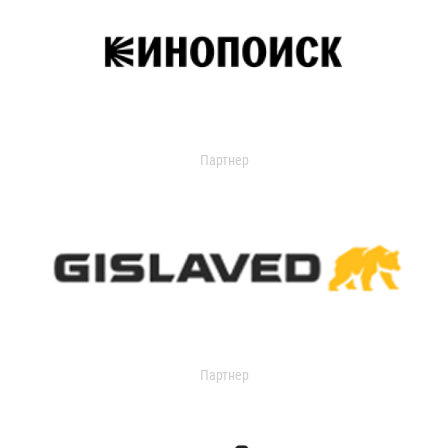
Партнер
Партнер