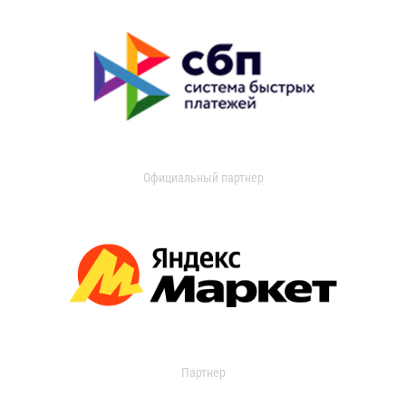
Официальный партнер
Партнер