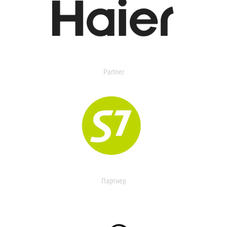
Partner
Партнер