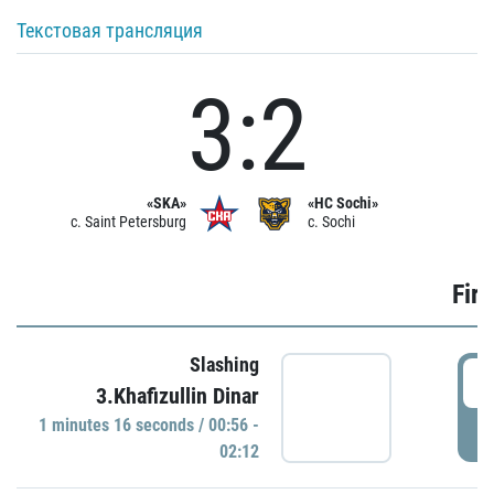
Текстовая трансляция
3:2
«SKA»
«HC Sochi»
c. Saint Petersburg
c. Sochi
Firs
Slashing
0
3.Khafizullin Dinar
1 minutes 16 seconds / 00:56 -
P
02:12