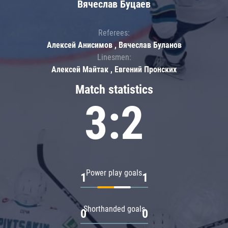
Вячеслав Буцаев
Referees:
Алексей Анисимов , Вячеслав Буланов
Linesmen:
Алексей Майтак , Евгений Пронских
Match statistics
3:2
Power play goals
1
1
Shorthanded goals
0
0