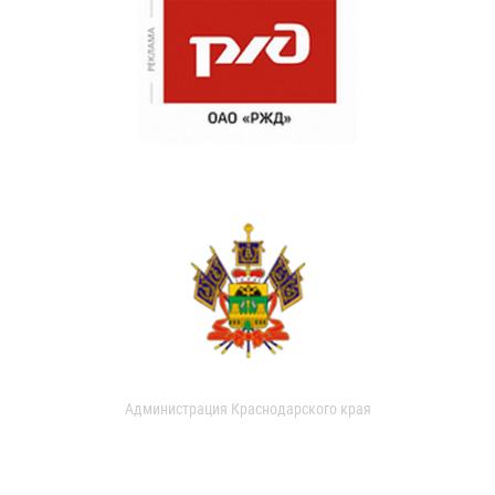
Администрация Краснодарского края