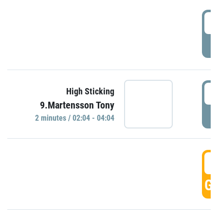
0
P
0
High Sticking
9.Martensson Tony
P
2 minutes / 02:04 - 04:04
0
GO