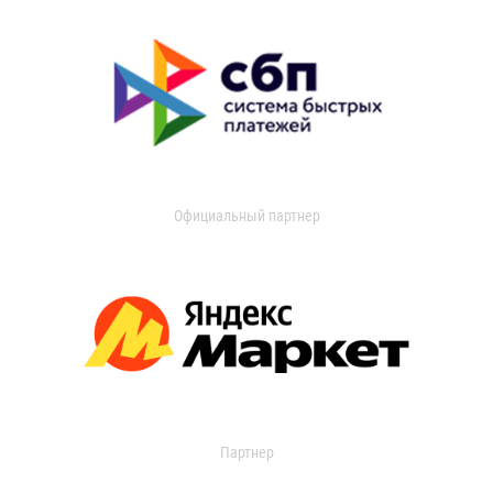
Официальный партнер
Партнер