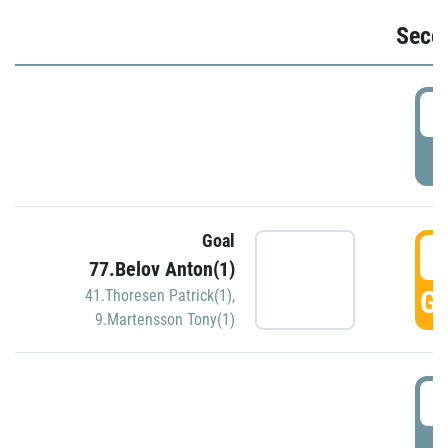
Seco
2
P
Goal
3
77.Belov Anton(1)
GO
41.Thoresen Patrick(1)
,
9.Martensson Tony(1)
3
P