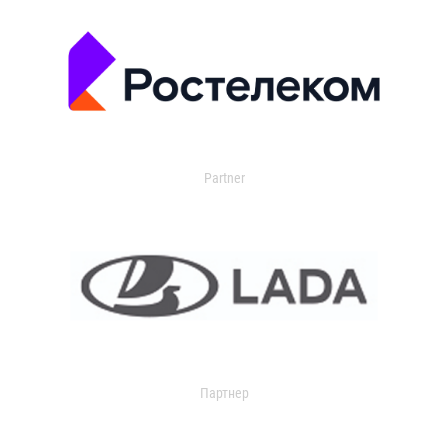
Partner
Партнер