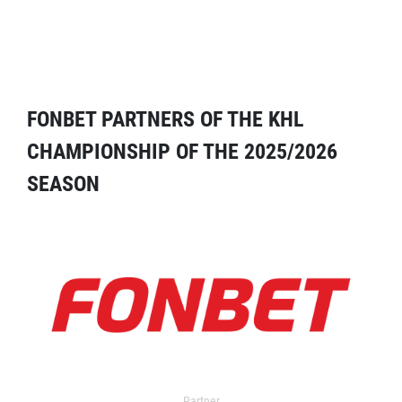
FONBET PARTNERS OF THE KHL
CHAMPIONSHIP OF THE 2025/2026
SEASON
Partner