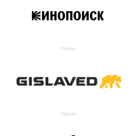
Партнер
Партнер