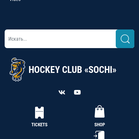
HOCKEY CLUB «SOCHI»
TICKETS
SHOP