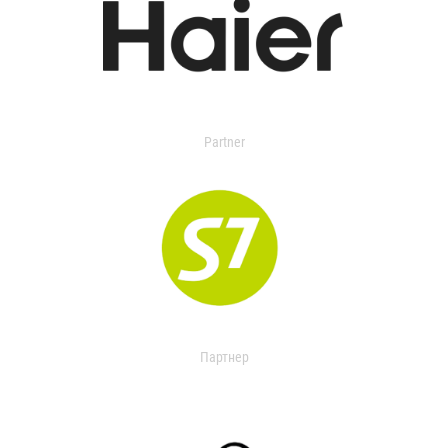
Partner
Партнер