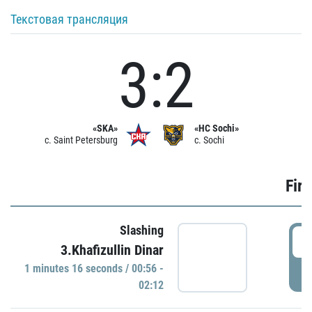
Текстовая трансляция
3:2
«SKA»
«HC Sochi»
c. Saint Petersburg
c. Sochi
Firs
Slashing
0
3.Khafizullin Dinar
1 minutes 16 seconds / 00:56 -
P
02:12