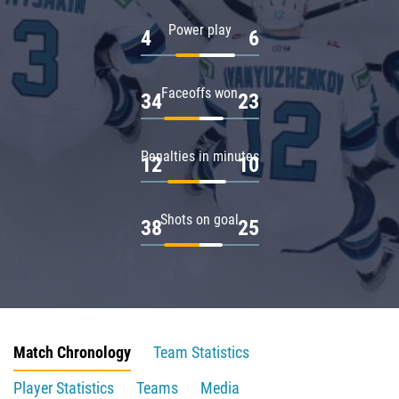
Power play
4
6
Faceoffs won
34
23
Penalties in minutes
12
10
Shots on goal
38
25
Match Chronology
Team Statistics
Player Statistics
Teams
Media