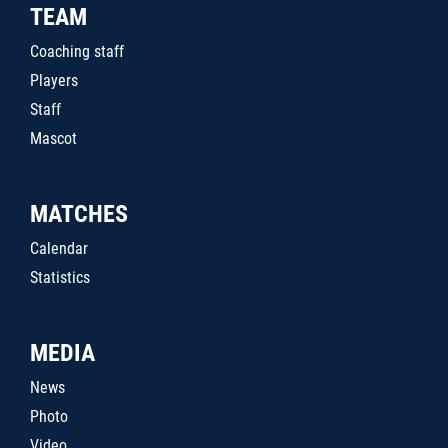
TEAM
Coaching staff
Players
Staff
Mascot
MATCHES
Calendar
Statistics
MEDIA
News
Photo
Video