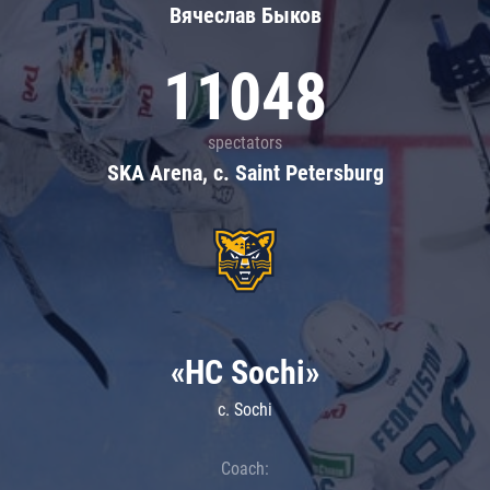
Вячеслав Быков
11048
spectators
SKA Arena, c. Saint Petersburg
«HC Sochi»
c. Sochi
Coach: