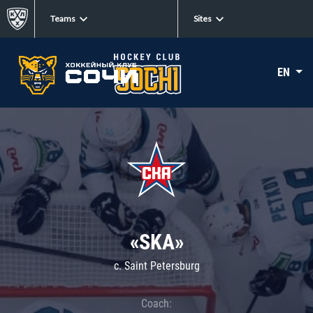
Teams
Sites
EN
«SKA»
c. Saint Petersburg
Coach: