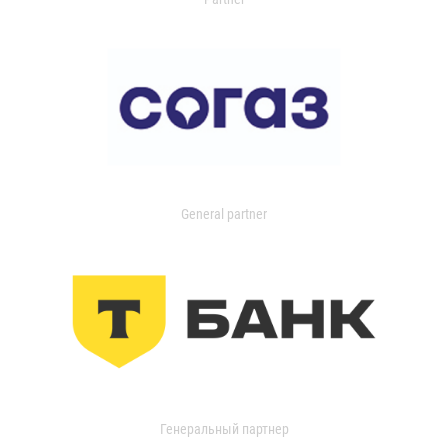
General partner
Генеральный партнер