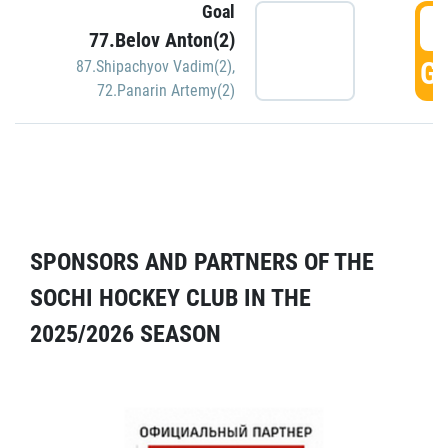
Goal
5
77.Belov Anton(2)
GO
87.Shipachyov Vadim(2)
,
72.Panarin Artemy(2)
SPONSORS AND PARTNERS OF THE
SOCHI HOCKEY CLUB IN THE
2025/2026 SEASON