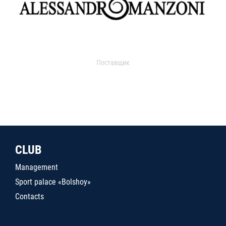
Поставщик
CLUB
Management
Sport palace «Bolshoy»
Contacts