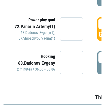
Power play goal
3
72.Panarin Artemy(1)
GO
63.Dadonov Evgeny(1)
,
87.Shipachyov Vadim(1)
3
Hooking
63.Dadonov Evgeny
P
2 minutes / 36:06 - 38:06
Thir