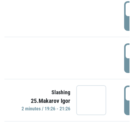
0
P
1
P
1
Slashing
25.Makarov Igor
P
2 minutes / 19:26 - 21:26