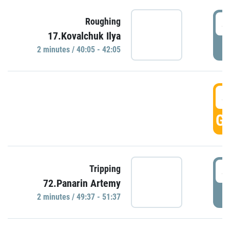
4
Roughing
17.Kovalchuk Ilya
P
2 minutes / 40:05 - 42:05
4
GO
4
Tripping
72.Panarin Artemy
P
2 minutes / 49:37 - 51:37