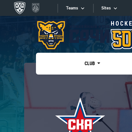
Teams
Sites
«West»
Sites
Bobrov division
Lada
Video
SKA
CLUB
Onlines
Spartak
Torpedo
Store
HC Sochi
Photo
Tarasov division
Apps
Dinamo Mn
Dynamo M