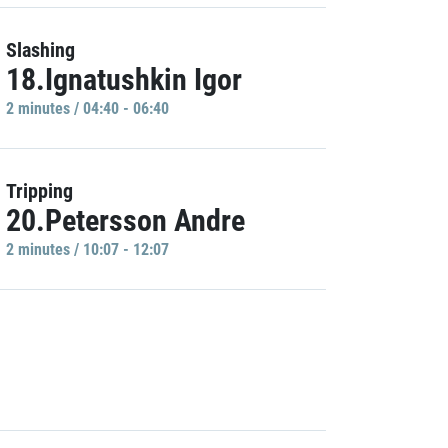
Slashing
18.Ignatushkin Igor
2 minutes / 04:40 - 06:40
Tripping
20.Petersson Andre
2 minutes / 10:07 - 12:07