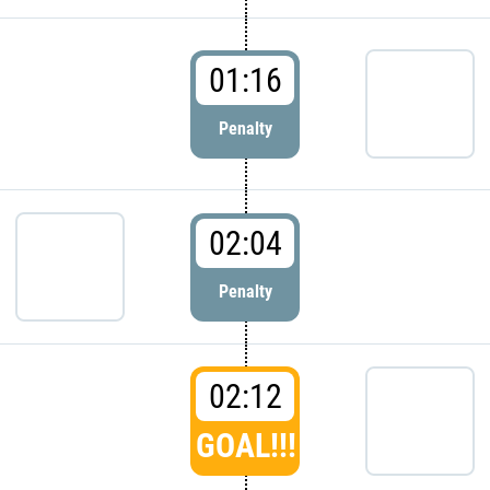
01:16
Penalty
02:04
Penalty
02:12
GOAL!!!