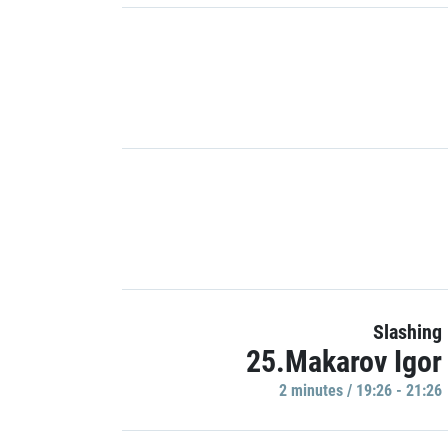
Slashing
25.Makarov Igor
2 minutes / 19:26 - 21:26