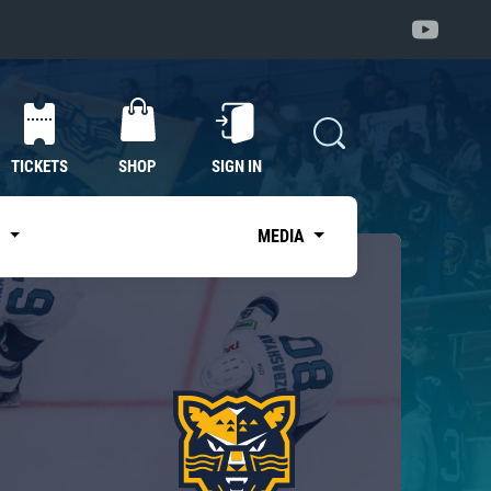
TICKETS
SHOP
SIGN IN
S
MEDIA