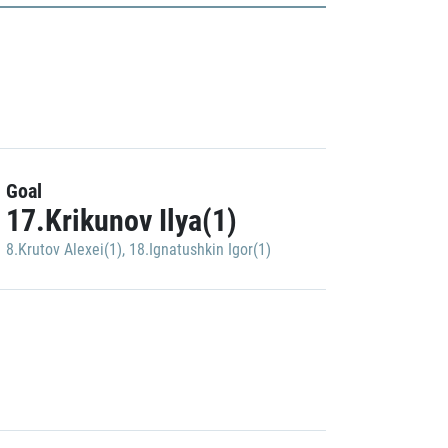
Goal
17.Krikunov Ilya(1)
8.Krutov Alexei(1)
,
18.Ignatushkin Igor(1)