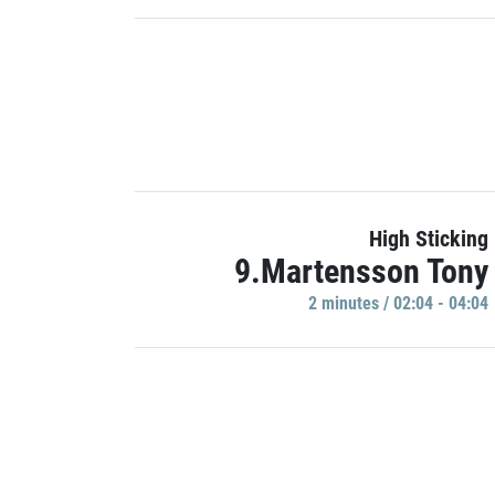
High Sticking
9.Martensson Tony
2 minutes / 02:04 - 04:04