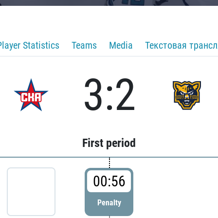
Player Statistics
Teams
Media
Текстовая транс
3:2
First period
00:56
Penalty