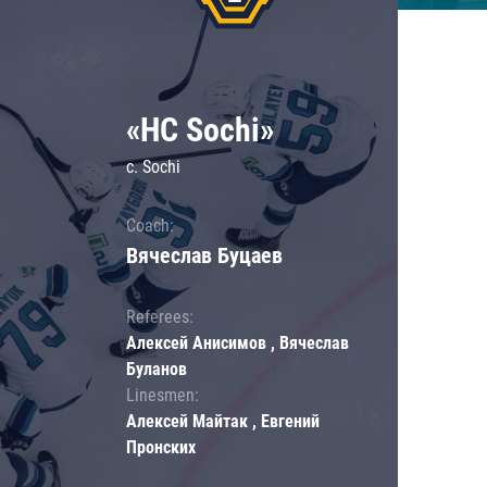
«HC Sochi»
c. Sochi
Coach:
Вячеслав Буцаев
Referees:
Алексей Анисимов , Вячеслав
Буланов
Linesmen:
Алексей Майтак , Евгений
Пронских