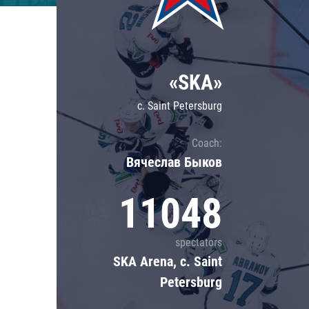
Lokomotiv
Severstal
Shanghai Dragons
«SKA»
CSKA
c. Saint Petersburg
Coach:
Вячеслав Быков
11048
spectators
SKA Arena, c. Saint
Petersburg