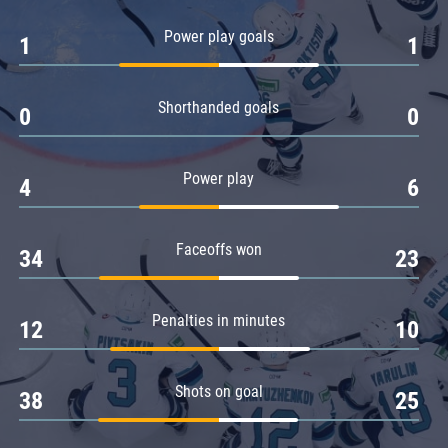
Amur
Power play goals
1
1
Barys
Salavat Yulaev
Shorthanded goals
Sibir
0
0
Power play
4
6
Faceoffs won
34
23
Penalties in minutes
12
10
Shots on goal
38
25