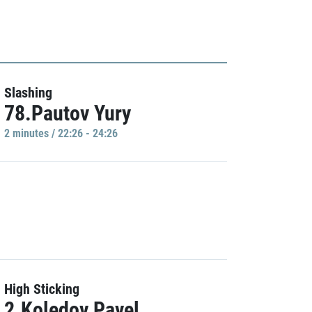
Slashing
78.Pautov Yury
2 minutes / 22:26 - 24:26
High Sticking
2.Koledov Pavel