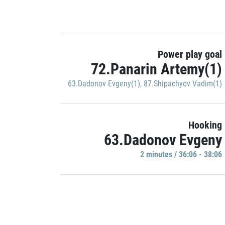
Power play goal
72.Panarin Artemy(1)
63.Dadonov Evgeny(1)
,
87.Shipachyov Vadim(1)
Hooking
63.Dadonov Evgeny
2 minutes / 36:06 - 38:06