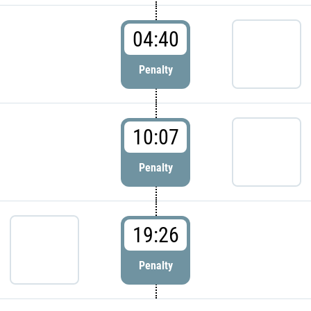
04:40
Penalty
10:07
Penalty
19:26
Penalty