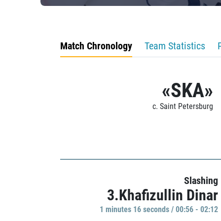
Match Chronology
Team Statistics
«SKA»
c. Saint Petersburg
Slashing
3.Khafizullin Dinar
1 minutes 16 seconds / 00:56 - 02:12