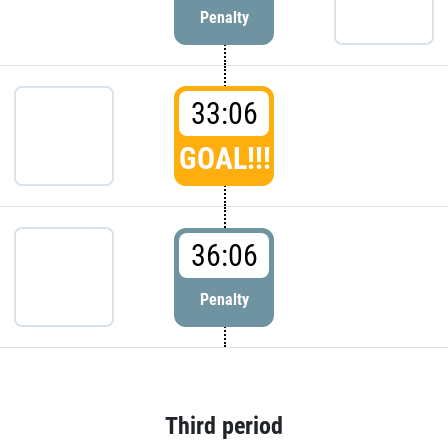
Penalty
33:06
GOAL!!!
36:06
Penalty
Third period