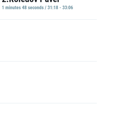
1 minutes 48 seconds / 31:18 - 33:06