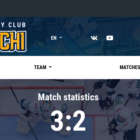
«East»
EN
Kharlamov division
Avtomobilist
Ak Bars
TEAM
MATCHE
Metallurg Mg
Neftekhimik
Match statistics
Traktor
3:2
Chernyshev division
Avangard
Admiral