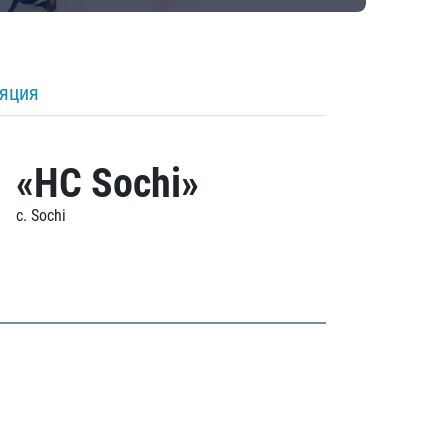
ляция
«HC Sochi»
c. Sochi