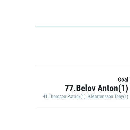
Goal
77.Belov Anton(1)
41.Thoresen Patrick(1)
,
9.Martensson Tony(1)