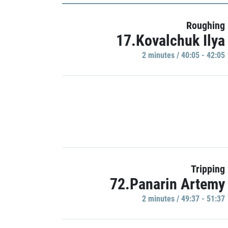
Roughing
17.Kovalchuk Ilya
2 minutes / 40:05 - 42:05
Tripping
72.Panarin Artemy
2 minutes / 49:37 - 51:37