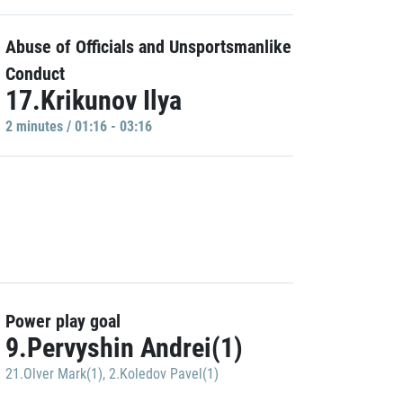
Abuse of Officials and Unsportsmanlike
Conduct
17.Krikunov Ilya
2 minutes / 01:16 - 03:16
Power play goal
9.Pervyshin Andrei(1)
21.Olver Mark(1)
,
2.Koledov Pavel(1)