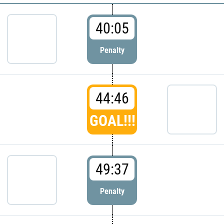
40:05
Penalty
44:46
GOAL!!!
49:37
Penalty