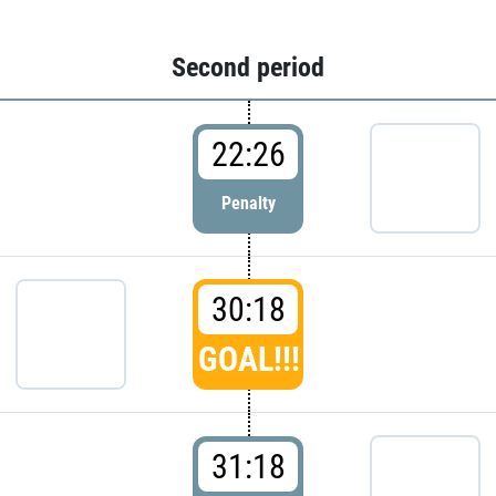
Second period
22:26
Penalty
30:18
GOAL!!!
31:18