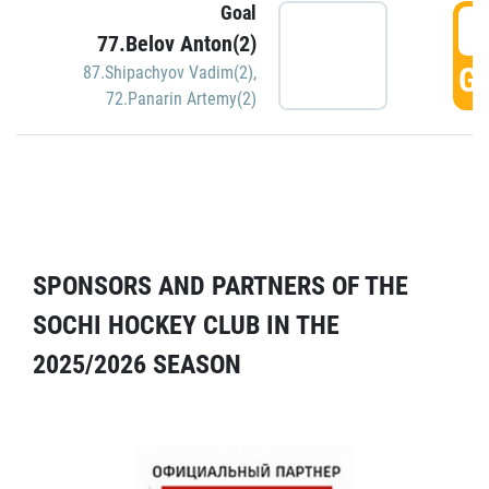
Goal
5
77.Belov Anton(2)
GO
87.Shipachyov Vadim(2)
,
72.Panarin Artemy(2)
SPONSORS AND PARTNERS OF THE
SOCHI HOCKEY CLUB IN THE
2025/2026 SEASON