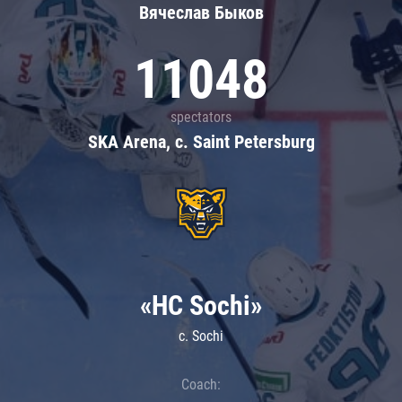
Вячеслав Быков
11048
spectators
SKA Arena, c. Saint Petersburg
«HC Sochi»
c. Sochi
Coach: