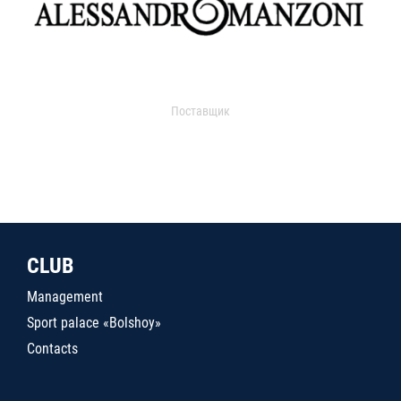
Поставщик
CLUB
Management
Sport palace «Bolshoy»
Contacts