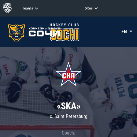
Teams
Sites
EN
«SKA»
c. Saint Petersburg
Coach: