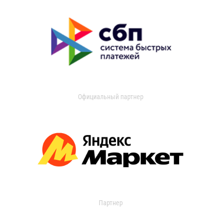
Официальный партнер
Партнер