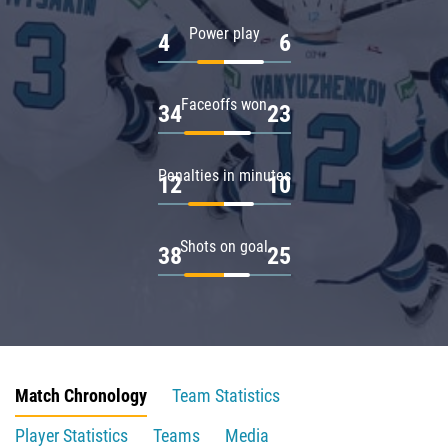
Power play
4
6
Faceoffs won
34
23
Penalties in minutes
12
10
Shots on goal
38
25
Match Chronology
Team Statistics
Player Statistics
Teams
Media