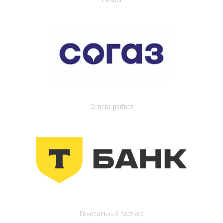
General partner
Генеральный партнер