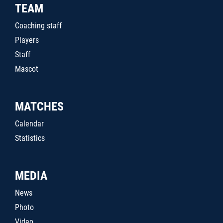
TEAM
Coaching staff
Players
Staff
Mascot
MATCHES
Calendar
Statistics
MEDIA
News
Photo
Video