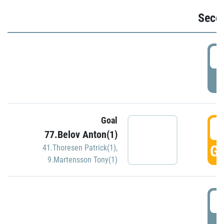
Seco
2
P
Goal
3
77.Belov Anton(1)
GO
41.Thoresen Patrick(1)
,
9.Martensson Tony(1)
3
P