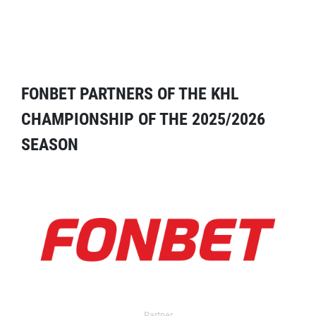
FONBET PARTNERS OF THE KHL
CHAMPIONSHIP OF THE 2025/2026
SEASON
Partner