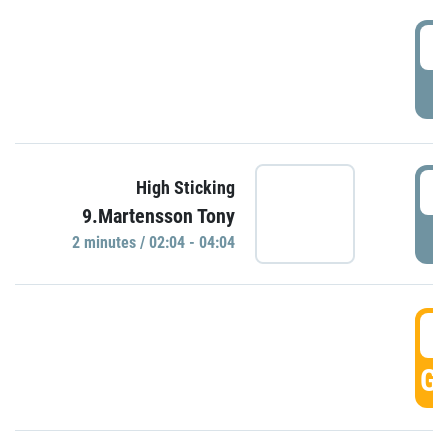
0
P
0
High Sticking
9.Martensson Tony
P
2 minutes / 02:04 - 04:04
0
GO