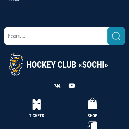
HOCKEY CLUB «SOCHI»
TICKETS
SHOP