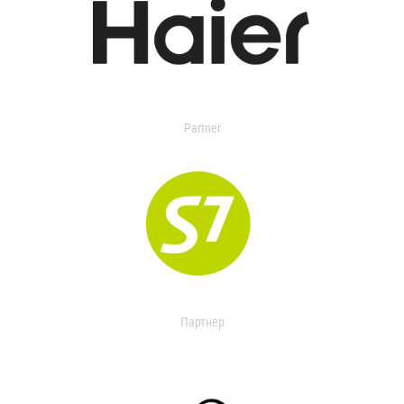
Partner
Партнер