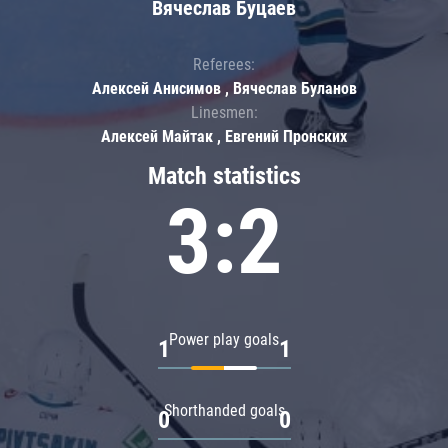
Вячеслав Буцаев
Referees:
Алексей Анисимов , Вячеслав Буланов
Linesmen:
Алексей Майтак , Евгений Пронских
Match statistics
3:2
Power play goals
1
1
Shorthanded goals
0
0