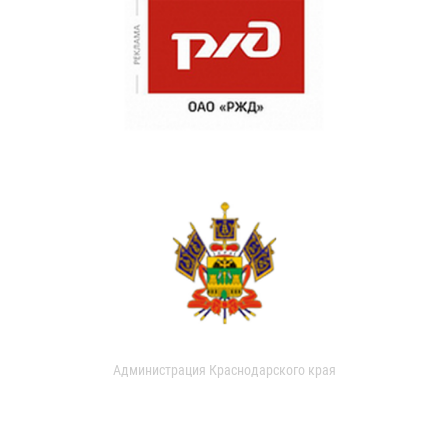
Администрация Краснодарского края