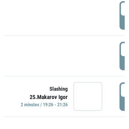
0
P
1
P
1
Slashing
25.Makarov Igor
P
2 minutes / 19:26 - 21:26