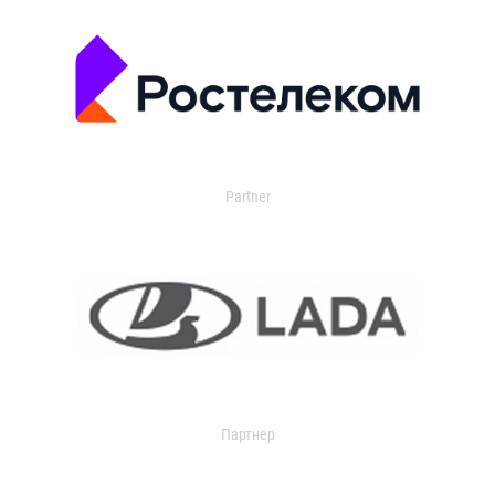
Partner
Партнер