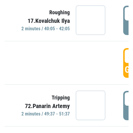
4
Roughing
17.Kovalchuk Ilya
P
2 minutes / 40:05 - 42:05
4
GO
4
Tripping
72.Panarin Artemy
P
2 minutes / 49:37 - 51:37