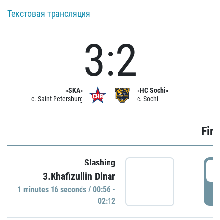
Текстовая трансляция
3:2
«SKA»
«HC Sochi»
c. Saint Petersburg
c. Sochi
Firs
Slashing
0
3.Khafizullin Dinar
1 minutes 16 seconds / 00:56 -
P
02:12