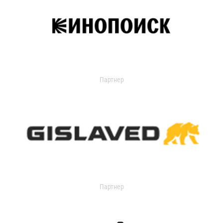
Партнер
Партнер