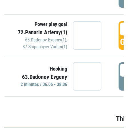
Power play goal
3
72.Panarin Artemy(1)
GO
63.Dadonov Evgeny(1)
,
87.Shipachyov Vadim(1)
3
Hooking
63.Dadonov Evgeny
P
2 minutes / 36:06 - 38:06
Thir