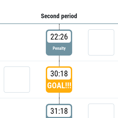
Second period
22:26
Penalty
30:18
GOAL!!!
31:18