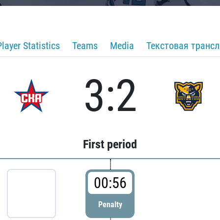
Player Statistics
Teams
Media
Текстовая транс
3:2
First period
00:56
Penalty