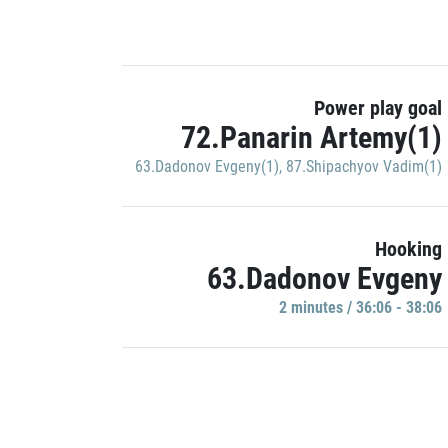
Power play goal
72.Panarin Artemy(1)
63.Dadonov Evgeny(1)
,
87.Shipachyov Vadim(1)
Hooking
63.Dadonov Evgeny
2 minutes / 36:06 - 38:06