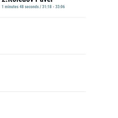
1 minutes 48 seconds / 31:18 - 33:06