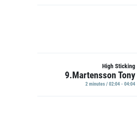
High Sticking
9.Martensson Tony
2 minutes / 02:04 - 04:04