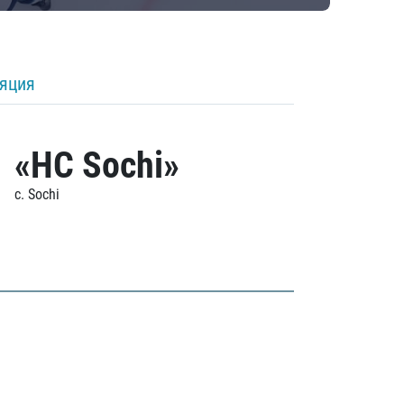
ляция
«HC Sochi»
c. Sochi