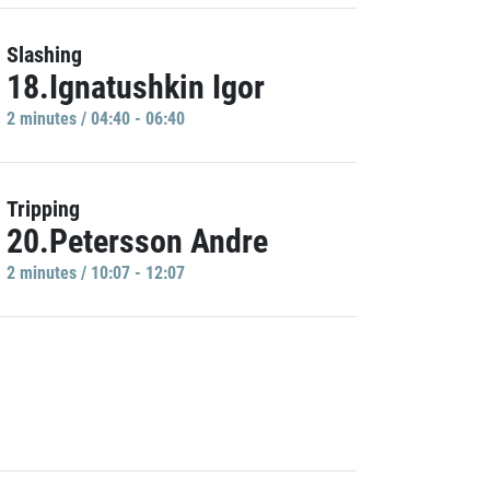
Slashing
18.Ignatushkin Igor
2 minutes / 04:40 - 06:40
Tripping
20.Petersson Andre
2 minutes / 10:07 - 12:07