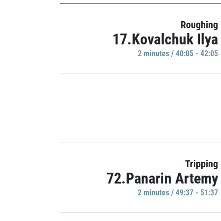
Roughing
17.Kovalchuk Ilya
2 minutes / 40:05 - 42:05
Tripping
72.Panarin Artemy
2 minutes / 49:37 - 51:37