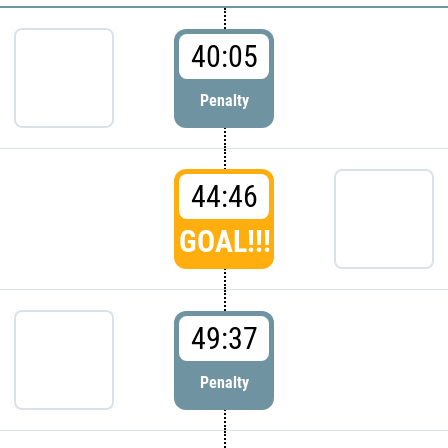
40:05
Penalty
44:46
GOAL!!!
49:37
Penalty