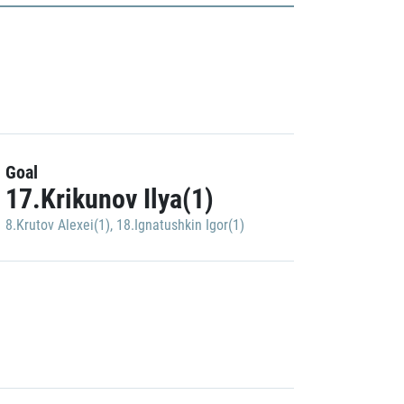
Goal
17.Krikunov Ilya(1)
8.Krutov Alexei(1)
,
18.Ignatushkin Igor(1)