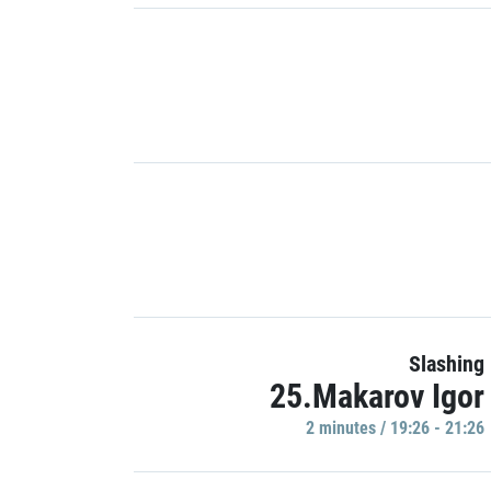
Slashing
25.Makarov Igor
2 minutes / 19:26 - 21:26