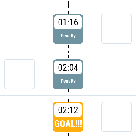
01:16
Penalty
02:04
Penalty
02:12
GOAL!!!