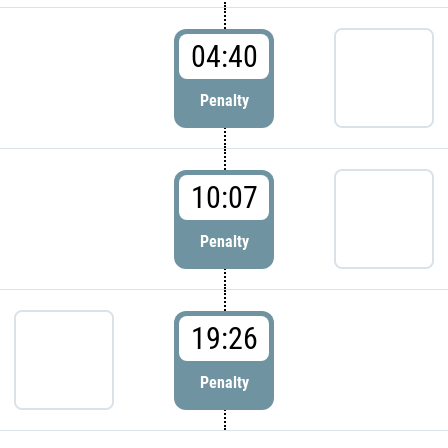
04:40
Penalty
10:07
Penalty
19:26
Penalty