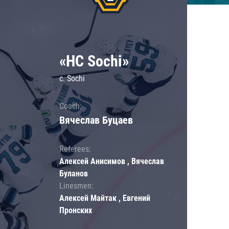
«HC Sochi»
c. Sochi
Coach:
Вячеслав Буцаев
Referees:
Алексей Анисимов , Вячеслав
Буланов
Linesmen:
Алексей Майтак , Евгений
Пронских