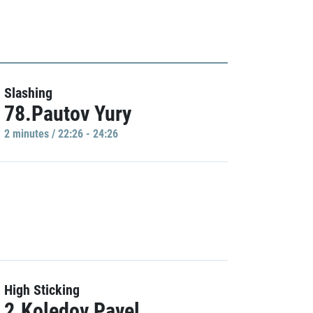
Slashing
78.Pautov Yury
2 minutes / 22:26 - 24:26
High Sticking
2.Koledov Pavel