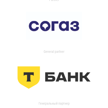
General partner
Генеральный партнер