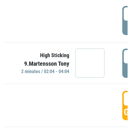
0
P
0
High Sticking
9.Martensson Tony
P
2 minutes / 02:04 - 04:04
0
GO