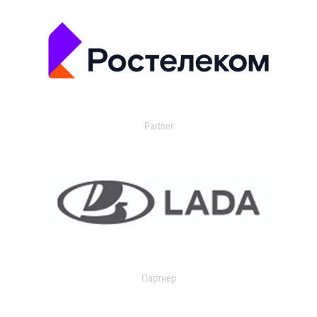
Partner
Партнер