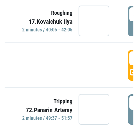
4
Roughing
17.Kovalchuk Ilya
P
2 minutes / 40:05 - 42:05
4
GO
4
Tripping
72.Panarin Artemy
P
2 minutes / 49:37 - 51:37