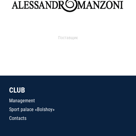
Поставщик
CLUB
Management
Sport palace «Bolshoy»
Contacts