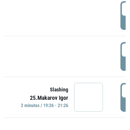
0
P
1
P
1
Slashing
25.Makarov Igor
P
2 minutes / 19:26 - 21:26