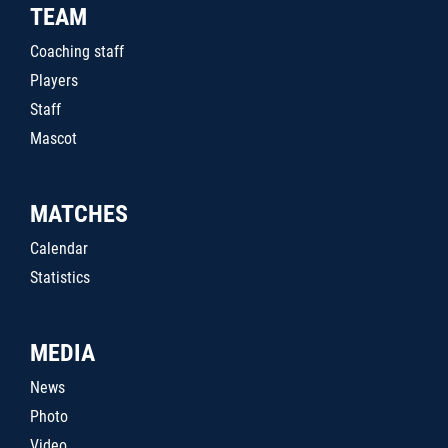
TEAM
Coaching staff
Players
Staff
Mascot
MATCHES
Calendar
Statistics
MEDIA
News
Photo
Video