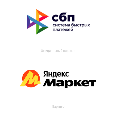
Официальный партнер
Партнер