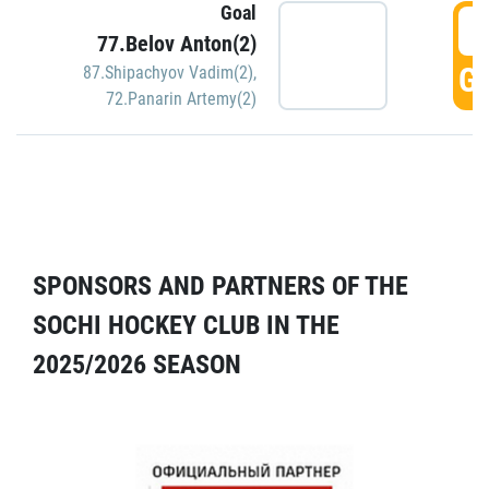
Goal
5
77.Belov Anton(2)
GO
87.Shipachyov Vadim(2)
,
72.Panarin Artemy(2)
SPONSORS AND PARTNERS OF THE
SOCHI HOCKEY CLUB IN THE
2025/2026 SEASON