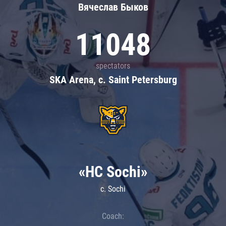
Вячеслав Быков
11048
spectators
SKA Arena, c. Saint Petersburg
«HC Sochi»
c. Sochi
Coach: