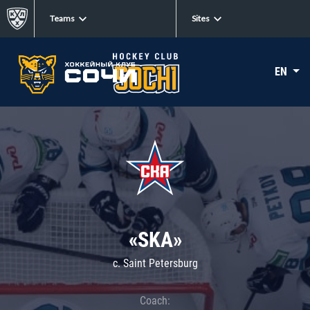
Teams
Sites
EN
«SKA»
c. Saint Petersburg
Coach: