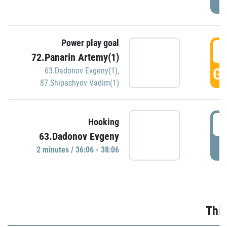
Power play goal
3
72.Panarin Artemy(1)
GO
63.Dadonov Evgeny(1)
,
87.Shipachyov Vadim(1)
3
Hooking
63.Dadonov Evgeny
P
2 minutes / 36:06 - 38:06
Thir