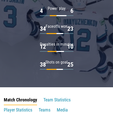
Power play
4
6
Faceoffs won
34
23
Penalties in minutes
12
10
Shots on goal
38
25
Match Chronology
Team Statistics
Player Statistics
Teams
Media