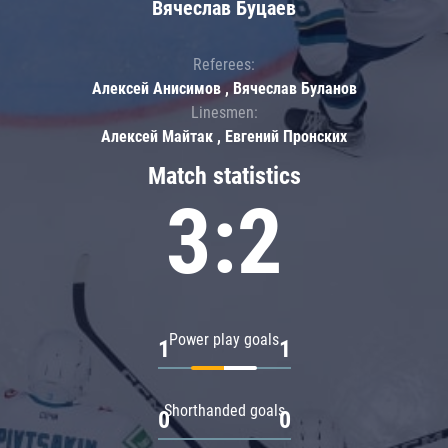
Вячеслав Буцаев
Referees:
Алексей Анисимов , Вячеслав Буланов
Linesmen:
Алексей Майтак , Евгений Пронских
Match statistics
3:2
Power play goals
1
1
Shorthanded goals
0
0