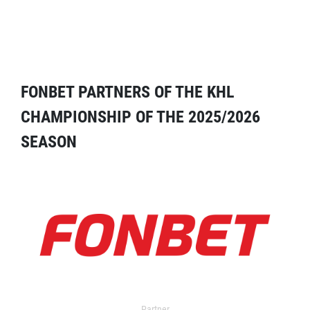
FONBET PARTNERS OF THE KHL
CHAMPIONSHIP OF THE 2025/2026
SEASON
Partner