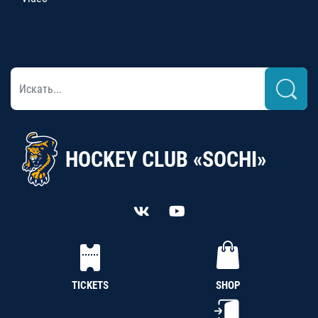
HOCKEY CLUB «SOCHI»
TICKETS
SHOP