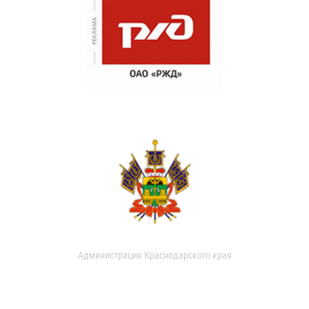
Администрация Краснодарского края