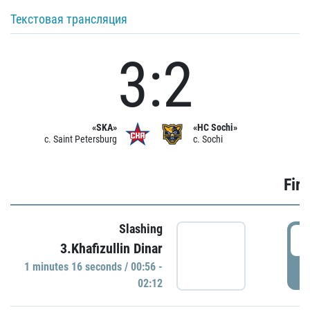
Текстовая трансляция
3:2
«SKA»
«HC Sochi»
c. Saint Petersburg
c. Sochi
Firs
Slashing
0
3.Khafizullin Dinar
1 minutes 16 seconds / 00:56 -
P
02:12