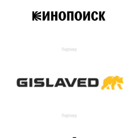
Партнер
Партнер