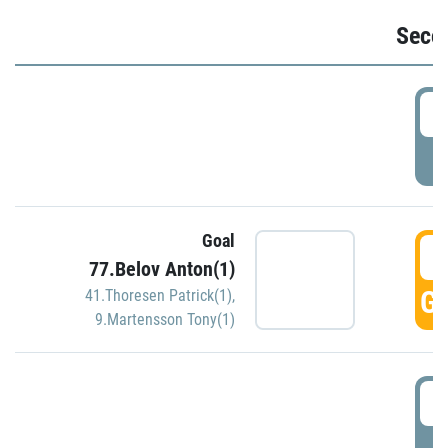
Seco
2
P
Goal
3
77.Belov Anton(1)
GO
41.Thoresen Patrick(1)
,
9.Martensson Tony(1)
3
P