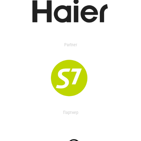
Partner
Партнер