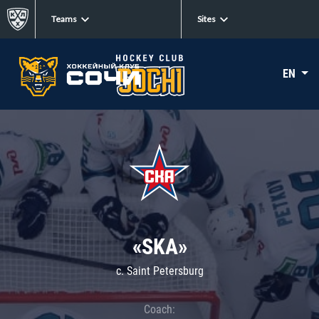
Teams
Sites
EN
«SKA»
c. Saint Petersburg
Coach: