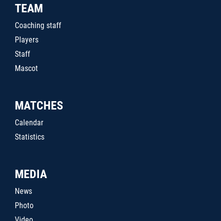
TEAM
Coaching staff
Players
Staff
Mascot
MATCHES
Calendar
Statistics
MEDIA
News
Photo
Video