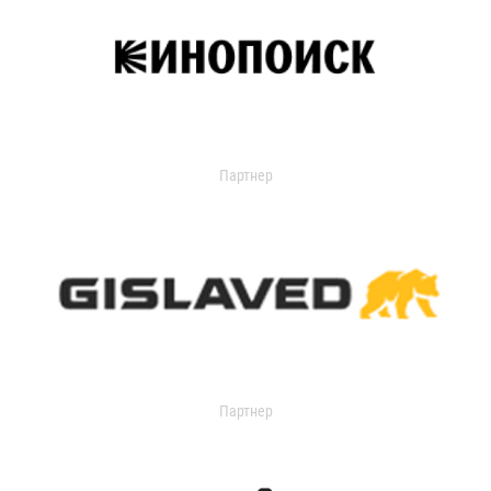
Партнер
Партнер