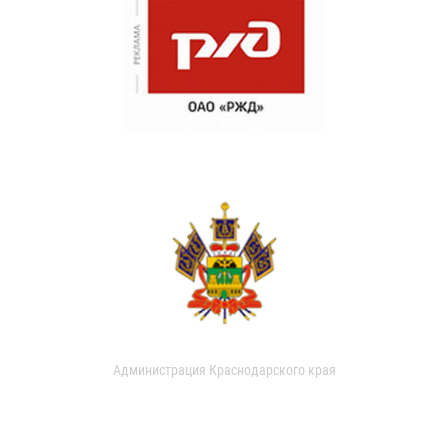
Администрация Краснодарского края