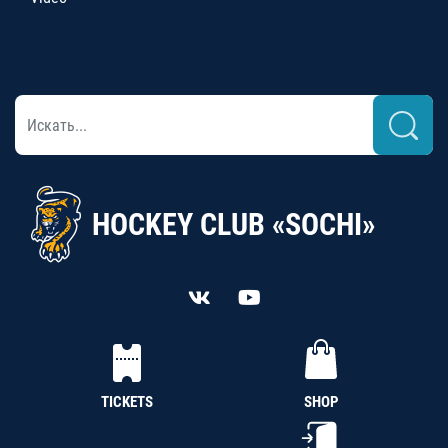
HOCKEY CLUB «SOCHI»
TICKETS
SHOP