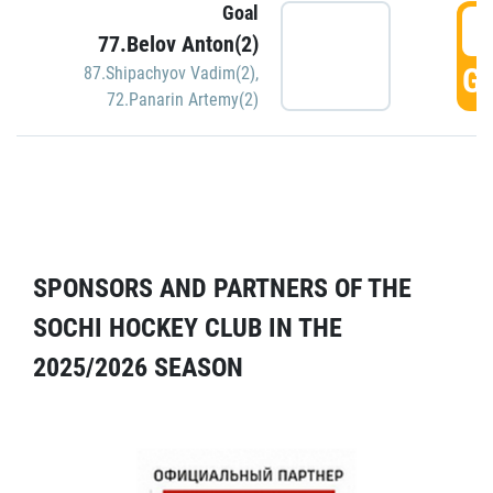
Goal
5
77.Belov Anton(2)
GO
87.Shipachyov Vadim(2)
,
72.Panarin Artemy(2)
SPONSORS AND PARTNERS OF THE
SOCHI HOCKEY CLUB IN THE
2025/2026 SEASON