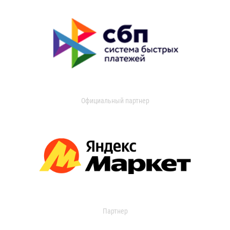
Официальный партнер
Партнер