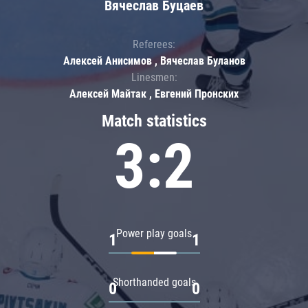
Вячеслав Буцаев
Referees:
Алексей Анисимов , Вячеслав Буланов
Linesmen:
Алексей Майтак , Евгений Пронских
Match statistics
3:2
Power play goals
1
1
Shorthanded goals
0
0