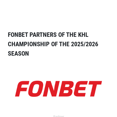
FONBET PARTNERS OF THE KHL
CHAMPIONSHIP OF THE 2025/2026
SEASON
Partner