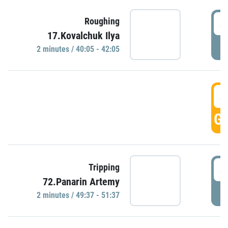
4
Roughing
17.Kovalchuk Ilya
P
2 minutes / 40:05 - 42:05
4
GO
4
Tripping
72.Panarin Artemy
P
2 minutes / 49:37 - 51:37