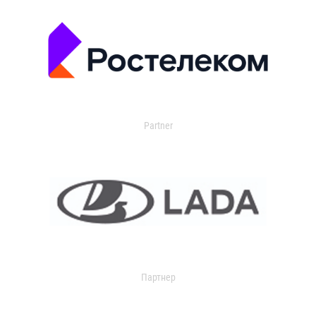
Partner
Партнер