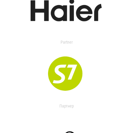
Partner
Партнер