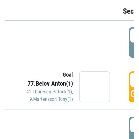
Seco
2
P
Goal
3
77.Belov Anton(1)
GO
41.Thoresen Patrick(1)
,
9.Martensson Tony(1)
3
P