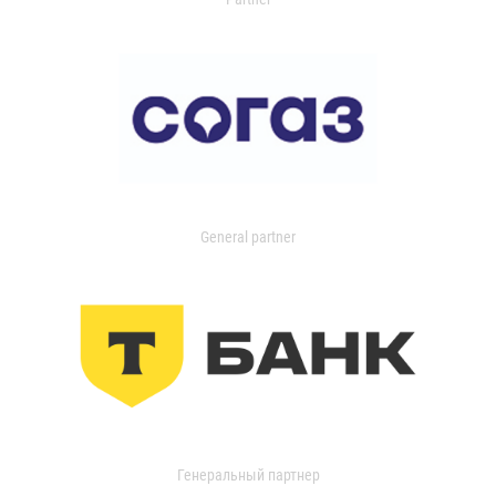
General partner
Генеральный партнер