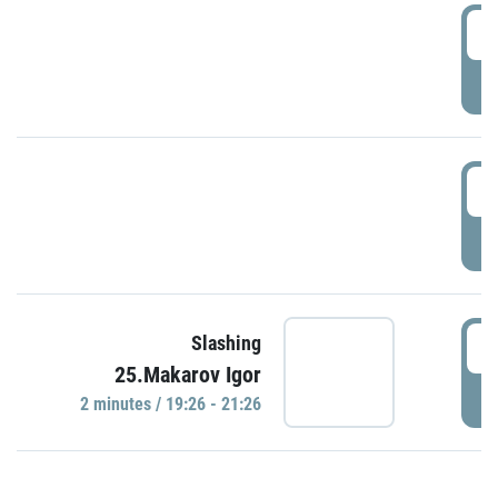
0
P
1
P
1
Slashing
25.Makarov Igor
P
2 minutes / 19:26 - 21:26