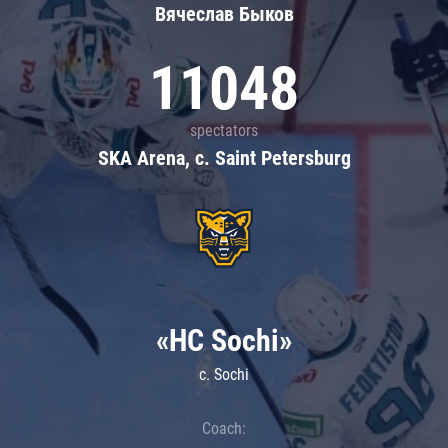
Вячеслав Быков
11048
spectators
SKA Arena, c. Saint Petersburg
«HC Sochi»
c. Sochi
Coach: