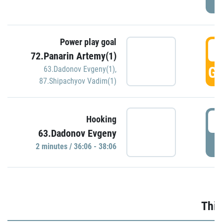
Power play goal
3
72.Panarin Artemy(1)
GO
63.Dadonov Evgeny(1)
,
87.Shipachyov Vadim(1)
3
Hooking
63.Dadonov Evgeny
P
2 minutes / 36:06 - 38:06
Thir