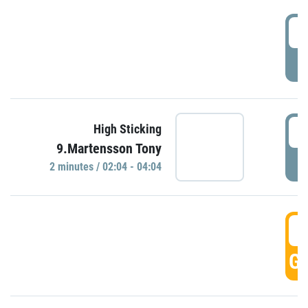
0
P
0
High Sticking
9.Martensson Tony
P
2 minutes / 02:04 - 04:04
0
GO