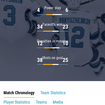
Power play
4
6
Faceoffs won
34
23
Penalties in minutes
12
10
Shots on goal
38
25
Match Chronology
Team Statistics
Player Statistics
Teams
Media