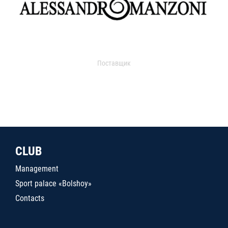
Поставщик
CLUB
Management
Sport palace «Bolshoy»
Contacts