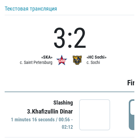
Текстовая трансляция
3:2
«SKA»
«HC Sochi»
c. Saint Petersburg
c. Sochi
Firs
Slashing
0
3.Khafizullin Dinar
1 minutes 16 seconds / 00:56 -
P
02:12