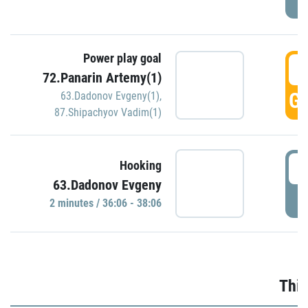
Power play goal
3
72.Panarin Artemy(1)
GO
63.Dadonov Evgeny(1)
,
87.Shipachyov Vadim(1)
3
Hooking
63.Dadonov Evgeny
P
2 minutes / 36:06 - 38:06
Thir