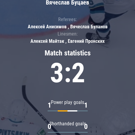
Вячеслав Буцаев
Referees:
Алексей Анисимов , Вячеслав Буланов
Linesmen:
Алексей Майтак , Евгений Пронских
Match statistics
3:2
Power play goals
1
1
Shorthanded goals
0
0