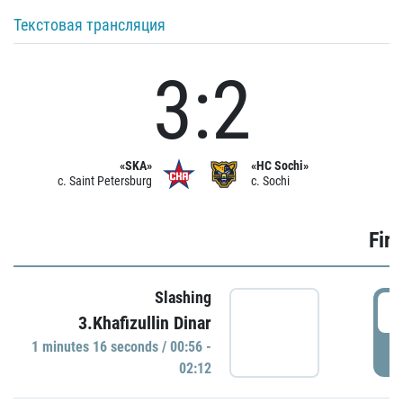
Текстовая трансляция
3:2
«SKA»
«HC Sochi»
c. Saint Petersburg
c. Sochi
Firs
Slashing
0
3.Khafizullin Dinar
1 minutes 16 seconds / 00:56 -
P
02:12