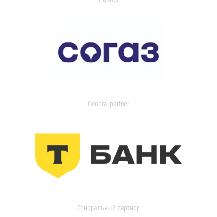
General partner
Генеральный партнер