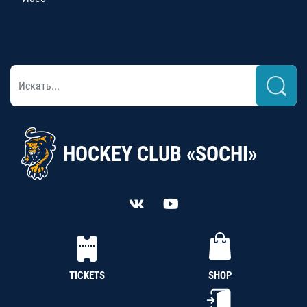
HOCKEY CLUB «SOCHI»
TICKETS
SHOP