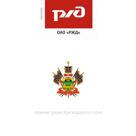
Администрация Краснодарского края