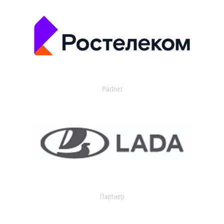
Partner
Партнер