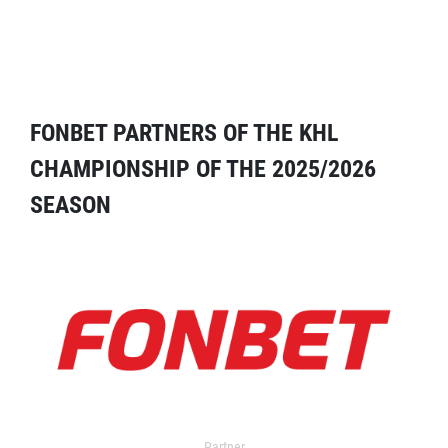
FONBET PARTNERS OF THE KHL
CHAMPIONSHIP OF THE 2025/2026
SEASON
Partner