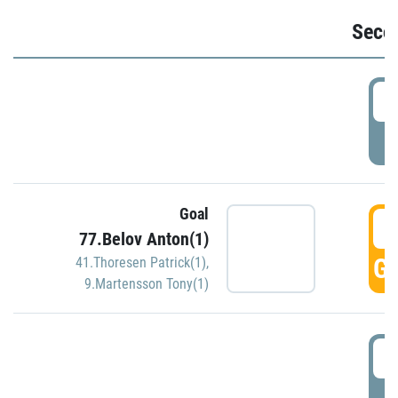
Seco
2
P
Goal
3
77.Belov Anton(1)
GO
41.Thoresen Patrick(1)
,
9.Martensson Tony(1)
3
P