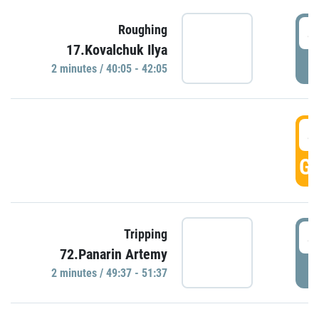
4
Roughing
17.Kovalchuk Ilya
P
2 minutes / 40:05 - 42:05
4
GO
4
Tripping
72.Panarin Artemy
P
2 minutes / 49:37 - 51:37