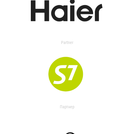
Partner
Партнер