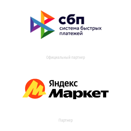
Официальный партнер
Партнер