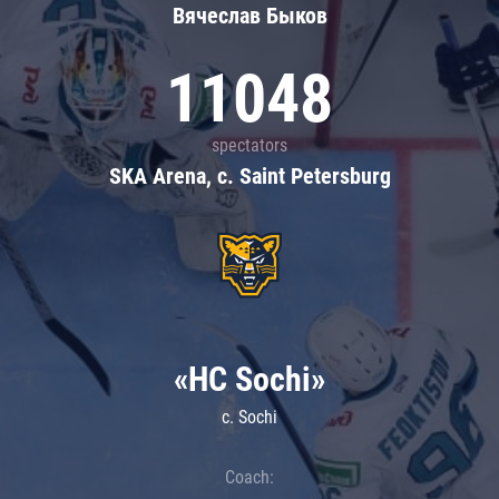
Вячеслав Быков
11048
spectators
SKA Arena, c. Saint Petersburg
«HC Sochi»
c. Sochi
Coach: