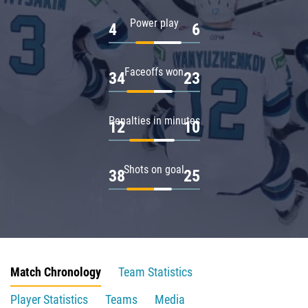
Power play
4
6
Faceoffs won
34
23
Penalties in minutes
12
10
Shots on goal
38
25
Match Chronology
Team Statistics
Player Statistics
Teams
Media