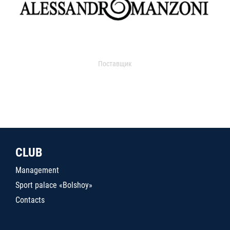
Поставщик
CLUB
Management
Sport palace «Bolshoy»
Contacts