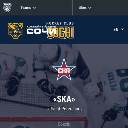
Teams
Sites
EN
«SKA»
c. Saint Petersburg
Coach: