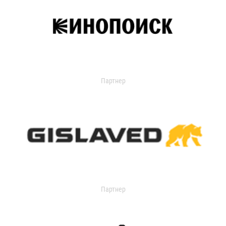
Партнер
Партнер