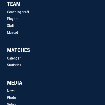
TEAM
Coaching staff
Players
Staff
Mascot
MATCHES
Calendar
Statistics
MEDIA
News
Photo
Video