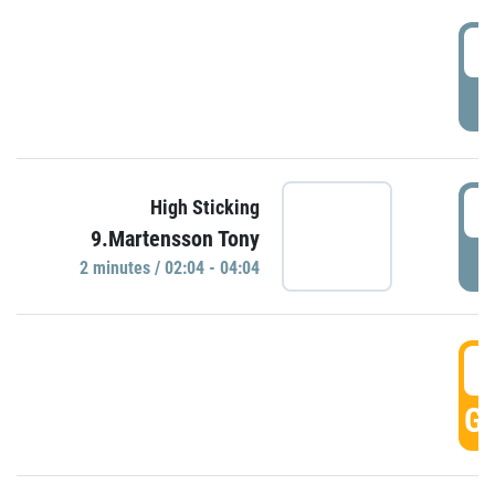
0
P
0
High Sticking
9.Martensson Tony
P
2 minutes / 02:04 - 04:04
0
GO