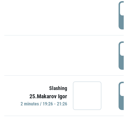
0
P
1
P
1
Slashing
25.Makarov Igor
P
2 minutes / 19:26 - 21:26