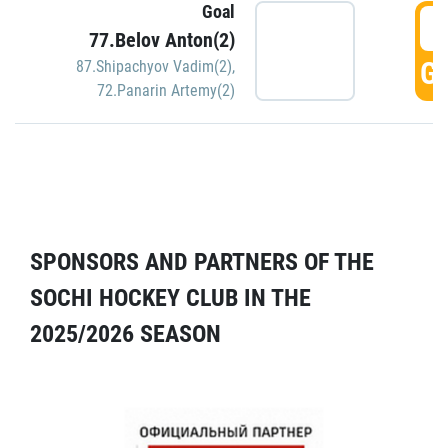
Goal
5
77.Belov Anton(2)
GO
87.Shipachyov Vadim(2)
,
72.Panarin Artemy(2)
SPONSORS AND PARTNERS OF THE
SOCHI HOCKEY CLUB IN THE
2025/2026 SEASON