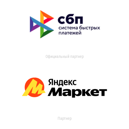
Официальный партнер
Партнер