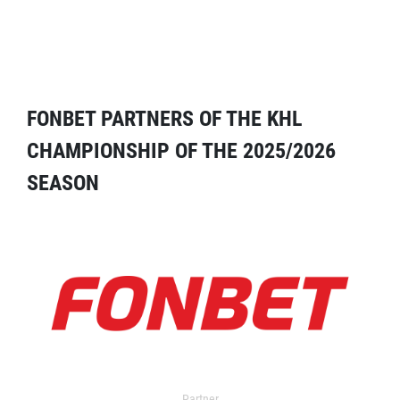
FONBET PARTNERS OF THE KHL
CHAMPIONSHIP OF THE 2025/2026
SEASON
Partner