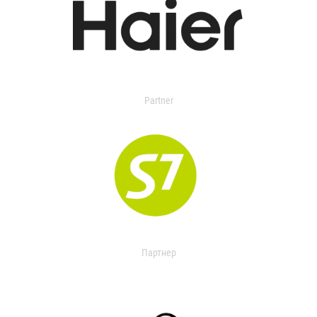
Partner
Партнер