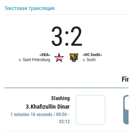
Текстовая трансляция
3:2
«SKA»
«HC Sochi»
c. Saint Petersburg
c. Sochi
Firs
Slashing
0
3.Khafizullin Dinar
1 minutes 16 seconds / 00:56 -
P
02:12