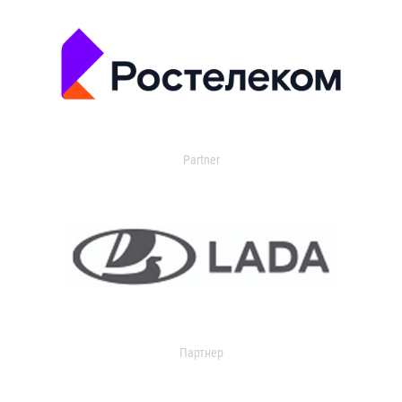
Partner
Партнер