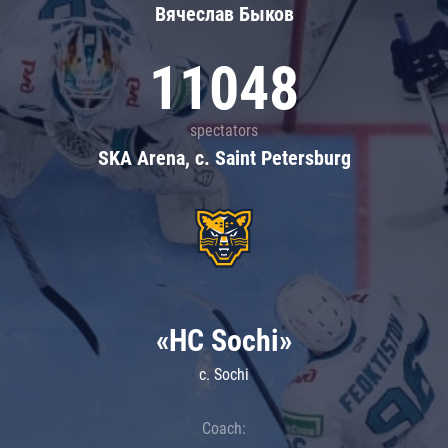
Вячеслав Быков
11048
spectators
SKA Arena, c. Saint Petersburg
«HC Sochi»
c. Sochi
Coach: