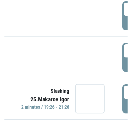
0
P
1
P
1
Slashing
25.Makarov Igor
P
2 minutes / 19:26 - 21:26