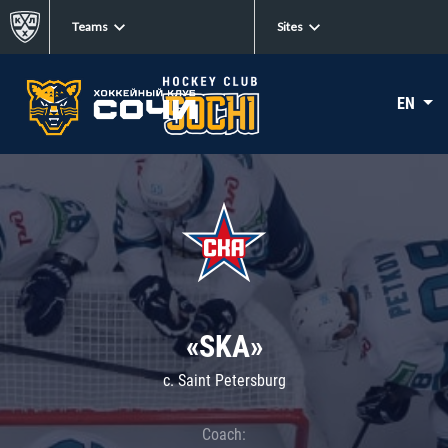
Teams
Sites
EN
«SKA»
c. Saint Petersburg
Coach: