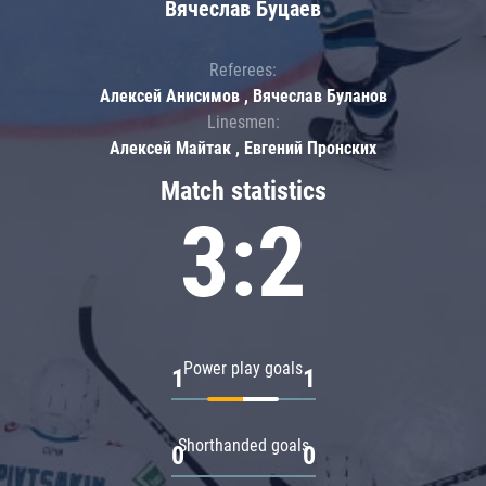
Вячеслав Буцаев
Referees:
Алексей Анисимов , Вячеслав Буланов
Linesmen:
Алексей Майтак , Евгений Пронских
Match statistics
3:2
Power play goals
1
1
Shorthanded goals
0
0