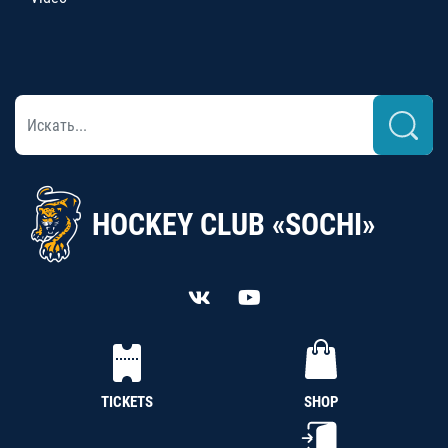
HOCKEY CLUB «SOCHI»
TICKETS
SHOP