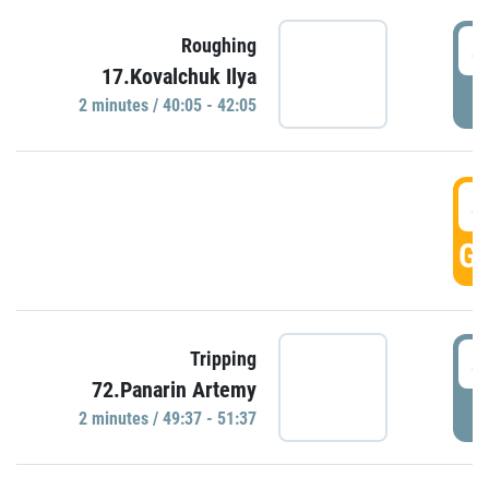
4
Roughing
17.Kovalchuk Ilya
P
2 minutes / 40:05 - 42:05
4
GO
4
Tripping
72.Panarin Artemy
P
2 minutes / 49:37 - 51:37