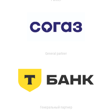
General partner
Генеральный партнер