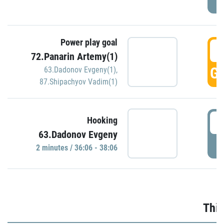
Power play goal
3
72.Panarin Artemy(1)
GO
63.Dadonov Evgeny(1)
,
87.Shipachyov Vadim(1)
3
Hooking
63.Dadonov Evgeny
P
2 minutes / 36:06 - 38:06
Thir