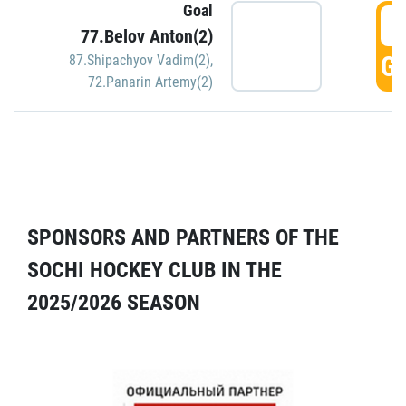
Goal
5
77.Belov Anton(2)
GO
87.Shipachyov Vadim(2)
,
72.Panarin Artemy(2)
SPONSORS AND PARTNERS OF THE
SOCHI HOCKEY CLUB IN THE
2025/2026 SEASON