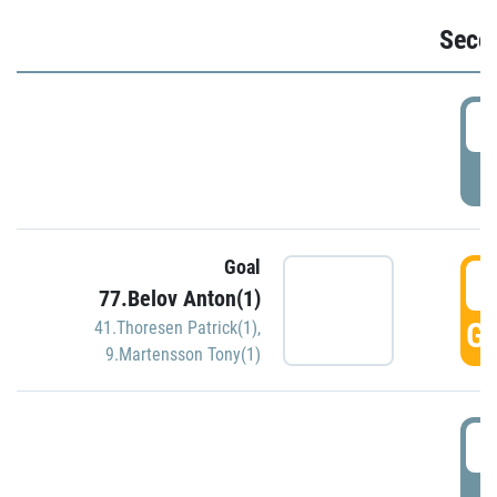
Seco
2
P
Goal
3
77.Belov Anton(1)
GO
41.Thoresen Patrick(1)
,
9.Martensson Tony(1)
3
P