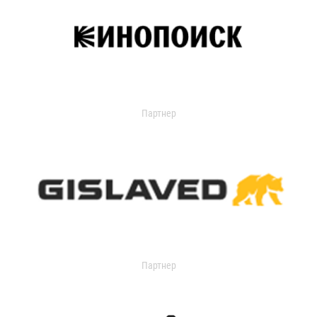
Партнер
Партнер