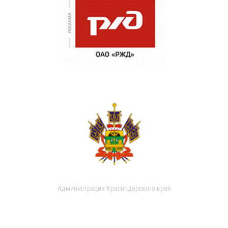
Администрация Краснодарского края