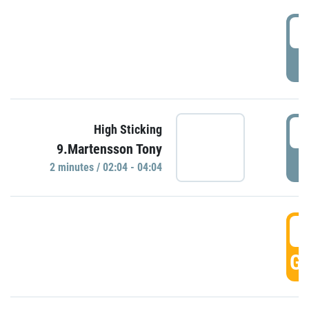
0
P
0
High Sticking
9.Martensson Tony
P
2 minutes / 02:04 - 04:04
0
GO