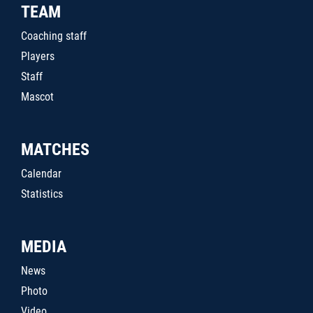
TEAM
Coaching staff
Players
Staff
Mascot
MATCHES
Calendar
Statistics
MEDIA
News
Photo
Video