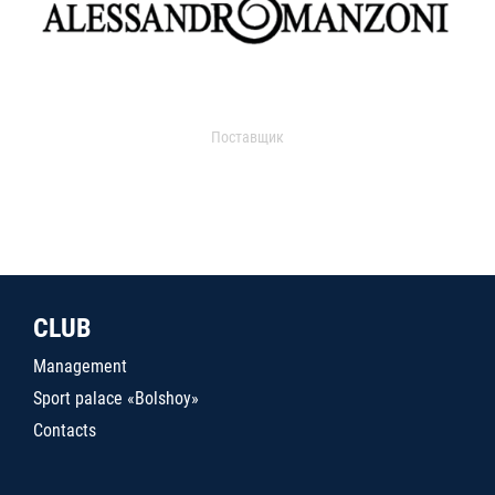
Поставщик
CLUB
Management
Sport palace «Bolshoy»
Contacts