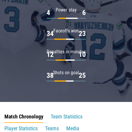
Power play
4
6
Faceoffs won
34
23
Penalties in minutes
12
10
Shots on goal
38
25
Match Chronology
Team Statistics
Player Statistics
Teams
Media