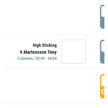
0
P
0
High Sticking
9.Martensson Tony
P
2 minutes / 02:04 - 04:04
0
GO