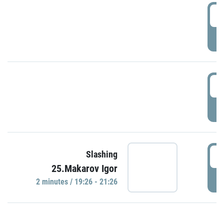
0
P
1
P
1
Slashing
25.Makarov Igor
P
2 minutes / 19:26 - 21:26