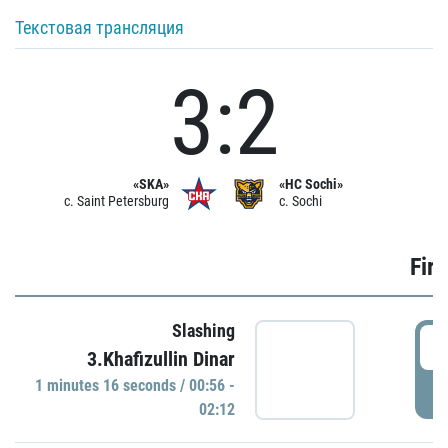
Текстовая трансляция
3:2
«SKA»
«HC Sochi»
c. Saint Petersburg
c. Sochi
Firs
Slashing
0
3.Khafizullin Dinar
1 minutes 16 seconds / 00:56 -
P
02:12