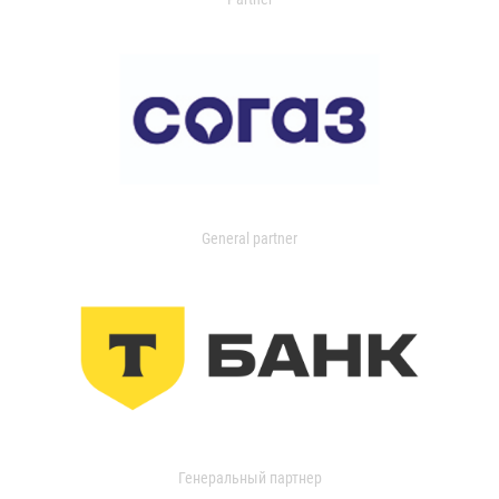
General partner
Генеральный партнер