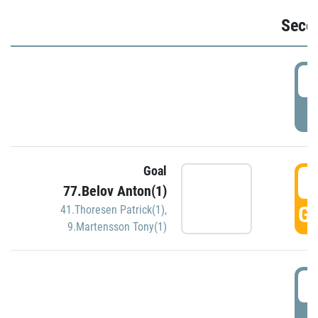
Seco
2
P
Goal
3
77.Belov Anton(1)
GO
41.Thoresen Patrick(1)
,
9.Martensson Tony(1)
3
P