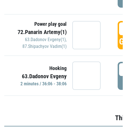
Power play goal
3
72.Panarin Artemy(1)
GO
63.Dadonov Evgeny(1)
,
87.Shipachyov Vadim(1)
3
Hooking
63.Dadonov Evgeny
P
2 minutes / 36:06 - 38:06
Thir