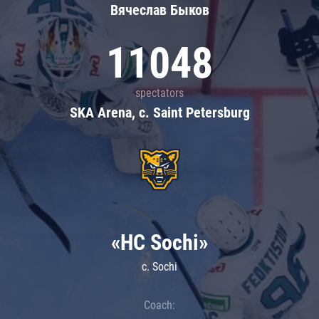
Вячеслав Быков
11048
spectators
SKA Arena, c. Saint Petersburg
«HC Sochi»
c. Sochi
Coach: