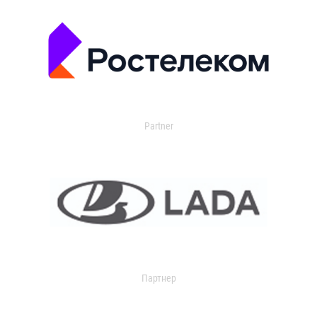
Partner
Партнер