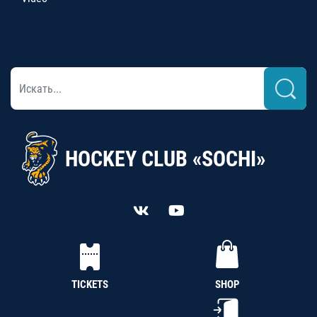
HOCKEY CLUB «SOCHI»
TICKETS
SHOP