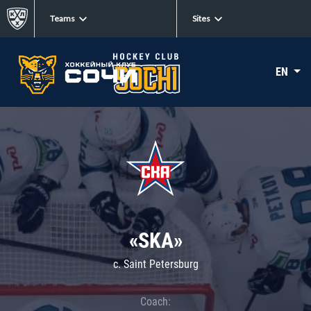
Teams
Sites
EN
«SKA»
c. Saint Petersburg
Coach: