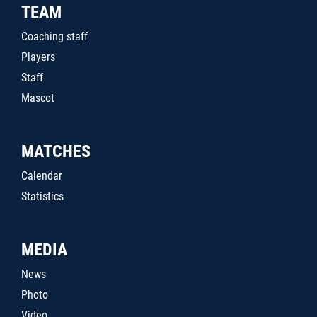
TEAM
Coaching staff
Players
Staff
Mascot
MATCHES
Calendar
Statistics
MEDIA
News
Photo
Video