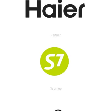
Partner
Партнер