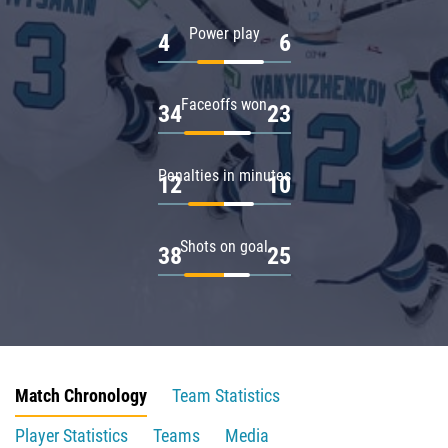
Power play
4
6
Faceoffs won
34
23
Penalties in minutes
12
10
Shots on goal
38
25
Match Chronology
Team Statistics
Player Statistics
Teams
Media