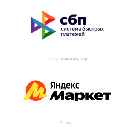
Официальный партнер
Партнер