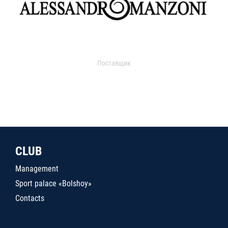
Поставщик
CLUB
Management
Sport palace «Bolshoy»
Contacts