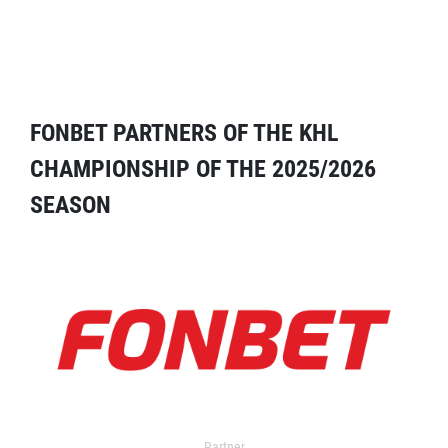
FONBET PARTNERS OF THE KHL
CHAMPIONSHIP OF THE 2025/2026
SEASON
Partner