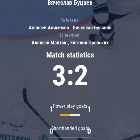
Вячеслав Буцаев
Referees:
Алексей Анисимов , Вячеслав Буланов
Linesmen:
Алексей Майтак , Евгений Пронских
Match statistics
3:2
Power play goals
1
1
Shorthanded goals
0
0