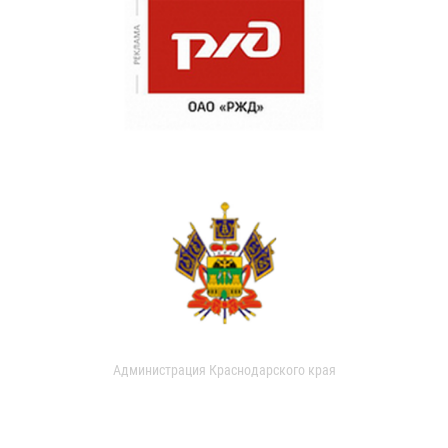
Администрация Краснодарского края