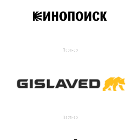
Партнер
Партнер