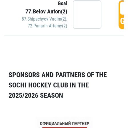
Goal
5
77.Belov Anton(2)
GO
87.Shipachyov Vadim(2)
,
72.Panarin Artemy(2)
SPONSORS AND PARTNERS OF THE
SOCHI HOCKEY CLUB IN THE
2025/2026 SEASON