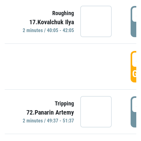
4
Roughing
17.Kovalchuk Ilya
P
2 minutes / 40:05 - 42:05
4
GO
4
Tripping
72.Panarin Artemy
P
2 minutes / 49:37 - 51:37