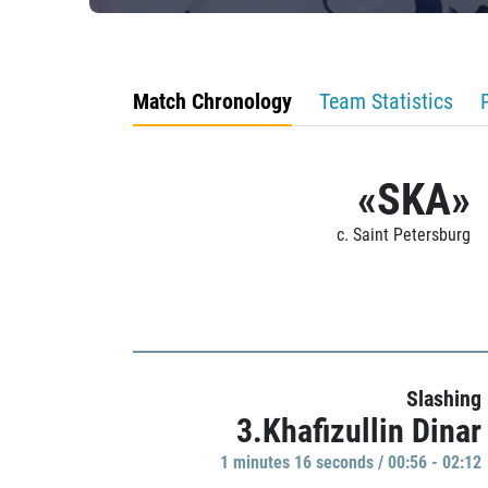
Match Chronology
Team Statistics
«SKA»
c. Saint Petersburg
Slashing
3.Khafizullin Dinar
1 minutes 16 seconds / 00:56 - 02:12