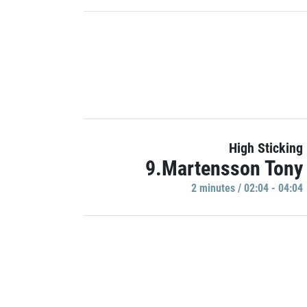
High Sticking
9.Martensson Tony
2 minutes / 02:04 - 04:04