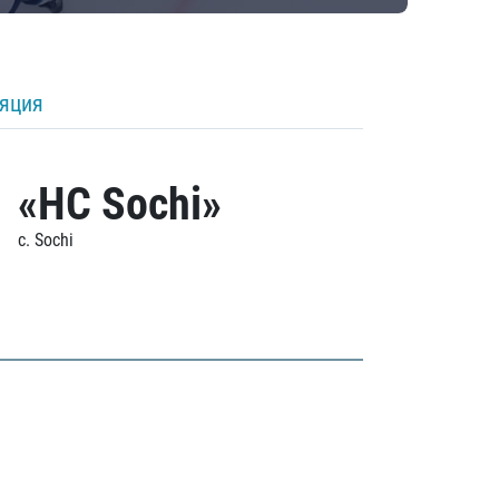
ляция
«HC Sochi»
c. Sochi