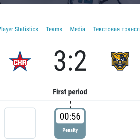
Player Statistics
Teams
Media
Текстовая транс
3:2
First period
00:56
Penalty