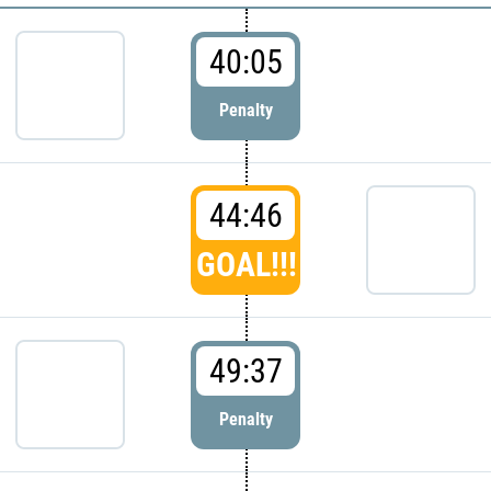
40:05
Penalty
44:46
GOAL!!!
49:37
Penalty