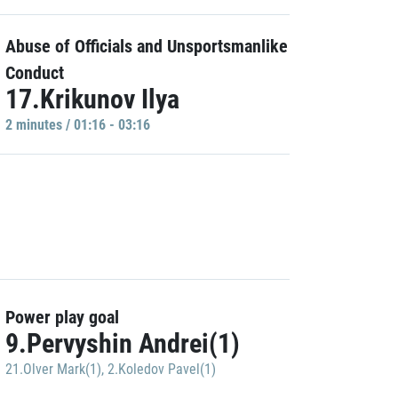
Abuse of Officials and Unsportsmanlike
Conduct
17.Krikunov Ilya
2 minutes / 01:16 - 03:16
Power play goal
9.Pervyshin Andrei(1)
21.Olver Mark(1)
,
2.Koledov Pavel(1)