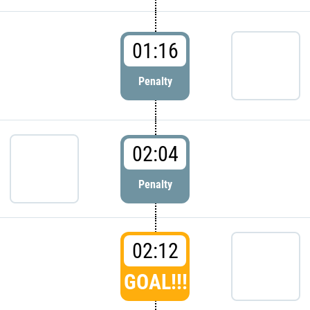
01:16
Penalty
02:04
Penalty
02:12
GOAL!!!