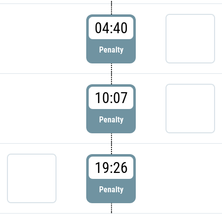
04:40
Penalty
10:07
Penalty
19:26
Penalty