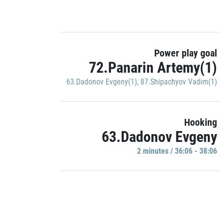
Power play goal
72.Panarin Artemy(1)
63.Dadonov Evgeny(1)
,
87.Shipachyov Vadim(1)
Hooking
63.Dadonov Evgeny
2 minutes / 36:06 - 38:06