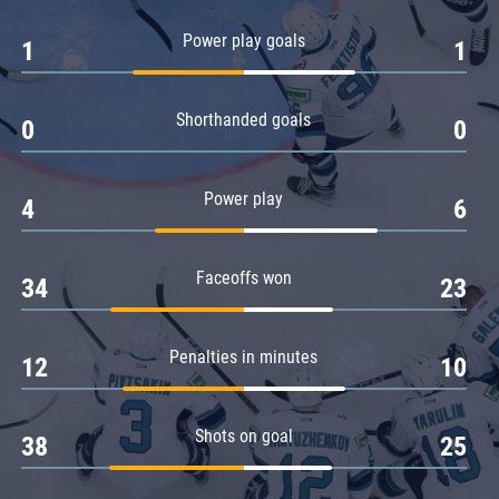
Amur
Power play goals
1
1
Barys
Salavat Yulaev
Shorthanded goals
Sibir
0
0
Power play
4
6
Faceoffs won
34
23
Penalties in minutes
12
10
Shots on goal
38
25