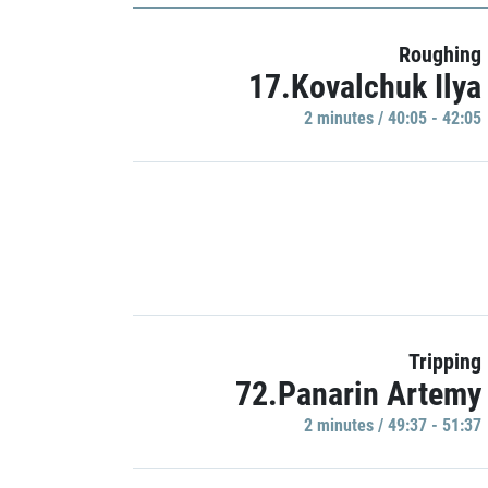
Roughing
17.Kovalchuk Ilya
2 minutes / 40:05 - 42:05
Tripping
72.Panarin Artemy
2 minutes / 49:37 - 51:37