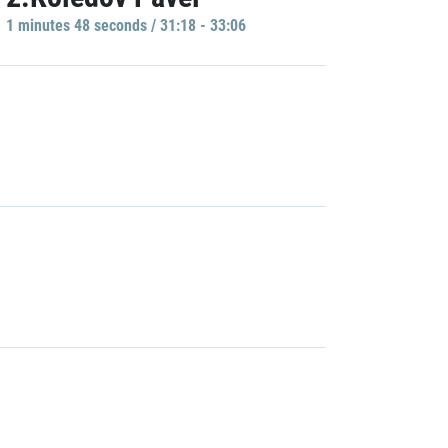
1 minutes 48 seconds / 31:18 - 33:06