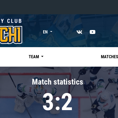
«East»
EN
Kharlamov division
Avtomobilist
Ak Bars
TEAM
MATCHE
Metallurg Mg
Neftekhimik
Match statistics
Traktor
3:2
Chernyshev division
Avangard
Admiral