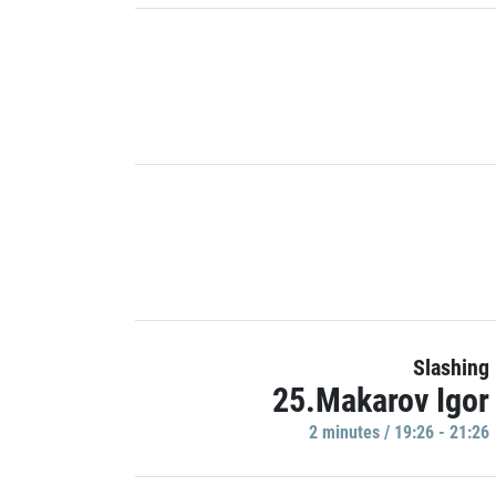
Slashing
25.Makarov Igor
2 minutes / 19:26 - 21:26