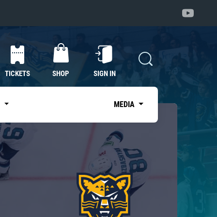
TICKETS
SHOP
SIGN IN
S
MEDIA