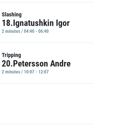
Slashing
18.Ignatushkin Igor
2 minutes / 04:40 - 06:40
Tripping
20.Petersson Andre
2 minutes / 10:07 - 12:07