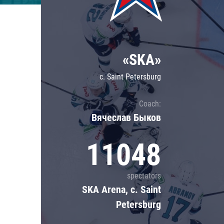
Lokomotiv
Severstal
Shanghai Dragons
«SKA»
CSKA
c. Saint Petersburg
Coach:
Вячеслав Быков
11048
spectators
SKA Arena, c. Saint
Petersburg