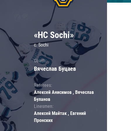
«HC Sochi»
c. Sochi
Coach:
Вячеслав Буцаев
Referees:
Алексей Анисимов , Вячеслав
Буланов
Linesmen:
Алексей Майтак , Евгений
Пронских