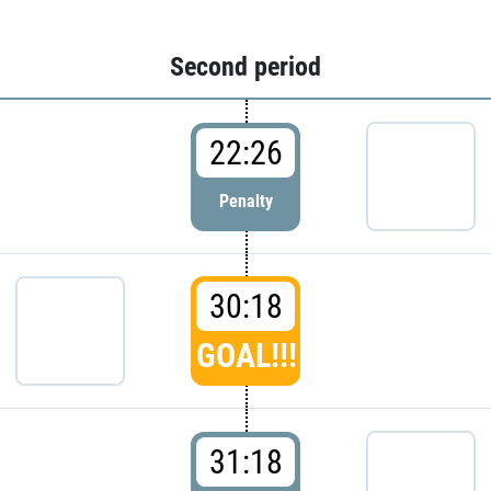
Second period
22:26
Penalty
30:18
GOAL!!!
31:18