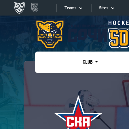
Teams
Sites
«West»
Sites
Bobrov division
Lada
Video
SKA
CLUB
Onlines
Spartak
Torpedo
Store
HC Sochi
Photo
Tarasov division
Apps
Dinamo Mn
Dynamo M