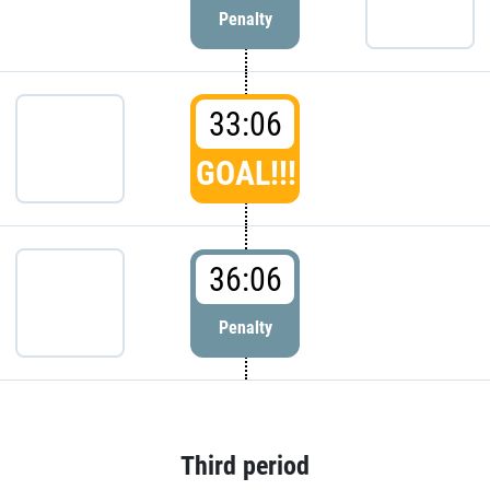
Penalty
33:06
GOAL!!!
36:06
Penalty
Third period