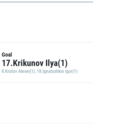
Goal
17.Krikunov Ilya(1)
8.Krutov Alexei(1)
,
18.Ignatushkin Igor(1)