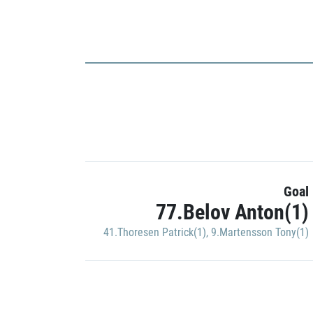
Goal
77.Belov Anton(1)
41.Thoresen Patrick(1)
,
9.Martensson Tony(1)