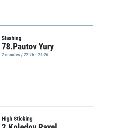
Slashing
78.Pautov Yury
2 minutes / 22:26 - 24:26
High Sticking
2.Koledov Pavel