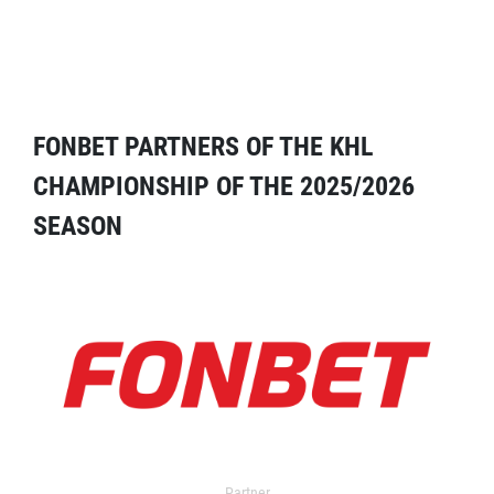
FONBET PARTNERS OF THE KHL
CHAMPIONSHIP OF THE 2025/2026
SEASON
Partner