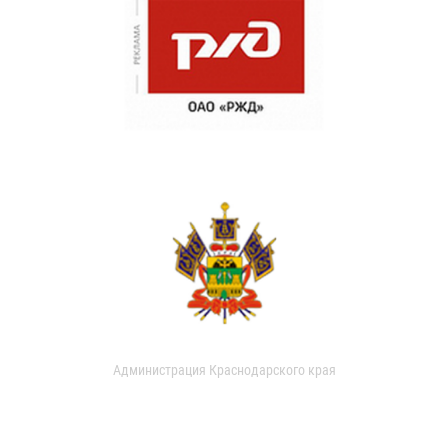
Администрация Краснодарского края