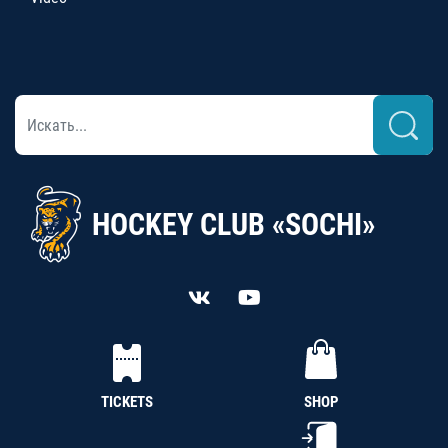
HOCKEY CLUB «SOCHI»
TICKETS
SHOP