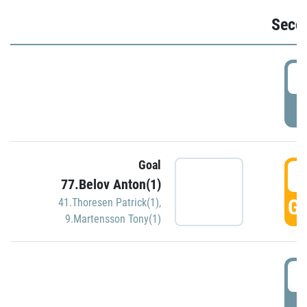
Seco
2
P
Goal
3
77.Belov Anton(1)
GO
41.Thoresen Patrick(1)
,
9.Martensson Tony(1)
3
P