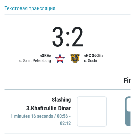
Текстовая трансляция
3:2
«SKA»
«HC Sochi»
c. Saint Petersburg
c. Sochi
Firs
Slashing
0
3.Khafizullin Dinar
1 minutes 16 seconds / 00:56 -
P
02:12