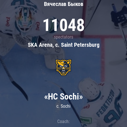
Вячеслав Быков
11048
spectators
SKA Arena, c. Saint Petersburg
«HC Sochi»
c. Sochi
Coach: