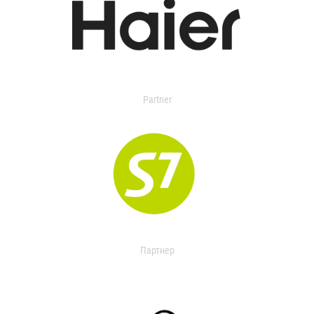
Partner
Партнер