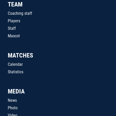
TEAM
Coaching staff
Players
Staff
Mascot
MATCHES
Calendar
Statistics
MEDIA
News
Photo
Video