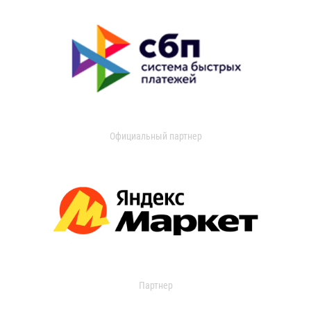
Официальный партнер
Партнер