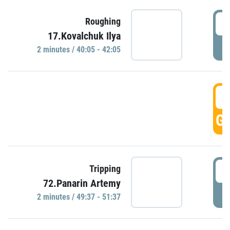
4
Roughing
17.Kovalchuk Ilya
P
2 minutes / 40:05 - 42:05
4
GO
4
Tripping
72.Panarin Artemy
P
2 minutes / 49:37 - 51:37