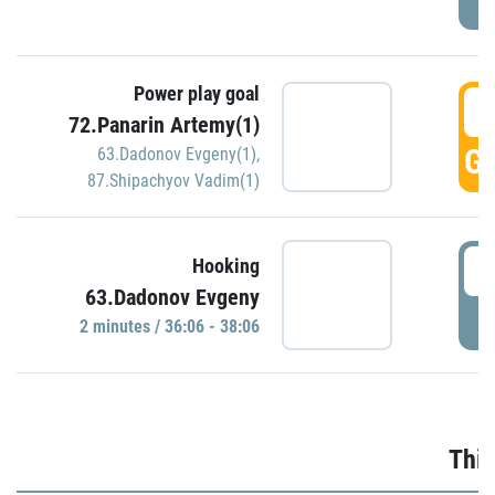
Power play goal
3
72.Panarin Artemy(1)
GO
63.Dadonov Evgeny(1)
,
87.Shipachyov Vadim(1)
3
Hooking
63.Dadonov Evgeny
P
2 minutes / 36:06 - 38:06
Thir