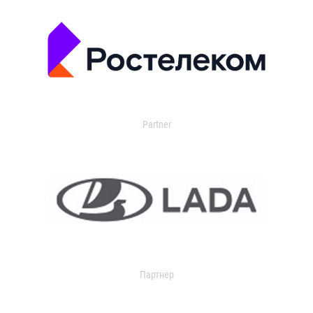
Partner
Партнер