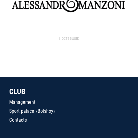
Поставщик
CLUB
Management
Sport palace «Bolshoy»
Contacts