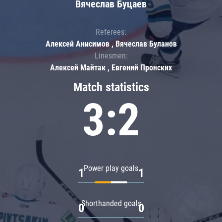
Вячеслав Буцаев
Referees:
Алексей Анисимов , Вячеслав Буланов
Linesmen:
Алексей Майтак , Евгений Пронских
Match statistics
3:2
Power play goals
1
1
Shorthanded goals
0
0