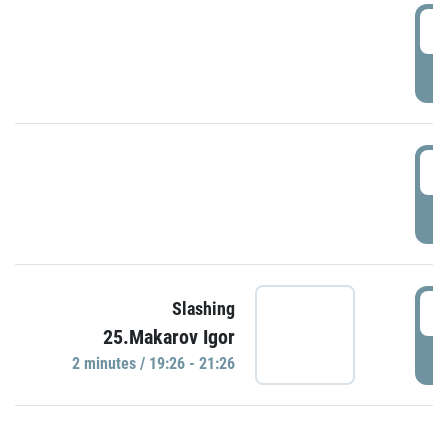
0
P
1
P
1
Slashing
25.Makarov Igor
P
2 minutes / 19:26 - 21:26