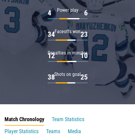
Power play
4
6
Faceoffs won
34
23
Penalties in minutes
12
10
Shots on goal
38
25
Match Chronology
Team Statistics
Player Statistics
Teams
Media