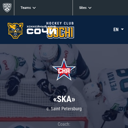
Teams
Sites
EN
«SKA»
c. Saint Petersburg
Coach: