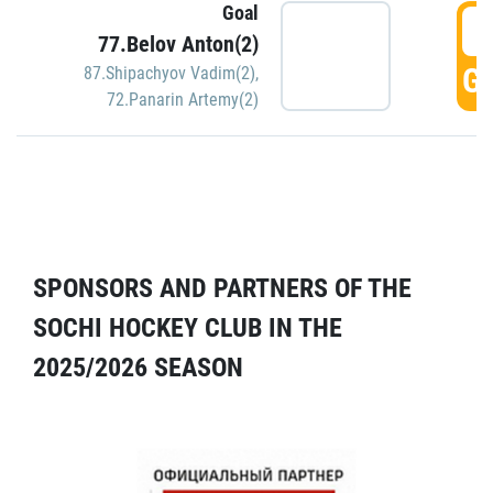
Goal
5
77.Belov Anton(2)
GO
87.Shipachyov Vadim(2)
,
72.Panarin Artemy(2)
SPONSORS AND PARTNERS OF THE
SOCHI HOCKEY CLUB IN THE
2025/2026 SEASON