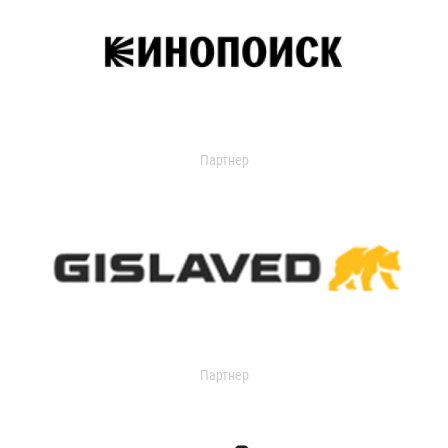
Партнер
Партнер