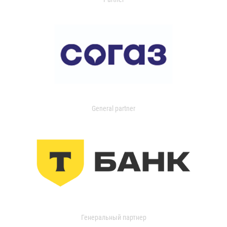
General partner
Генеральный партнер