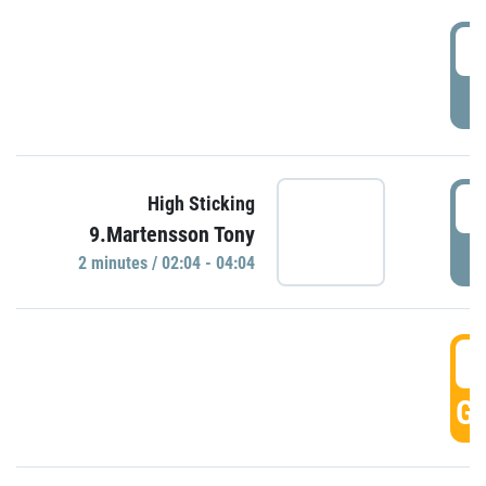
0
P
0
High Sticking
9.Martensson Tony
P
2 minutes / 02:04 - 04:04
0
GO