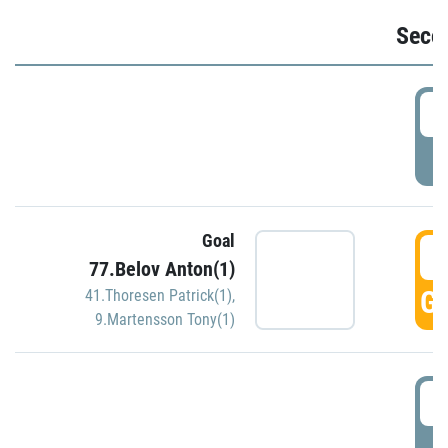
Seco
2
P
Goal
3
77.Belov Anton(1)
GO
41.Thoresen Patrick(1)
,
9.Martensson Tony(1)
3
P