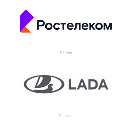
Partner
Партнер