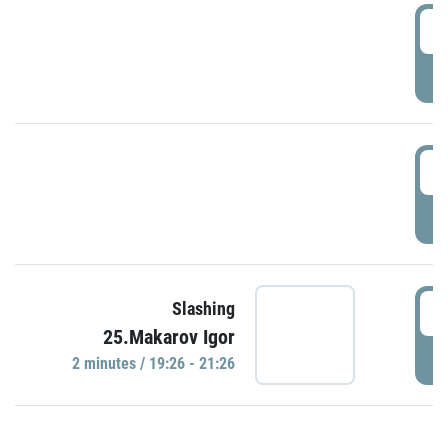
0
P
1
P
1
Slashing
25.Makarov Igor
P
2 minutes / 19:26 - 21:26