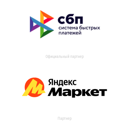
Официальный партнер
Партнер