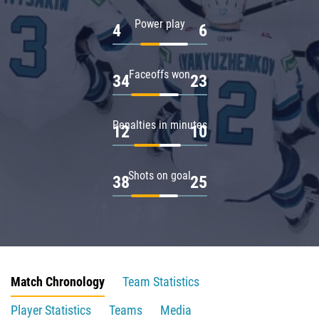
Power play
4
6
Faceoffs won
34
23
Penalties in minutes
12
10
Shots on goal
38
25
Match Chronology
Team Statistics
Player Statistics
Teams
Media