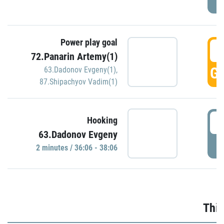
Power play goal
3
72.Panarin Artemy(1)
GO
63.Dadonov Evgeny(1)
,
87.Shipachyov Vadim(1)
3
Hooking
63.Dadonov Evgeny
P
2 minutes / 36:06 - 38:06
Thir