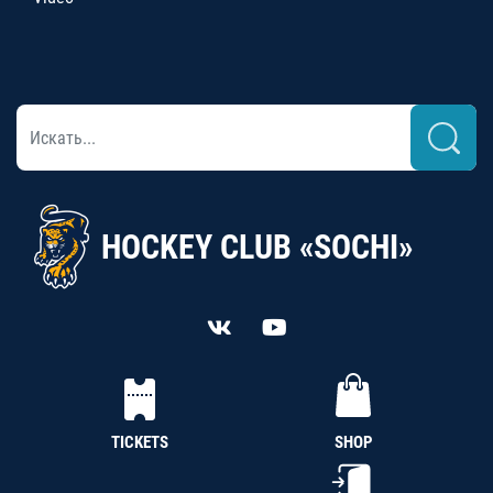
HOCKEY CLUB «SOCHI»
TICKETS
SHOP