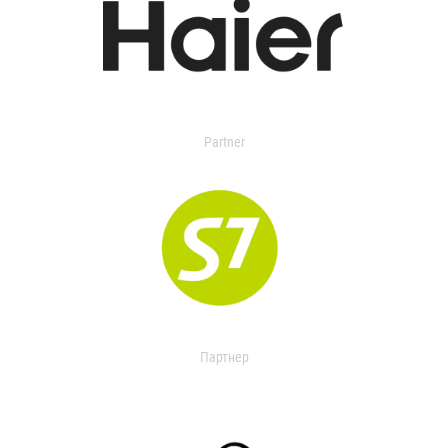
Partner
Партнер