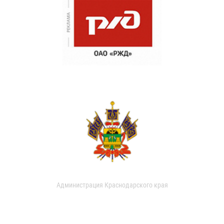
Администрация Краснодарского края