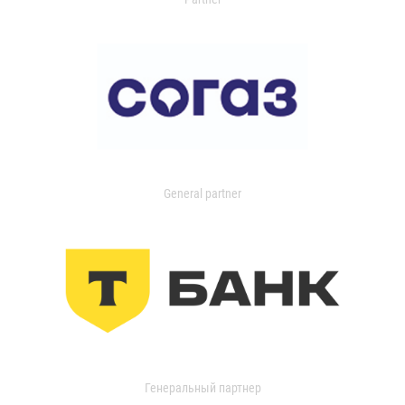
General partner
Генеральный партнер