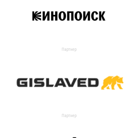
Партнер
Партнер