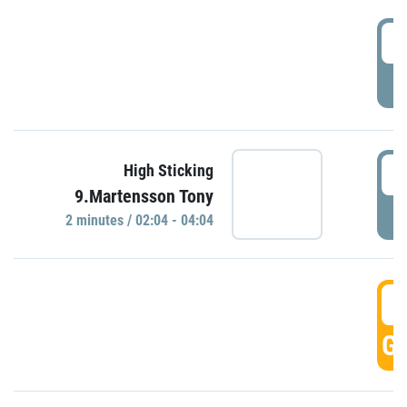
0
P
0
High Sticking
9.Martensson Tony
P
2 minutes / 02:04 - 04:04
0
GO