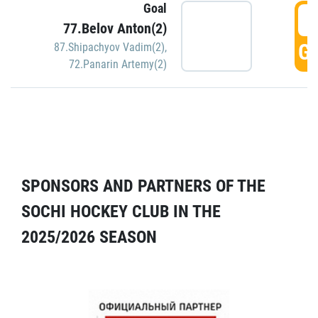
Goal
5
77.Belov Anton(2)
GO
87.Shipachyov Vadim(2)
,
72.Panarin Artemy(2)
SPONSORS AND PARTNERS OF THE
SOCHI HOCKEY CLUB IN THE
2025/2026 SEASON