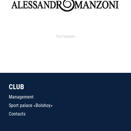
Поставщик
CLUB
Management
Sport palace «Bolshoy»
Contacts