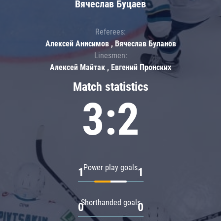
Вячеслав Буцаев
Referees:
Алексей Анисимов , Вячеслав Буланов
Linesmen:
Алексей Майтак , Евгений Пронских
Match statistics
3:2
Power play goals
1
1
Shorthanded goals
0
0