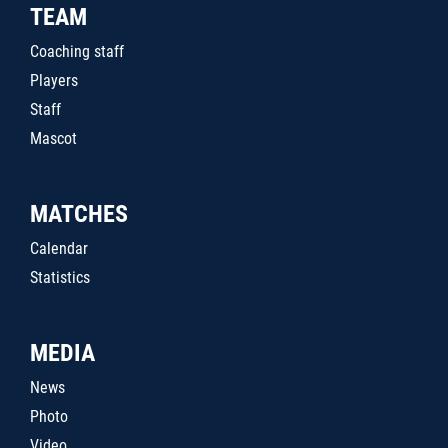
TEAM
Coaching staff
Players
Staff
Mascot
MATCHES
Calendar
Statistics
MEDIA
News
Photo
Video