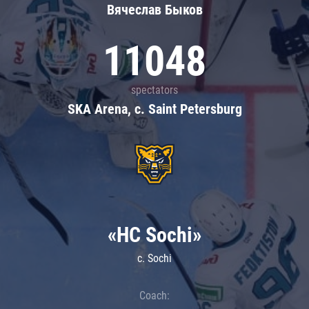
Вячеслав Быков
11048
spectators
SKA Arena, c. Saint Petersburg
«HC Sochi»
c. Sochi
Coach: