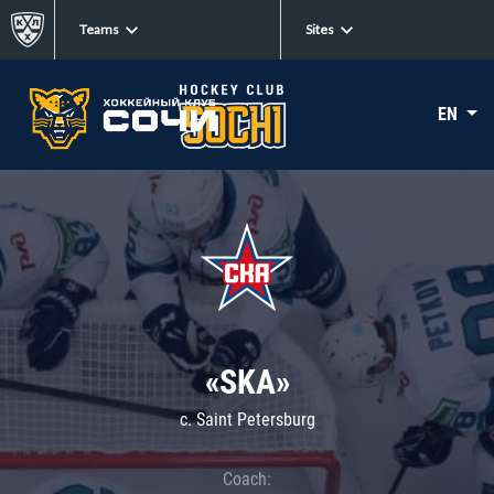
Teams
Sites
EN
«SKA»
c. Saint Petersburg
Coach: