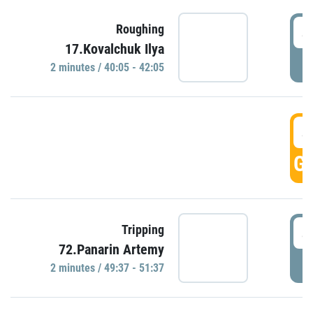
4
Roughing
17.Kovalchuk Ilya
P
2 minutes / 40:05 - 42:05
4
GO
4
Tripping
72.Panarin Artemy
P
2 minutes / 49:37 - 51:37