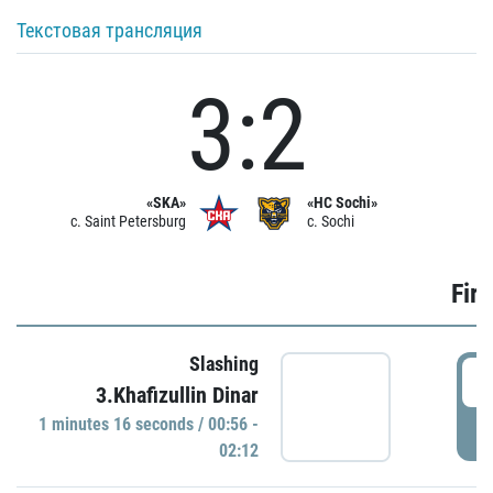
Текстовая трансляция
3:2
«SKA»
«HC Sochi»
c. Saint Petersburg
c. Sochi
Firs
Slashing
0
3.Khafizullin Dinar
1 minutes 16 seconds / 00:56 -
P
02:12