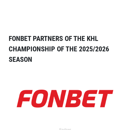
FONBET PARTNERS OF THE KHL
CHAMPIONSHIP OF THE 2025/2026
SEASON
Partner