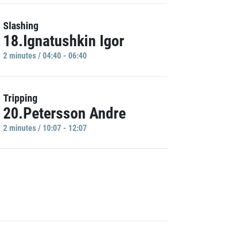
Slashing
18.Ignatushkin Igor
2 minutes / 04:40 - 06:40
Tripping
20.Petersson Andre
2 minutes / 10:07 - 12:07