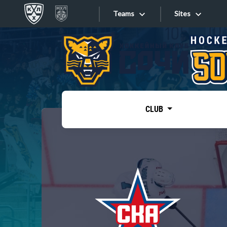
Teams
Sites
«West»
Sites
Bobrov division
Lada
Video
SKA
CLUB
Onlines
Spartak
Torpedo
Store
HC Sochi
Photo
Tarasov division
Apps
Dinamo Mn
Dynamo M