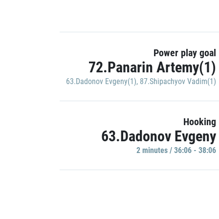
Power play goal
72.Panarin Artemy(1)
63.Dadonov Evgeny(1)
,
87.Shipachyov Vadim(1)
Hooking
63.Dadonov Evgeny
2 minutes / 36:06 - 38:06