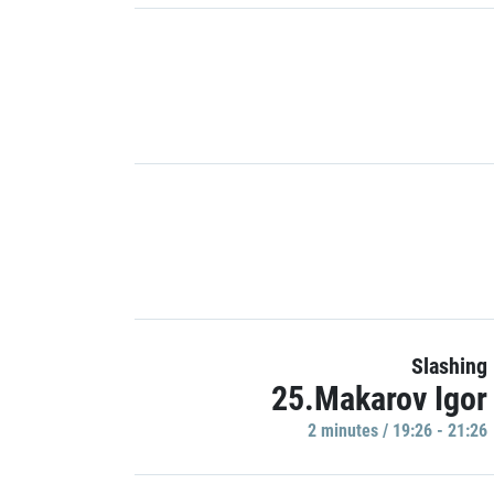
Slashing
25.Makarov Igor
2 minutes / 19:26 - 21:26