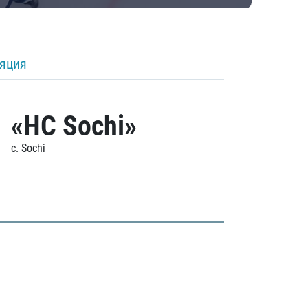
ляция
«HC Sochi»
c. Sochi