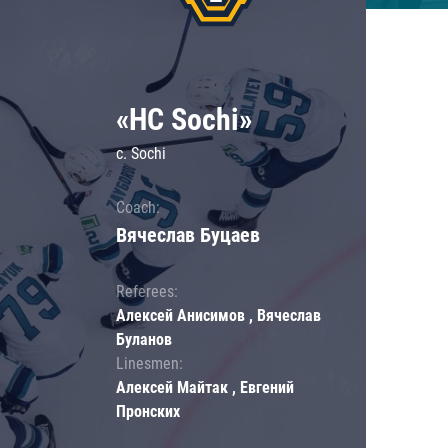
«HC Sochi»
c. Sochi
Coach:
Вячеслав Буцаев
Referees:
Алексей Анисимов , Вячеслав
Буланов
Linesmen:
Алексей Майтак , Евгений
Пронских