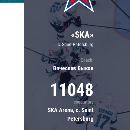
Lokomotiv
Severstal
Shanghai Dragons
«SKA»
CSKA
c. Saint Petersburg
Coach:
Вячеслав Быков
11048
spectators
SKA Arena, c. Saint
Petersburg