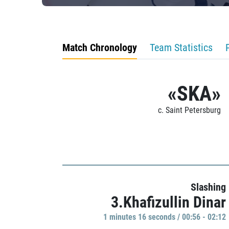
Match Chronology
Team Statistics
«SKA»
c. Saint Petersburg
Slashing
3.Khafizullin Dinar
1 minutes 16 seconds / 00:56 - 02:12