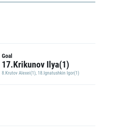
Goal
17.Krikunov Ilya(1)
8.Krutov Alexei(1)
,
18.Ignatushkin Igor(1)