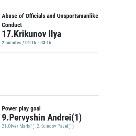
Abuse of Officials and Unsportsmanlike
Conduct
17.Krikunov Ilya
2 minutes / 01:16 - 03:16
Power play goal
9.Pervyshin Andrei(1)
21.Olver Mark(1)
,
2.Koledov Pavel(1)