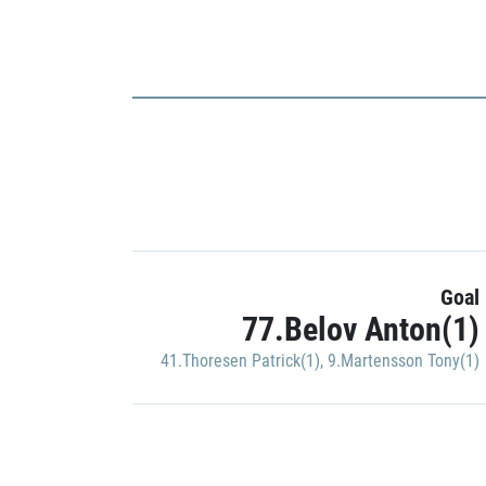
Goal
77.Belov Anton(1)
41.Thoresen Patrick(1)
,
9.Martensson Tony(1)