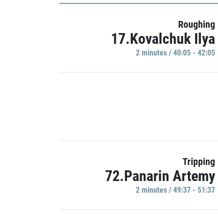
Roughing
17.Kovalchuk Ilya
2 minutes / 40:05 - 42:05
Tripping
72.Panarin Artemy
2 minutes / 49:37 - 51:37