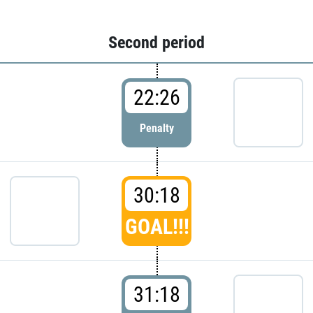
Second period
22:26
Penalty
30:18
GOAL!!!
31:18