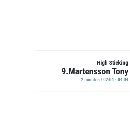
High Sticking
9.Martensson Tony
2 minutes / 02:04 - 04:04