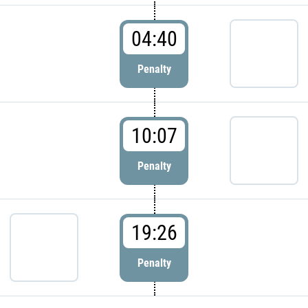
04:40
Penalty
10:07
Penalty
19:26
Penalty