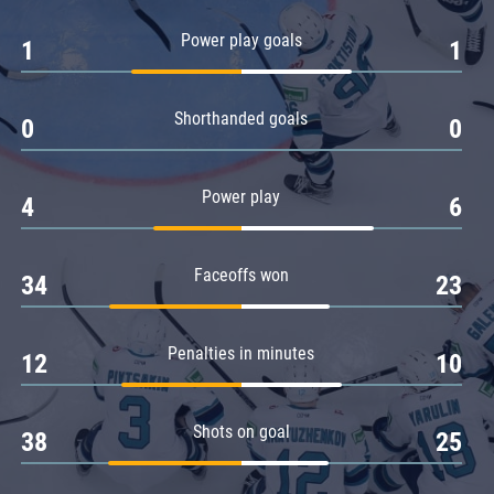
Amur
Power play goals
1
1
Barys
Salavat Yulaev
Shorthanded goals
Sibir
0
0
Power play
4
6
Faceoffs won
34
23
Penalties in minutes
12
10
Shots on goal
38
25