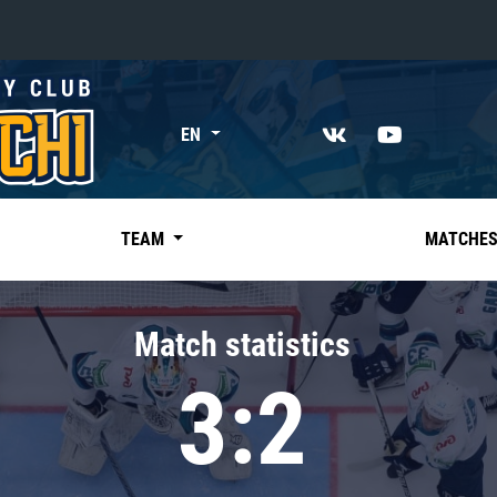
«East»
EN
Kharlamov division
Avtomobilist
Ak Bars
TEAM
MATCHE
Metallurg Mg
Neftekhimik
Match statistics
Traktor
3:2
Chernyshev division
Avangard
Admiral