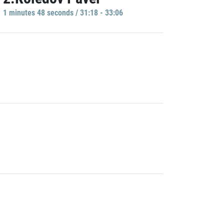
1 minutes 48 seconds / 31:18 - 33:06