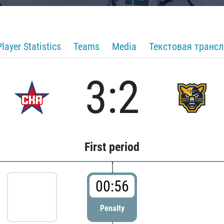
Player Statistics
Teams
Media
Текстовая транс
3:2
First period
00:56
Penalty