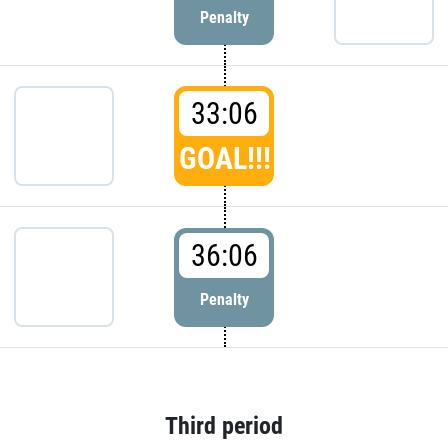
Penalty
33:06
GOAL!!!
36:06
Penalty
Third period