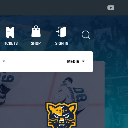
TICKETS
SHOP
SIGN IN
S
MEDIA