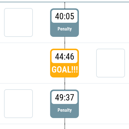
40:05
Penalty
44:46
GOAL!!!
49:37
Penalty