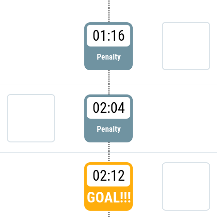
01:16
Penalty
02:04
Penalty
02:12
GOAL!!!