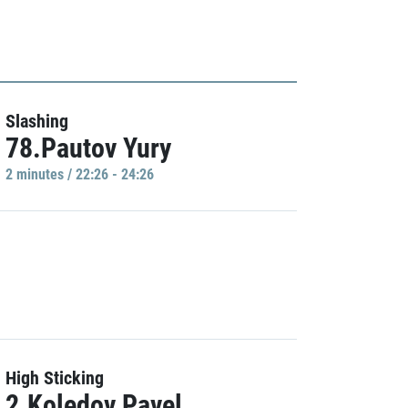
Slashing
78.Pautov Yury
2 minutes / 22:26 - 24:26
High Sticking
2.Koledov Pavel