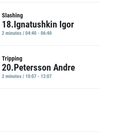
Slashing
18.Ignatushkin Igor
2 minutes / 04:40 - 06:40
Tripping
20.Petersson Andre
2 minutes / 10:07 - 12:07