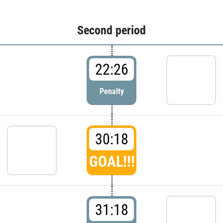
Second period
22:26
Penalty
30:18
GOAL!!!
31:18