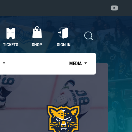
TICKETS
SHOP
SIGN IN
S
MEDIA