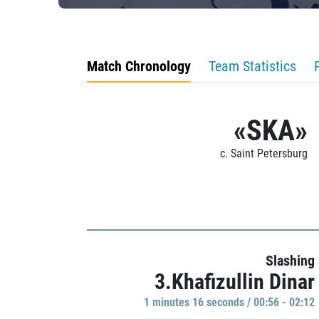
Match Chronology
Team Statistics
«SKA»
c. Saint Petersburg
Slashing
3.Khafizullin Dinar
1 minutes 16 seconds / 00:56 - 02:12