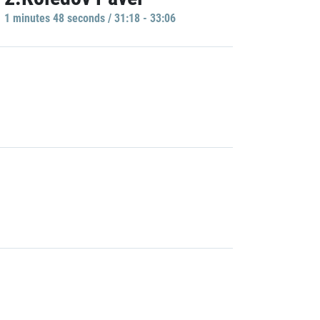
1 minutes 48 seconds / 31:18 - 33:06