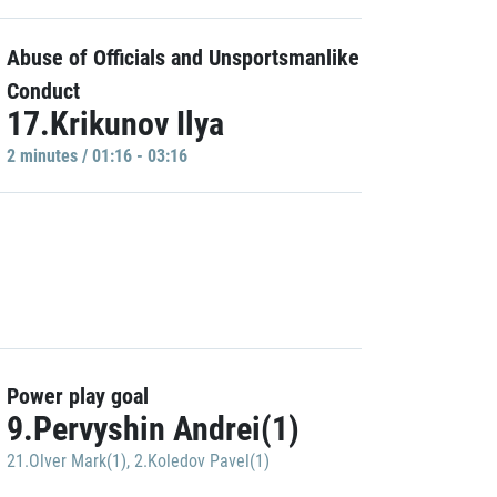
Abuse of Officials and Unsportsmanlike
Conduct
17.Krikunov Ilya
2 minutes / 01:16 - 03:16
Power play goal
9.Pervyshin Andrei(1)
21.Olver Mark(1)
,
2.Koledov Pavel(1)