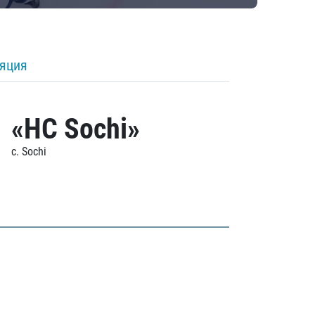
ляция
«HC Sochi»
c. Sochi