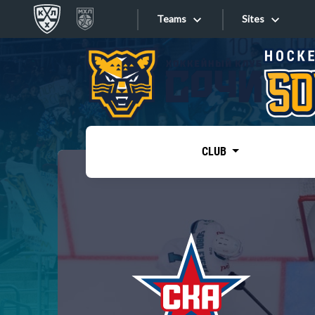
Teams
Sites
«West»
Sites
Bobrov division
Lada
Video
SKA
CLUB
Onlines
Spartak
Torpedo
Store
HC Sochi
Photo
Tarasov division
Apps
Dinamo Mn
Dynamo M