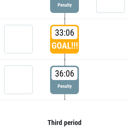
Penalty
33:06
GOAL!!!
36:06
Penalty
Third period