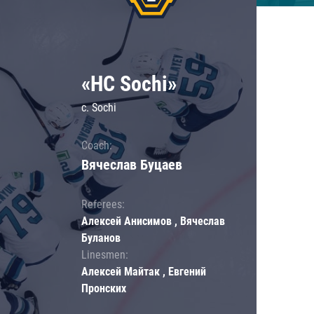
«HC Sochi»
c. Sochi
Coach:
Вячеслав Буцаев
Referees:
Алексей Анисимов , Вячеслав
Буланов
Linesmen:
Алексей Майтак , Евгений
Пронских