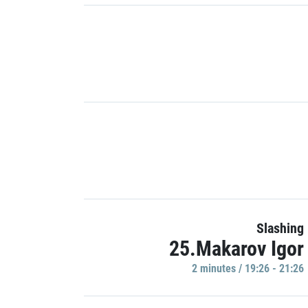
Slashing
25.Makarov Igor
2 minutes / 19:26 - 21:26