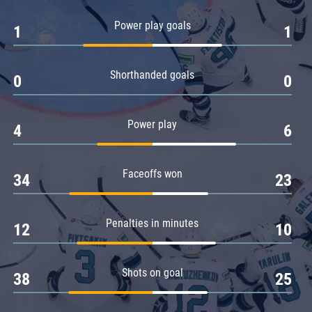
Amur
Power play goals
1
1
Barys
Salavat Yulaev
Shorthanded goals
Sibir
0
0
Power play
4
6
Faceoffs won
34
23
Penalties in minutes
12
10
Shots on goal
38
25