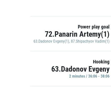
Power play goal
72.Panarin Artemy(1)
63.Dadonov Evgeny(1)
,
87.Shipachyov Vadim(1)
Hooking
63.Dadonov Evgeny
2 minutes / 36:06 - 38:06