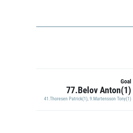
Goal
77.Belov Anton(1)
41.Thoresen Patrick(1)
,
9.Martensson Tony(1)