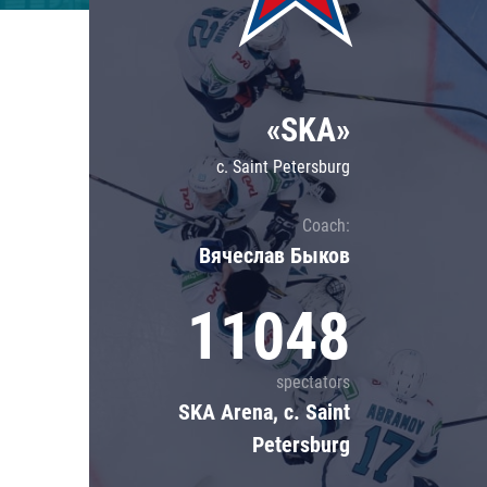
Lokomotiv
Severstal
Shanghai Dragons
«SKA»
CSKA
c. Saint Petersburg
Coach:
Вячеслав Быков
11048
spectators
SKA Arena, c. Saint
Petersburg