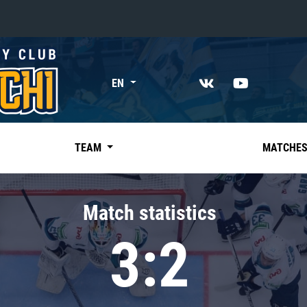
«East»
EN
Kharlamov division
Avtomobilist
Ak Bars
TEAM
MATCHE
Metallurg Mg
Neftekhimik
Match statistics
Traktor
3:2
Chernyshev division
Avangard
Admiral