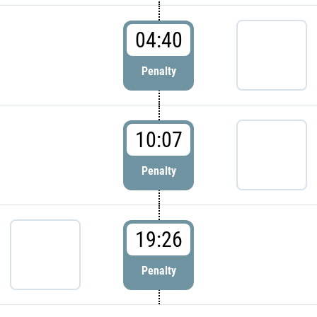
04:40
Penalty
10:07
Penalty
19:26
Penalty