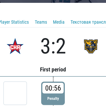
Player Statistics
Teams
Media
Текстовая транс
3:2
First period
00:56
Penalty