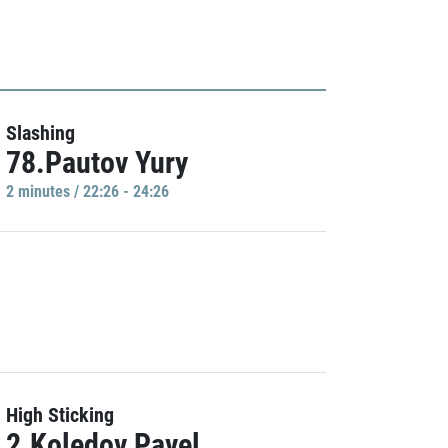
Slashing
78.Pautov Yury
2 minutes / 22:26 - 24:26
High Sticking
2.Koledov Pavel