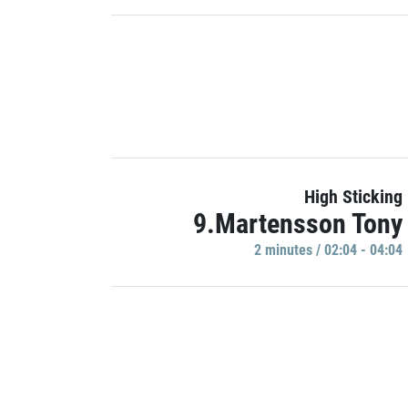
High Sticking
9.Martensson Tony
2 minutes / 02:04 - 04:04