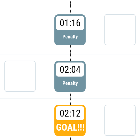
01:16
Penalty
02:04
Penalty
02:12
GOAL!!!