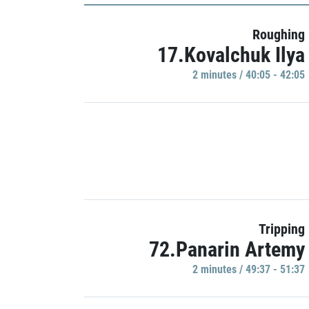
Roughing
17.Kovalchuk Ilya
2 minutes / 40:05 - 42:05
Tripping
72.Panarin Artemy
2 minutes / 49:37 - 51:37