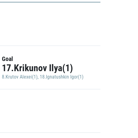
Goal
17.Krikunov Ilya(1)
8.Krutov Alexei(1)
,
18.Ignatushkin Igor(1)