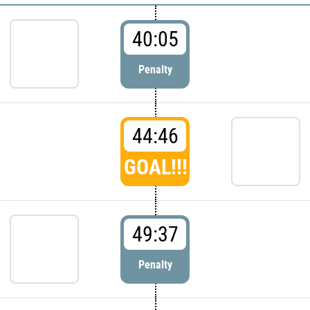
40:05
Penalty
44:46
GOAL!!!
49:37
Penalty