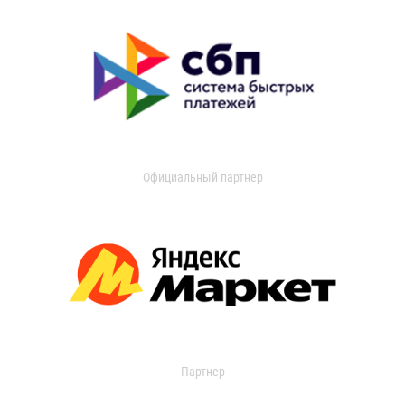
Официальный партнер
Партнер