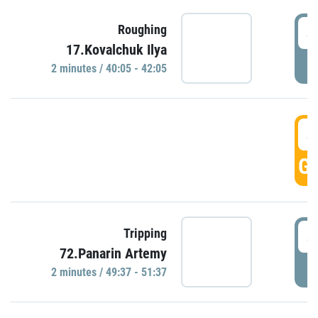
4
Roughing
17.Kovalchuk Ilya
P
2 minutes / 40:05 - 42:05
4
GO
4
Tripping
72.Panarin Artemy
P
2 minutes / 49:37 - 51:37