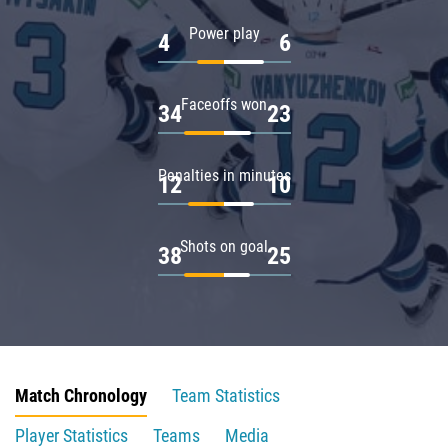
Power play
4
6
Faceoffs won
34
23
Penalties in minutes
12
10
Shots on goal
38
25
Match Chronology
Team Statistics
Player Statistics
Teams
Media