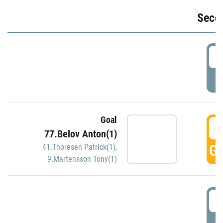
Seco
2
P
Goal
3
77.Belov Anton(1)
GO
41.Thoresen Patrick(1)
,
9.Martensson Tony(1)
3
P