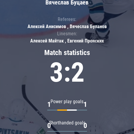
Вячеслав Буцаев
Referees:
Алексей Анисимов , Вячеслав Буланов
Linesmen:
Алексей Майтак , Евгений Пронских
Match statistics
3:2
Power play goals
1
1
Shorthanded goals
0
0