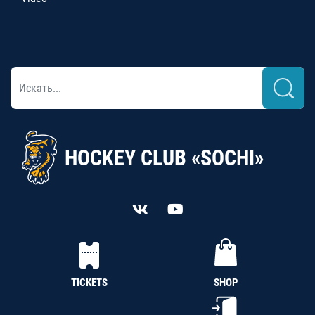
HOCKEY CLUB «SOCHI»
TICKETS
SHOP