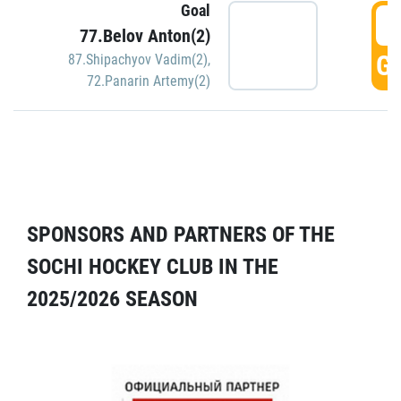
Goal
5
77.Belov Anton(2)
GO
87.Shipachyov Vadim(2)
,
72.Panarin Artemy(2)
SPONSORS AND PARTNERS OF THE
SOCHI HOCKEY CLUB IN THE
2025/2026 SEASON