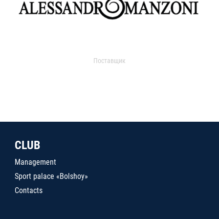
Поставщик
CLUB
Management
Sport palace «Bolshoy»
Contacts