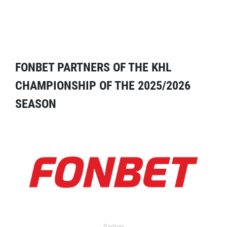
FONBET PARTNERS OF THE KHL
CHAMPIONSHIP OF THE 2025/2026
SEASON
Partner