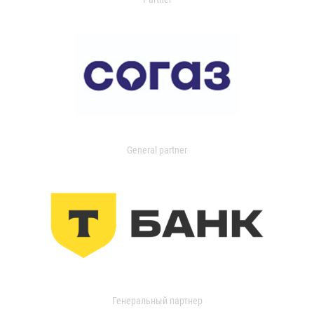
General partner
Генеральный партнер