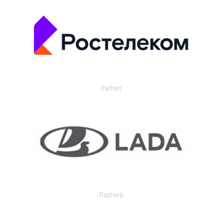
Partner
Партнер