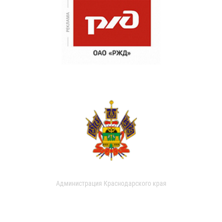
Администрация Краснодарского края