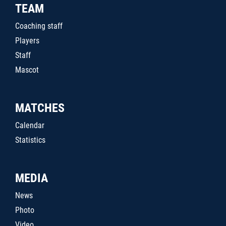
TEAM
Coaching staff
Players
Staff
Mascot
MATCHES
Calendar
Statistics
MEDIA
News
Photo
Video