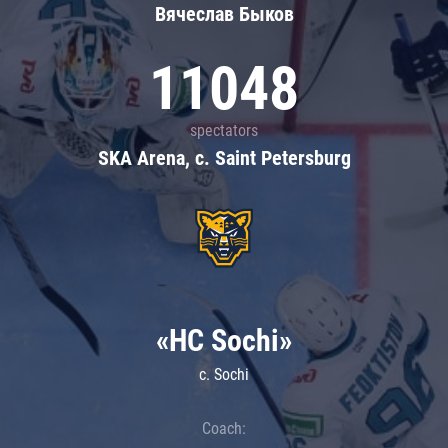
Вячеслав Быков
11048
spectators
SKA Arena, c. Saint Petersburg
«HC Sochi»
c. Sochi
Coach: