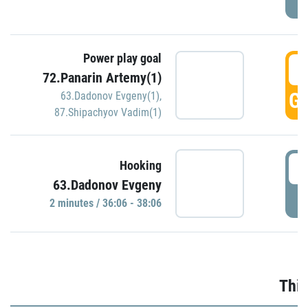
Power play goal
3
72.Panarin Artemy(1)
GO
63.Dadonov Evgeny(1)
,
87.Shipachyov Vadim(1)
3
Hooking
63.Dadonov Evgeny
P
2 minutes / 36:06 - 38:06
Thir