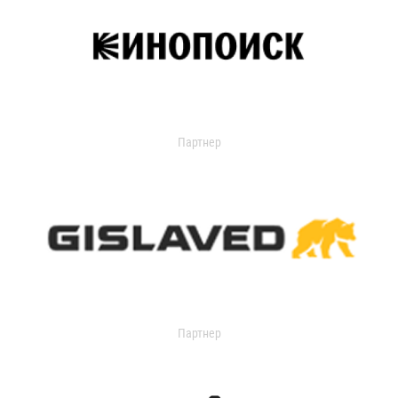
Партнер
Партнер