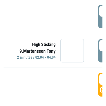
0
P
0
High Sticking
9.Martensson Tony
P
2 minutes / 02:04 - 04:04
0
GO