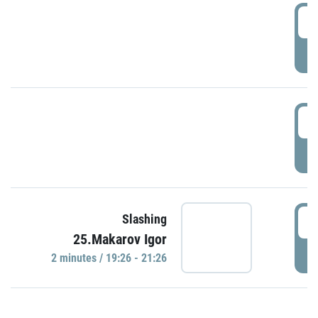
0
P
1
P
1
Slashing
25.Makarov Igor
P
2 minutes / 19:26 - 21:26