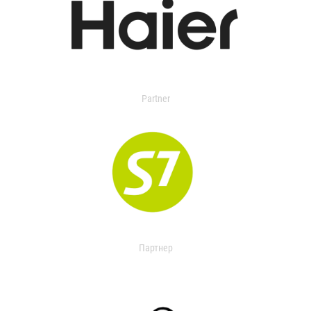
Partner
Партнер