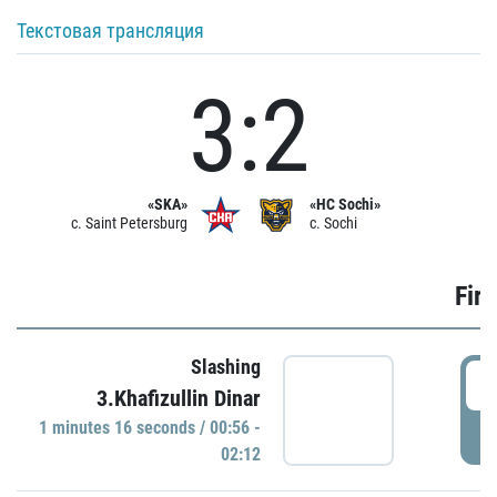
Текстовая трансляция
3:2
«SKA»
«HC Sochi»
c. Saint Petersburg
c. Sochi
Firs
Slashing
0
3.Khafizullin Dinar
1 minutes 16 seconds / 00:56 -
P
02:12