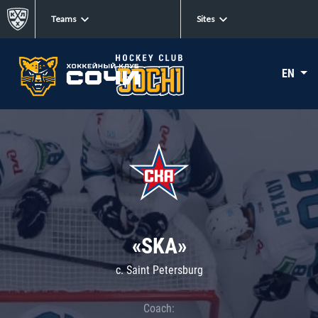
Teams
Sites
EN
«SKA»
c. Saint Petersburg
Coach: