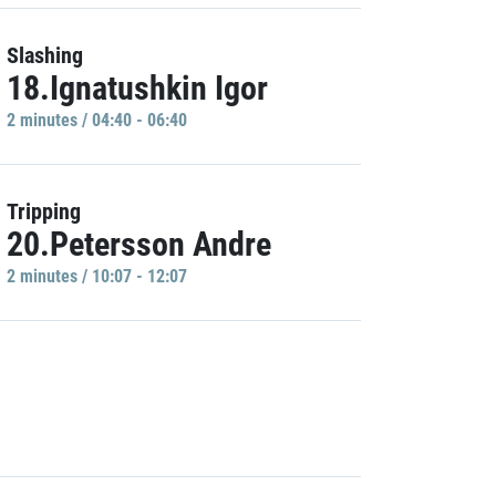
Slashing
18.Ignatushkin Igor
2 minutes / 04:40 - 06:40
Tripping
20.Petersson Andre
2 minutes / 10:07 - 12:07