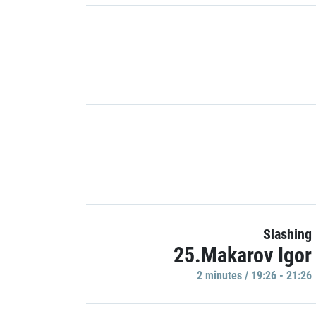
Slashing
25.Makarov Igor
2 minutes / 19:26 - 21:26