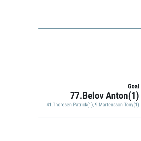
Goal
77.Belov Anton(1)
41.Thoresen Patrick(1)
,
9.Martensson Tony(1)