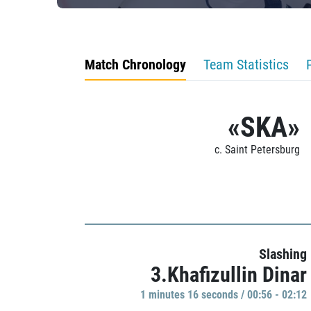
Match Chronology
Team Statistics
«SKA»
c. Saint Petersburg
Slashing
3.Khafizullin Dinar
1 minutes 16 seconds / 00:56 - 02:12