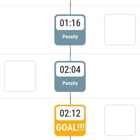
01:16
Penalty
02:04
Penalty
02:12
GOAL!!!