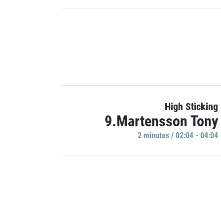
High Sticking
9.Martensson Tony
2 minutes / 02:04 - 04:04