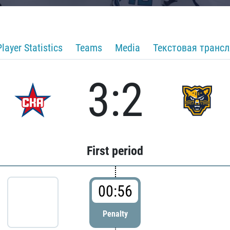
Player Statistics
Teams
Media
Текстовая транс
3:2
First period
00:56
Penalty