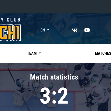
«East»
EN
Kharlamov division
Avtomobilist
Ak Bars
TEAM
MATCHE
Metallurg Mg
Neftekhimik
Match statistics
Traktor
3:2
Chernyshev division
Avangard
Admiral