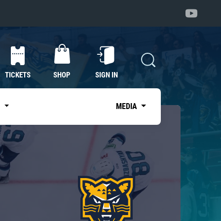
TICKETS
SHOP
SIGN IN
S
MEDIA