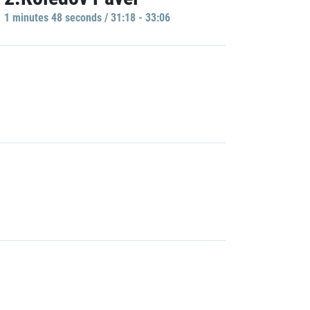
1 minutes 48 seconds / 31:18 - 33:06