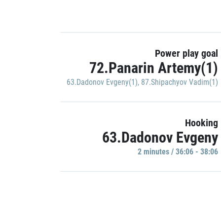
Power play goal
72.Panarin Artemy(1)
63.Dadonov Evgeny(1)
,
87.Shipachyov Vadim(1)
Hooking
63.Dadonov Evgeny
2 minutes / 36:06 - 38:06