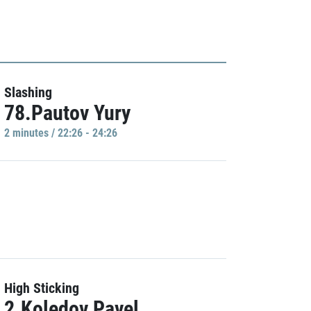
Slashing
78.Pautov Yury
2 minutes / 22:26 - 24:26
High Sticking
2.Koledov Pavel