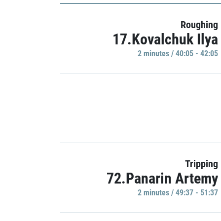
Roughing
17.Kovalchuk Ilya
2 minutes / 40:05 - 42:05
Tripping
72.Panarin Artemy
2 minutes / 49:37 - 51:37