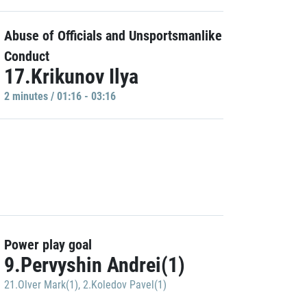
Abuse of Officials and Unsportsmanlike
Conduct
17.Krikunov Ilya
2 minutes / 01:16 - 03:16
Power play goal
9.Pervyshin Andrei(1)
21.Olver Mark(1)
,
2.Koledov Pavel(1)