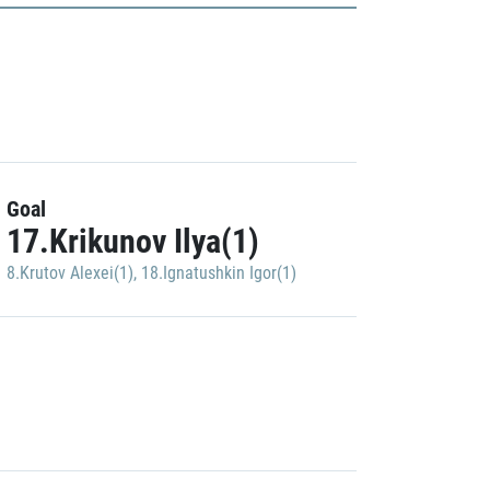
Goal
17.Krikunov Ilya(1)
8.Krutov Alexei(1)
,
18.Ignatushkin Igor(1)