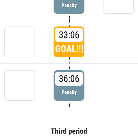
Penalty
33:06
GOAL!!!
36:06
Penalty
Third period