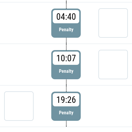
04:40
Penalty
10:07
Penalty
19:26
Penalty