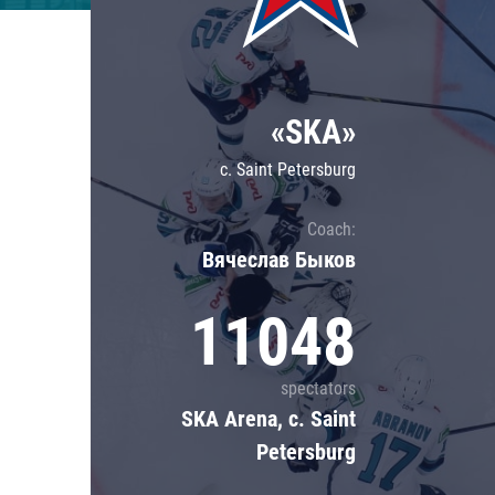
Lokomotiv
Severstal
Shanghai Dragons
«SKA»
CSKA
c. Saint Petersburg
Coach:
Вячеслав Быков
11048
spectators
SKA Arena, c. Saint
Petersburg