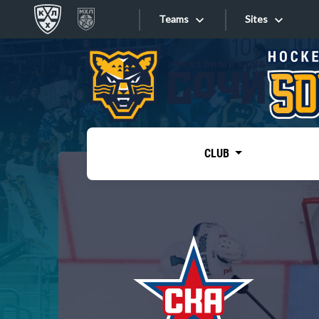
Teams
Sites
«West»
Sites
Bobrov division
Lada
Video
SKA
CLUB
Onlines
Spartak
Torpedo
Store
HC Sochi
Photo
Tarasov division
Apps
Dinamo Mn
Dynamo M