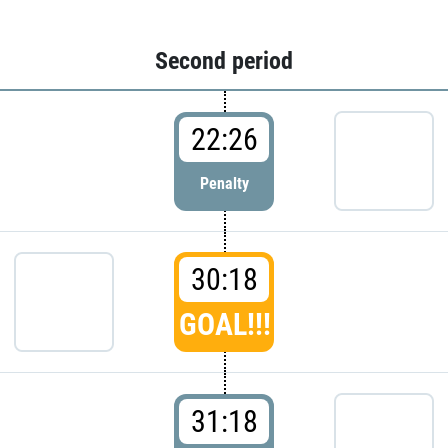
Second period
22:26
Penalty
30:18
GOAL!!!
31:18