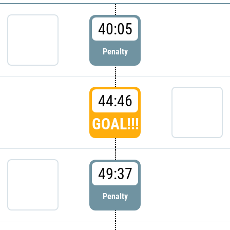
40:05
Penalty
44:46
GOAL!!!
49:37
Penalty