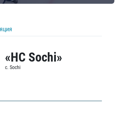
ляция
«HC Sochi»
c. Sochi