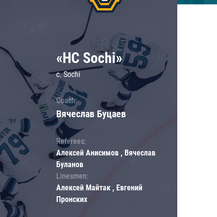
«HC Sochi»
c. Sochi
Coach:
Вячеслав Буцаев
Referees:
Алексей Анисимов , Вячеслав
Буланов
Linesmen:
Алексей Майтак , Евгений
Пронских