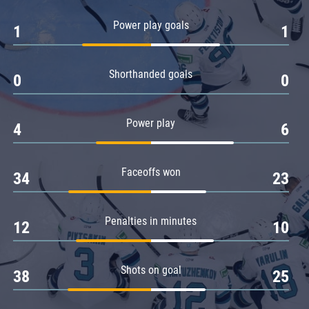
Amur
Power play goals
1
1
Barys
Salavat Yulaev
Shorthanded goals
Sibir
0
0
Power play
4
6
Faceoffs won
34
23
Penalties in minutes
12
10
Shots on goal
38
25