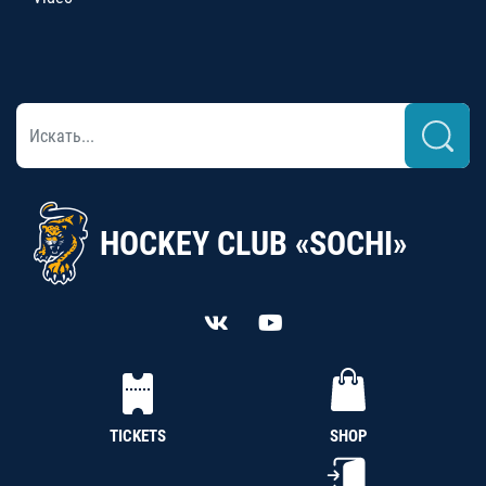
HOCKEY CLUB «SOCHI»
TICKETS
SHOP