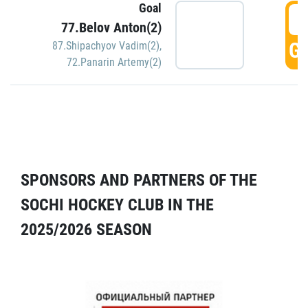
Goal
5
77.Belov Anton(2)
GO
87.Shipachyov Vadim(2)
,
72.Panarin Artemy(2)
SPONSORS AND PARTNERS OF THE
SOCHI HOCKEY CLUB IN THE
2025/2026 SEASON