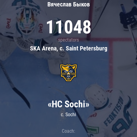
Вячеслав Быков
11048
spectators
SKA Arena, c. Saint Petersburg
«HC Sochi»
c. Sochi
Coach: