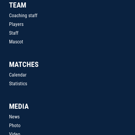
TEAM
Coaching staff
Players
Staff
Mascot
MATCHES
Calendar
Statistics
MEDIA
News
Photo
Video