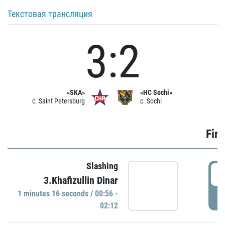
Текстовая трансляция
3:2
«SKA»
«HC Sochi»
c. Saint Petersburg
c. Sochi
Firs
Slashing
0
3.Khafizullin Dinar
1 minutes 16 seconds / 00:56 -
P
02:12