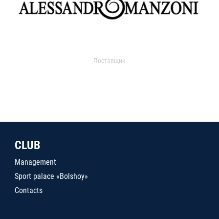
Поставщик
CLUB
Management
Sport palace «Bolshoy»
Contacts