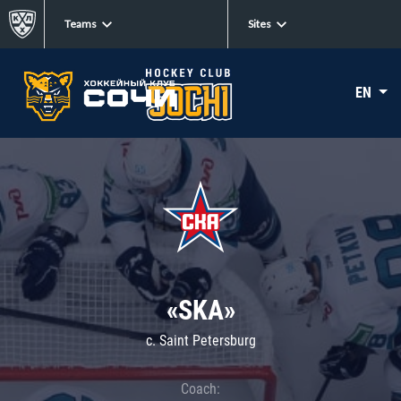
Teams
Sites
EN
«SKA»
c. Saint Petersburg
Coach: