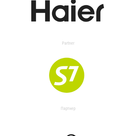
Partner
Партнер