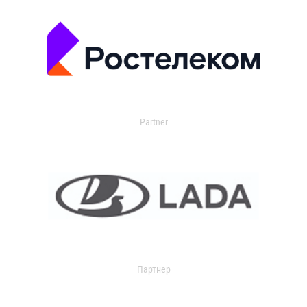
Partner
Партнер