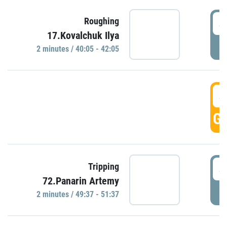
4
Roughing
17.Kovalchuk Ilya
P
2 minutes / 40:05 - 42:05
4
GO
4
Tripping
72.Panarin Artemy
P
2 minutes / 49:37 - 51:37