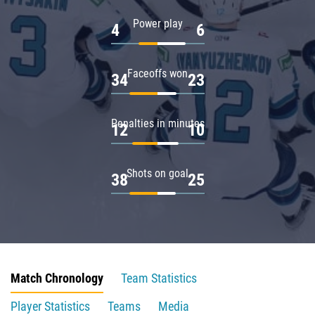
Power play
4
6
Faceoffs won
34
23
Penalties in minutes
12
10
Shots on goal
38
25
Match Chronology
Team Statistics
Player Statistics
Teams
Media