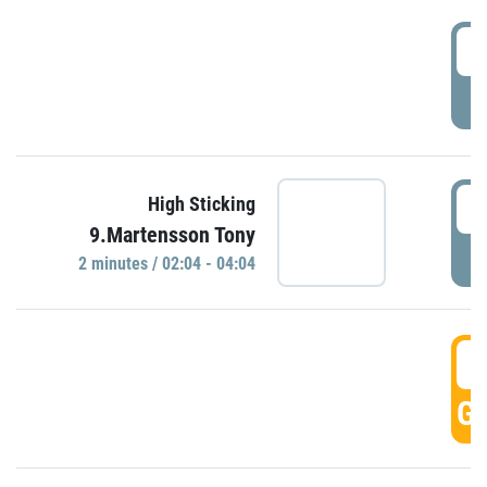
0
P
0
High Sticking
9.Martensson Tony
P
2 minutes / 02:04 - 04:04
0
GO