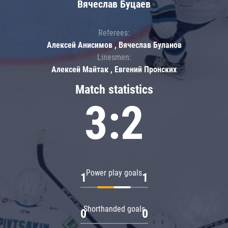
Вячеслав Буцаев
Referees:
Алексей Анисимов , Вячеслав Буланов
Linesmen:
Алексей Майтак , Евгений Пронских
Match statistics
3:2
Power play goals
1
1
Shorthanded goals
0
0