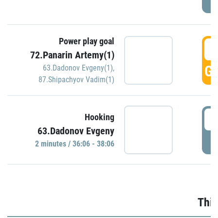
Power play goal
3
72.Panarin Artemy(1)
GO
63.Dadonov Evgeny(1)
,
87.Shipachyov Vadim(1)
3
Hooking
63.Dadonov Evgeny
P
2 minutes / 36:06 - 38:06
Thir