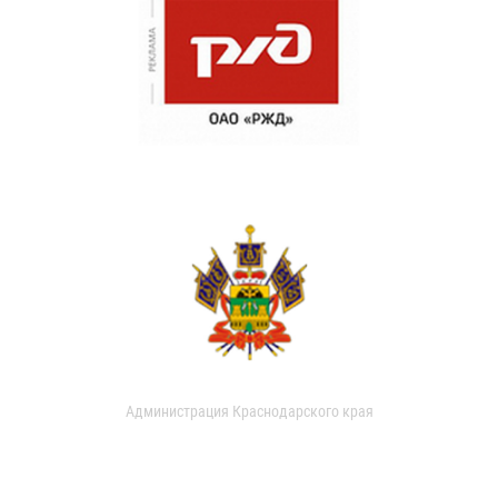
Администрация Краснодарского края