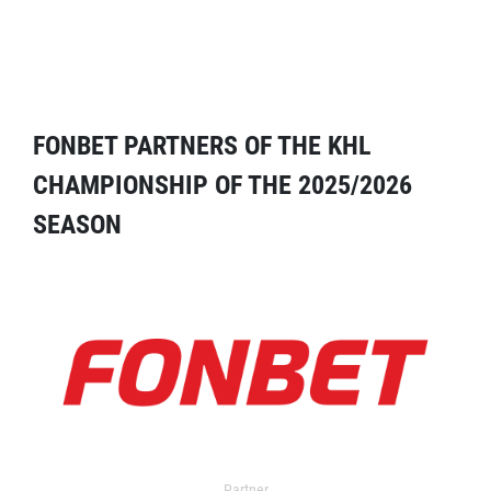
FONBET PARTNERS OF THE KHL
CHAMPIONSHIP OF THE 2025/2026
SEASON
Partner