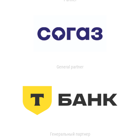
General partner
Генеральный партнер