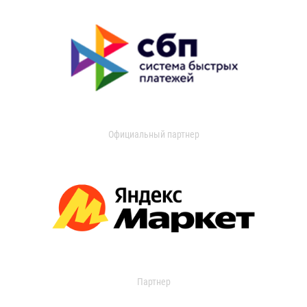
Официальный партнер
Партнер