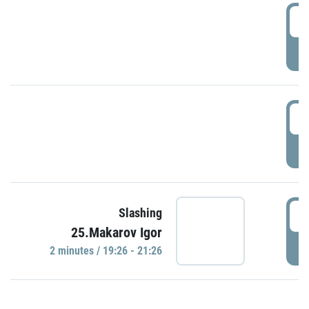
0
P
1
P
1
Slashing
25.Makarov Igor
P
2 minutes / 19:26 - 21:26