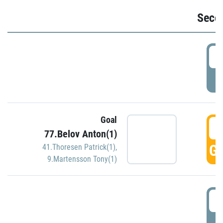
Seco
2
P
Goal
3
77.Belov Anton(1)
GO
41.Thoresen Patrick(1)
,
9.Martensson Tony(1)
3
P