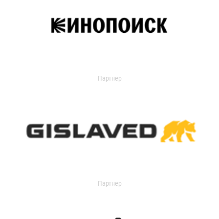
Партнер
Партнер