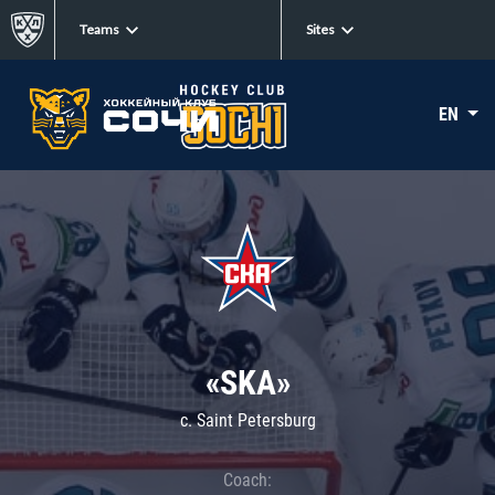
Teams
Sites
EN
«SKA»
c. Saint Petersburg
Coach: