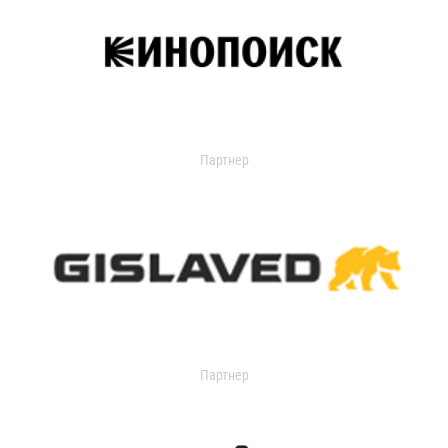
Партнер
Партнер