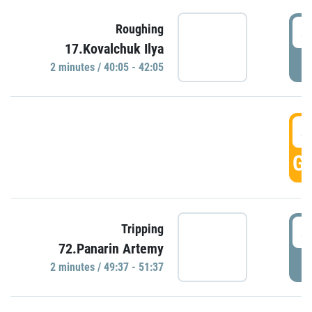
4
Roughing
17.Kovalchuk Ilya
P
2 minutes / 40:05 - 42:05
4
GO
4
Tripping
72.Panarin Artemy
P
2 minutes / 49:37 - 51:37