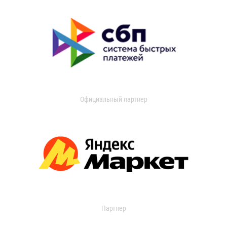
Официальный партнер
Партнер