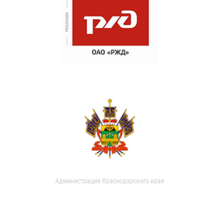
Администрация Краснодарского края