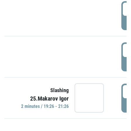
0
P
1
P
1
Slashing
25.Makarov Igor
P
2 minutes / 19:26 - 21:26