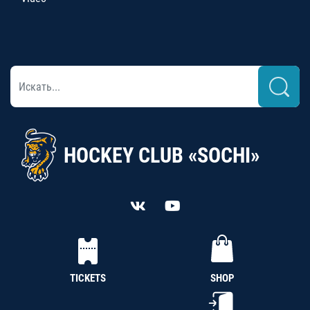
HOCKEY CLUB «SOCHI»
TICKETS
SHOP