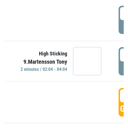
0
P
0
High Sticking
9.Martensson Tony
P
2 minutes / 02:04 - 04:04
0
GO