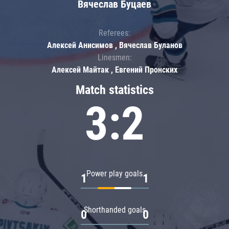
Вячеслав Буцаев
Referees:
Алексей Анисимов , Вячеслав Буланов
Linesmen:
Алексей Майтак , Евгений Пронских
Match statistics
3:2
Power play goals
1
1
Shorthanded goals
0
0