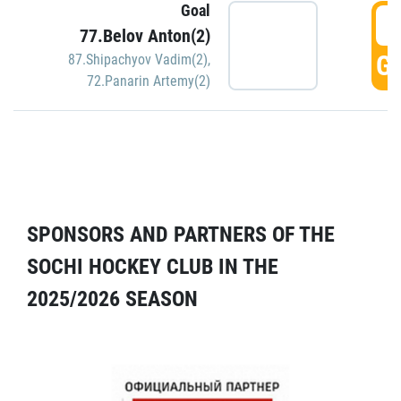
Goal
5
77.Belov Anton(2)
GO
87.Shipachyov Vadim(2)
,
72.Panarin Artemy(2)
SPONSORS AND PARTNERS OF THE
SOCHI HOCKEY CLUB IN THE
2025/2026 SEASON