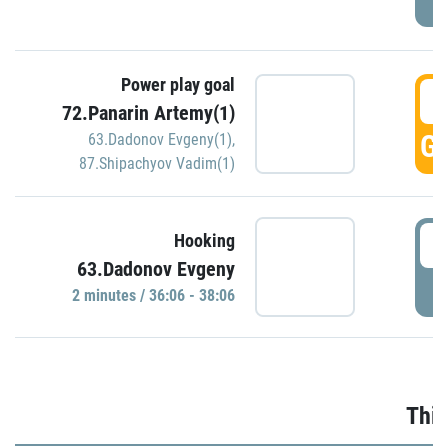
Power play goal
3
72.Panarin Artemy(1)
GO
63.Dadonov Evgeny(1)
,
87.Shipachyov Vadim(1)
3
Hooking
63.Dadonov Evgeny
P
2 minutes / 36:06 - 38:06
Thir