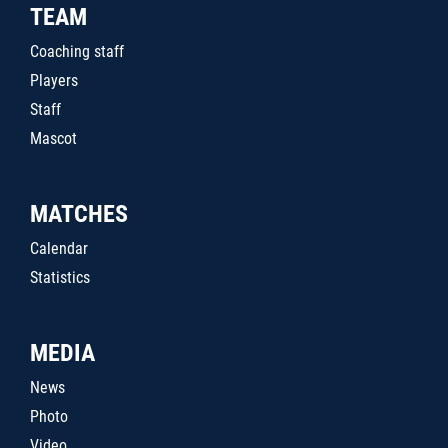
TEAM
Coaching staff
Players
Staff
Mascot
MATCHES
Calendar
Statistics
MEDIA
News
Photo
Video