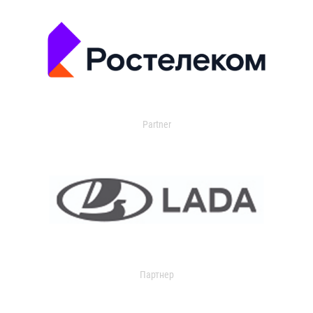
Partner
Партнер