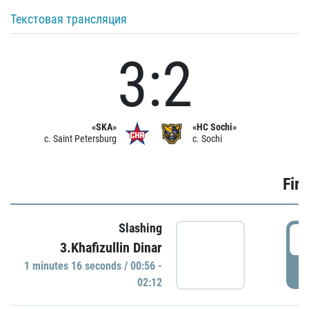
Текстовая трансляция
3:2
«SKA»
«HC Sochi»
c. Saint Petersburg
c. Sochi
Firs
Slashing
0
3.Khafizullin Dinar
1 minutes 16 seconds / 00:56 -
P
02:12