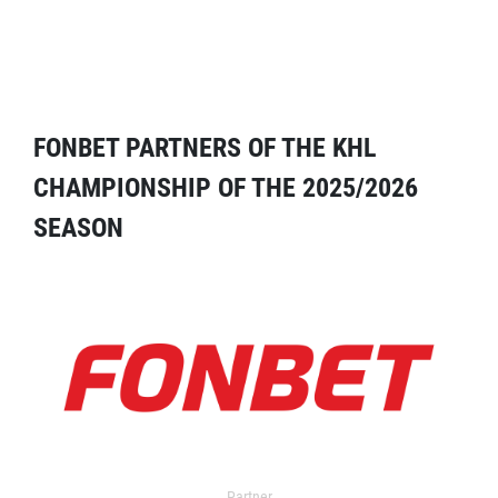
FONBET PARTNERS OF THE KHL
CHAMPIONSHIP OF THE 2025/2026
SEASON
Partner