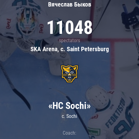
Вячеслав Быков
11048
spectators
SKA Arena, c. Saint Petersburg
«HC Sochi»
c. Sochi
Coach: