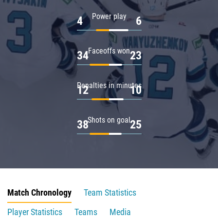
Power play
4
6
Faceoffs won
34
23
Penalties in minutes
12
10
Shots on goal
38
25
Match Chronology
Team Statistics
Player Statistics
Teams
Media