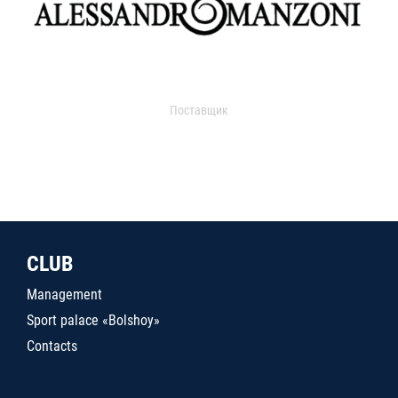
Поставщик
CLUB
Management
Sport palace «Bolshoy»
Contacts