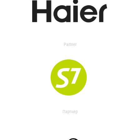
Partner
Партнер