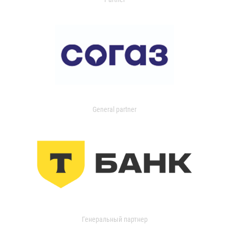
General partner
Генеральный партнер