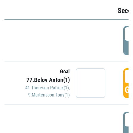
Seco
2
P
Goal
3
77.Belov Anton(1)
GO
41.Thoresen Patrick(1)
,
9.Martensson Tony(1)
3
P