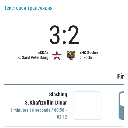
Текстовая трансляция
3:2
«SKA»
«HC Sochi»
c. Saint Petersburg
c. Sochi
Firs
Slashing
0
3.Khafizullin Dinar
1 minutes 16 seconds / 00:56 -
P
02:12