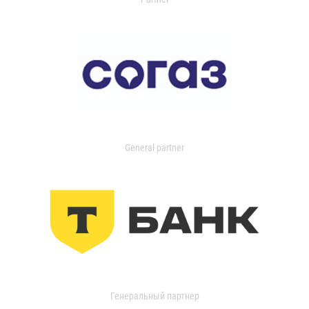
General partner
Генеральный партнер