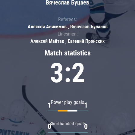
Вячеслав Буцаев
Referees:
Алексей Анисимов , Вячеслав Буланов
Linesmen:
Алексей Майтак , Евгений Пронских
Match statistics
3:2
Power play goals
1
1
Shorthanded goals
0
0