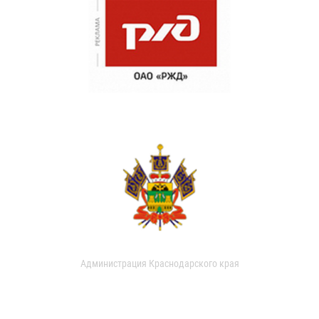
Администрация Краснодарского края