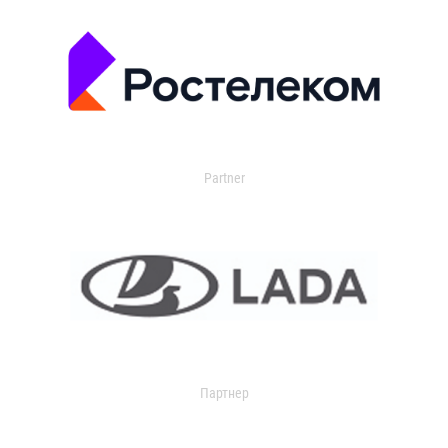
Partner
Партнер