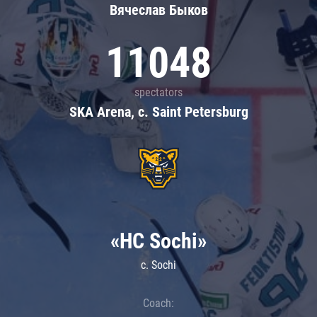
Вячеслав Быков
11048
spectators
SKA Arena, c. Saint Petersburg
«HC Sochi»
c. Sochi
Coach: