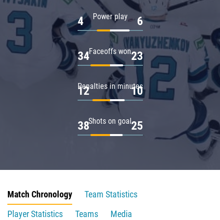
Power play
4
6
Faceoffs won
34
23
Penalties in minutes
12
10
Shots on goal
38
25
Match Chronology
Team Statistics
Player Statistics
Teams
Media