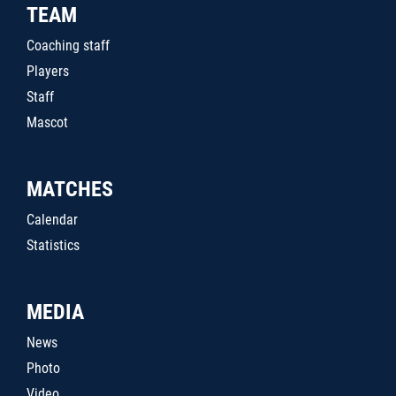
TEAM
Coaching staff
Players
Staff
Mascot
MATCHES
Calendar
Statistics
MEDIA
News
Photo
Video