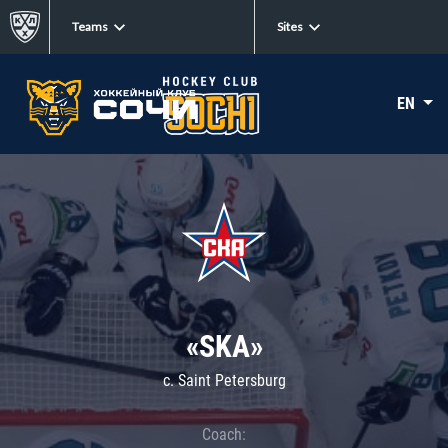
Teams
Sites
EN
«SKA»
c. Saint Petersburg
Coach: