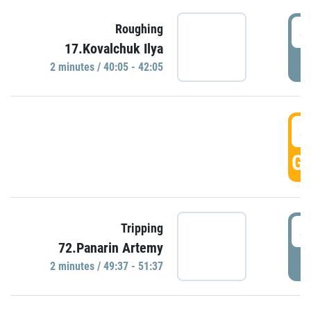
4
Roughing
17.Kovalchuk Ilya
P
2 minutes / 40:05 - 42:05
4
GO
4
Tripping
72.Panarin Artemy
P
2 minutes / 49:37 - 51:37