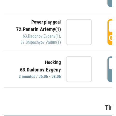
Power play goal
3
72.Panarin Artemy(1)
GO
63.Dadonov Evgeny(1)
,
87.Shipachyov Vadim(1)
3
Hooking
63.Dadonov Evgeny
P
2 minutes / 36:06 - 38:06
Thir