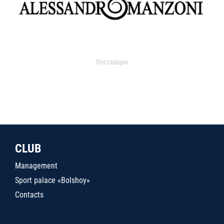
Поставщик
CLUB
Management
Sport palace «Bolshoy»
Contacts