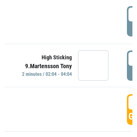
0
P
0
High Sticking
9.Martensson Tony
P
2 minutes / 02:04 - 04:04
0
GO