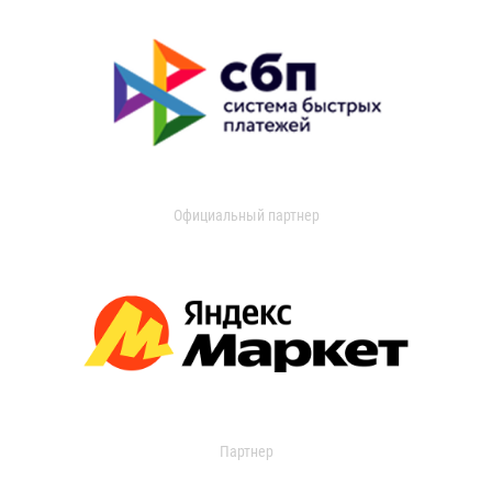
Официальный партнер
Партнер