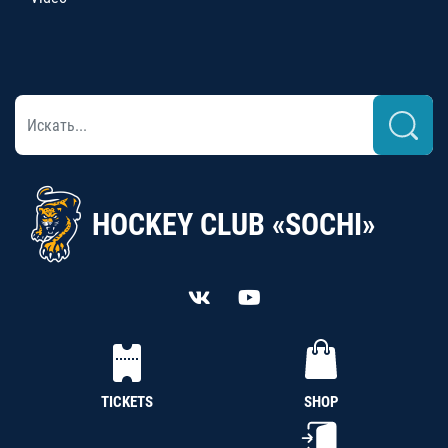
HOCKEY CLUB «SOCHI»
TICKETS
SHOP