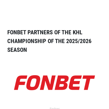
FONBET PARTNERS OF THE KHL
CHAMPIONSHIP OF THE 2025/2026
SEASON
Partner