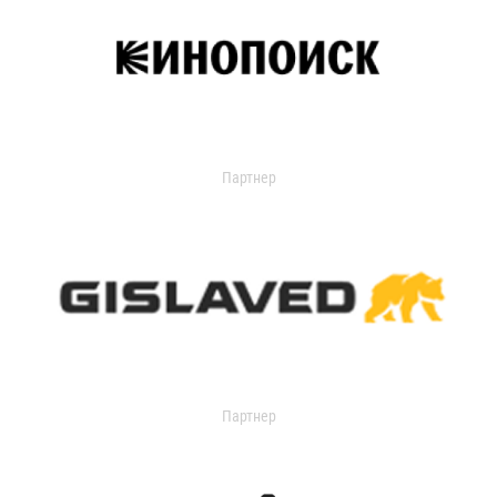
Партнер
Партнер