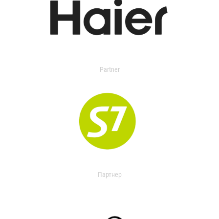
Partner
Партнер