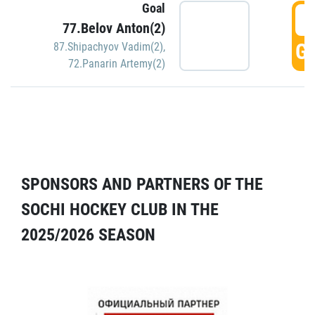
Goal
5
77.Belov Anton(2)
GO
87.Shipachyov Vadim(2)
,
72.Panarin Artemy(2)
SPONSORS AND PARTNERS OF THE
SOCHI HOCKEY CLUB IN THE
2025/2026 SEASON