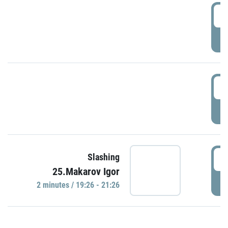
0
P
1
P
1
Slashing
25.Makarov Igor
P
2 minutes / 19:26 - 21:26