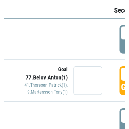
Seco
2
P
Goal
3
77.Belov Anton(1)
GO
41.Thoresen Patrick(1)
,
9.Martensson Tony(1)
3
P