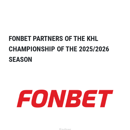
FONBET PARTNERS OF THE KHL
CHAMPIONSHIP OF THE 2025/2026
SEASON
Partner