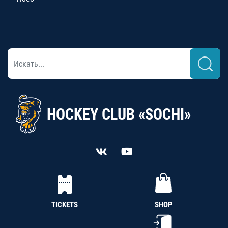
HOCKEY CLUB «SOCHI»
TICKETS
SHOP