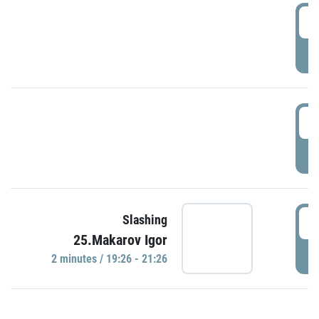
0
P
1
P
1
Slashing
25.Makarov Igor
P
2 minutes / 19:26 - 21:26