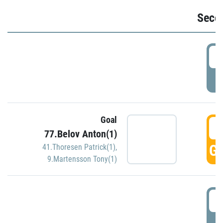
Seco
2
P
Goal
3
77.Belov Anton(1)
GO
41.Thoresen Patrick(1)
,
9.Martensson Tony(1)
3
P