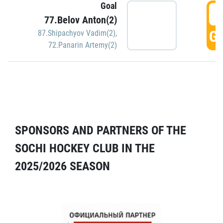
Goal
5
77.Belov Anton(2)
GO
87.Shipachyov Vadim(2)
,
72.Panarin Artemy(2)
SPONSORS AND PARTNERS OF THE
SOCHI HOCKEY CLUB IN THE
2025/2026 SEASON