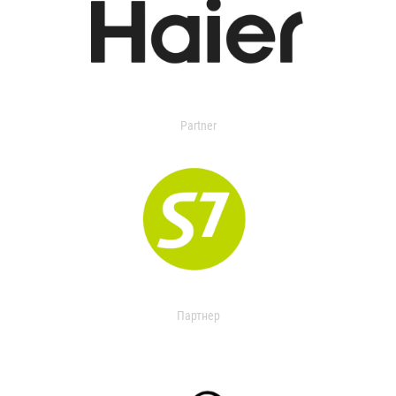
Partner
Партнер