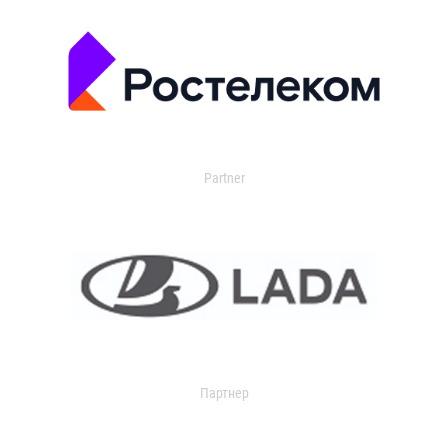
Partner
Партнер