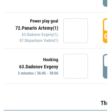
Power play goal
3
72.Panarin Artemy(1)
GO
63.Dadonov Evgeny(1)
,
87.Shipachyov Vadim(1)
3
Hooking
63.Dadonov Evgeny
P
2 minutes / 36:06 - 38:06
Thir