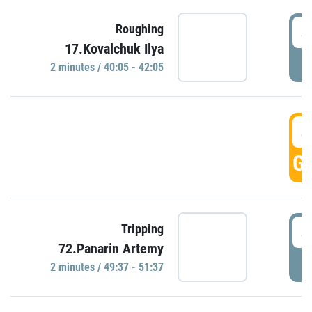
4
Roughing
17.Kovalchuk Ilya
P
2 minutes / 40:05 - 42:05
4
GO
4
Tripping
72.Panarin Artemy
P
2 minutes / 49:37 - 51:37