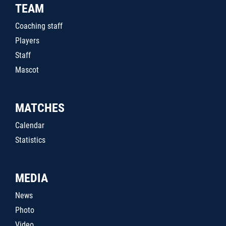
TEAM
Coaching staff
Players
Staff
Mascot
MATCHES
Calendar
Statistics
MEDIA
News
Photo
Video