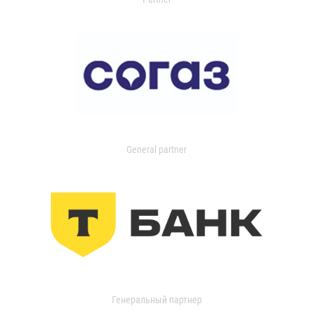
General partner
Генеральный партнер