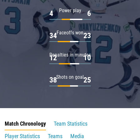
Power play
4
6
Faceoffs won
34
23
Penalties in minutes
12
10
Shots on goal
38
25
Match Chronology
Team Statistics
Player Statistics
Teams
Media