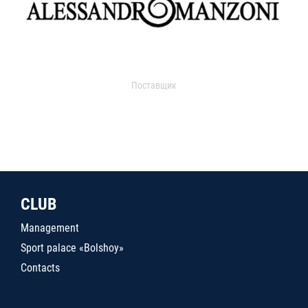
Поставщик
CLUB
Management
Sport palace «Bolshoy»
Contacts