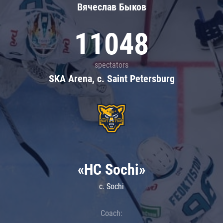
Вячеслав Быков
11048
spectators
SKA Arena, c. Saint Petersburg
«HC Sochi»
c. Sochi
Coach: