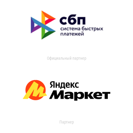
Официальный партнер
Партнер