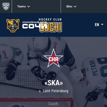
Teams
Sites
EN
«SKA»
c. Saint Petersburg
Coach: