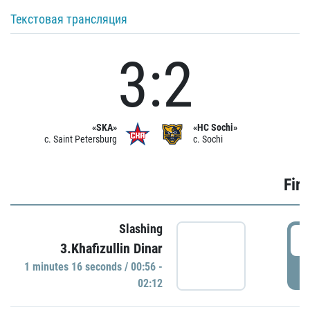
Текстовая трансляция
3:2
«SKA»
«HC Sochi»
c. Saint Petersburg
c. Sochi
Firs
Slashing
0
3.Khafizullin Dinar
1 minutes 16 seconds / 00:56 -
P
02:12