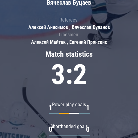
Вячеслав Буцаев
Referees:
Алексей Анисимов , Вячеслав Буланов
Linesmen:
Алексей Майтак , Евгений Пронских
Match statistics
3:2
Power play goals
1
1
Shorthanded goals
0
0