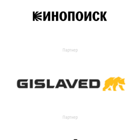
Партнер
Партнер