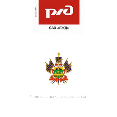
Администрация Краснодарского края