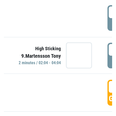
0
P
0
High Sticking
9.Martensson Tony
P
2 minutes / 02:04 - 04:04
0
GO