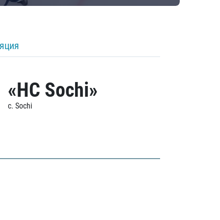
ляция
«HC Sochi»
c. Sochi