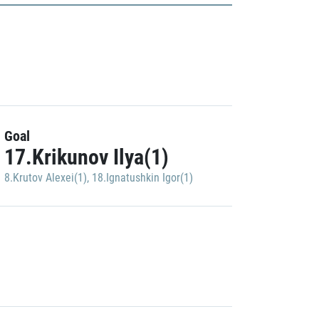
Goal
17.Krikunov Ilya(1)
8.Krutov Alexei(1)
,
18.Ignatushkin Igor(1)