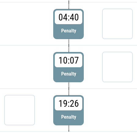
04:40
Penalty
10:07
Penalty
19:26
Penalty