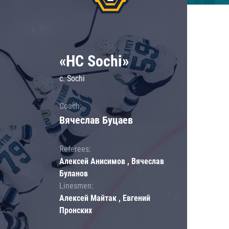
«HC Sochi»
c. Sochi
Coach:
Вячеслав Буцаев
Referees:
Алексей Анисимов , Вячеслав
Буланов
Linesmen:
Алексей Майтак , Евгений
Пронских