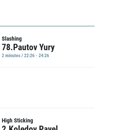
Slashing
78.Pautov Yury
2 minutes / 22:26 - 24:26
High Sticking
2.Koledov Pavel