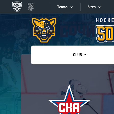
Teams
Sites
«West»
Sites
Bobrov division
Lada
Video
SKA
CLUB
Onlines
Spartak
Torpedo
Store
HC Sochi
Photo
Tarasov division
Apps
Dinamo Mn
Dynamo M