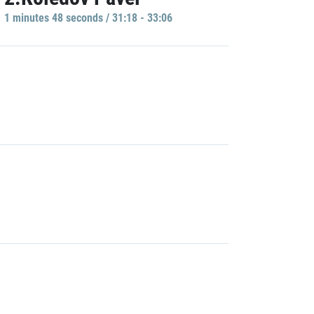
1 minutes 48 seconds / 31:18 - 33:06