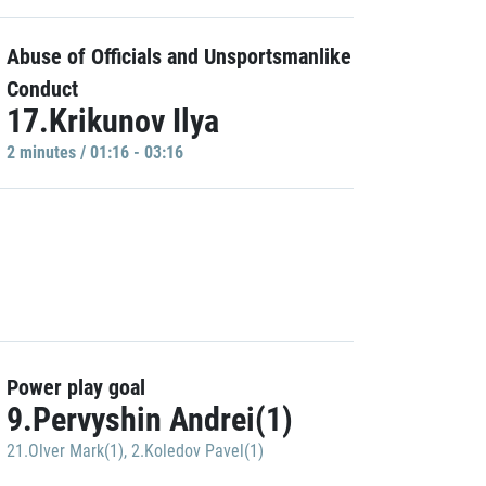
Abuse of Officials and Unsportsmanlike
Conduct
17.Krikunov Ilya
2 minutes / 01:16 - 03:16
Power play goal
9.Pervyshin Andrei(1)
21.Olver Mark(1)
,
2.Koledov Pavel(1)