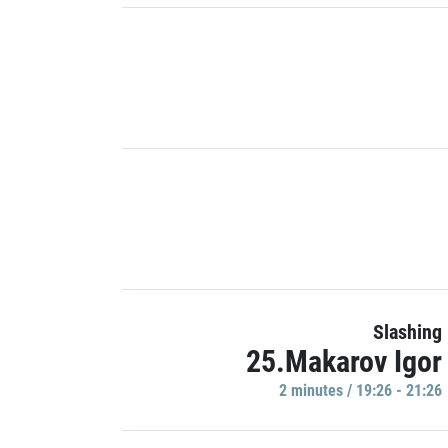
Slashing
25.Makarov Igor
2 minutes / 19:26 - 21:26