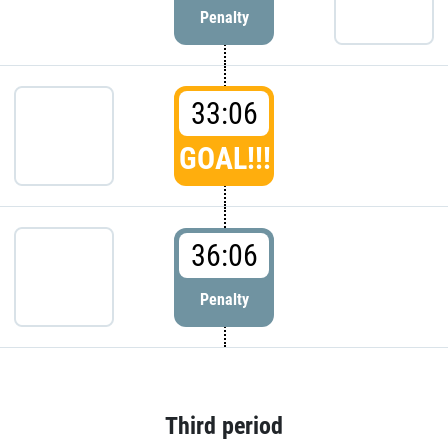
Penalty
33:06
GOAL!!!
36:06
Penalty
Third period