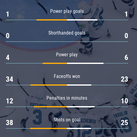
Amur
Power play goals
1
1
Barys
Salavat Yulaev
Shorthanded goals
Sibir
0
0
Power play
4
6
Faceoffs won
34
23
Penalties in minutes
12
10
Shots on goal
38
25