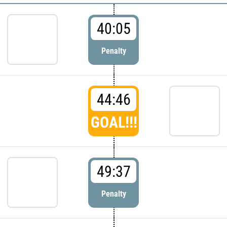
40:05
Penalty
44:46
GOAL!!!
49:37
Penalty