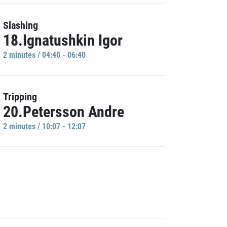
Slashing
18.Ignatushkin Igor
2 minutes / 04:40 - 06:40
Tripping
20.Petersson Andre
2 minutes / 10:07 - 12:07