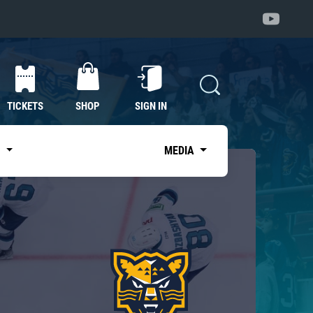
TICKETS
SHOP
SIGN IN
S
MEDIA