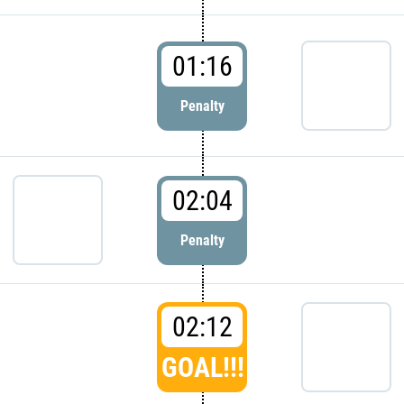
01:16
Penalty
02:04
Penalty
02:12
GOAL!!!