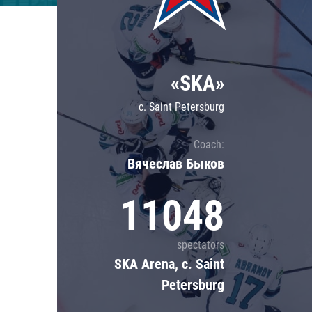
Lokomotiv
Severstal
Shanghai Dragons
«SKA»
CSKA
c. Saint Petersburg
Coach:
Вячеслав Быков
11048
spectators
SKA Arena, c. Saint
Petersburg