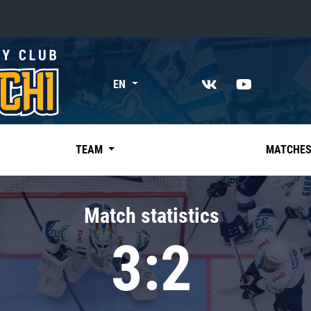
«East»
EN
Kharlamov division
Avtomobilist
Ak Bars
TEAM
MATCHE
Metallurg Mg
Neftekhimik
Match statistics
Traktor
3:2
Chernyshev division
Avangard
Admiral