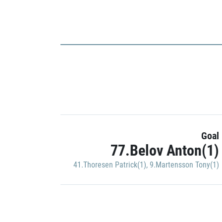
Goal
77.Belov Anton(1)
41.Thoresen Patrick(1)
,
9.Martensson Tony(1)