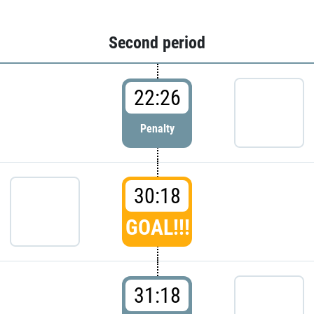
Second period
22:26
Penalty
30:18
GOAL!!!
31:18