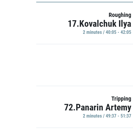
Roughing
17.Kovalchuk Ilya
2 minutes / 40:05 - 42:05
Tripping
72.Panarin Artemy
2 minutes / 49:37 - 51:37