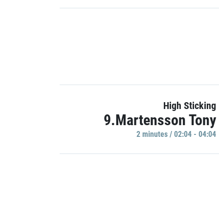
High Sticking
9.Martensson Tony
2 minutes / 02:04 - 04:04