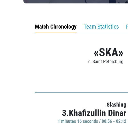
Match Chronology
Team Statistics
«SKA»
c. Saint Petersburg
Slashing
3.Khafizullin Dinar
1 minutes 16 seconds / 00:56 - 02:12