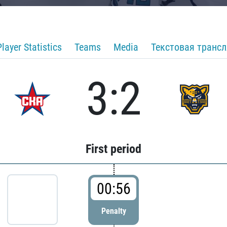
Player Statistics
Teams
Media
Текстовая транс
3:2
First period
00:56
Penalty