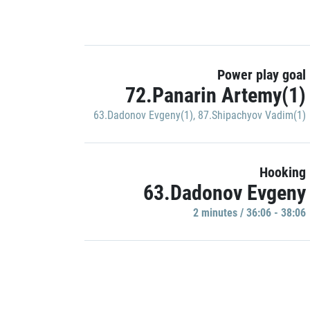
Power play goal
72.Panarin Artemy(1)
63.Dadonov Evgeny(1)
,
87.Shipachyov Vadim(1)
Hooking
63.Dadonov Evgeny
2 minutes / 36:06 - 38:06