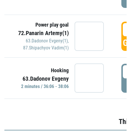
Power play goal
3
72.Panarin Artemy(1)
GO
63.Dadonov Evgeny(1)
,
87.Shipachyov Vadim(1)
3
Hooking
63.Dadonov Evgeny
P
2 minutes / 36:06 - 38:06
Thir