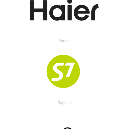
Partner
Партнер