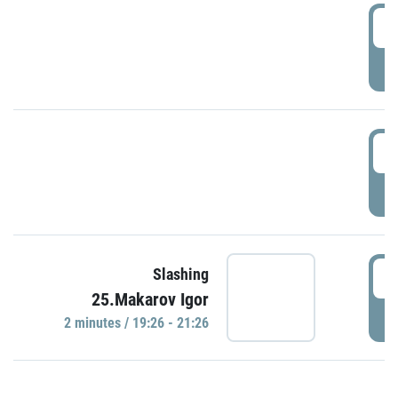
0
P
1
P
1
Slashing
25.Makarov Igor
P
2 minutes / 19:26 - 21:26