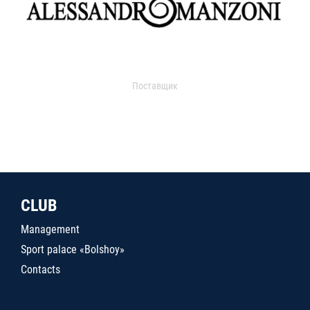
Поставщик
CLUB
Management
Sport palace «Bolshoy»
Contacts