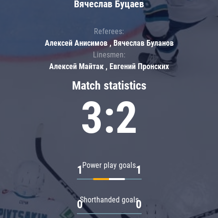
Вячеслав Буцаев
Referees:
Алексей Анисимов , Вячеслав Буланов
Linesmen:
Алексей Майтак , Евгений Пронских
Match statistics
3:2
Power play goals
1
1
Shorthanded goals
0
0