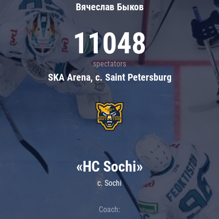
Вячеслав Быков
11048
spectators
SKA Arena, c. Saint Petersburg
«HC Sochi»
c. Sochi
Coach: