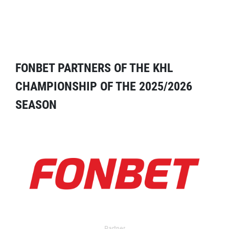
FONBET PARTNERS OF THE KHL
CHAMPIONSHIP OF THE 2025/2026
SEASON
Partner