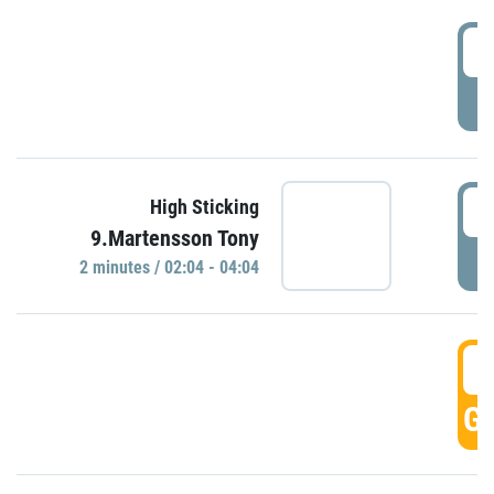
0
P
0
High Sticking
9.Martensson Tony
P
2 minutes / 02:04 - 04:04
0
GO