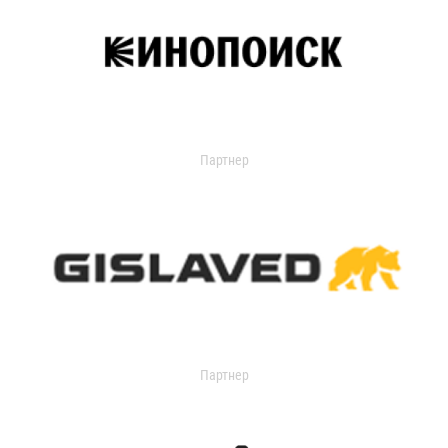
Партнер
Партнер