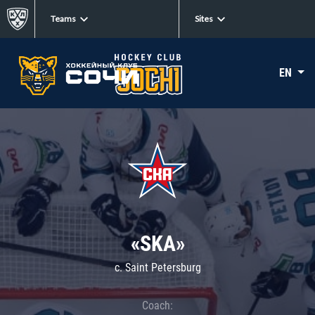
Teams
Sites
EN
«SKA»
c. Saint Petersburg
Coach: