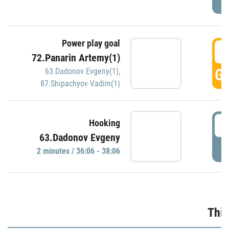
Power play goal
3
72.Panarin Artemy(1)
GO
63.Dadonov Evgeny(1)
,
87.Shipachyov Vadim(1)
3
Hooking
63.Dadonov Evgeny
P
2 minutes / 36:06 - 38:06
Thir