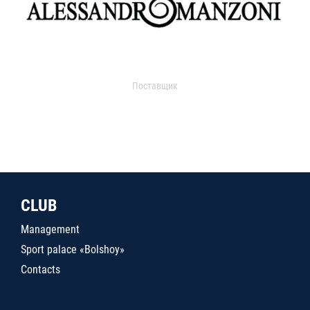
Поставщик
CLUB
Management
Sport palace «Bolshoy»
Contacts