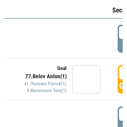
Seco
2
P
Goal
3
77.Belov Anton(1)
GO
41.Thoresen Patrick(1)
,
9.Martensson Tony(1)
3
P