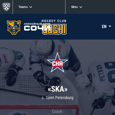
Teams
Sites
EN
«SKA»
c. Saint Petersburg
Coach: