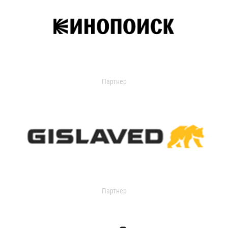
Партнер
Партнер