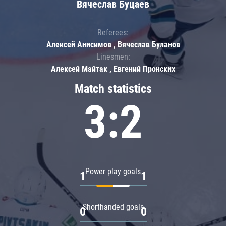
Вячеслав Буцаев
Referees:
Алексей Анисимов , Вячеслав Буланов
Linesmen:
Алексей Майтак , Евгений Пронских
Match statistics
3:2
Power play goals
1
1
Shorthanded goals
0
0