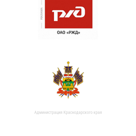
Администрация Краснодарского края