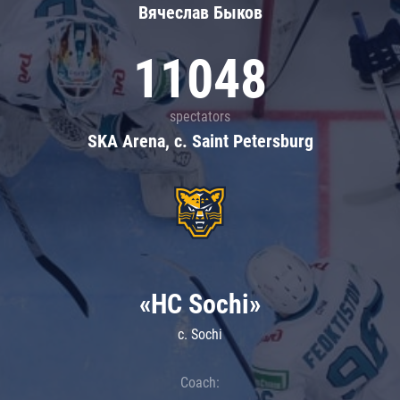
Вячеслав Быков
11048
spectators
SKA Arena, c. Saint Petersburg
«HC Sochi»
c. Sochi
Coach: