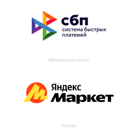
Официальный партнер
Партнер