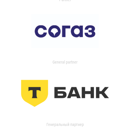
General partner
Генеральный партнер