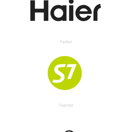
Partner
Партнер