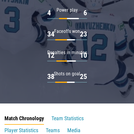
Power play
4
6
Faceoffs won
34
23
Penalties in minutes
12
10
Shots on goal
38
25
Match Chronology
Team Statistics
Player Statistics
Teams
Media