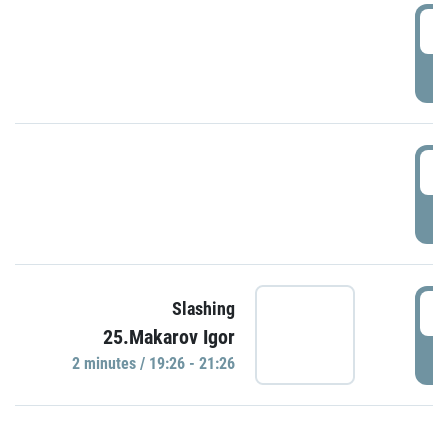
0
P
1
P
1
Slashing
25.Makarov Igor
P
2 minutes / 19:26 - 21:26