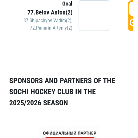
Goal
5
77.Belov Anton(2)
GO
87.Shipachyov Vadim(2)
,
72.Panarin Artemy(2)
SPONSORS AND PARTNERS OF THE
SOCHI HOCKEY CLUB IN THE
2025/2026 SEASON