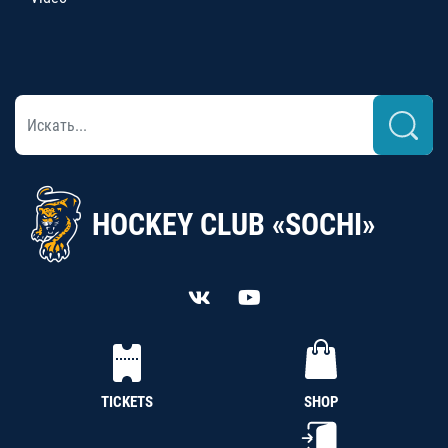
HOCKEY CLUB «SOCHI»
TICKETS
SHOP