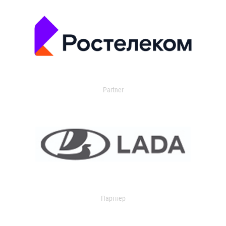
Partner
Партнер