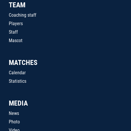
TEAM
Coaching staff
Players
Staff
Mascot
MATCHES
Calendar
Statistics
MEDIA
News
Photo
Video