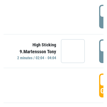
0
P
0
High Sticking
9.Martensson Tony
P
2 minutes / 02:04 - 04:04
0
GO