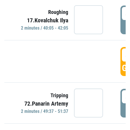
4
Roughing
17.Kovalchuk Ilya
P
2 minutes / 40:05 - 42:05
4
GO
4
Tripping
72.Panarin Artemy
P
2 minutes / 49:37 - 51:37