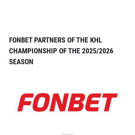
FONBET PARTNERS OF THE KHL
CHAMPIONSHIP OF THE 2025/2026
SEASON
Partner