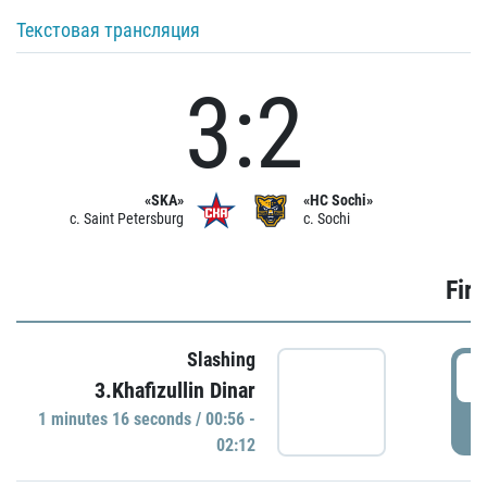
Текстовая трансляция
3:2
«SKA»
«HC Sochi»
c. Saint Petersburg
c. Sochi
Firs
Slashing
0
3.Khafizullin Dinar
1 minutes 16 seconds / 00:56 -
P
02:12