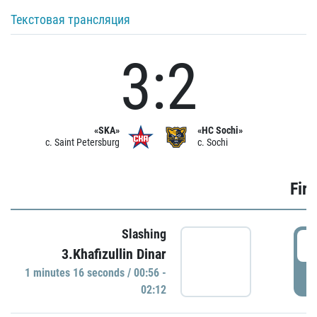
Текстовая трансляция
3:2
«SKA»
«HC Sochi»
c. Saint Petersburg
c. Sochi
Firs
Slashing
0
3.Khafizullin Dinar
1 minutes 16 seconds / 00:56 -
P
02:12