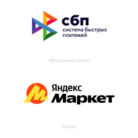
Официальный партнер
Партнер