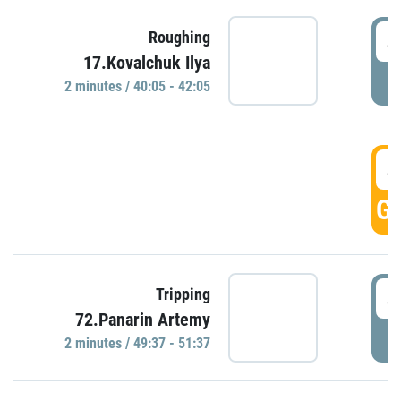
4
Roughing
17.Kovalchuk Ilya
P
2 minutes / 40:05 - 42:05
4
GO
4
Tripping
72.Panarin Artemy
P
2 minutes / 49:37 - 51:37