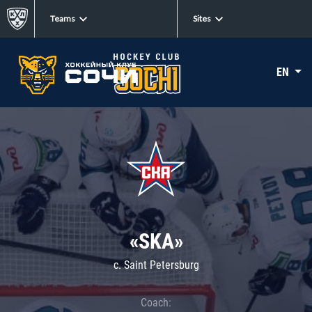
Teams
Sites
EN
«SKA»
c. Saint Petersburg
Coach: