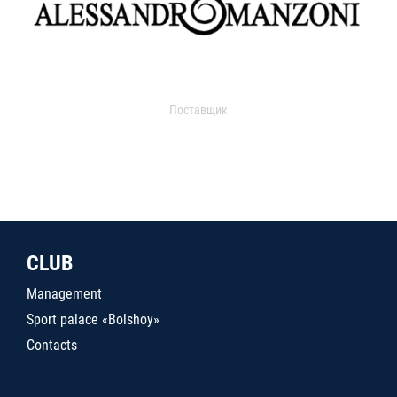
Поставщик
CLUB
Management
Sport palace «Bolshoy»
Contacts