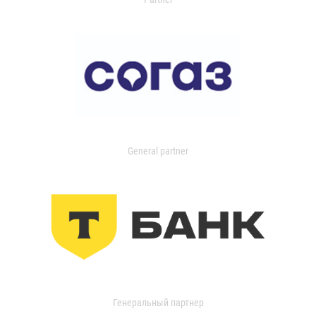
General partner
Генеральный партнер