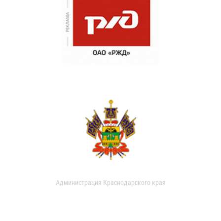
Администрация Краснодарского края