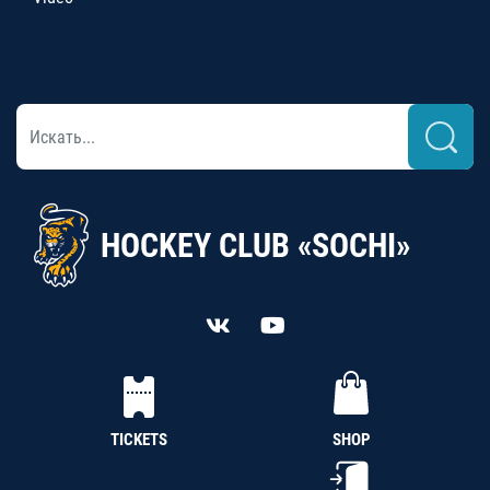
HOCKEY CLUB «SOCHI»
TICKETS
SHOP