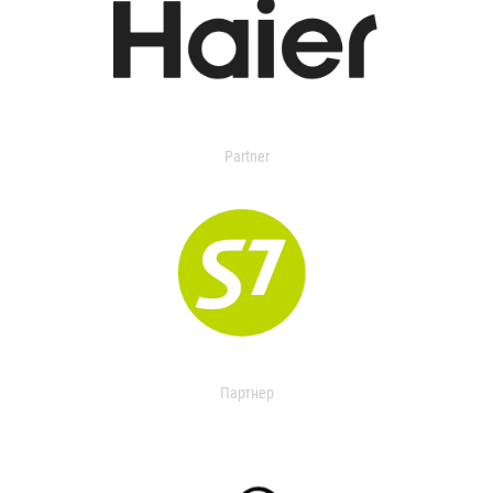
Partner
Партнер