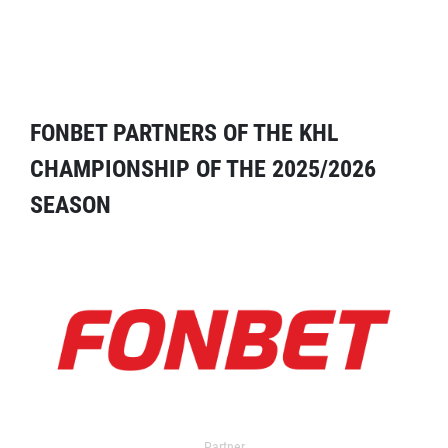
FONBET PARTNERS OF THE KHL
CHAMPIONSHIP OF THE 2025/2026
SEASON
Partner