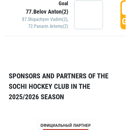
Goal
5
77.Belov Anton(2)
GO
87.Shipachyov Vadim(2)
,
72.Panarin Artemy(2)
SPONSORS AND PARTNERS OF THE
SOCHI HOCKEY CLUB IN THE
2025/2026 SEASON