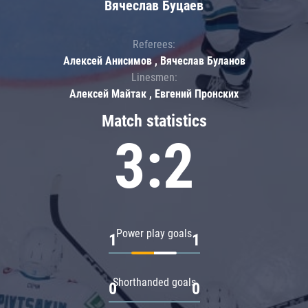
Вячеслав Буцаев
Referees:
Алексей Анисимов , Вячеслав Буланов
Linesmen:
Алексей Майтак , Евгений Пронских
Match statistics
3:2
Power play goals
1
1
Shorthanded goals
0
0