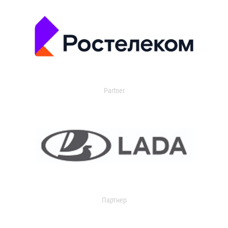
Partner
Партнер