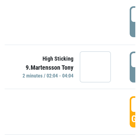
0
P
0
High Sticking
9.Martensson Tony
P
2 minutes / 02:04 - 04:04
0
GO