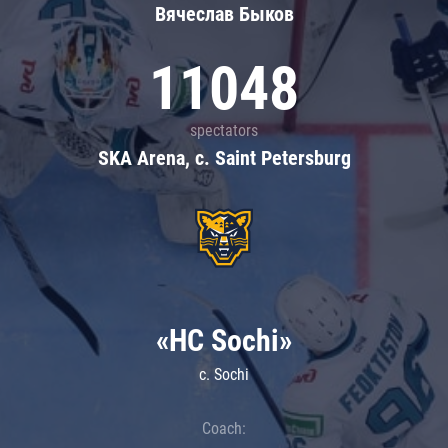
Вячеслав Быков
11048
spectators
SKA Arena, c. Saint Petersburg
«HC Sochi»
c. Sochi
Coach: