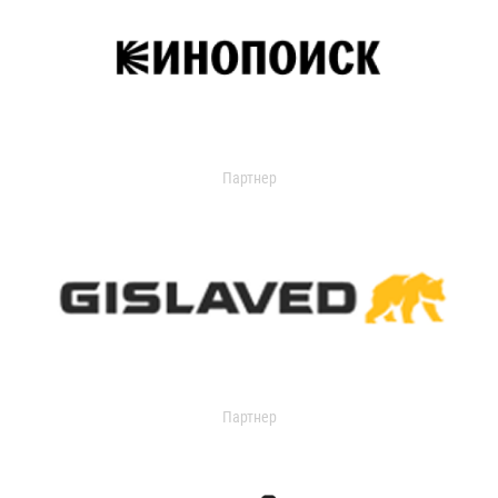
Партнер
Партнер