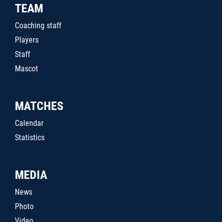
TEAM
Coaching staff
Players
Staff
Mascot
MATCHES
Calendar
Statistics
MEDIA
News
Photo
Video