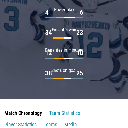
Power play
4
6
Faceoffs won
34
23
Penalties in minutes
12
10
Shots on goal
38
25
Match Chronology
Team Statistics
Player Statistics
Teams
Media