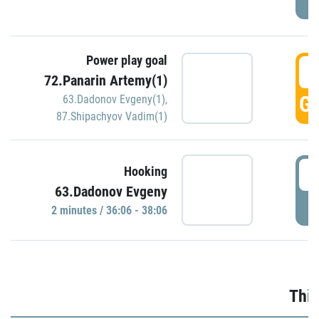
Power play goal
3
72.Panarin Artemy(1)
GO
63.Dadonov Evgeny(1)
,
87.Shipachyov Vadim(1)
3
Hooking
63.Dadonov Evgeny
P
2 minutes / 36:06 - 38:06
Thir