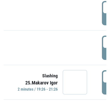
0
P
1
P
1
Slashing
25.Makarov Igor
P
2 minutes / 19:26 - 21:26