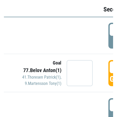
Seco
2
P
Goal
3
77.Belov Anton(1)
GO
41.Thoresen Patrick(1)
,
9.Martensson Tony(1)
3
P