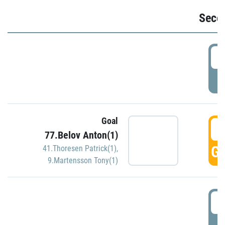
Seco
2
P
Goal
3
77.Belov Anton(1)
GO
41.Thoresen Patrick(1)
,
9.Martensson Tony(1)
3
P