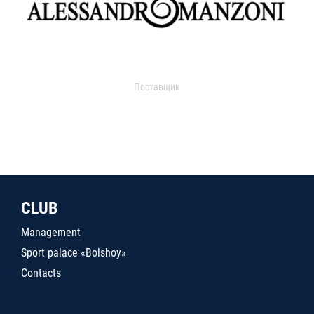
Поставщик
CLUB
Management
Sport palace «Bolshoy»
Contacts