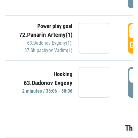
Power play goal
3
72.Panarin Artemy(1)
GO
63.Dadonov Evgeny(1)
,
87.Shipachyov Vadim(1)
3
Hooking
63.Dadonov Evgeny
P
2 minutes / 36:06 - 38:06
Thir