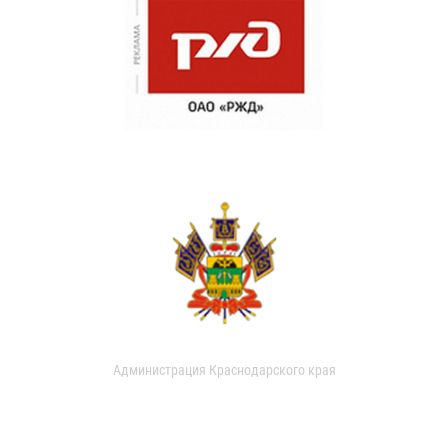
Администрация Краснодарского края