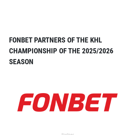
FONBET PARTNERS OF THE KHL
CHAMPIONSHIP OF THE 2025/2026
SEASON
Partner