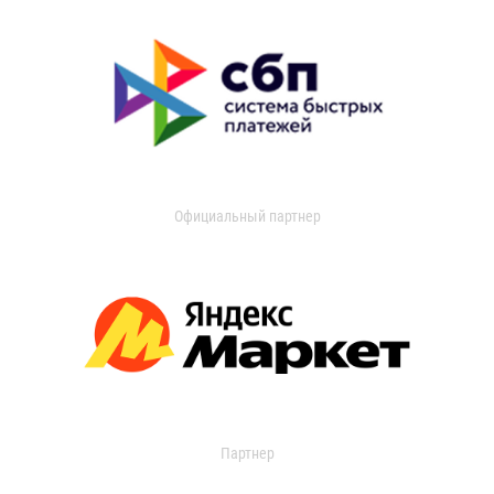
Официальный партнер
Партнер