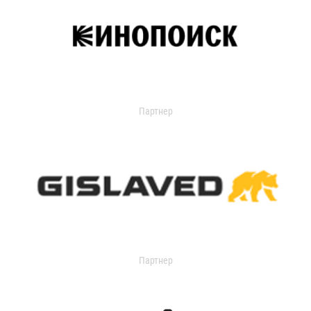
Партнер
Партнер