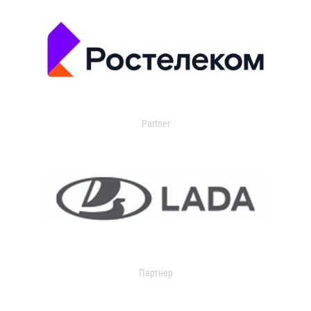
Partner
Партнер