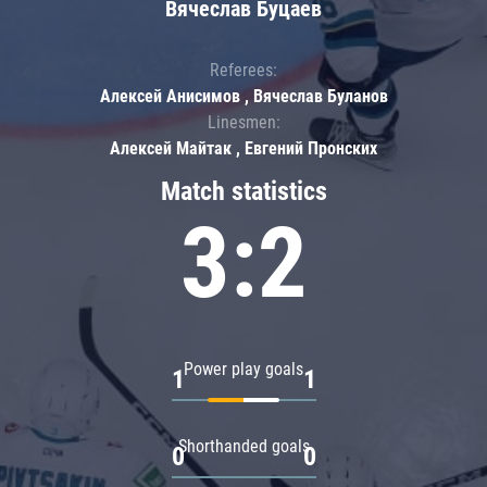
Вячеслав Буцаев
Referees:
Алексей Анисимов , Вячеслав Буланов
Linesmen:
Алексей Майтак , Евгений Пронских
Match statistics
3:2
Power play goals
1
1
Shorthanded goals
0
0