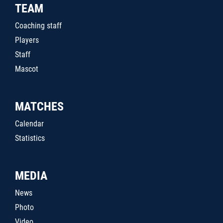
TEAM
Coaching staff
Players
Staff
Mascot
MATCHES
Calendar
Statistics
MEDIA
News
Photo
Video