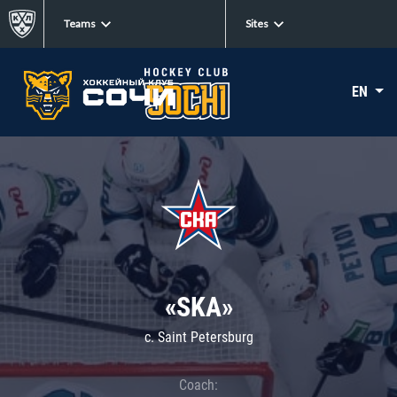
Teams
Sites
EN
«SKA»
c. Saint Petersburg
Coach: