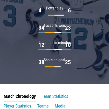
Power play
4
6
Faceoffs won
34
23
Penalties in minutes
12
10
Shots on goal
38
25
Match Chronology
Team Statistics
Player Statistics
Teams
Media