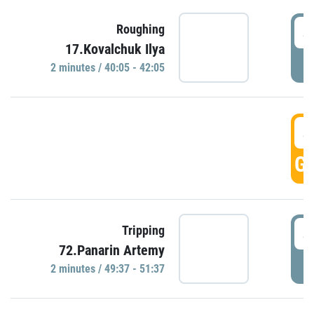
4
Roughing
17.Kovalchuk Ilya
P
2 minutes / 40:05 - 42:05
4
GO
4
Tripping
72.Panarin Artemy
P
2 minutes / 49:37 - 51:37