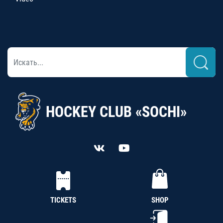
HOCKEY CLUB «SOCHI»
TICKETS
SHOP