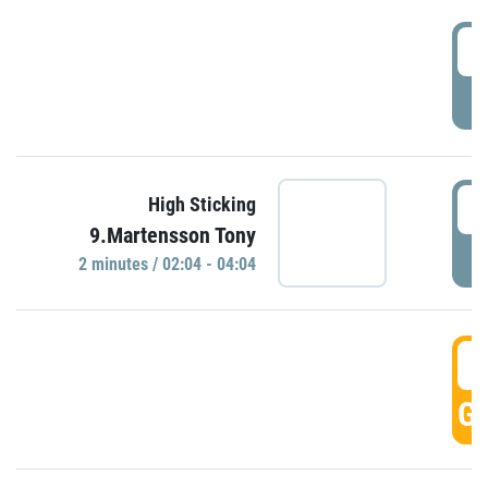
0
P
0
High Sticking
9.Martensson Tony
P
2 minutes / 02:04 - 04:04
0
GO