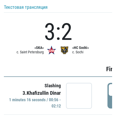
Текстовая трансляция
3:2
«SKA»
«HC Sochi»
c. Saint Petersburg
c. Sochi
Firs
Slashing
0
3.Khafizullin Dinar
1 minutes 16 seconds / 00:56 -
P
02:12