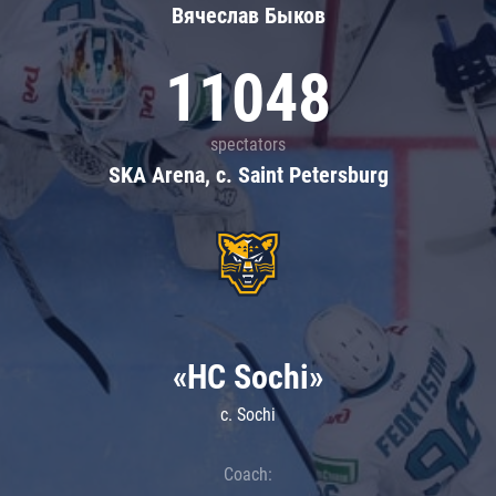
Вячеслав Быков
11048
spectators
SKA Arena, c. Saint Petersburg
«HC Sochi»
c. Sochi
Coach: