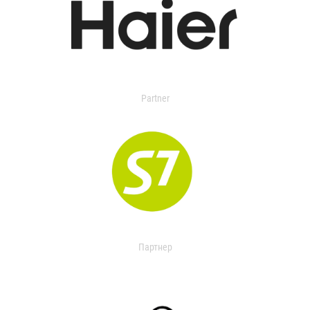
Partner
Партнер