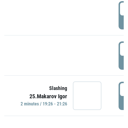
0
P
1
P
1
Slashing
25.Makarov Igor
P
2 minutes / 19:26 - 21:26