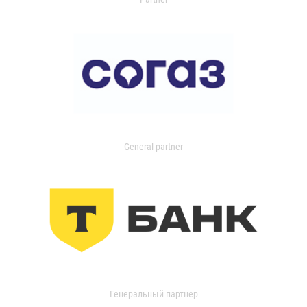
General partner
Генеральный партнер