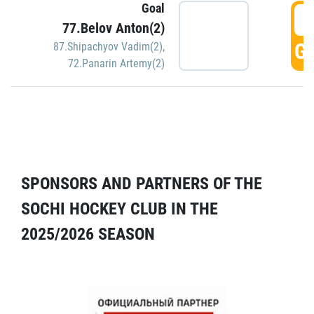
Goal
5
77.Belov Anton(2)
GO
87.Shipachyov Vadim(2)
,
72.Panarin Artemy(2)
SPONSORS AND PARTNERS OF THE
SOCHI HOCKEY CLUB IN THE
2025/2026 SEASON