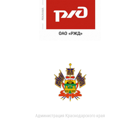
Администрация Краснодарского края