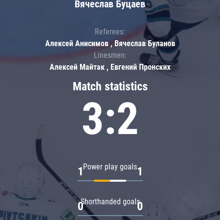
Вячеслав Буцаев
Referees:
Алексей Анисимов , Вячеслав Буланов
Linesmen:
Алексей Майтак , Евгений Пронских
Match statistics
3:2
Power play goals
1
1
Shorthanded goals
0
0