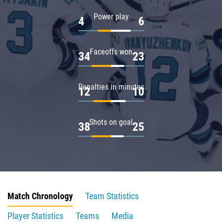
Power play
4
6
Faceoffs won
34
23
Penalties in minutes
12
10
Shots on goal
38
25
Match Chronology
Team Statistics
Player Statistics
Teams
Media