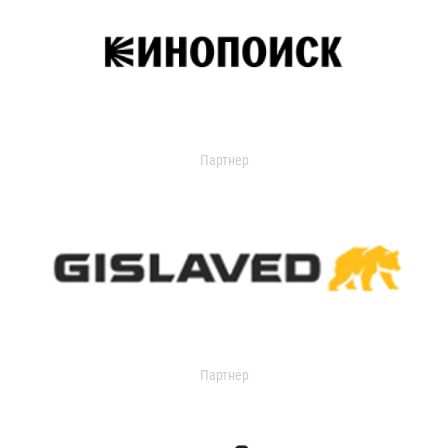
Партнер
Партнер