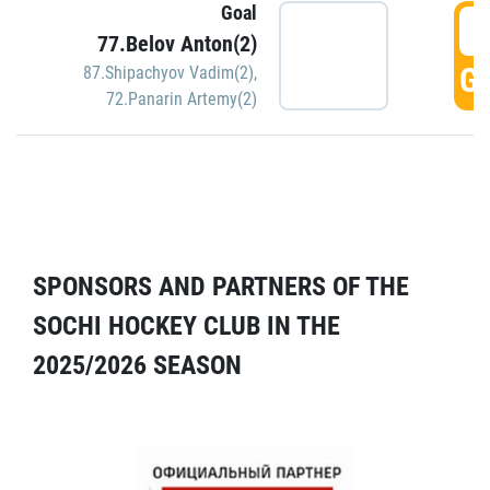
Goal
5
77.Belov Anton(2)
GO
87.Shipachyov Vadim(2)
,
72.Panarin Artemy(2)
SPONSORS AND PARTNERS OF THE
SOCHI HOCKEY CLUB IN THE
2025/2026 SEASON