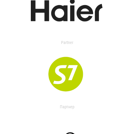
Partner
Партнер