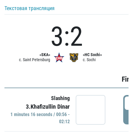
Текстовая трансляция
3:2
«SKA»
«HC Sochi»
c. Saint Petersburg
c. Sochi
Firs
Slashing
0
3.Khafizullin Dinar
1 minutes 16 seconds / 00:56 -
P
02:12