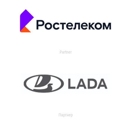
Partner
Партнер