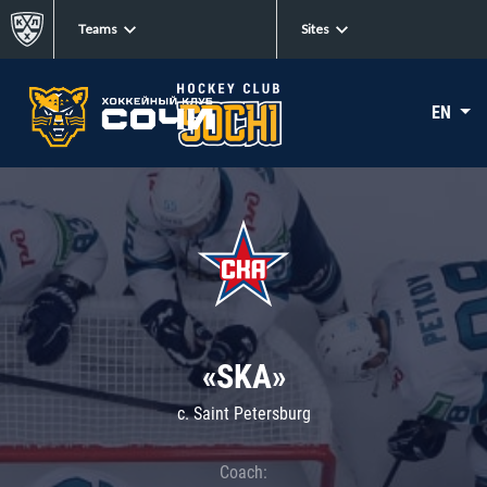
Teams
Sites
EN
«SKA»
c. Saint Petersburg
Coach: