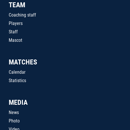
TEAM
Coaching staff
Players
Staff
Mascot
MATCHES
Calendar
Statistics
MEDIA
News
Photo
Video