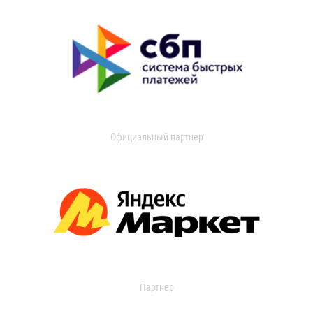
Официальный партнер
Партнер