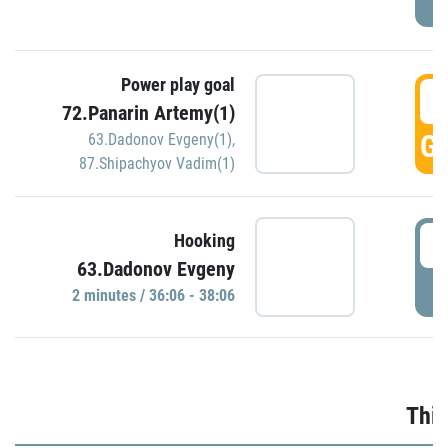
Power play goal
3
72.Panarin Artemy(1)
GO
63.Dadonov Evgeny(1)
,
87.Shipachyov Vadim(1)
3
Hooking
63.Dadonov Evgeny
P
2 minutes / 36:06 - 38:06
Thir