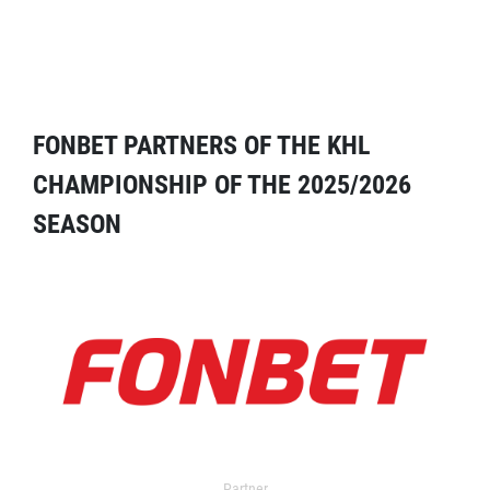
FONBET PARTNERS OF THE KHL
CHAMPIONSHIP OF THE 2025/2026
SEASON
Partner