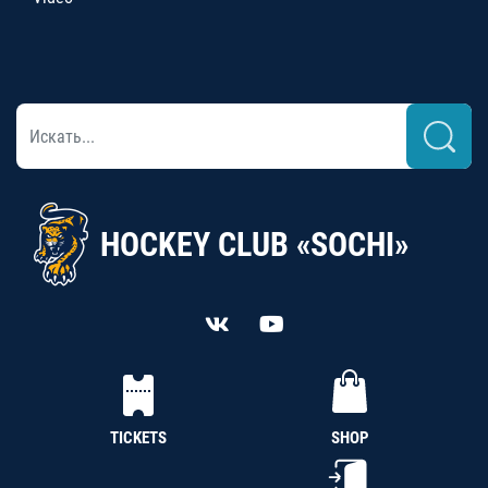
HOCKEY CLUB «SOCHI»
TICKETS
SHOP