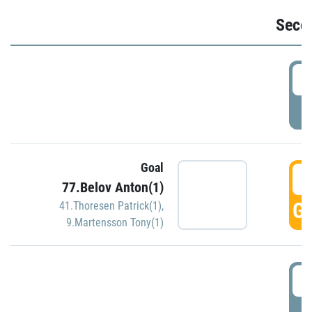
Seco
2
P
Goal
3
77.Belov Anton(1)
GO
41.Thoresen Patrick(1)
,
9.Martensson Tony(1)
3
P