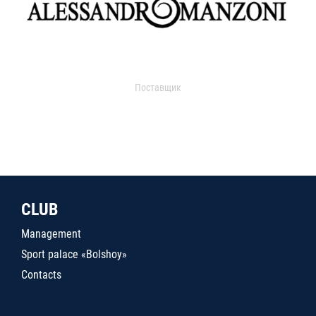
Поставщик
CLUB
Management
Sport palace «Bolshoy»
Contacts