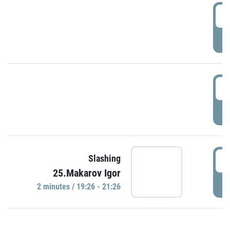
0
P
1
P
1
Slashing
25.Makarov Igor
P
2 minutes / 19:26 - 21:26