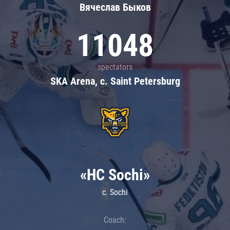
Вячеслав Быков
11048
spectators
SKA Arena, c. Saint Petersburg
«HC Sochi»
c. Sochi
Coach: