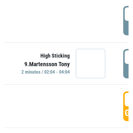
0
P
0
High Sticking
9.Martensson Tony
P
2 minutes / 02:04 - 04:04
0
GO