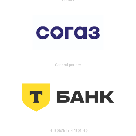
General partner
Генеральный партнер