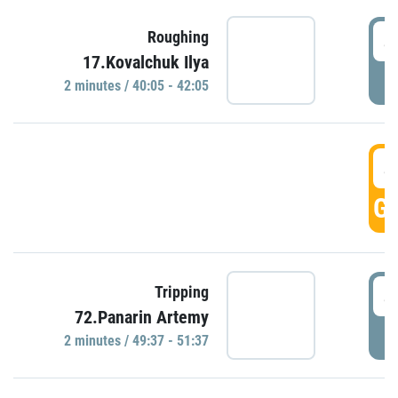
4
Roughing
17.Kovalchuk Ilya
P
2 minutes / 40:05 - 42:05
4
GO
4
Tripping
72.Panarin Artemy
P
2 minutes / 49:37 - 51:37