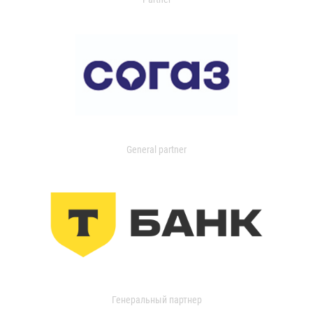
General partner
Генеральный партнер