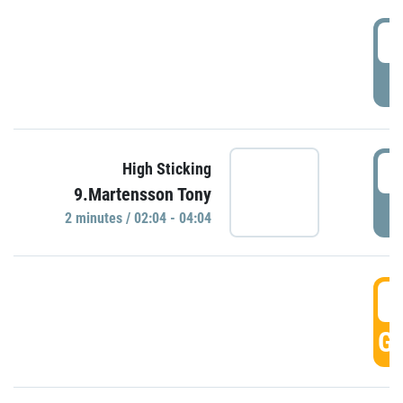
0
P
0
High Sticking
9.Martensson Tony
P
2 minutes / 02:04 - 04:04
0
GO