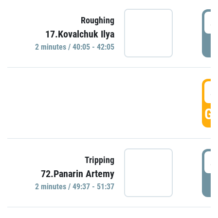
4
Roughing
17.Kovalchuk Ilya
P
2 minutes / 40:05 - 42:05
4
GO
4
Tripping
72.Panarin Artemy
P
2 minutes / 49:37 - 51:37