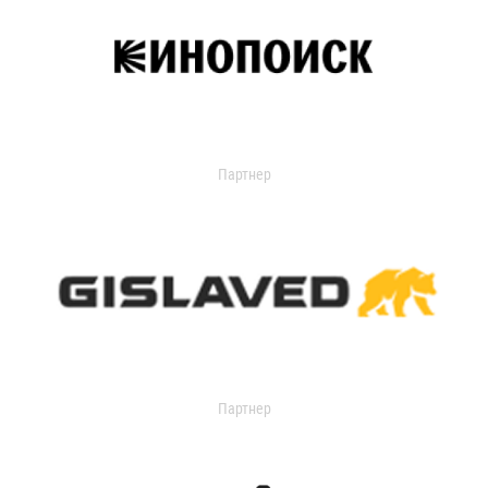
Партнер
Партнер