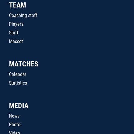
TEAM
Coaching staff
Players
Staff
Mascot
MATCHES
Calendar
Statistics
MEDIA
News
Photo
Video