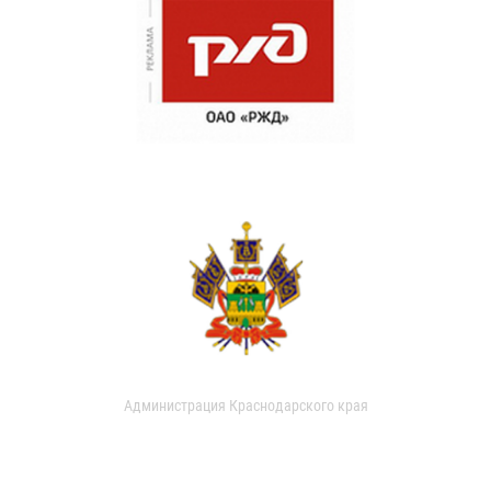
Администрация Краснодарского края