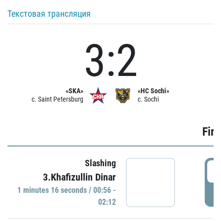
Текстовая трансляция
3:2
«SKA»
«HC Sochi»
c. Saint Petersburg
c. Sochi
Firs
Slashing
0
3.Khafizullin Dinar
1 minutes 16 seconds / 00:56 -
P
02:12