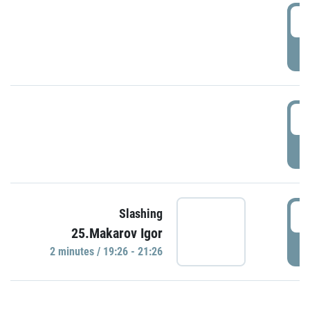
0
P
1
P
1
Slashing
25.Makarov Igor
P
2 minutes / 19:26 - 21:26