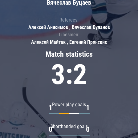
Вячеслав Буцаев
Referees:
Алексей Анисимов , Вячеслав Буланов
Linesmen:
Алексей Майтак , Евгений Пронских
Match statistics
3:2
Power play goals
1
1
Shorthanded goals
0
0