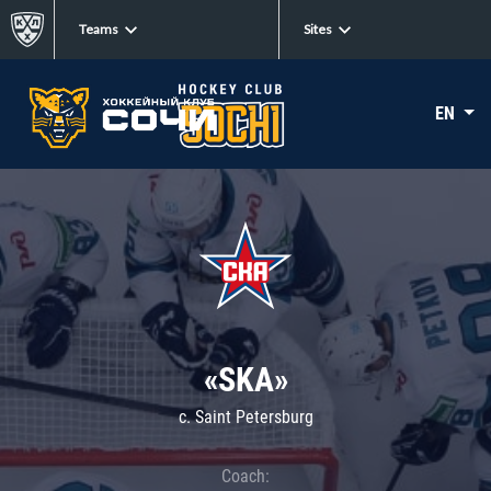
Teams
Sites
EN
«SKA»
c. Saint Petersburg
Coach: