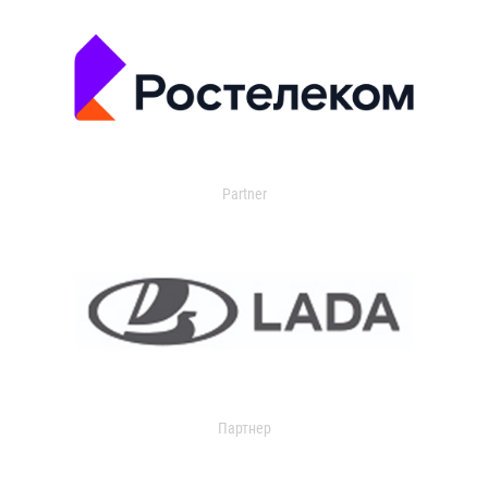
Partner
Партнер