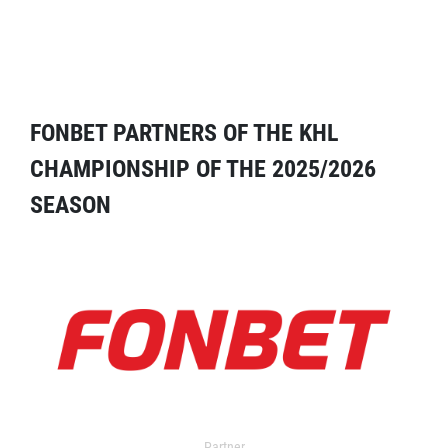
FONBET PARTNERS OF THE KHL
CHAMPIONSHIP OF THE 2025/2026
SEASON
Partner