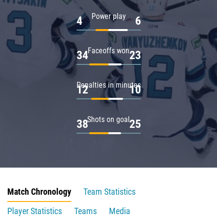
Power play
4
6
Faceoffs won
34
23
Penalties in minutes
12
10
Shots on goal
38
25
Match Chronology
Team Statistics
Player Statistics
Teams
Media