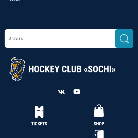
HOCKEY CLUB «SOCHI»
TICKETS
SHOP