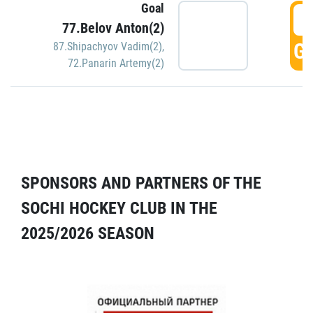
Goal
5
77.Belov Anton(2)
GO
87.Shipachyov Vadim(2)
,
72.Panarin Artemy(2)
SPONSORS AND PARTNERS OF THE
SOCHI HOCKEY CLUB IN THE
2025/2026 SEASON