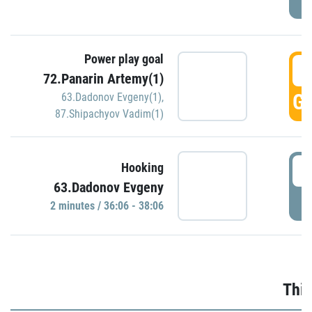
Power play goal
3
72.Panarin Artemy(1)
GO
63.Dadonov Evgeny(1)
,
87.Shipachyov Vadim(1)
3
Hooking
63.Dadonov Evgeny
P
2 minutes / 36:06 - 38:06
Thir