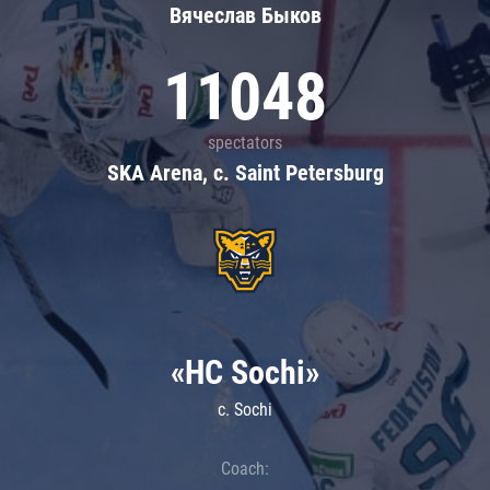
Вячеслав Быков
11048
spectators
SKA Arena, c. Saint Petersburg
«HC Sochi»
c. Sochi
Coach: