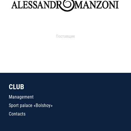
Поставщик
CLUB
Management
Sport palace «Bolshoy»
Contacts