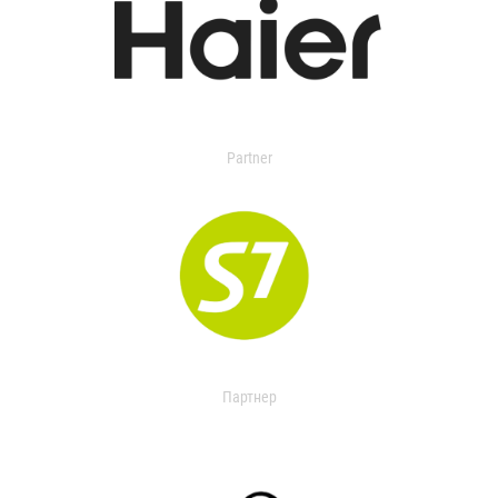
Partner
Партнер