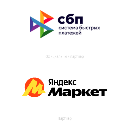
Официальный партнер
Партнер