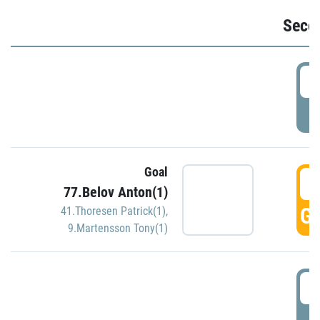
Seco
2
P
Goal
3
77.Belov Anton(1)
GO
41.Thoresen Patrick(1)
,
9.Martensson Tony(1)
3
P