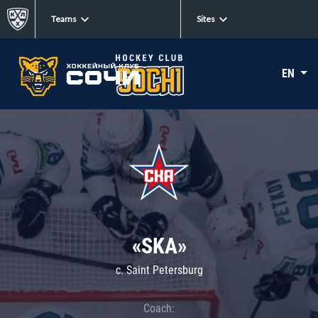
Teams
Sites
EN
«SKA»
c. Saint Petersburg
Coach: