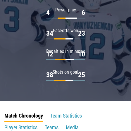
Power play
4
6
Faceoffs won
34
23
Penalties in minutes
12
10
Shots on goal
38
25
Match Chronology
Team Statistics
Player Statistics
Teams
Media