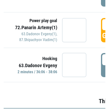
Power play goal
3
72.Panarin Artemy(1)
GO
63.Dadonov Evgeny(1)
,
87.Shipachyov Vadim(1)
3
Hooking
63.Dadonov Evgeny
P
2 minutes / 36:06 - 38:06
Thir