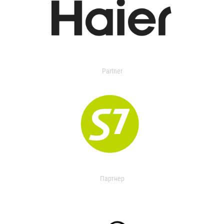
Partner
Партнер