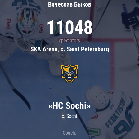
Вячеслав Быков
11048
spectators
SKA Arena, c. Saint Petersburg
«HC Sochi»
c. Sochi
Coach: