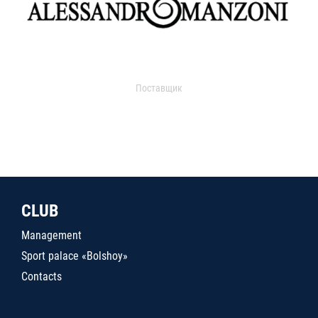
Поставщик
CLUB
Management
Sport palace «Bolshoy»
Contacts