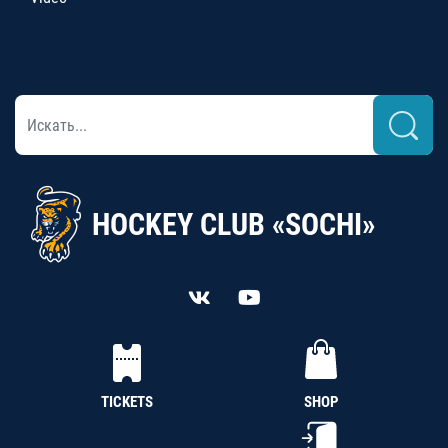
HOCKEY CLUB «SOCHI»
TICKETS
SHOP