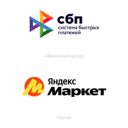
Официальный партнер
Партнер