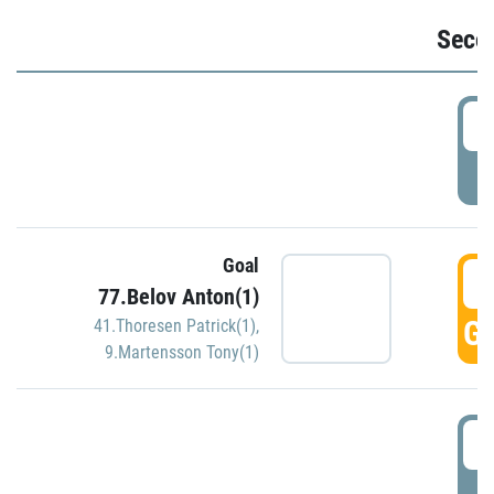
Seco
2
P
Goal
3
77.Belov Anton(1)
GO
41.Thoresen Patrick(1)
,
9.Martensson Tony(1)
3
P