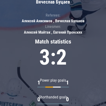
Вячеслав Буцаев
Referees:
Алексей Анисимов , Вячеслав Буланов
Linesmen:
Алексей Майтак , Евгений Пронских
Match statistics
3:2
Power play goals
1
1
Shorthanded goals
0
0