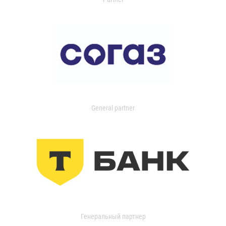
General partner
Генеральный партнер