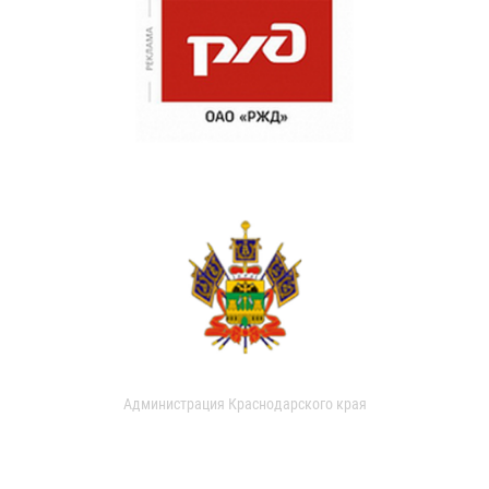
Администрация Краснодарского края