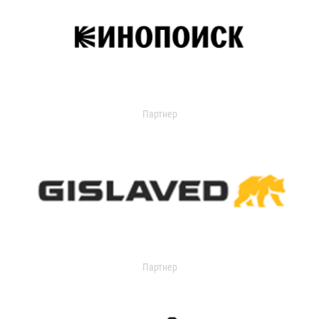
Партнер
Партнер