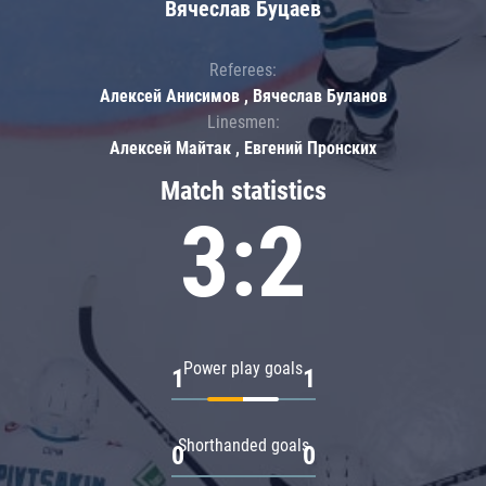
Вячеслав Буцаев
Referees:
Алексей Анисимов , Вячеслав Буланов
Linesmen:
Алексей Майтак , Евгений Пронских
Match statistics
3:2
Power play goals
1
1
Shorthanded goals
0
0