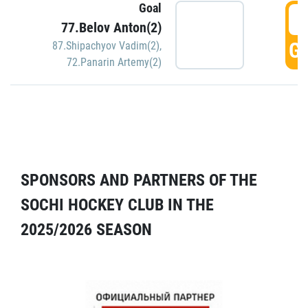
Goal
5
77.Belov Anton(2)
GO
87.Shipachyov Vadim(2)
,
72.Panarin Artemy(2)
SPONSORS AND PARTNERS OF THE
SOCHI HOCKEY CLUB IN THE
2025/2026 SEASON