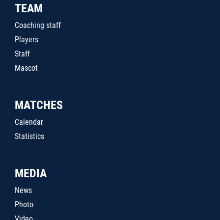
TEAM
Coaching staff
Players
Staff
Mascot
MATCHES
Calendar
Statistics
MEDIA
News
Photo
Video