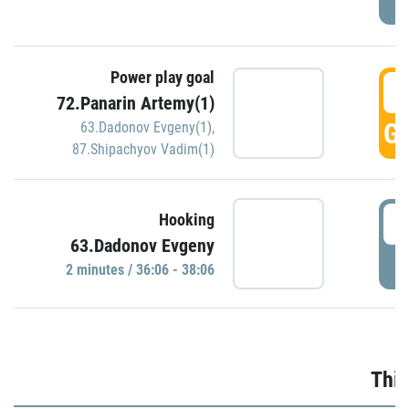
Power play goal
3
72.Panarin Artemy(1)
GO
63.Dadonov Evgeny(1)
,
87.Shipachyov Vadim(1)
3
Hooking
63.Dadonov Evgeny
P
2 minutes / 36:06 - 38:06
Thir