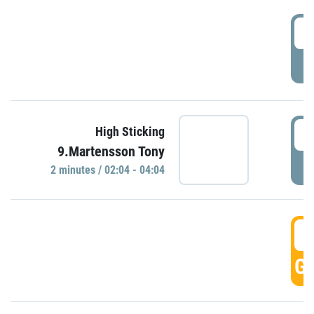
0
P
0
High Sticking
9.Martensson Tony
P
2 minutes / 02:04 - 04:04
0
GO