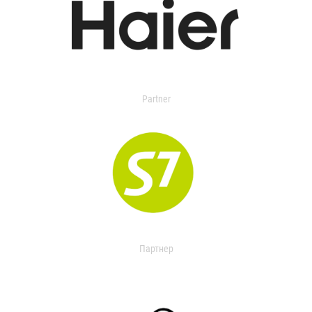
Partner
Партнер