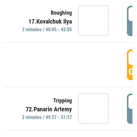
4
Roughing
17.Kovalchuk Ilya
P
2 minutes / 40:05 - 42:05
4
GO
4
Tripping
72.Panarin Artemy
P
2 minutes / 49:37 - 51:37