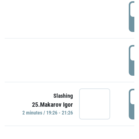
0
P
1
P
1
Slashing
25.Makarov Igor
P
2 minutes / 19:26 - 21:26