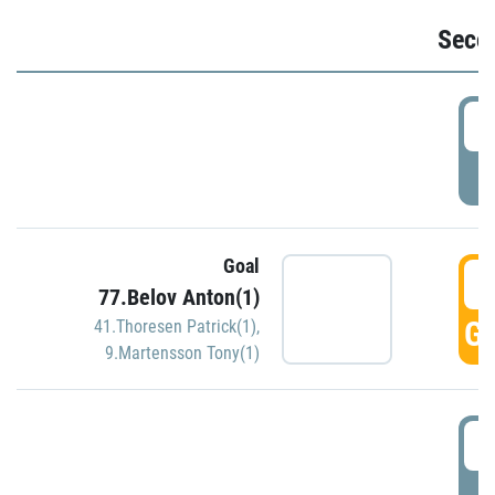
Seco
2
P
Goal
3
77.Belov Anton(1)
GO
41.Thoresen Patrick(1)
,
9.Martensson Tony(1)
3
P