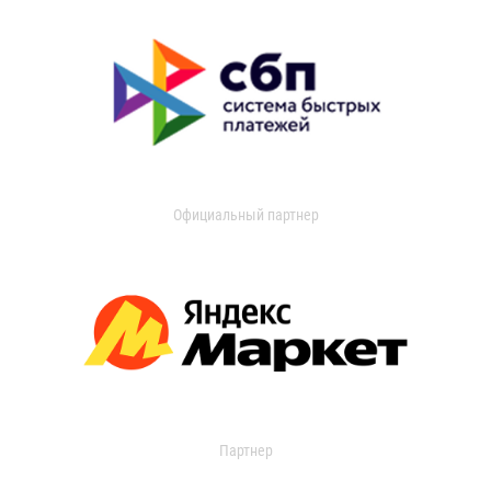
Официальный партнер
Партнер