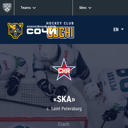
Teams
Sites
EN
«SKA»
c. Saint Petersburg
Coach: