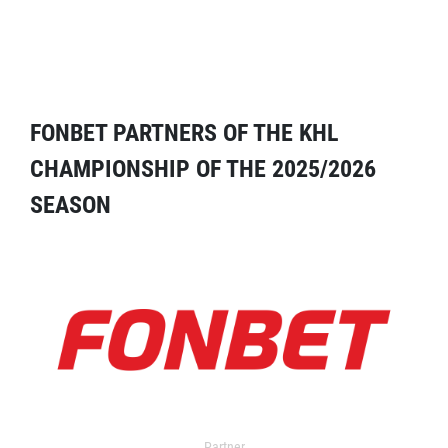
FONBET PARTNERS OF THE KHL
CHAMPIONSHIP OF THE 2025/2026
SEASON
Partner