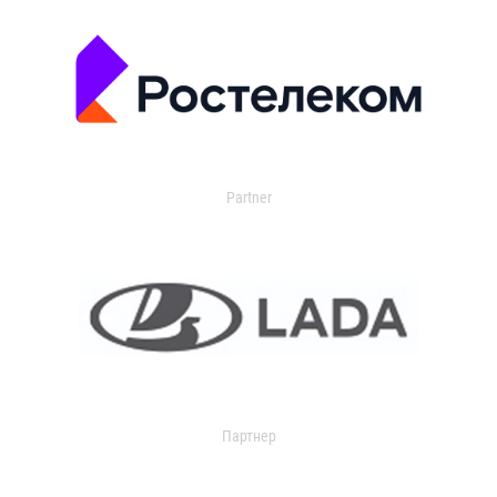
Partner
Партнер