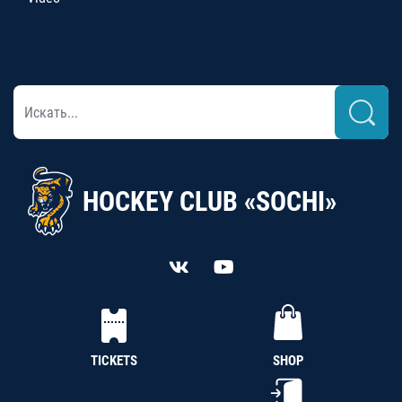
HOCKEY CLUB «SOCHI»
TICKETS
SHOP