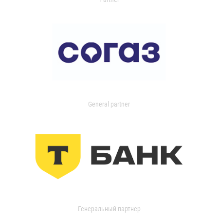
General partner
Генеральный партнер