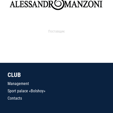
Поставщик
CLUB
Management
Sport palace «Bolshoy»
Contacts