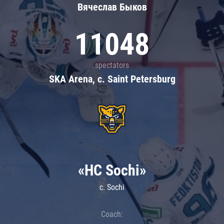
Вячеслав Быков
11048
spectators
SKA Arena, c. Saint Petersburg
«HC Sochi»
c. Sochi
Coach: