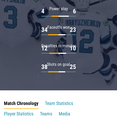
Power play
4
6
Faceoffs won
34
23
Penalties in minutes
12
10
Shots on goal
38
25
Match Chronology
Team Statistics
Player Statistics
Teams
Media