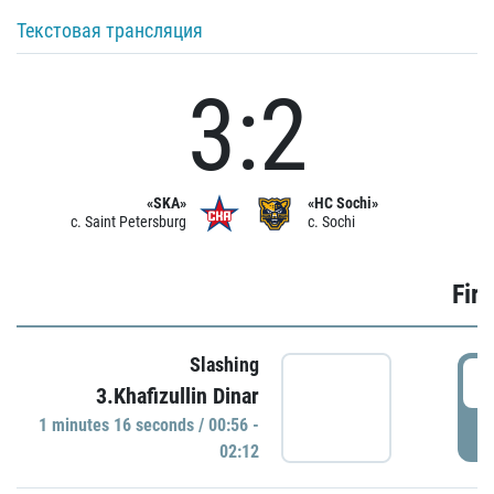
Текстовая трансляция
3:2
«SKA»
«HC Sochi»
c. Saint Petersburg
c. Sochi
Firs
Slashing
0
3.Khafizullin Dinar
1 minutes 16 seconds / 00:56 -
P
02:12