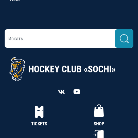
HOCKEY CLUB «SOCHI»
TICKETS
SHOP