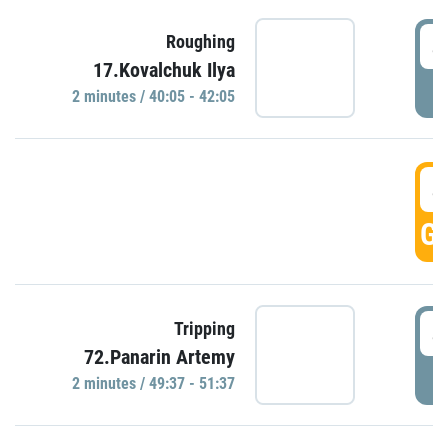
4
Roughing
17.Kovalchuk Ilya
P
2 minutes / 40:05 - 42:05
4
GO
4
Tripping
72.Panarin Artemy
P
2 minutes / 49:37 - 51:37