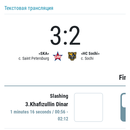
Текстовая трансляция
3:2
«SKA»
«HC Sochi»
c. Saint Petersburg
c. Sochi
Firs
Slashing
0
3.Khafizullin Dinar
1 minutes 16 seconds / 00:56 -
P
02:12