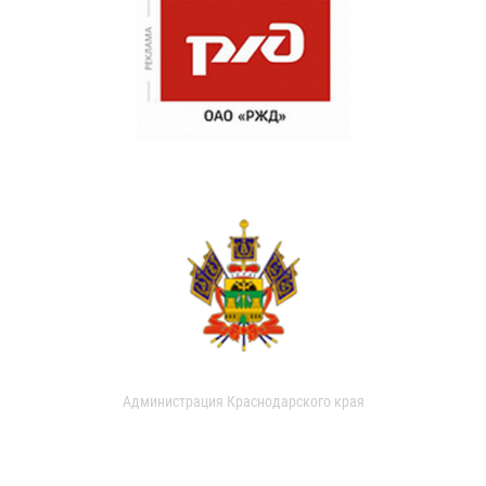
Администрация Краснодарского края