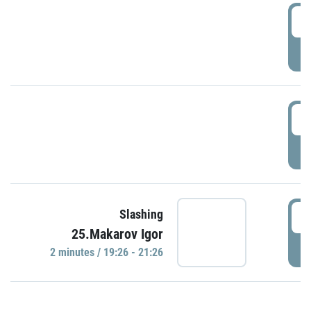
0
P
1
P
1
Slashing
25.Makarov Igor
P
2 minutes / 19:26 - 21:26