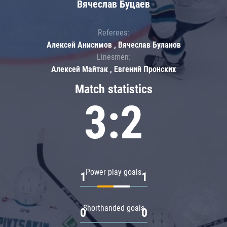
Вячеслав Буцаев
Referees:
Алексей Анисимов , Вячеслав Буланов
Linesmen:
Алексей Майтак , Евгений Пронских
Match statistics
3:2
Power play goals
1
1
Shorthanded goals
0
0