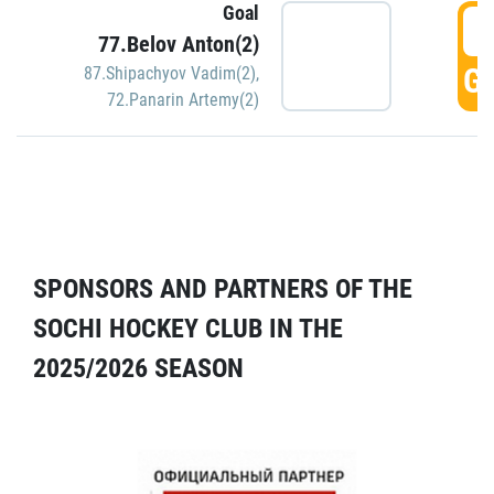
Goal
5
77.Belov Anton(2)
GO
87.Shipachyov Vadim(2)
,
72.Panarin Artemy(2)
SPONSORS AND PARTNERS OF THE
SOCHI HOCKEY CLUB IN THE
2025/2026 SEASON