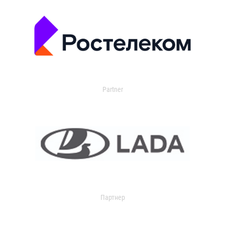
Partner
Партнер