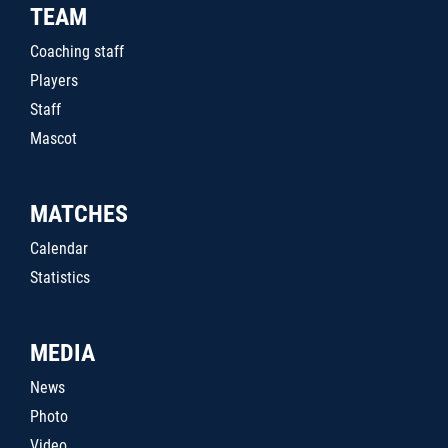
TEAM
Coaching staff
Players
Staff
Mascot
MATCHES
Calendar
Statistics
MEDIA
News
Photo
Video