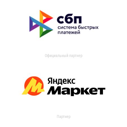
Официальный партнер
Партнер