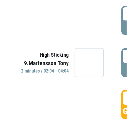
0
P
0
High Sticking
9.Martensson Tony
P
2 minutes / 02:04 - 04:04
0
GO