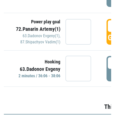
Power play goal
3
72.Panarin Artemy(1)
GO
63.Dadonov Evgeny(1)
,
87.Shipachyov Vadim(1)
3
Hooking
63.Dadonov Evgeny
P
2 minutes / 36:06 - 38:06
Thir