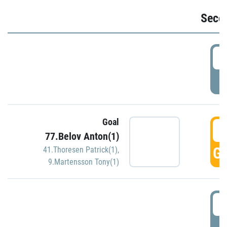
Seco
2
P
Goal
3
77.Belov Anton(1)
GO
41.Thoresen Patrick(1)
,
9.Martensson Tony(1)
3
P