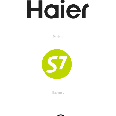
Partner
Партнер