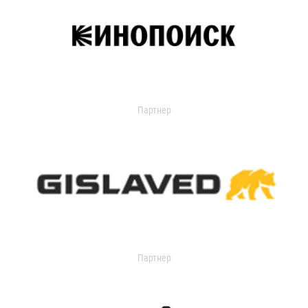
Партнер
Партнер