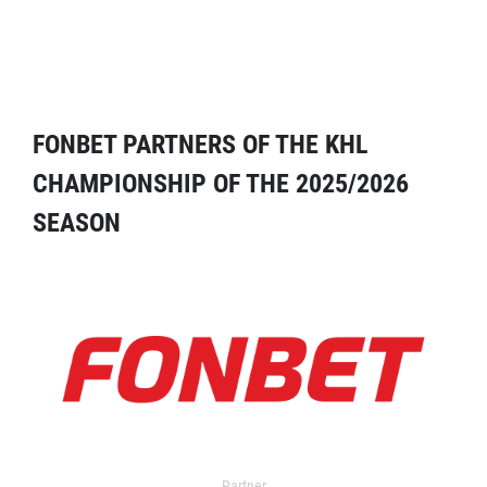
FONBET PARTNERS OF THE KHL
CHAMPIONSHIP OF THE 2025/2026
SEASON
Partner