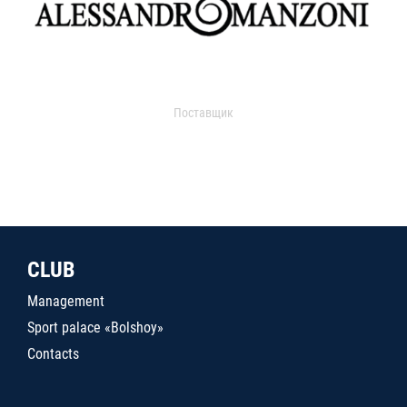
Поставщик
CLUB
Management
Sport palace «Bolshoy»
Contacts