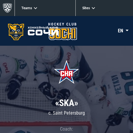
Teams
Sites
EN
«SKA»
c. Saint Petersburg
Coach: