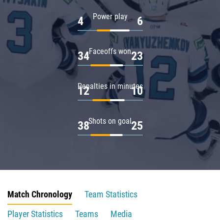
Power play
4
6
Faceoffs won
34
23
Penalties in minutes
12
10
Shots on goal
38
25
Match Chronology
Team Statistics
Player Statistics
Teams
Media