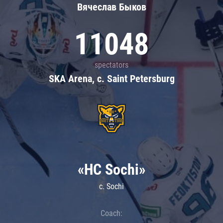
Вячеслав Быков
11048
spectators
SKA Arena, c. Saint Petersburg
«HC Sochi»
c. Sochi
Coach: