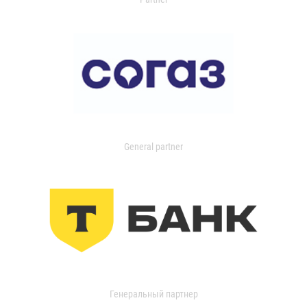
General partner
Генеральный партнер