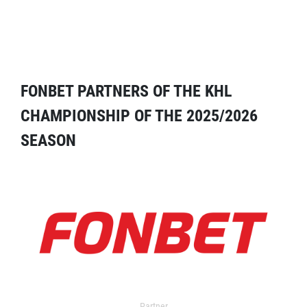
FONBET PARTNERS OF THE KHL
CHAMPIONSHIP OF THE 2025/2026
SEASON
Partner