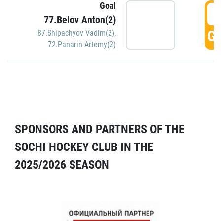
Goal
5
77.Belov Anton(2)
GO
87.Shipachyov Vadim(2)
,
72.Panarin Artemy(2)
SPONSORS AND PARTNERS OF THE
SOCHI HOCKEY CLUB IN THE
2025/2026 SEASON