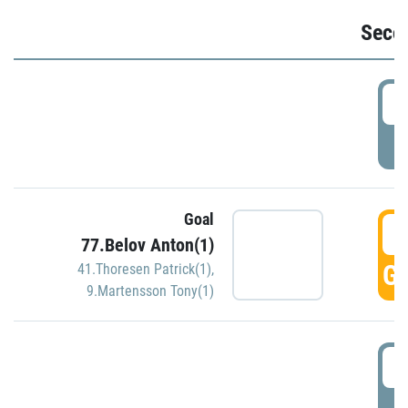
Seco
2
P
Goal
3
77.Belov Anton(1)
GO
41.Thoresen Patrick(1)
,
9.Martensson Tony(1)
3
P