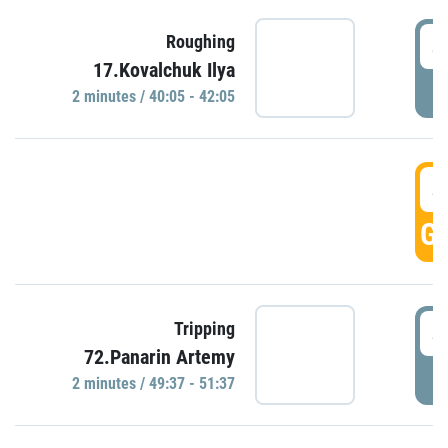
4
Roughing
17.Kovalchuk Ilya
P
2 minutes / 40:05 - 42:05
4
GO
4
Tripping
72.Panarin Artemy
P
2 minutes / 49:37 - 51:37