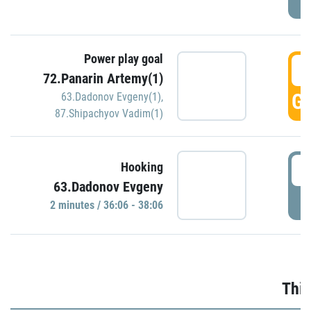
Power play goal
3
72.Panarin Artemy(1)
GO
63.Dadonov Evgeny(1)
,
87.Shipachyov Vadim(1)
3
Hooking
63.Dadonov Evgeny
P
2 minutes / 36:06 - 38:06
Thir