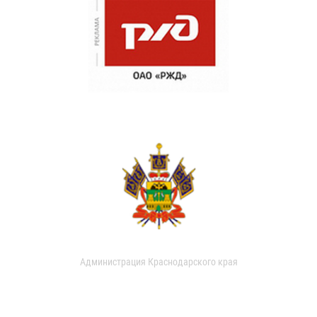
Администрация Краснодарского края