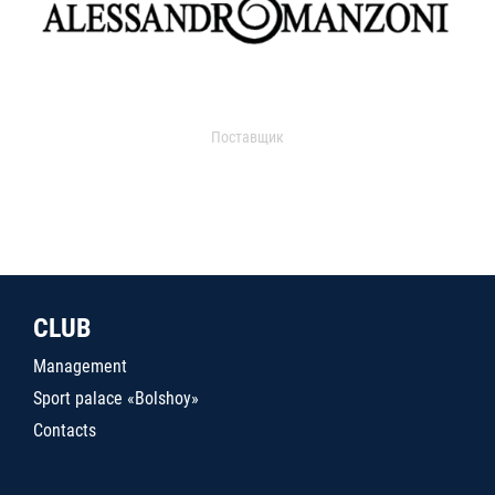
Поставщик
CLUB
Management
Sport palace «Bolshoy»
Contacts