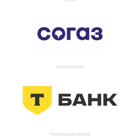
General partner
Генеральный партнер