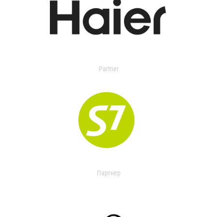
Partner
Партнер