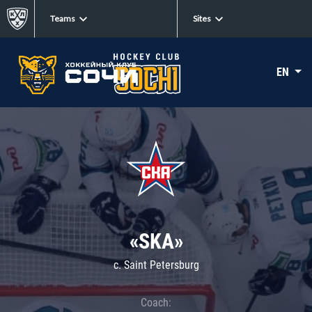
Teams
Sites
EN
«SKA»
c. Saint Petersburg
Coach: