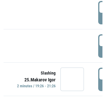
0
P
1
P
1
Slashing
25.Makarov Igor
P
2 minutes / 19:26 - 21:26