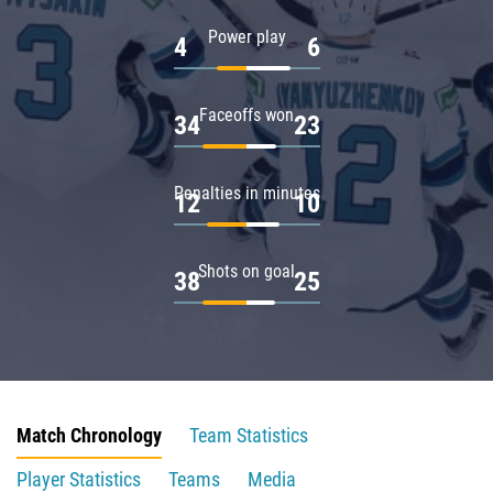
Power play
4
6
Faceoffs won
34
23
Penalties in minutes
12
10
Shots on goal
38
25
Match Chronology
Team Statistics
Player Statistics
Teams
Media