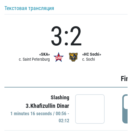
Текстовая трансляция
3:2
«SKA»
«HC Sochi»
c. Saint Petersburg
c. Sochi
Firs
Slashing
0
3.Khafizullin Dinar
1 minutes 16 seconds / 00:56 -
P
02:12