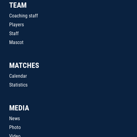
TEAM
Coaching staff
Players
Staff
Mascot
MATCHES
Calendar
Statistics
MEDIA
News
Photo
Video