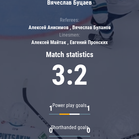
Вячеслав Буцаев
Referees:
Алексей Анисимов , Вячеслав Буланов
Linesmen:
Алексей Майтак , Евгений Пронских
Match statistics
3:2
Power play goals
1
1
Shorthanded goals
0
0