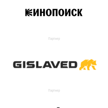
Партнер
Партнер