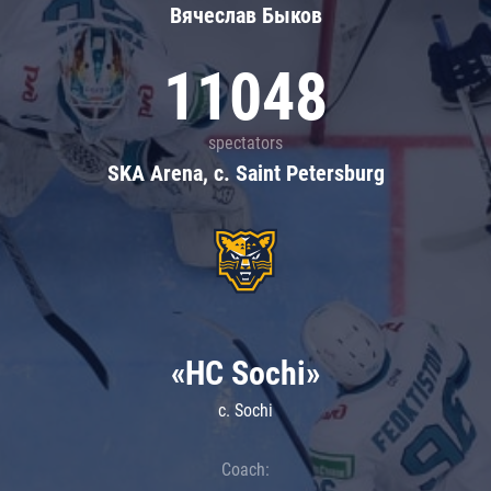
Вячеслав Быков
11048
spectators
SKA Arena, c. Saint Petersburg
«HC Sochi»
c. Sochi
Coach: