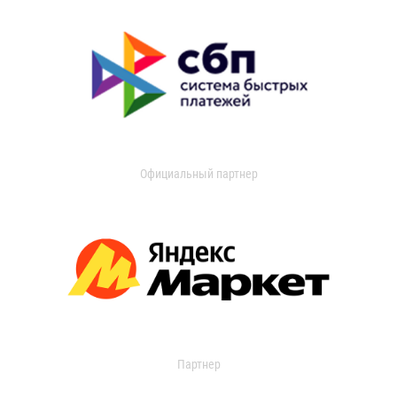
Официальный партнер
Партнер