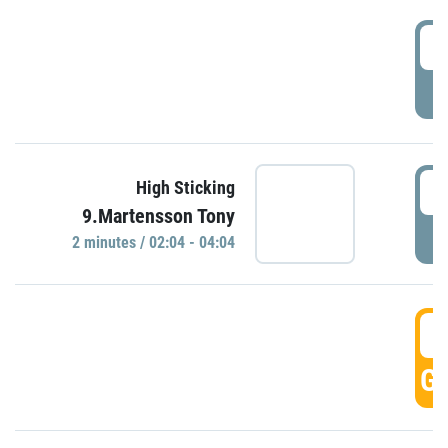
0
P
0
High Sticking
9.Martensson Tony
P
2 minutes / 02:04 - 04:04
0
GO