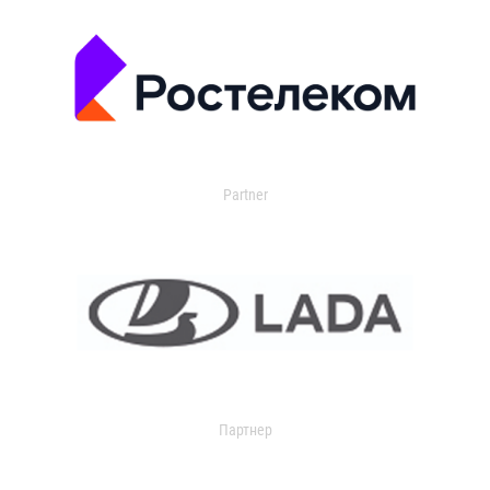
Partner
Партнер