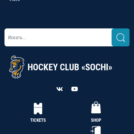
HOCKEY CLUB «SOCHI»
TICKETS
SHOP