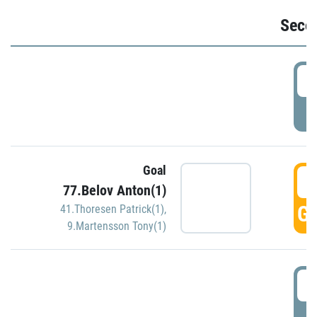
Seco
2
P
Goal
3
77.Belov Anton(1)
GO
41.Thoresen Patrick(1)
,
9.Martensson Tony(1)
3
P