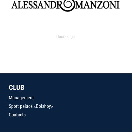
Поставщик
CLUB
Management
Sport palace «Bolshoy»
Contacts