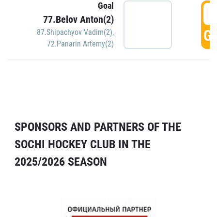
Goal
5
77.Belov Anton(2)
GO
87.Shipachyov Vadim(2)
,
72.Panarin Artemy(2)
SPONSORS AND PARTNERS OF THE
SOCHI HOCKEY CLUB IN THE
2025/2026 SEASON