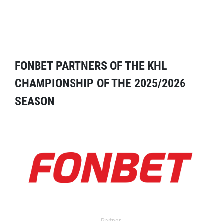
FONBET PARTNERS OF THE KHL
CHAMPIONSHIP OF THE 2025/2026
SEASON
Partner