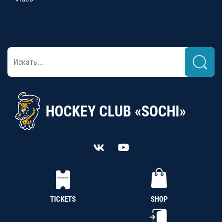
HOCKEY CLUB «SOCHI»
TICKETS
SHOP