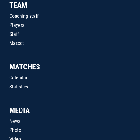
TEAM
Coaching staff
Players
Staff
Mascot
MATCHES
Calendar
Statistics
MEDIA
News
Photo
Video