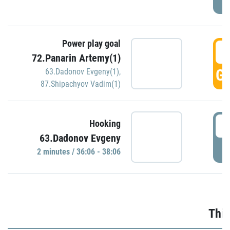
Power play goal
3
72.Panarin Artemy(1)
GO
63.Dadonov Evgeny(1)
,
87.Shipachyov Vadim(1)
3
Hooking
63.Dadonov Evgeny
P
2 minutes / 36:06 - 38:06
Thir