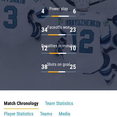
Power play
4
6
Faceoffs won
34
23
Penalties in minutes
12
10
Shots on goal
38
25
Match Chronology
Team Statistics
Player Statistics
Teams
Media