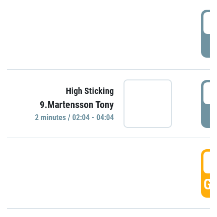
0
P
0
High Sticking
9.Martensson Tony
P
2 minutes / 02:04 - 04:04
0
GO