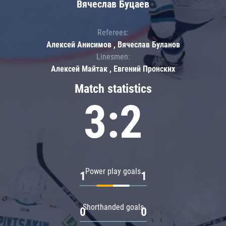
Вячеслав Буцаев
Referees:
Алексей Анисимов , Вячеслав Буланов
Linesmen:
Алексей Майтак , Евгений Пронских
Match statistics
3:2
Power play goals
1
1
Shorthanded goals
0
0