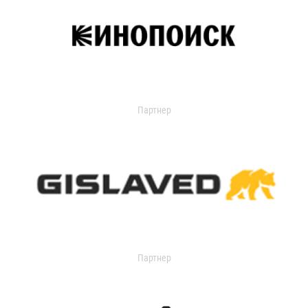
Партнер
Партнер