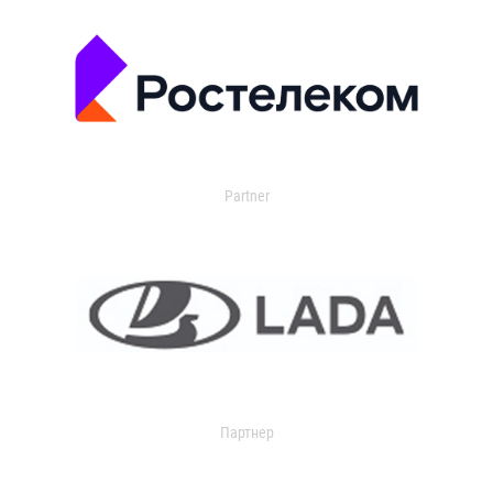
Partner
Партнер