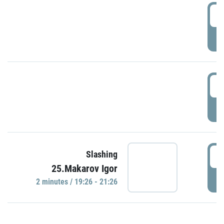
0
P
1
P
1
Slashing
25.Makarov Igor
P
2 minutes / 19:26 - 21:26