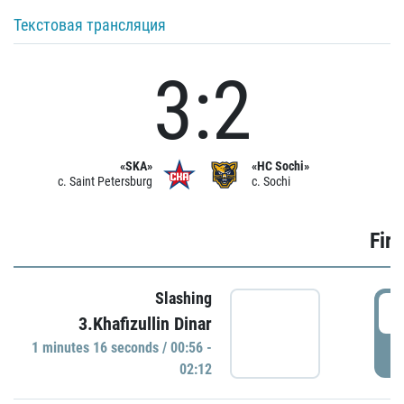
Текстовая трансляция
3:2
«SKA»
«HC Sochi»
c. Saint Petersburg
c. Sochi
Firs
Slashing
0
3.Khafizullin Dinar
1 minutes 16 seconds / 00:56 -
P
02:12