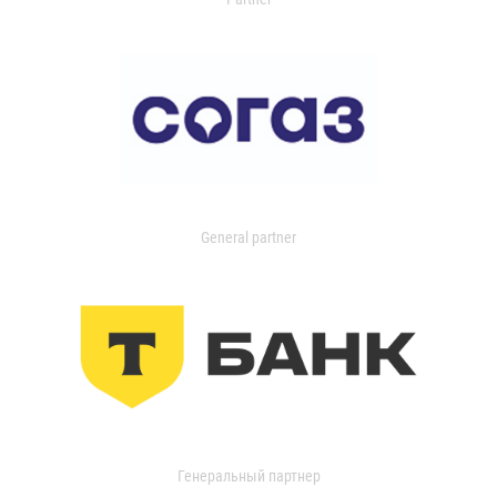
General partner
Генеральный партнер