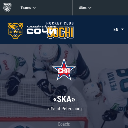
Teams
Sites
EN
«SKA»
c. Saint Petersburg
Coach: