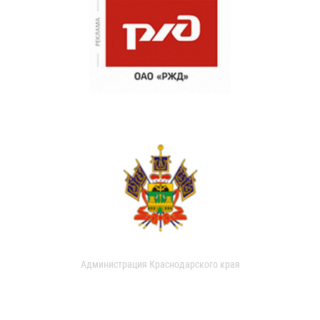
Администрация Краснодарского края