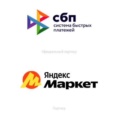
Официальный партнер
Партнер