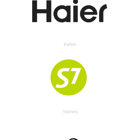
Partner
Партнер