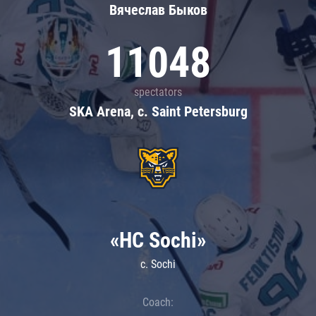
Вячеслав Быков
11048
spectators
SKA Arena, c. Saint Petersburg
«HC Sochi»
c. Sochi
Coach: