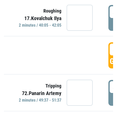
4
Roughing
17.Kovalchuk Ilya
P
2 minutes / 40:05 - 42:05
4
GO
4
Tripping
72.Panarin Artemy
P
2 minutes / 49:37 - 51:37