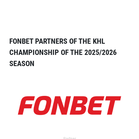
FONBET PARTNERS OF THE KHL
CHAMPIONSHIP OF THE 2025/2026
SEASON
Partner