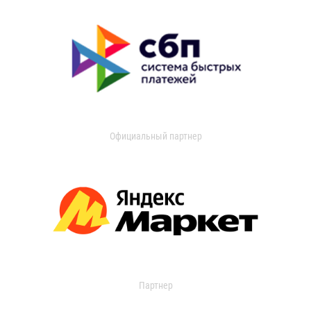
Официальный партнер
Партнер