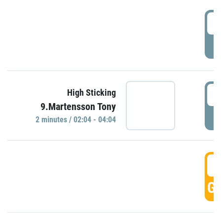
0
P
0
High Sticking
9.Martensson Tony
P
2 minutes / 02:04 - 04:04
0
GO