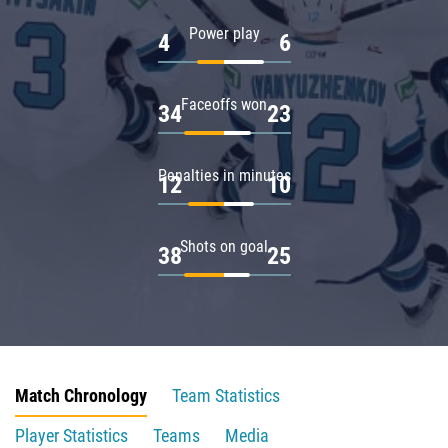
Power play
4
6
Faceoffs won
34
23
Penalties in minutes
12
10
Shots on goal
38
25
Match Chronology
Team Statistics
Player Statistics
Teams
Media