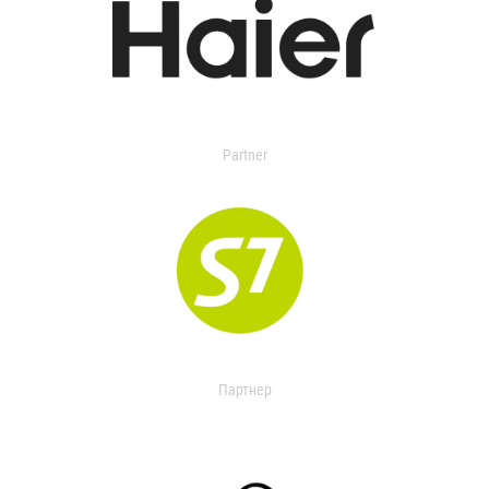
Partner
Партнер