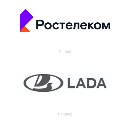
Partner
Партнер