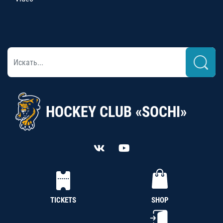
HOCKEY CLUB «SOCHI»
TICKETS
SHOP