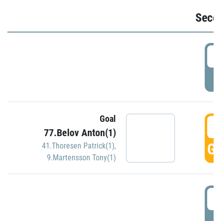
Seco
2
P
Goal
3
77.Belov Anton(1)
GO
41.Thoresen Patrick(1)
,
9.Martensson Tony(1)
3
P