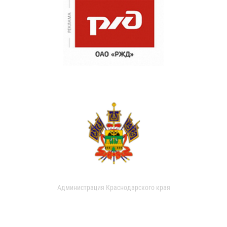
Администрация Краснодарского края