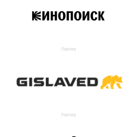
Партнер
Партнер