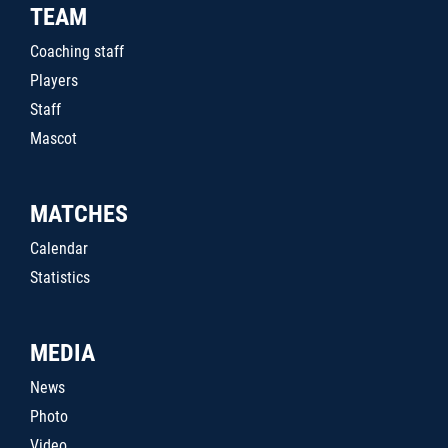
TEAM
Coaching staff
Players
Staff
Mascot
MATCHES
Calendar
Statistics
MEDIA
News
Photo
Video