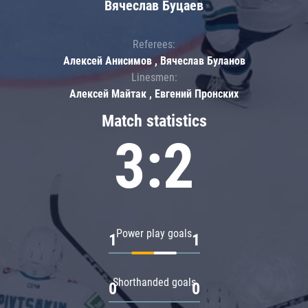
Вячеслав Буцаев
Referees:
Алексей Анисимов , Вячеслав Буланов
Linesmen:
Алексей Майтак , Евгений Пронских
Match statistics
3:2
Power play goals
1
1
Shorthanded goals
0
0