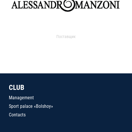
Поставщик
CLUB
Management
Sport palace «Bolshoy»
Contacts