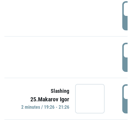
0
P
1
P
1
Slashing
25.Makarov Igor
P
2 minutes / 19:26 - 21:26