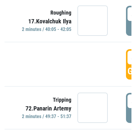
4
Roughing
17.Kovalchuk Ilya
P
2 minutes / 40:05 - 42:05
4
GO
4
Tripping
72.Panarin Artemy
P
2 minutes / 49:37 - 51:37