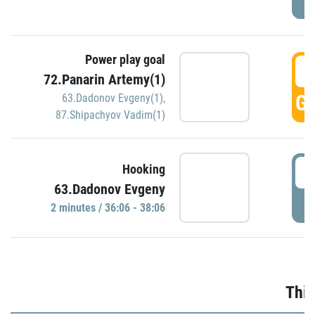
Power play goal
3
72.Panarin Artemy(1)
GO
63.Dadonov Evgeny(1)
,
87.Shipachyov Vadim(1)
3
Hooking
63.Dadonov Evgeny
P
2 minutes / 36:06 - 38:06
Thir