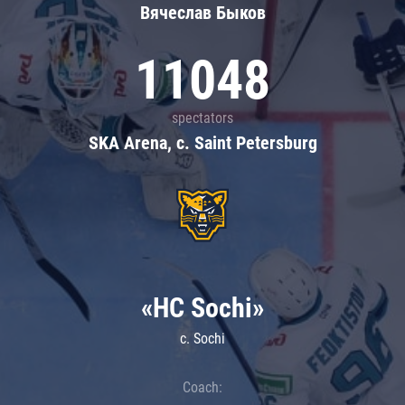
Вячеслав Быков
11048
spectators
SKA Arena, c. Saint Petersburg
«HC Sochi»
c. Sochi
Coach: