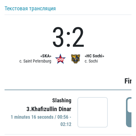
Текстовая трансляция
3:2
«SKA»
«HC Sochi»
c. Saint Petersburg
c. Sochi
Firs
Slashing
0
3.Khafizullin Dinar
1 minutes 16 seconds / 00:56 -
P
02:12