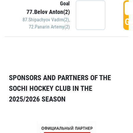
Goal
5
77.Belov Anton(2)
GO
87.Shipachyov Vadim(2)
,
72.Panarin Artemy(2)
SPONSORS AND PARTNERS OF THE
SOCHI HOCKEY CLUB IN THE
2025/2026 SEASON