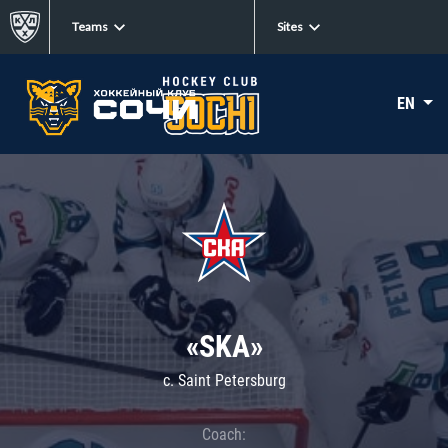
Teams
Sites
EN
«SKA»
c. Saint Petersburg
Coach: