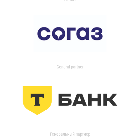
General partner
Генеральный партнер