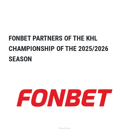
FONBET PARTNERS OF THE KHL
CHAMPIONSHIP OF THE 2025/2026
SEASON
Partner