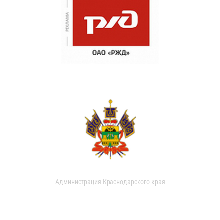
Администрация Краснодарского края