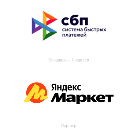
Официальный партнер
Партнер