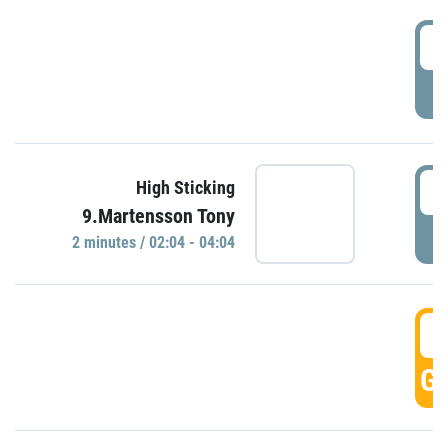
0
P
0
High Sticking
9.Martensson Tony
P
2 minutes / 02:04 - 04:04
0
GO