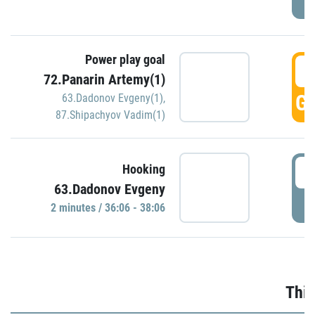
Power play goal
3
72.Panarin Artemy(1)
GO
63.Dadonov Evgeny(1)
,
87.Shipachyov Vadim(1)
3
Hooking
63.Dadonov Evgeny
P
2 minutes / 36:06 - 38:06
Thir