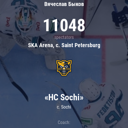
Вячеслав Быков
11048
spectators
SKA Arena, c. Saint Petersburg
«HC Sochi»
c. Sochi
Coach: