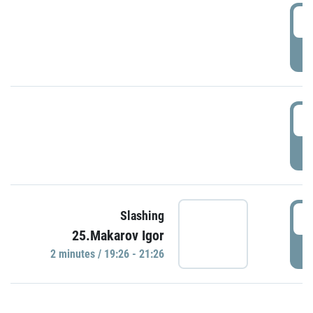
0
P
1
P
1
Slashing
25.Makarov Igor
P
2 minutes / 19:26 - 21:26