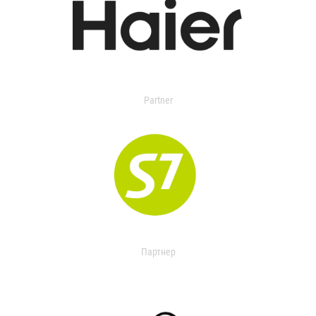
Partner
Партнер