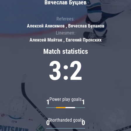
Вячеслав Буцаев
Referees:
Алексей Анисимов , Вячеслав Буланов
Linesmen:
Алексей Майтак , Евгений Пронских
Match statistics
3:2
Power play goals
1
1
Shorthanded goals
0
0