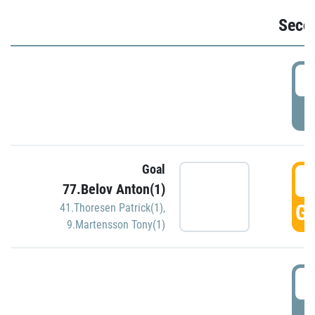
Seco
2
P
Goal
3
77.Belov Anton(1)
GO
41.Thoresen Patrick(1)
,
9.Martensson Tony(1)
3
P