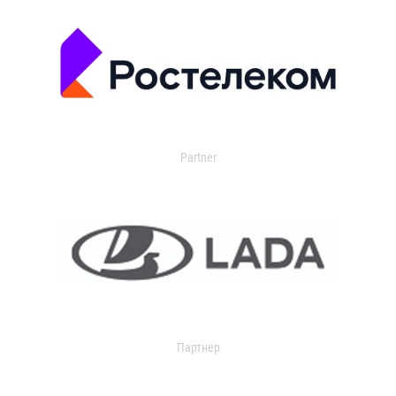
Partner
Партнер