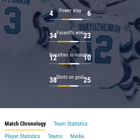
Power play
4
6
Faceoffs won
34
23
Penalties in minutes
12
10
Shots on goal
38
25
Match Chronology
Team Statistics
Player Statistics
Teams
Media