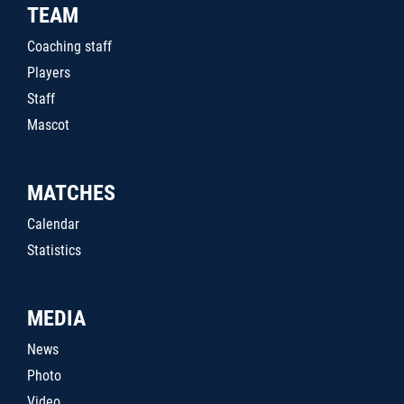
TEAM
Coaching staff
Players
Staff
Mascot
MATCHES
Calendar
Statistics
MEDIA
News
Photo
Video