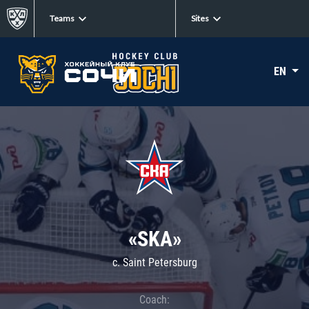
Teams
Sites
EN
«SKA»
c. Saint Petersburg
Coach: