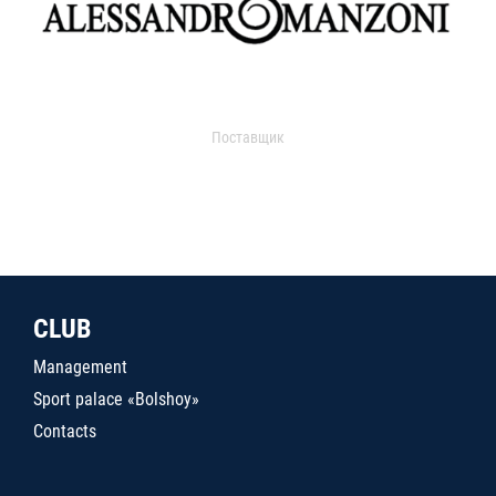
Поставщик
CLUB
Management
Sport palace «Bolshoy»
Contacts