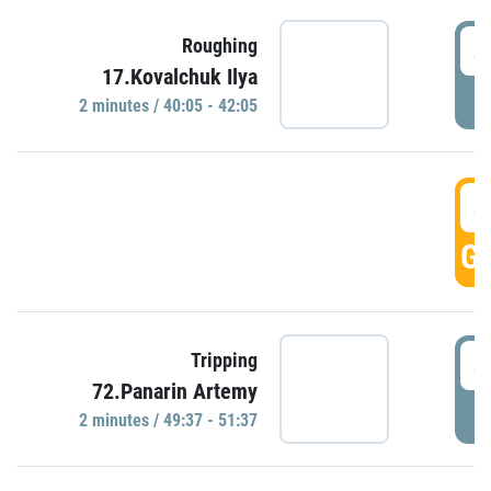
4
Roughing
17.Kovalchuk Ilya
P
2 minutes / 40:05 - 42:05
4
GO
4
Tripping
72.Panarin Artemy
P
2 minutes / 49:37 - 51:37