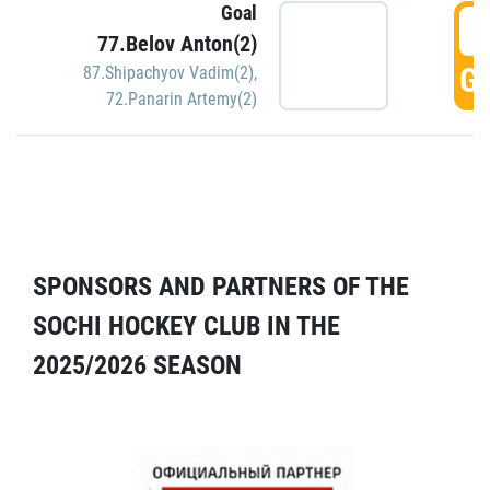
Goal
5
77.Belov Anton(2)
GO
87.Shipachyov Vadim(2)
,
72.Panarin Artemy(2)
SPONSORS AND PARTNERS OF THE
SOCHI HOCKEY CLUB IN THE
2025/2026 SEASON