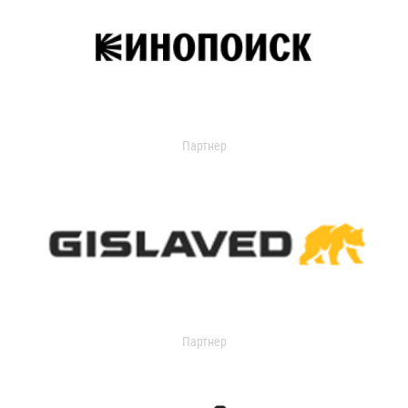
Партнер
Партнер