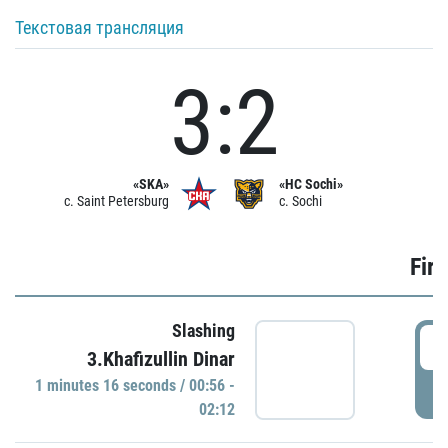
Текстовая трансляция
3:2
«SKA»
«HC Sochi»
c. Saint Petersburg
c. Sochi
Firs
Slashing
0
3.Khafizullin Dinar
1 minutes 16 seconds / 00:56 -
P
02:12