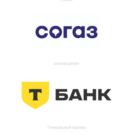
General partner
Генеральный партнер