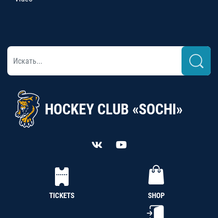
HOCKEY CLUB «SOCHI»
TICKETS
SHOP