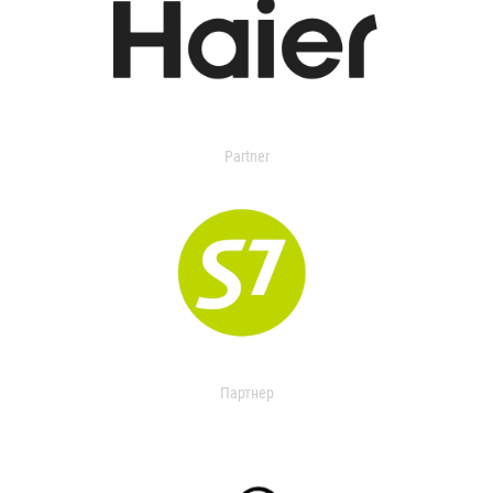
Partner
Партнер