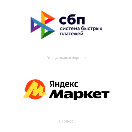
Официальный партнер
Партнер