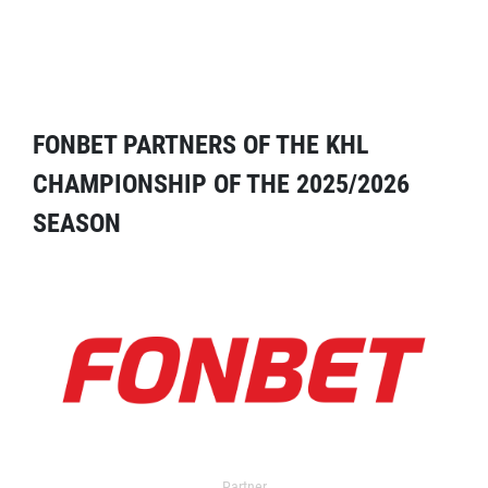
FONBET PARTNERS OF THE KHL
CHAMPIONSHIP OF THE 2025/2026
SEASON
Partner