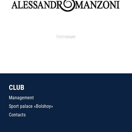
Поставщик
CLUB
Management
Sport palace «Bolshoy»
Contacts