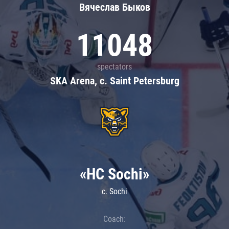
Вячеслав Быков
11048
spectators
SKA Arena, c. Saint Petersburg
«HC Sochi»
c. Sochi
Coach: