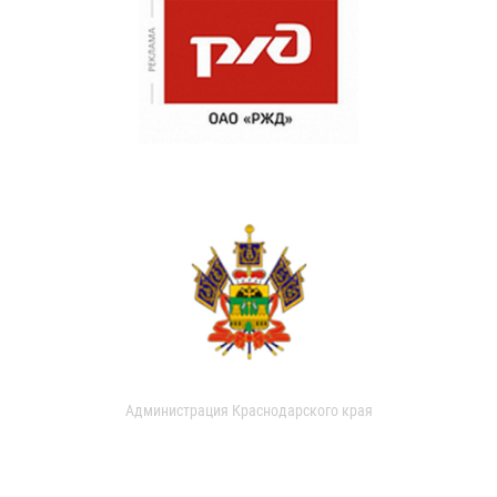
Администрация Краснодарского края