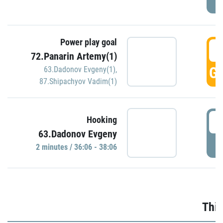
Power play goal
3
72.Panarin Artemy(1)
GO
63.Dadonov Evgeny(1)
,
87.Shipachyov Vadim(1)
3
Hooking
63.Dadonov Evgeny
P
2 minutes / 36:06 - 38:06
Thir