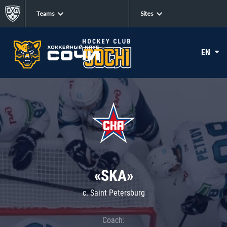
Teams
Sites
EN
«SKA»
c. Saint Petersburg
Coach: