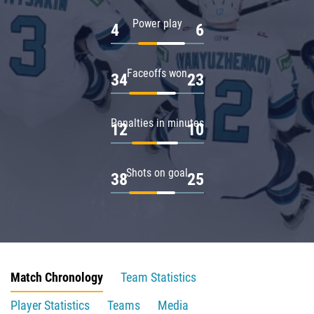
Power play
4
6
Faceoffs won
34
23
Penalties in minutes
12
10
Shots on goal
38
25
Match Chronology
Team Statistics
Player Statistics
Teams
Media