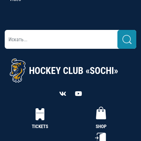
HOCKEY CLUB «SOCHI»
TICKETS
SHOP