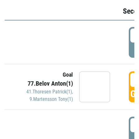
Seco
2
P
Goal
3
77.Belov Anton(1)
GO
41.Thoresen Patrick(1)
,
9.Martensson Tony(1)
3
P