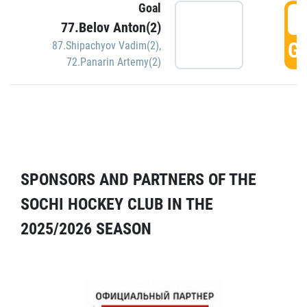
Goal
5
77.Belov Anton(2)
GO
87.Shipachyov Vadim(2)
,
72.Panarin Artemy(2)
SPONSORS AND PARTNERS OF THE
SOCHI HOCKEY CLUB IN THE
2025/2026 SEASON