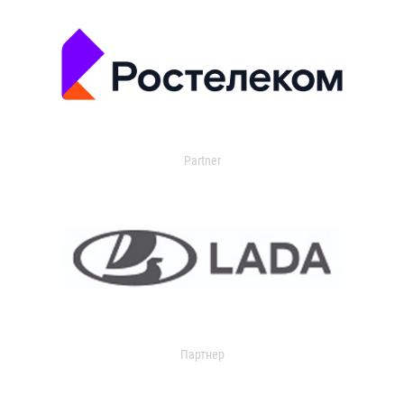
Partner
Партнер