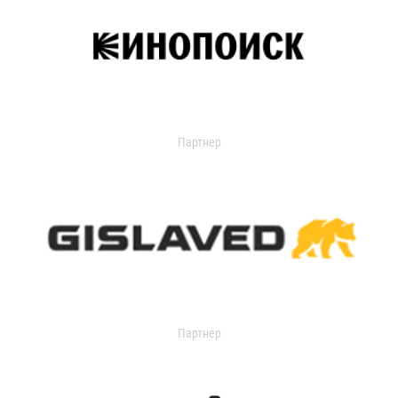
Партнер
Партнер