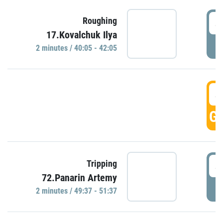
4
Roughing
17.Kovalchuk Ilya
P
2 minutes / 40:05 - 42:05
4
GO
4
Tripping
72.Panarin Artemy
P
2 minutes / 49:37 - 51:37