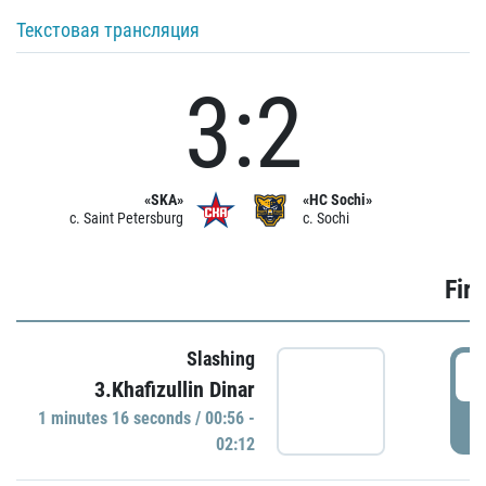
Текстовая трансляция
3:2
«SKA»
«HC Sochi»
c. Saint Petersburg
c. Sochi
Firs
Slashing
0
3.Khafizullin Dinar
1 minutes 16 seconds / 00:56 -
P
02:12