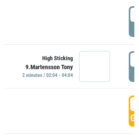
0
P
0
High Sticking
9.Martensson Tony
P
2 minutes / 02:04 - 04:04
0
GO