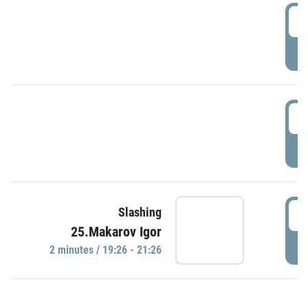
0
P
1
P
1
Slashing
25.Makarov Igor
P
2 minutes / 19:26 - 21:26