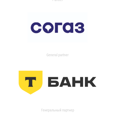
General partner
Генеральный партнер