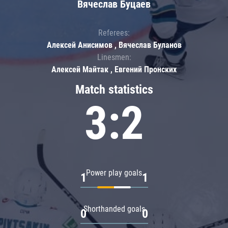
Вячеслав Буцаев
Referees:
Алексей Анисимов , Вячеслав Буланов
Linesmen:
Алексей Майтак , Евгений Пронских
Match statistics
3:2
Power play goals
1
1
Shorthanded goals
0
0