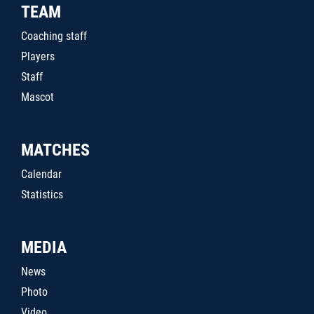
TEAM
Coaching staff
Players
Staff
Mascot
MATCHES
Calendar
Statistics
MEDIA
News
Photo
Video