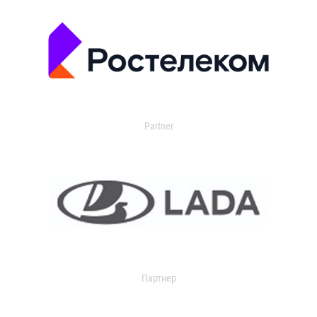
Partner
Партнер