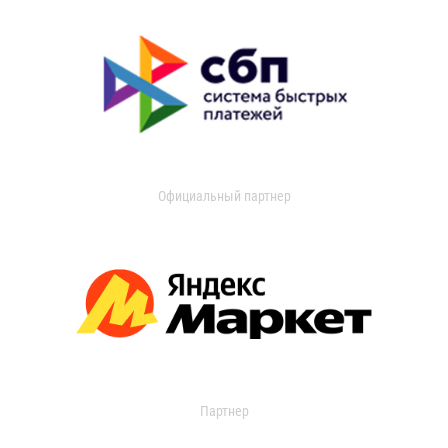
Официальный партнер
Партнер