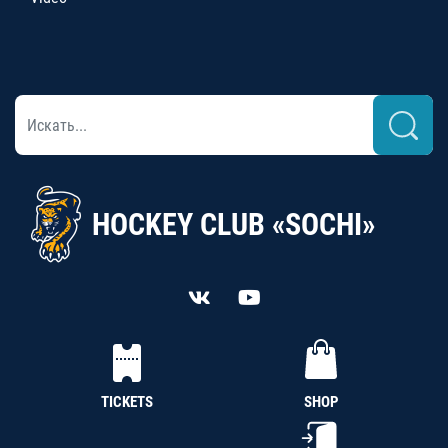
HOCKEY CLUB «SOCHI»
TICKETS
SHOP