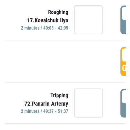
4
Roughing
17.Kovalchuk Ilya
P
2 minutes / 40:05 - 42:05
4
GO
4
Tripping
72.Panarin Artemy
P
2 minutes / 49:37 - 51:37