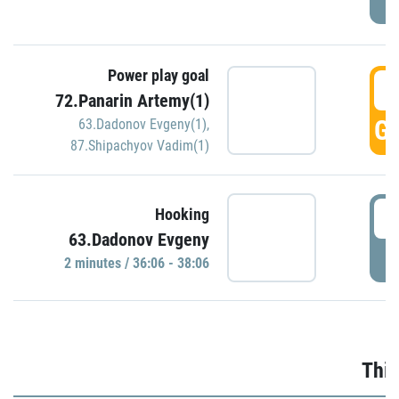
Power play goal
3
72.Panarin Artemy(1)
GO
63.Dadonov Evgeny(1)
,
87.Shipachyov Vadim(1)
3
Hooking
63.Dadonov Evgeny
P
2 minutes / 36:06 - 38:06
Thir