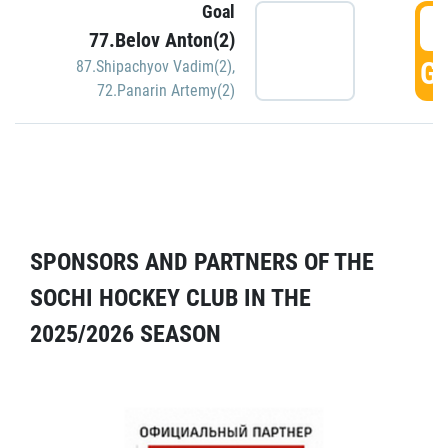
Goal
5
77.Belov Anton(2)
GO
87.Shipachyov Vadim(2)
,
72.Panarin Artemy(2)
SPONSORS AND PARTNERS OF THE
SOCHI HOCKEY CLUB IN THE
2025/2026 SEASON