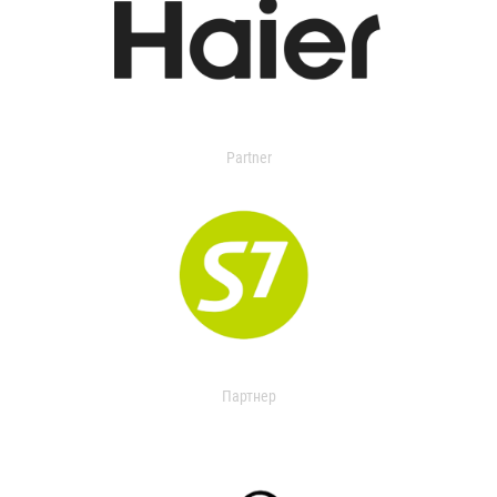
Partner
Партнер