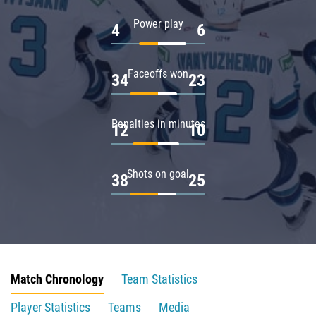
Power play
4
6
Faceoffs won
34
23
Penalties in minutes
12
10
Shots on goal
38
25
Match Chronology
Team Statistics
Player Statistics
Teams
Media