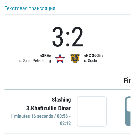
Текстовая трансляция
3:2
«SKA»
«HC Sochi»
c. Saint Petersburg
c. Sochi
Firs
Slashing
0
3.Khafizullin Dinar
1 minutes 16 seconds / 00:56 -
P
02:12