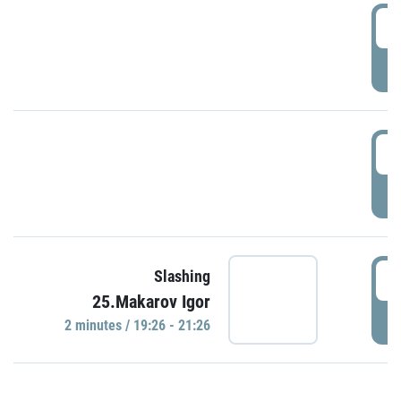
0
P
1
P
1
Slashing
25.Makarov Igor
P
2 minutes / 19:26 - 21:26