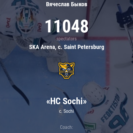
Вячеслав Быков
11048
spectators
SKA Arena, c. Saint Petersburg
«HC Sochi»
c. Sochi
Coach: