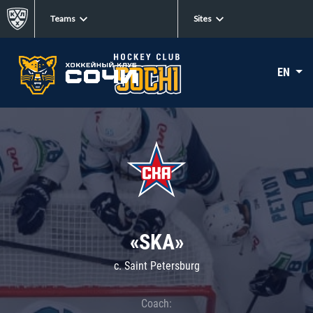
Teams
Sites
EN
«SKA»
c. Saint Petersburg
Coach: