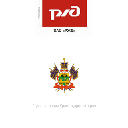
Администрация Краснодарского края