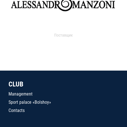
Поставщик
CLUB
Management
Sport palace «Bolshoy»
Contacts