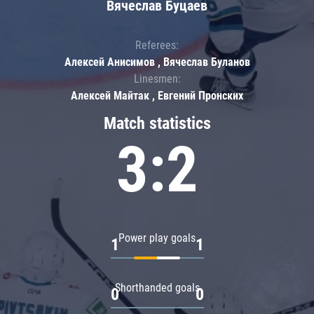
Вячеслав Буцаев
Referees:
Алексей Анисимов , Вячеслав Буланов
Linesmen:
Алексей Майтак , Евгений Пронских
Match statistics
3:2
Power play goals
1
1
Shorthanded goals
0
0