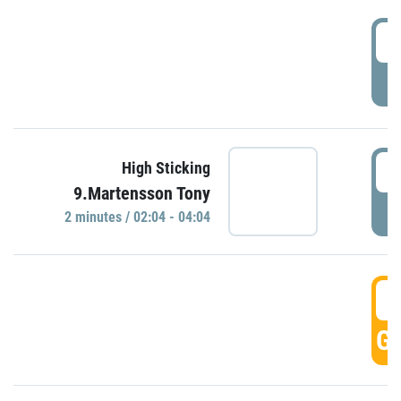
0
P
0
High Sticking
9.Martensson Tony
P
2 minutes / 02:04 - 04:04
0
GO