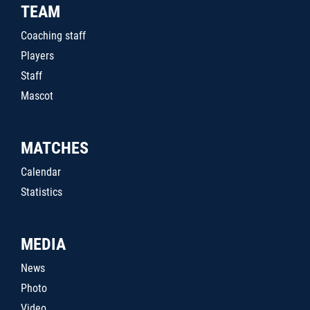
TEAM
Coaching staff
Players
Staff
Mascot
MATCHES
Calendar
Statistics
MEDIA
News
Photo
Video