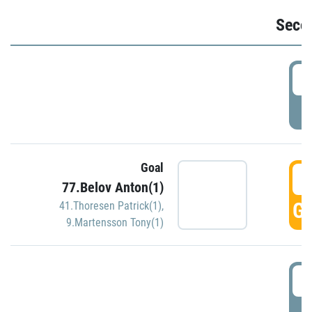
Seco
2
P
Goal
3
77.Belov Anton(1)
GO
41.Thoresen Patrick(1)
,
9.Martensson Tony(1)
3
P