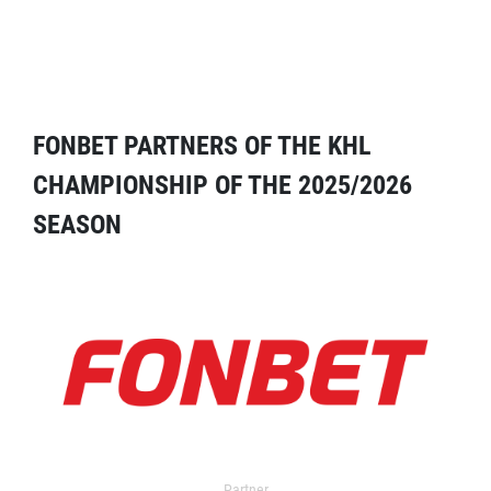
FONBET PARTNERS OF THE KHL
CHAMPIONSHIP OF THE 2025/2026
SEASON
Partner