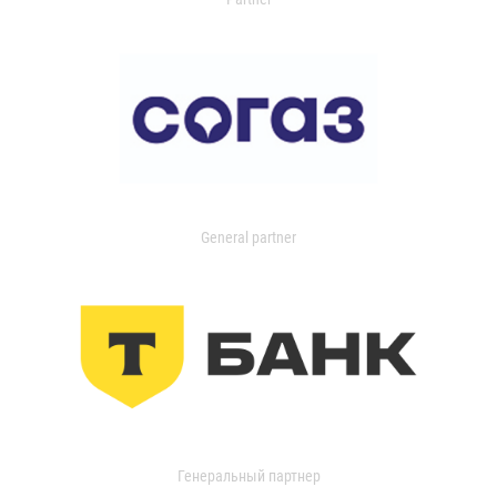
General partner
Генеральный партнер