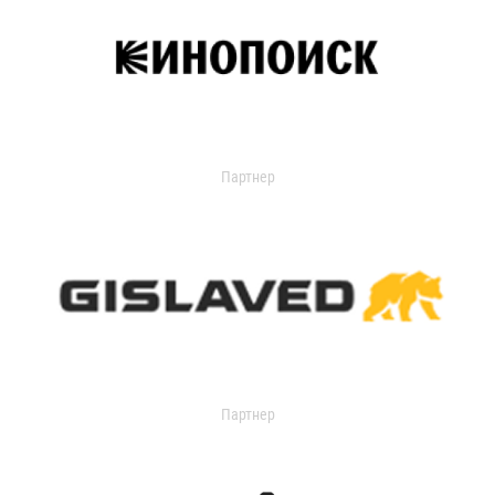
Партнер
Партнер