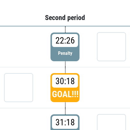
Second period
22:26
Penalty
30:18
GOAL!!!
31:18