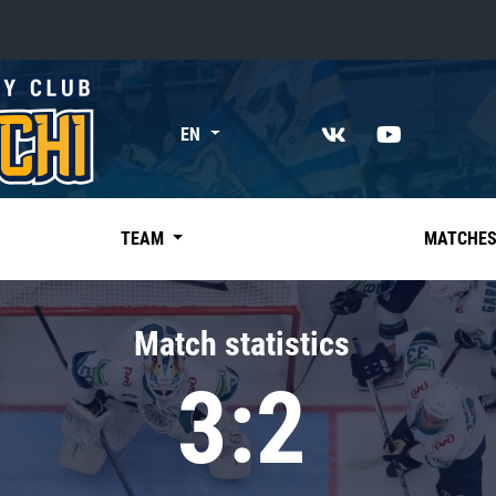
«East»
EN
Kharlamov division
Avtomobilist
Ak Bars
TEAM
MATCHE
Metallurg Mg
Neftekhimik
Match statistics
Traktor
3:2
Chernyshev division
Avangard
Admiral