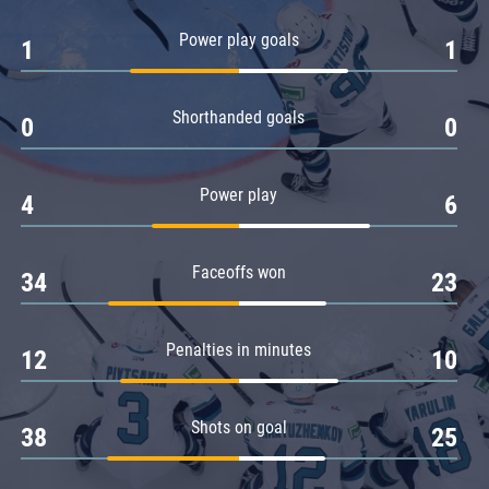
Amur
Power play goals
1
1
Barys
Salavat Yulaev
Shorthanded goals
Sibir
0
0
Power play
4
6
Faceoffs won
34
23
Penalties in minutes
12
10
Shots on goal
38
25