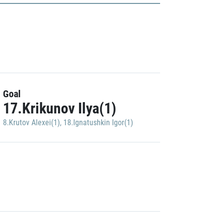
Goal
17.Krikunov Ilya(1)
8.Krutov Alexei(1)
,
18.Ignatushkin Igor(1)