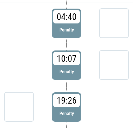
04:40
Penalty
10:07
Penalty
19:26
Penalty