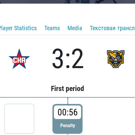
Player Statistics
Teams
Media
Текстовая транс
3:2
First period
00:56
Penalty