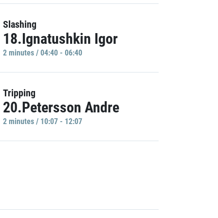
Slashing
18.Ignatushkin Igor
2 minutes / 04:40 - 06:40
Tripping
20.Petersson Andre
2 minutes / 10:07 - 12:07