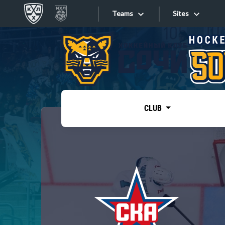
Teams
Sites
«West»
Sites
Bobrov division
Lada
Video
SKA
CLUB
Onlines
Spartak
Torpedo
Store
HC Sochi
Photo
Tarasov division
Apps
Dinamo Mn
Dynamo M