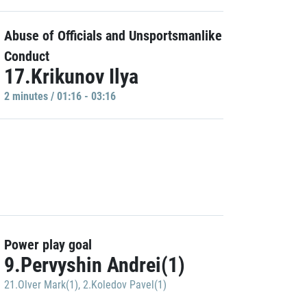
Abuse of Officials and Unsportsmanlike
Conduct
17.Krikunov Ilya
2 minutes / 01:16 - 03:16
Power play goal
9.Pervyshin Andrei(1)
21.Olver Mark(1)
,
2.Koledov Pavel(1)