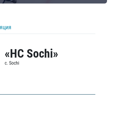
ляция
«HC Sochi»
c. Sochi