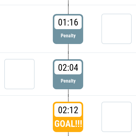
01:16
Penalty
02:04
Penalty
02:12
GOAL!!!