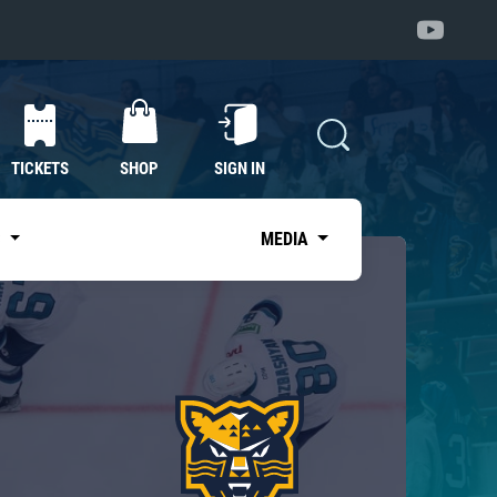
TICKETS
SHOP
SIGN IN
S
MEDIA