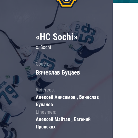
«HC Sochi»
c. Sochi
Coach:
Вячеслав Буцаев
Referees:
Алексей Анисимов , Вячеслав
Буланов
Linesmen:
Алексей Майтак , Евгений
Пронских