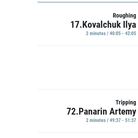
Roughing
17.Kovalchuk Ilya
2 minutes / 40:05 - 42:05
Tripping
72.Panarin Artemy
2 minutes / 49:37 - 51:37