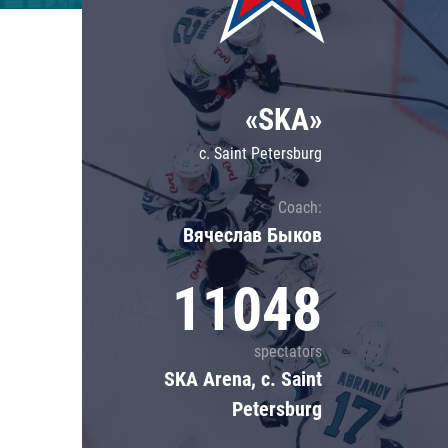
Lokomotiv
Severstal
Shanghai Dragons
«SKA»
CSKA
c. Saint Petersburg
Coach:
Вячеслав Быков
11048
spectators
SKA Arena, c. Saint
Petersburg