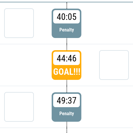
40:05
Penalty
44:46
GOAL!!!
49:37
Penalty