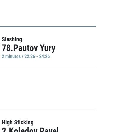
Slashing
78.Pautov Yury
2 minutes / 22:26 - 24:26
High Sticking
2.Koledov Pavel