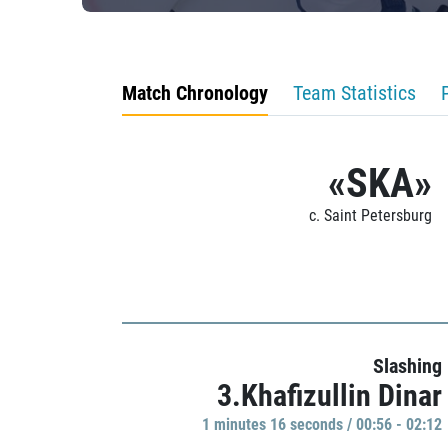
Match Chronology
Team Statistics
«SKA»
c. Saint Petersburg
Slashing
3.Khafizullin Dinar
1 minutes 16 seconds / 00:56 - 02:12