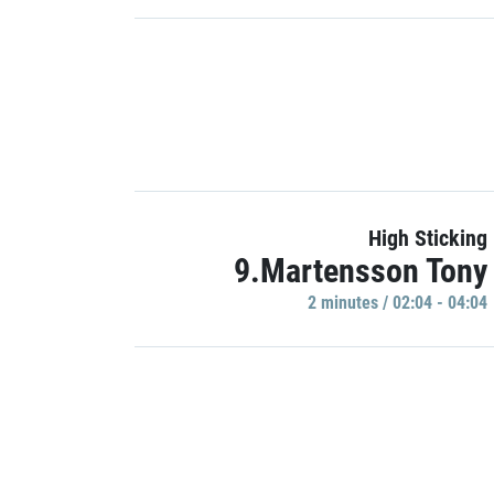
High Sticking
9.Martensson Tony
2 minutes / 02:04 - 04:04