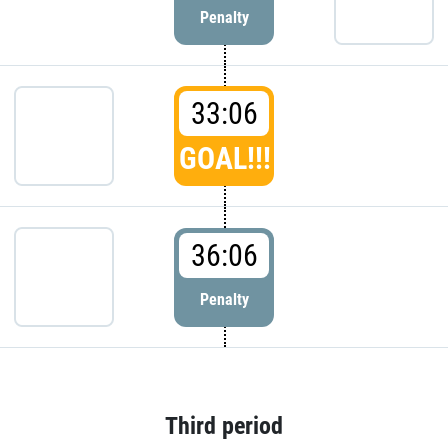
Penalty
33:06
GOAL!!!
36:06
Penalty
Third period