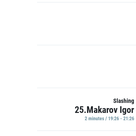
Slashing
25.Makarov Igor
2 minutes / 19:26 - 21:26