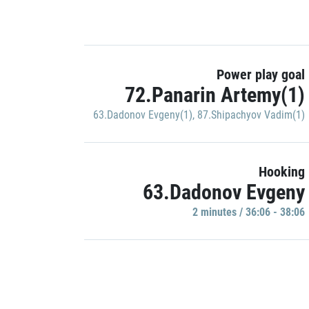
Power play goal
72.Panarin Artemy(1)
63.Dadonov Evgeny(1)
,
87.Shipachyov Vadim(1)
Hooking
63.Dadonov Evgeny
2 minutes / 36:06 - 38:06