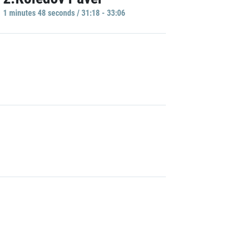
1 minutes 48 seconds / 31:18 - 33:06