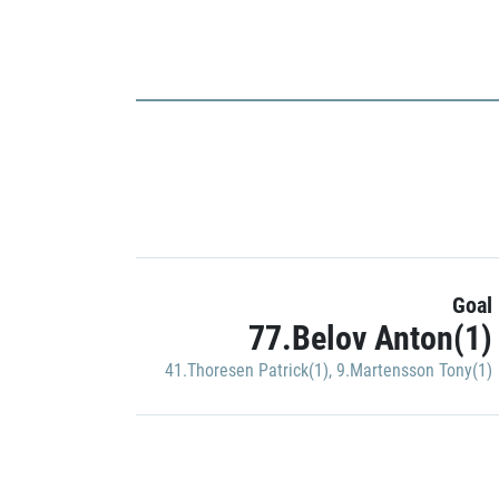
Goal
77.Belov Anton(1)
41.Thoresen Patrick(1)
,
9.Martensson Tony(1)