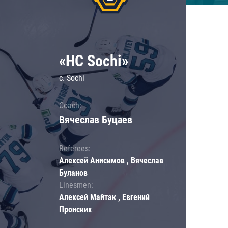
«HC Sochi»
c. Sochi
Coach:
Вячеслав Буцаев
Referees:
Алексей Анисимов , Вячеслав
Буланов
Linesmen:
Алексей Майтак , Евгений
Пронских