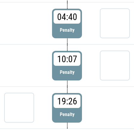
04:40
Penalty
10:07
Penalty
19:26
Penalty