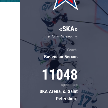
Lokomotiv
Severstal
Shanghai Dragons
«SKA»
CSKA
c. Saint Petersburg
Coach:
Вячеслав Быков
11048
spectators
SKA Arena, c. Saint
Petersburg