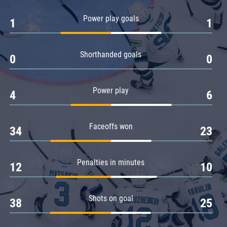
Amur
Power play goals
1
1
Barys
Salavat Yulaev
Shorthanded goals
Sibir
0
0
Power play
4
6
Faceoffs won
34
23
Penalties in minutes
12
10
Shots on goal
38
25