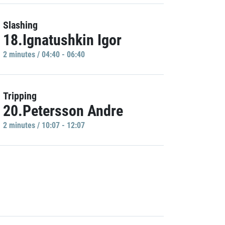
Slashing
18.Ignatushkin Igor
2 minutes / 04:40 - 06:40
Tripping
20.Petersson Andre
2 minutes / 10:07 - 12:07