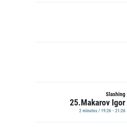
Slashing
25.Makarov Igor
2 minutes / 19:26 - 21:26