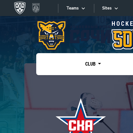
Teams
Sites
«West»
Sites
Bobrov division
Lada
Video
SKA
CLUB
Onlines
Spartak
Torpedo
Store
HC Sochi
Photo
Tarasov division
Apps
Dinamo Mn
Dynamo M