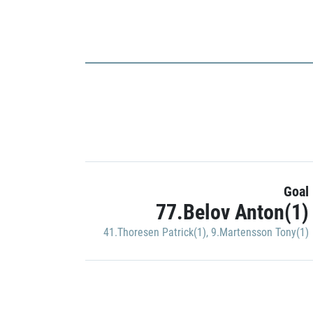
Goal
77.Belov Anton(1)
41.Thoresen Patrick(1)
,
9.Martensson Tony(1)