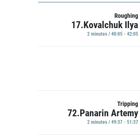
Roughing
17.Kovalchuk Ilya
2 minutes / 40:05 - 42:05
Tripping
72.Panarin Artemy
2 minutes / 49:37 - 51:37