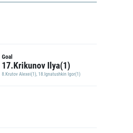
Goal
17.Krikunov Ilya(1)
8.Krutov Alexei(1)
,
18.Ignatushkin Igor(1)