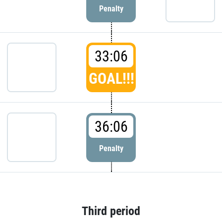
Penalty
33:06
GOAL!!!
36:06
Penalty
Third period