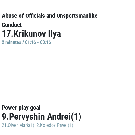
Abuse of Officials and Unsportsmanlike
Conduct
17.Krikunov Ilya
2 minutes / 01:16 - 03:16
Power play goal
9.Pervyshin Andrei(1)
21.Olver Mark(1)
,
2.Koledov Pavel(1)