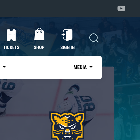
TICKETS
SHOP
SIGN IN
S
MEDIA