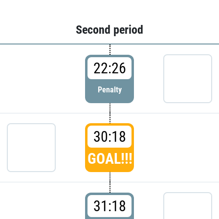
Second period
22:26
Penalty
30:18
GOAL!!!
31:18