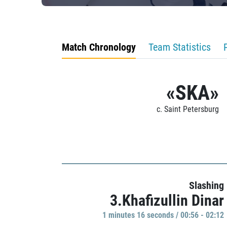
Match Chronology
Team Statistics
«SKA»
c. Saint Petersburg
Slashing
3.Khafizullin Dinar
1 minutes 16 seconds / 00:56 - 02:12