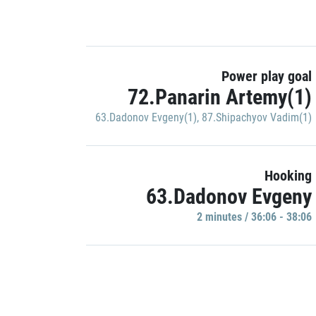
Power play goal
72.Panarin Artemy(1)
63.Dadonov Evgeny(1)
,
87.Shipachyov Vadim(1)
Hooking
63.Dadonov Evgeny
2 minutes / 36:06 - 38:06