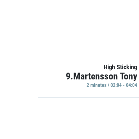
High Sticking
9.Martensson Tony
2 minutes / 02:04 - 04:04