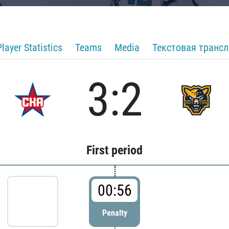
Player Statistics
Teams
Media
Текстовая транс
3:2
First period
00:56
Penalty