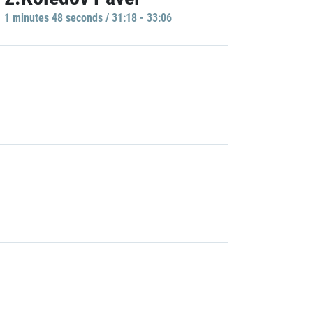
1 minutes 48 seconds / 31:18 - 33:06