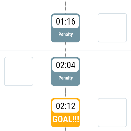
01:16
Penalty
02:04
Penalty
02:12
GOAL!!!