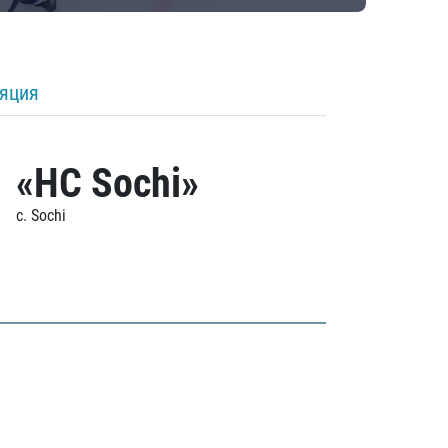
ляция
«HC Sochi»
c. Sochi