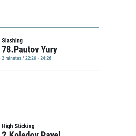
Slashing
78.Pautov Yury
2 minutes / 22:26 - 24:26
High Sticking
2.Koledov Pavel