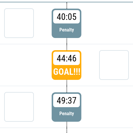
40:05
Penalty
44:46
GOAL!!!
49:37
Penalty