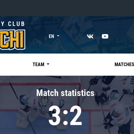
«East»
EN
Kharlamov division
Avtomobilist
Ak Bars
TEAM
MATCHE
Metallurg Mg
Neftekhimik
Match statistics
Traktor
3:2
Chernyshev division
Avangard
Admiral