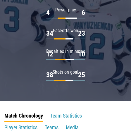
Power play
4
6
Faceoffs won
34
23
Penalties in minutes
12
10
Shots on goal
38
25
Match Chronology
Team Statistics
Player Statistics
Teams
Media