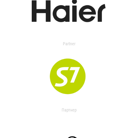
Partner
Партнер