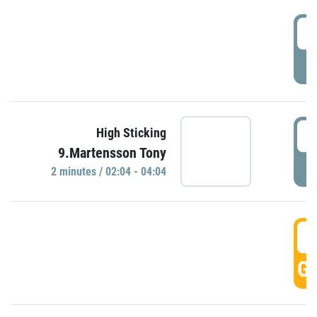
0
P
0
High Sticking
9.Martensson Tony
P
2 minutes / 02:04 - 04:04
0
GO