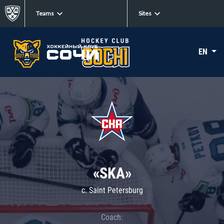
Teams
Sites
EN
«SKA»
c. Saint Petersburg
Coach: