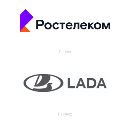
Partner
Партнер