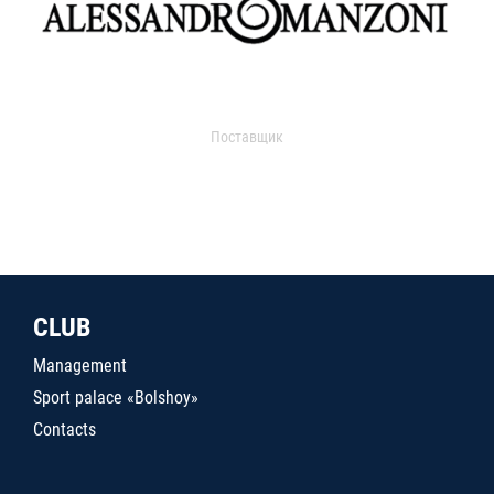
Поставщик
CLUB
Management
Sport palace «Bolshoy»
Contacts