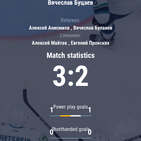
Вячеслав Буцаев
Referees:
Алексей Анисимов , Вячеслав Буланов
Linesmen:
Алексей Майтак , Евгений Пронских
Match statistics
3:2
Power play goals
1
1
Shorthanded goals
0
0