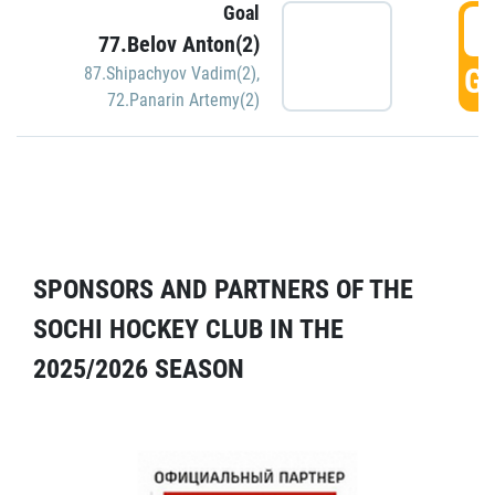
Goal
5
77.Belov Anton(2)
GO
87.Shipachyov Vadim(2)
,
72.Panarin Artemy(2)
SPONSORS AND PARTNERS OF THE
SOCHI HOCKEY CLUB IN THE
2025/2026 SEASON