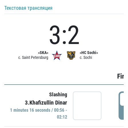
Текстовая трансляция
3:2
«SKA»
«HC Sochi»
c. Saint Petersburg
c. Sochi
Firs
Slashing
0
3.Khafizullin Dinar
1 minutes 16 seconds / 00:56 -
P
02:12