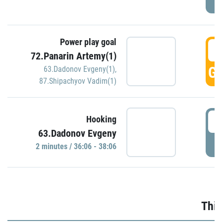
Power play goal
3
72.Panarin Artemy(1)
GO
63.Dadonov Evgeny(1)
,
87.Shipachyov Vadim(1)
3
Hooking
63.Dadonov Evgeny
P
2 minutes / 36:06 - 38:06
Thir