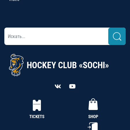
HOCKEY CLUB «SOCHI»
TICKETS
SHOP