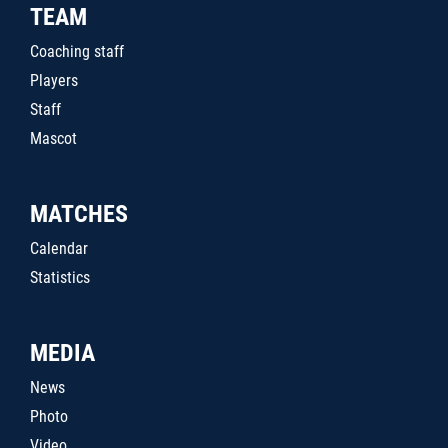
TEAM
Coaching staff
Players
Staff
Mascot
MATCHES
Calendar
Statistics
MEDIA
News
Photo
Video