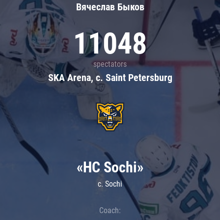
Вячеслав Быков
11048
spectators
SKA Arena, c. Saint Petersburg
«HC Sochi»
c. Sochi
Coach: