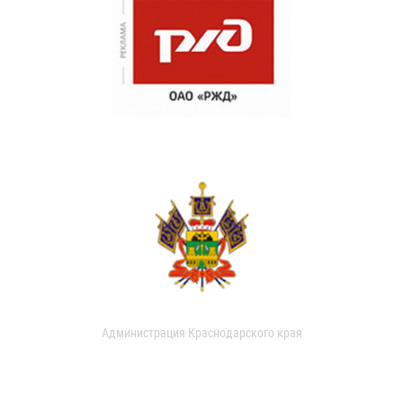
Администрация Краснодарского края