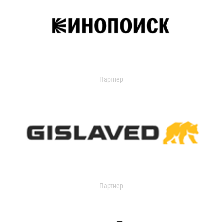
Партнер
Партнер