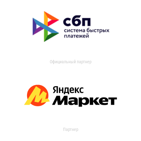
Официальный партнер
Партнер