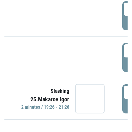
0
P
1
P
1
Slashing
25.Makarov Igor
P
2 minutes / 19:26 - 21:26