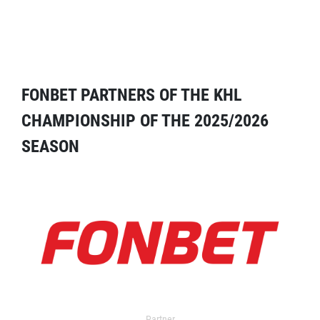
FONBET PARTNERS OF THE KHL
CHAMPIONSHIP OF THE 2025/2026
SEASON
Partner