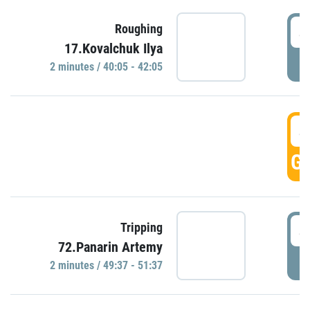
4
Roughing
17.Kovalchuk Ilya
P
2 minutes / 40:05 - 42:05
4
GO
4
Tripping
72.Panarin Artemy
P
2 minutes / 49:37 - 51:37