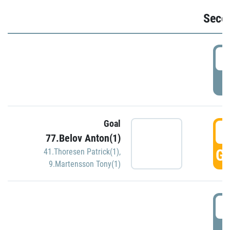
Seco
2
P
Goal
3
77.Belov Anton(1)
GO
41.Thoresen Patrick(1)
,
9.Martensson Tony(1)
3
P