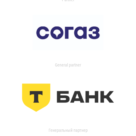
General partner
Генеральный партнер