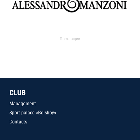
Поставщик
CLUB
Management
Sport palace «Bolshoy»
Contacts