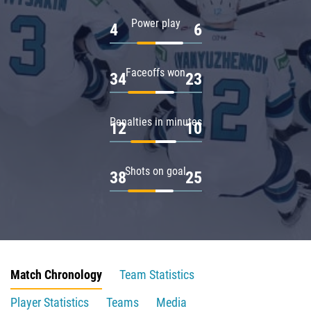
Power play
4
6
Faceoffs won
34
23
Penalties in minutes
12
10
Shots on goal
38
25
Match Chronology
Team Statistics
Player Statistics
Teams
Media