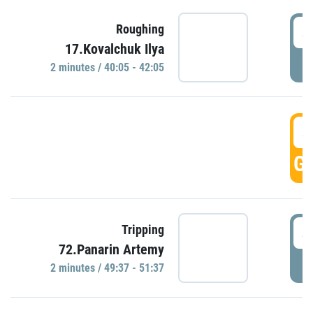
4
Roughing
17.Kovalchuk Ilya
P
2 minutes / 40:05 - 42:05
4
GO
4
Tripping
72.Panarin Artemy
P
2 minutes / 49:37 - 51:37