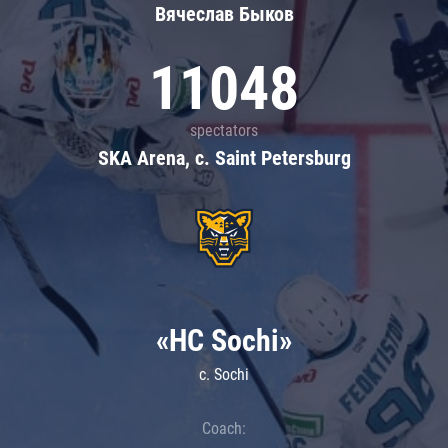
Вячеслав Быков
11048
spectators
SKA Arena, c. Saint Petersburg
«HC Sochi»
c. Sochi
Coach: