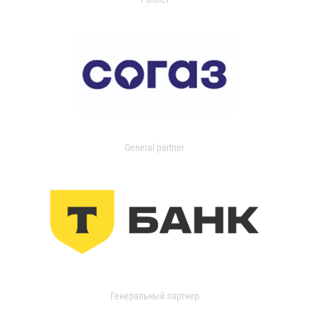
General partner
Генеральный партнер