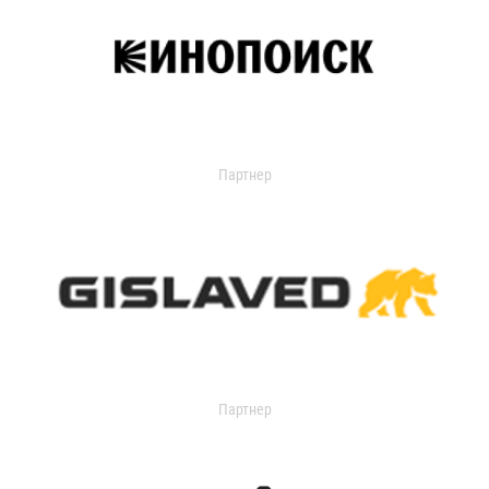
Партнер
Партнер