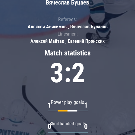
Вячеслав Буцаев
Referees:
Алексей Анисимов , Вячеслав Буланов
Linesmen:
Алексей Майтак , Евгений Пронских
Match statistics
3:2
Power play goals
1
1
Shorthanded goals
0
0