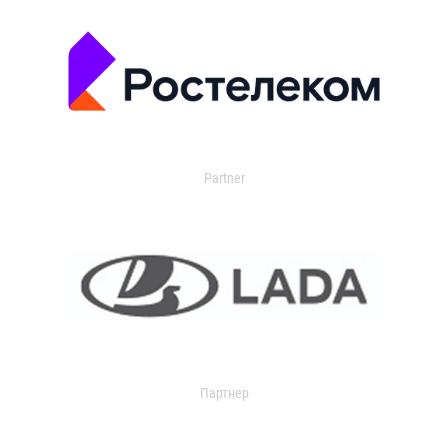
Partner
Партнер