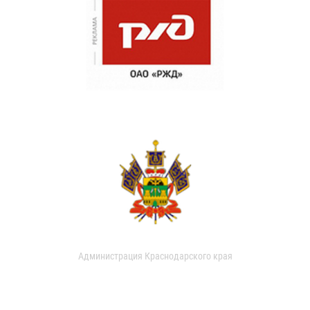
Администрация Краснодарского края