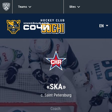
Teams
Sites
EN
«SKA»
c. Saint Petersburg
Coach: