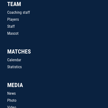
TEAM
Coaching staff
Players
Staff
Mascot
MATCHES
Calendar
Statistics
MEDIA
News
Photo
Video