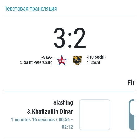
Текстовая трансляция
3:2
«SKA»
«HC Sochi»
c. Saint Petersburg
c. Sochi
Firs
Slashing
0
3.Khafizullin Dinar
1 minutes 16 seconds / 00:56 -
P
02:12