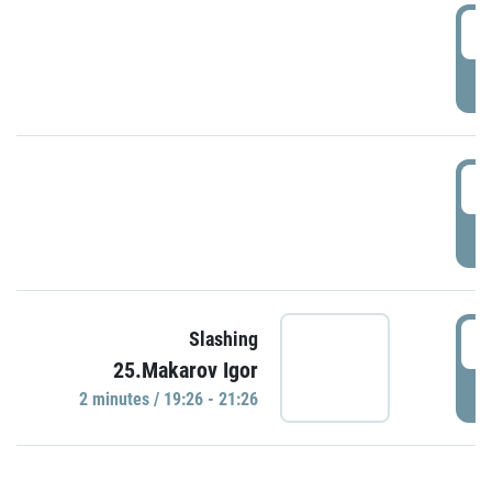
0
P
1
P
1
Slashing
25.Makarov Igor
P
2 minutes / 19:26 - 21:26