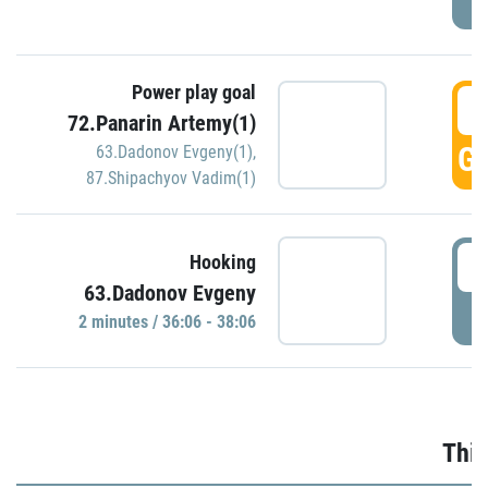
Power play goal
3
72.Panarin Artemy(1)
GO
63.Dadonov Evgeny(1)
,
87.Shipachyov Vadim(1)
3
Hooking
63.Dadonov Evgeny
P
2 minutes / 36:06 - 38:06
Thir