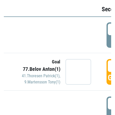
Seco
2
P
Goal
3
77.Belov Anton(1)
GO
41.Thoresen Patrick(1)
,
9.Martensson Tony(1)
3
P