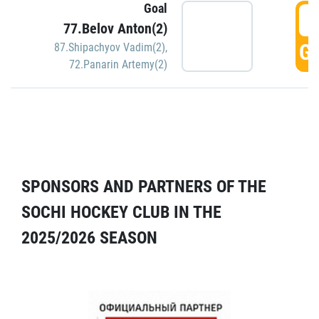
Goal
5
77.Belov Anton(2)
GO
87.Shipachyov Vadim(2)
,
72.Panarin Artemy(2)
SPONSORS AND PARTNERS OF THE
SOCHI HOCKEY CLUB IN THE
2025/2026 SEASON