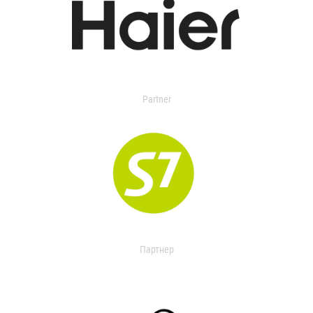
Partner
Партнер