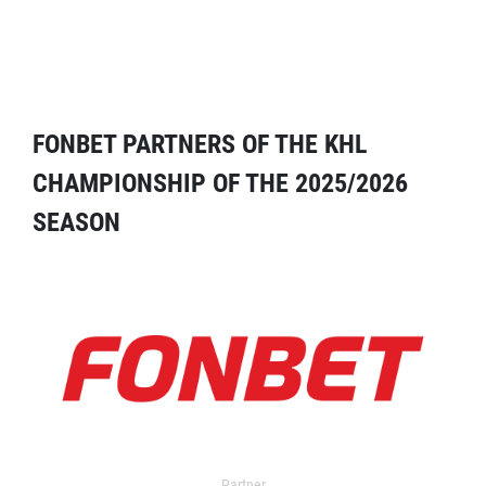
FONBET PARTNERS OF THE KHL
CHAMPIONSHIP OF THE 2025/2026
SEASON
Partner