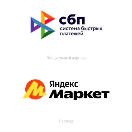
Официальный партнер
Партнер