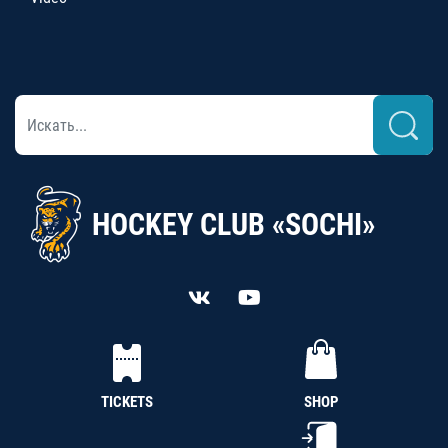
HOCKEY CLUB «SOCHI»
TICKETS
SHOP