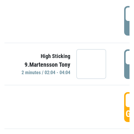
0
P
0
High Sticking
9.Martensson Tony
P
2 minutes / 02:04 - 04:04
0
GO